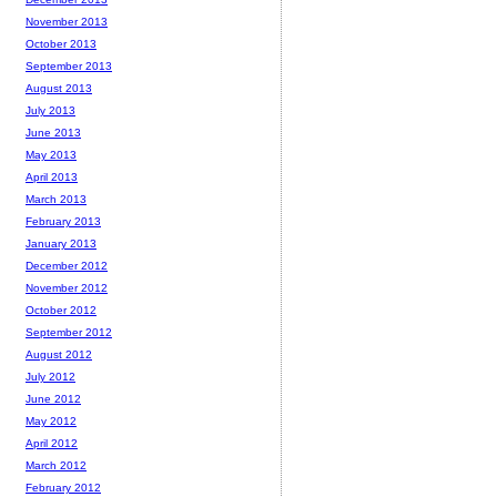
November 2013
October 2013
September 2013
August 2013
July 2013
June 2013
May 2013
April 2013
March 2013
February 2013
January 2013
December 2012
November 2012
October 2012
September 2012
August 2012
July 2012
June 2012
May 2012
April 2012
March 2012
February 2012