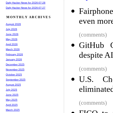
Daily Hacker News for 2026-07-28
Daily Hacker News for 2026-07-27
Fairphone
MONTHLY ARCHIVES
even more
August 2026
July 2026
(comments)
June 2026
May 2026
GitHub 
April 2026
March 2026
despite A
February 2026
January 2026
December 2025
(comments)
November 2025
October 2025
U.S. Ch
September 2025
August 2025
eliminate
July 2025
June 2025
May 2025
(comments)
April 2025
March 2025