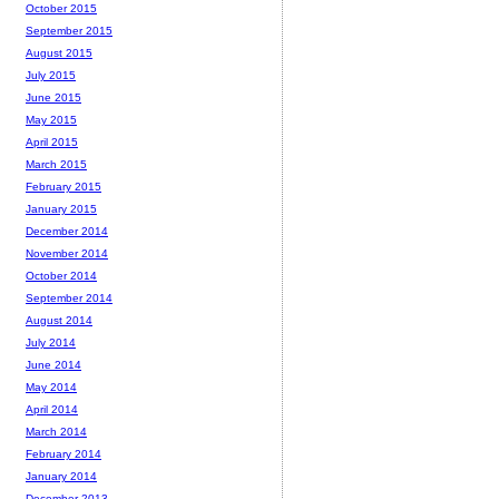
October 2015
September 2015
August 2015
July 2015
June 2015
May 2015
April 2015
March 2015
February 2015
January 2015
December 2014
November 2014
October 2014
September 2014
August 2014
July 2014
June 2014
May 2014
April 2014
March 2014
February 2014
January 2014
December 2013