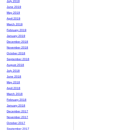
July 2019
June 2019
May 2019
April 2019
March 2019
February 2019
January 2019
December 2018
November 2018
October 2018
September 2018
August 2018
July 2018
June 2018
May 2018
April 2018
March 2018
February 2018
January 2018
December 2017
November 2017
October 2017
September 2017