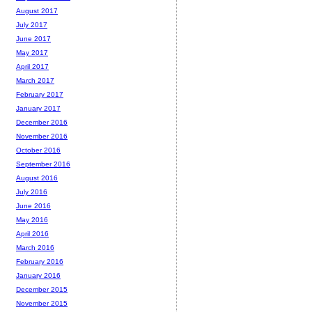
August 2017
July 2017
June 2017
May 2017
April 2017
March 2017
February 2017
January 2017
December 2016
November 2016
October 2016
September 2016
August 2016
July 2016
June 2016
May 2016
April 2016
March 2016
February 2016
January 2016
December 2015
November 2015