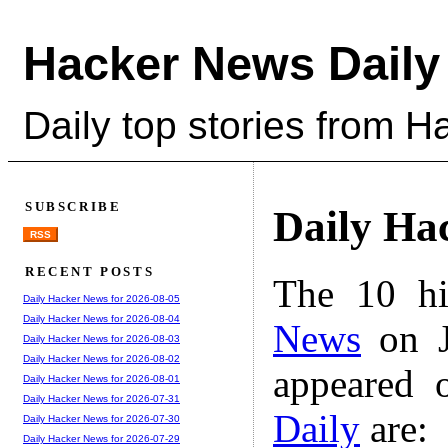
Hacker News Daily
Daily top stories from 
SUBSCRIBE
Daily Ha
RSS
RECENT POSTS
The 10 hi
Daily Hacker News for 2026-08-05
Daily Hacker News for 2026-08-04
News
on J
Daily Hacker News for 2026-08-03
Daily Hacker News for 2026-08-02
appeared 
Daily Hacker News for 2026-08-01
Daily Hacker News for 2026-07-31
Daily
are:
Daily Hacker News for 2026-07-30
Daily Hacker News for 2026-07-29