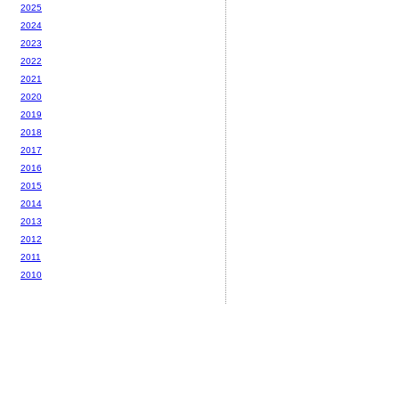
2025
2024
2023
2022
2021
2020
2019
2018
2017
2016
2015
2014
2013
2012
2011
2010