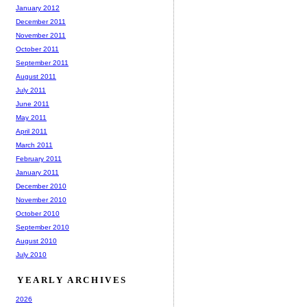
January 2012
December 2011
November 2011
October 2011
September 2011
August 2011
July 2011
June 2011
May 2011
April 2011
March 2011
February 2011
January 2011
December 2010
November 2010
October 2010
September 2010
August 2010
July 2010
YEARLY ARCHIVES
2026