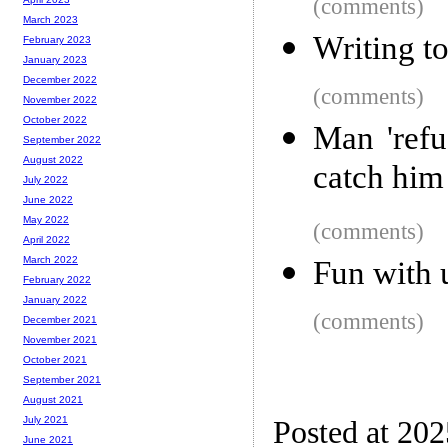
(comments)
March 2023
Writing to
February 2023
January 2023
December 2022
(comments)
November 2022
October 2022
Man 'refu
September 2022
August 2022
catch him
July 2022
June 2022
May 2022
(comments)
April 2022
March 2022
Fun with 
February 2022
January 2022
(comments)
December 2021
November 2021
October 2021
September 2021
August 2021
July 2021
Posted at 20
June 2021