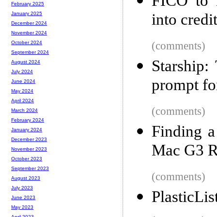
FICO to i
February 2025
into credi
January 2025
December 2024
November 2024
(comments)
October 2024
September 2024
Starship:
August 2024
July 2024
prompt fo
June 2024
May 2024
April 2024
(comments)
March 2024
February 2024
Finding a
January 2024
December 2023
Mac G3 
November 2023
October 2023
September 2023
(comments)
August 2023
July 2023
PlasticLis
June 2023
May 2023
April 2023