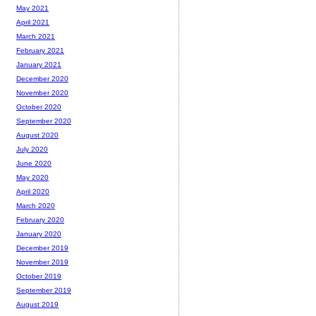
May 2021
April 2021
March 2021
February 2021
January 2021
December 2020
November 2020
October 2020
September 2020
August 2020
July 2020
June 2020
May 2020
April 2020
March 2020
February 2020
January 2020
December 2019
November 2019
October 2019
September 2019
August 2019