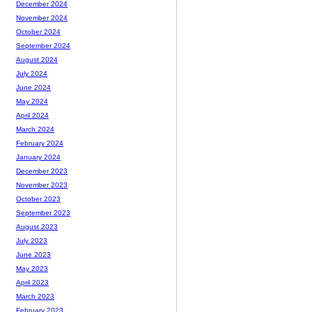
December 2024
November 2024
October 2024
September 2024
August 2024
July 2024
June 2024
May 2024
April 2024
March 2024
February 2024
January 2024
December 2023
November 2023
October 2023
September 2023
August 2023
July 2023
June 2023
May 2023
April 2023
March 2023
February 2023