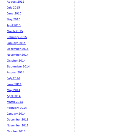
August 2015
July 2015
June 2015
May 2015
April 2015
March 2015
February 2015
January 2015
December 2014
November 2014
October 2014
September 2014
August 2014
July 2014
June 2014
May 2014
April 2014
March 2014
February 2014
January 2014
December 2013
November 2013
October 2013