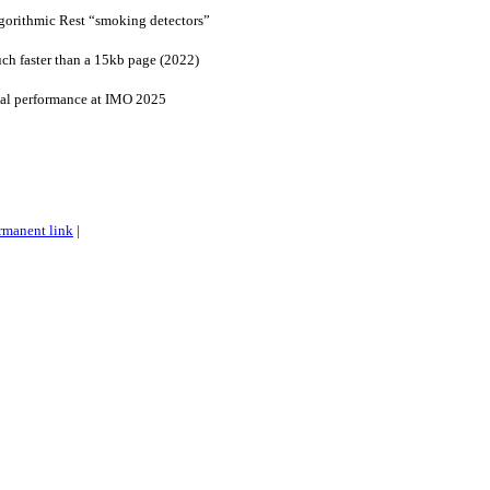
lgorithmic Rest “smoking detectors”
ch faster than a 15kb page (2022)
al performance at IMO 2025
rmanent link
|