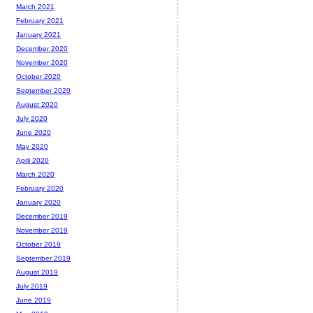
March 2021
February 2021
January 2021
December 2020
November 2020
October 2020
September 2020
August 2020
July 2020
June 2020
May 2020
April 2020
March 2020
February 2020
January 2020
December 2019
November 2019
October 2019
September 2019
August 2019
July 2019
June 2019