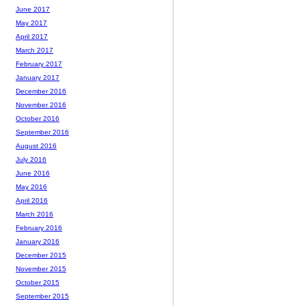
June 2017
May 2017
April 2017
March 2017
February 2017
January 2017
December 2016
November 2016
October 2016
September 2016
August 2016
July 2016
June 2016
May 2016
April 2016
March 2016
February 2016
January 2016
December 2015
November 2015
October 2015
September 2015