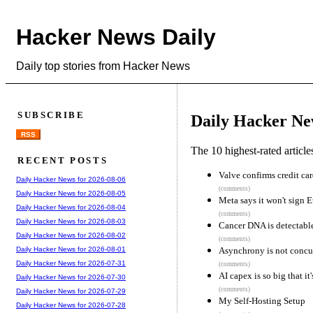
Hacker News Daily
Daily top stories from Hacker News
SUBSCRIBE
Daily Hacker Ne
RSS
The 10 highest-rated articl
RECENT POSTS
Valve confirms credit car
Daily Hacker News for 2026-08-06
(comments)
Daily Hacker News for 2026-08-05
Meta says it won't sign 
Daily Hacker News for 2026-08-04
(comments)
Daily Hacker News for 2026-08-03
Cancer DNA is detectable
Daily Hacker News for 2026-08-02
(comments)
Asynchrony is not concu
Daily Hacker News for 2026-08-01
Daily Hacker News for 2026-07-31
(comments)
AI capex is so big that it
Daily Hacker News for 2026-07-30
(comments)
Daily Hacker News for 2026-07-29
My Self-Hosting Setup
Daily Hacker News for 2026-07-28