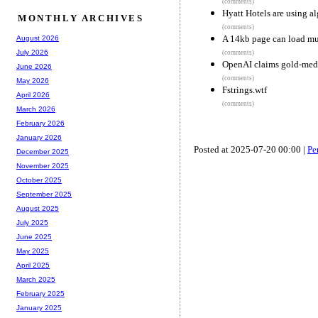
(comments)
Hyatt Hotels are using a
MONTHLY ARCHIVES
(comments)
A 14kb page can load mu
August 2026
July 2026
(comments)
OpenAI claims gold-med
June 2026
(comments)
May 2026
Fstrings.wtf
April 2026
(comments)
March 2026
February 2026
January 2026
Posted at 2025-07-20 00:00 |
Pe
December 2025
November 2025
October 2025
September 2025
August 2025
July 2025
June 2025
May 2025
April 2025
March 2025
February 2025
January 2025