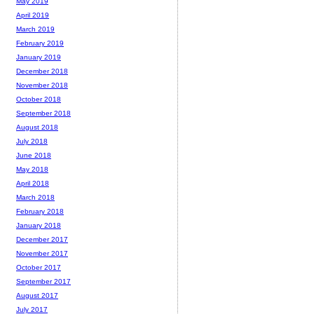
May 2019
April 2019
March 2019
February 2019
January 2019
December 2018
November 2018
October 2018
September 2018
August 2018
July 2018
June 2018
May 2018
April 2018
March 2018
February 2018
January 2018
December 2017
November 2017
October 2017
September 2017
August 2017
July 2017