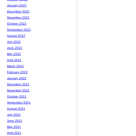
January 2023
December 2022
November 2022
October 2022
September 2022
August 2022
July 2022
June 2022
May 2022
April 2022
March 2022
February 2022
January 2022
December 2021
November 2021
October 2021
September 2021
August 2021
July 2021
June 2021
May 2021
April 2021