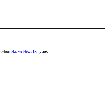
revious
Hacker News Daily
are: