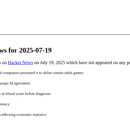
ws for 2025-07-19
es on
Hacker News
on July 19, 2025 which have not appeared on any p
d companies pressured it to delist certain adult games
Europe AI agreement
 in blood years before diagnosis
rrency
's affecting economic statistics