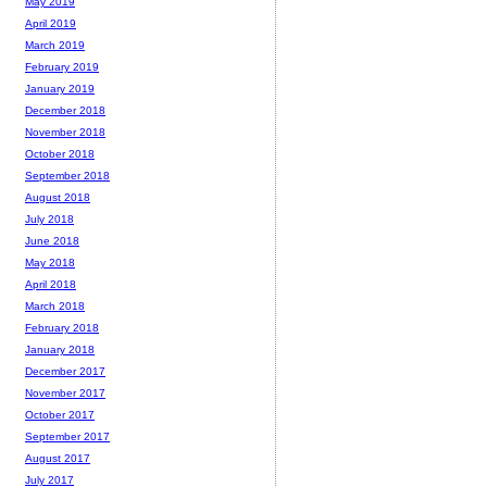
May 2019
April 2019
March 2019
February 2019
January 2019
December 2018
November 2018
October 2018
September 2018
August 2018
July 2018
June 2018
May 2018
April 2018
March 2018
February 2018
January 2018
December 2017
November 2017
October 2017
September 2017
August 2017
July 2017