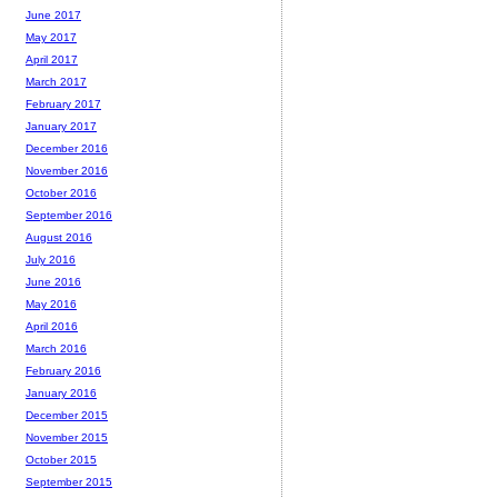
June 2017
May 2017
April 2017
March 2017
February 2017
January 2017
December 2016
November 2016
October 2016
September 2016
August 2016
July 2016
June 2016
May 2016
April 2016
March 2016
February 2016
January 2016
December 2015
November 2015
October 2015
September 2015