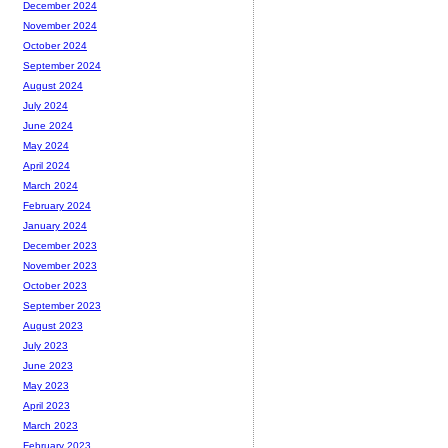
December 2024
November 2024
October 2024
September 2024
August 2024
July 2024
June 2024
May 2024
April 2024
March 2024
February 2024
January 2024
December 2023
November 2023
October 2023
September 2023
August 2023
July 2023
June 2023
May 2023
April 2023
March 2023
February 2023