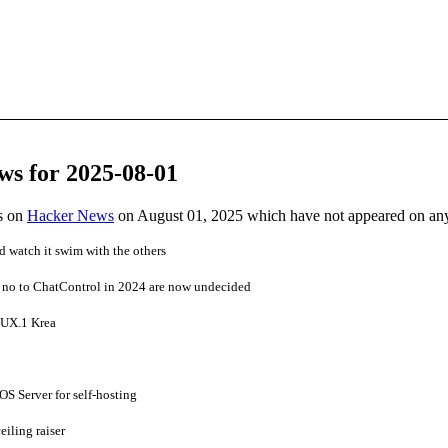
ws for 2025-08-01
es on
Hacker News
on August 01, 2025 which have not appeared on an
 watch it swim with the others
d no to ChatControl in 2024 are now undecided
LUX.1 Krea
OS Server for self-hosting
ceiling raiser