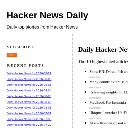
Hacker News Daily
Daily top stories from Hacker News
SUBSCRIBE
Daily Hacker Ne
RSS
The 10 highest-rated articl
RECENT POSTS
Show HN: Draw a fish and
Daily Hacker News for 2026-08-07
(comments)
Daily Hacker News for 2026-08-06
Many countries that sai
Daily Hacker News for 2026-08-05
(comments)
Daily Hacker News for 2026-08-04
Releasing weights for F
Daily Hacker News for 2026-08-03
(comments)
MacBook Pro Insomnia
Daily Hacker News for 2026-08-02
Daily Hacker News for 2026-08-01
(comments)
Ubiquiti launches UniFi 
Daily Hacker News for 2026-07-31
(comments)
Daily Hacker News for 2026-07-30
AI is a floor raiser, not a 
Daily Hacker News for 2026-07-29