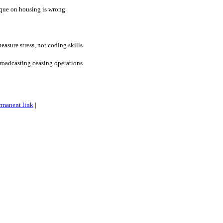
ique on housing is wrong
asure stress, not coding skills
roadcasting ceasing operations
rmanent link
|