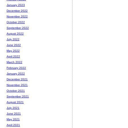
January 2023
December 2022
November 2022
October 2022
September 2022
August 2022
July 2022
June 2022
May 2022
April 2022
March 2022
February 2022
January 2022
December 2021
November 2021
October 2021
September 2021
August 2021
July 2021
June 2021
May 2021
April 2021