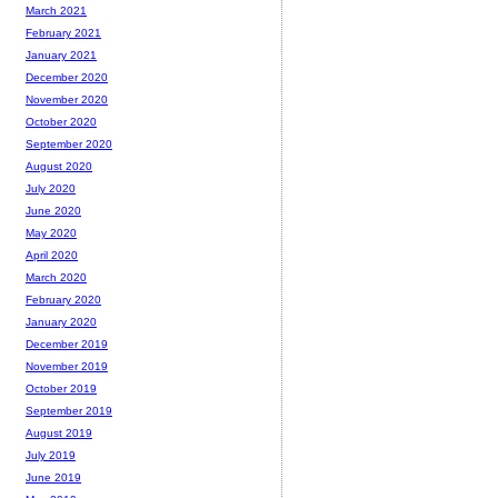
March 2021
February 2021
January 2021
December 2020
November 2020
October 2020
September 2020
August 2020
July 2020
June 2020
May 2020
April 2020
March 2020
February 2020
January 2020
December 2019
November 2019
October 2019
September 2019
August 2019
July 2019
June 2019