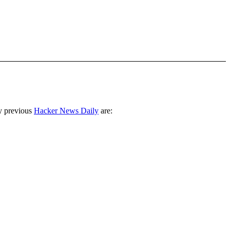
y previous
Hacker News Daily
are: