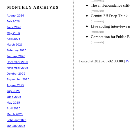
(comments)
The anti-abundance crit
MONTHLY ARCHIVES
(comments)
Gemini 2.5 Deep Think
August 2026
July 2026
(comments)
Live coding interviews me
June 2026
(comments)
May 2026
Corporation for Public B
April 2026
(comments)
March 2026
February 2026
January 2026
Posted at 2025-08-02 00:00 |
Pe
December 2025
November 2025
October 2025
September 2025
August 2025
July 2025
June 2025
May 2025
April 2025
March 2025
February 2025
January 2025