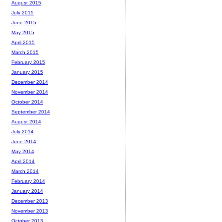
August 2015
July 2015
June 2015
May 2015
April 2015
March 2015
February 2015
January 2015
December 2014
November 2014
October 2014
September 2014
August 2014
July 2014
June 2014
May 2014
April 2014
March 2014
February 2014
January 2014
December 2013
November 2013
October 2013