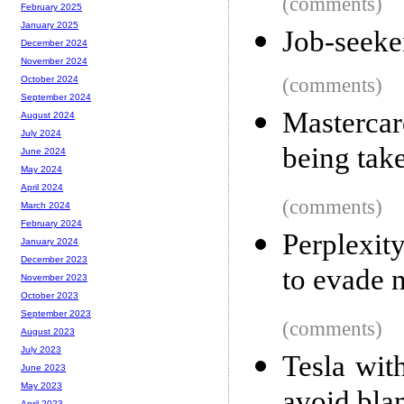
(comments)
February 2025
January 2025
Job-seeke
December 2024
November 2024
(comments)
October 2024
September 2024
Masterca
August 2024
July 2024
being tak
June 2024
May 2024
April 2024
(comments)
March 2024
February 2024
Perplexity
January 2024
December 2023
to evade n
November 2023
October 2023
September 2023
(comments)
August 2023
July 2023
Tesla with
June 2023
May 2023
April 2023