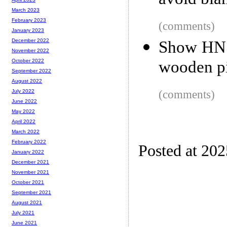
avoid bla
March 2023
February 2023
(comments)
January 2023
December 2022
Show HN: 
November 2022
wooden pi
October 2022
September 2022
August 2022
(comments)
July 2022
June 2022
May 2022
April 2022
March 2022
February 2022
Posted at 20
January 2022
December 2021
November 2021
October 2021
September 2021
August 2021
July 2021
June 2021