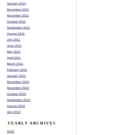
January 2012
December 2011
November 2011
October 2011
September 2011
August 2011
July 2011
June 2011
May 2011
April 2011
March 2011
February 2011
January 2011
December 2010
November 2010
October 2010
September 2010
August 2010
July 2010
YEARLY ARCHIVES
2026