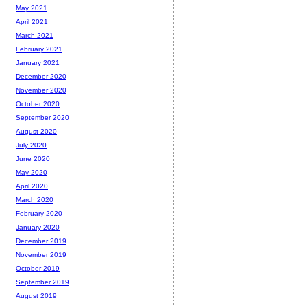
May 2021
April 2021
March 2021
February 2021
January 2021
December 2020
November 2020
October 2020
September 2020
August 2020
July 2020
June 2020
May 2020
April 2020
March 2020
February 2020
January 2020
December 2019
November 2019
October 2019
September 2019
August 2019