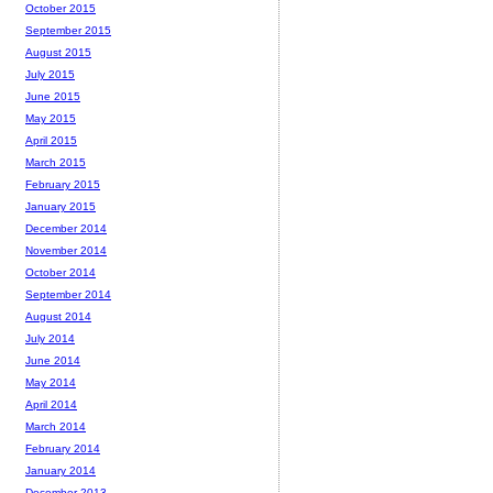
October 2015
September 2015
August 2015
July 2015
June 2015
May 2015
April 2015
March 2015
February 2015
January 2015
December 2014
November 2014
October 2014
September 2014
August 2014
July 2014
June 2014
May 2014
April 2014
March 2014
February 2014
January 2014
December 2013