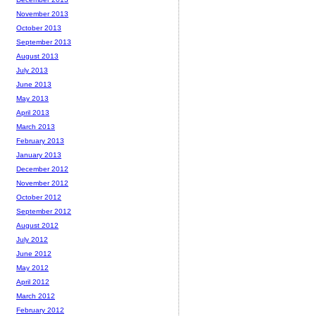
November 2013
October 2013
September 2013
August 2013
July 2013
June 2013
May 2013
April 2013
March 2013
February 2013
January 2013
December 2012
November 2012
October 2012
September 2012
August 2012
July 2012
June 2012
May 2012
April 2012
March 2012
February 2012