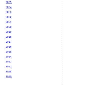
2025
2024
2023
2022
2021
2020
2019
2018
2017
2016
2015
2014
2013
2012
2011
2010