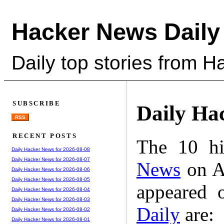
Hacker News Daily
Daily top stories from 
SUBSCRIBE
Daily Ha
RSS
RECENT POSTS
The 10 hi
Daily Hacker News for 2026-08-08
Daily Hacker News for 2026-08-07
News
on A
Daily Hacker News for 2026-08-06
Daily Hacker News for 2026-08-05
appeared 
Daily Hacker News for 2026-08-04
Daily Hacker News for 2026-08-03
Daily
are:
Daily Hacker News for 2026-08-02
Daily Hacker News for 2026-08-01