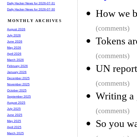
Daily Hacker News for 2026-07-31
Daily Hacker News for 2026-07-30
How we bu
MONTHLY ARCHIVES
(comments)
August 2026
July 2026
Tokens ar
June 2026
May 2026
(comments)
April 2026
March 2026
UN report
February 2026
January 2026
December 2025
(comments)
November 2025
October 2025
Writing a
September 2025
August 2025
(comments)
July 2025
June 2025
So you wa
May 2025
April 2025
March 2025