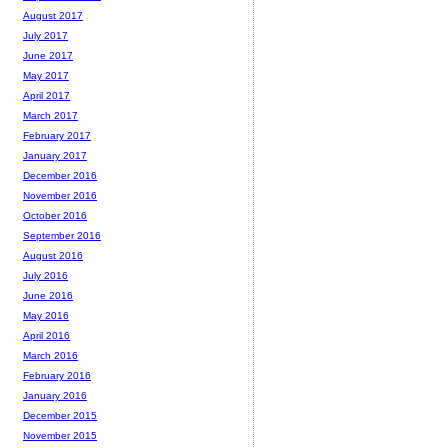
August 2017
July 2017
June 2017
May 2017
April 2017
March 2017
February 2017
January 2017
December 2016
November 2016
October 2016
September 2016
August 2016
July 2016
June 2016
May 2016
April 2016
March 2016
February 2016
January 2016
December 2015
November 2015