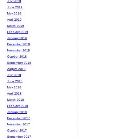
July 2019
June 2019
May 2019
April 2019
March 2019
February 2019
January 2019
December 2018
November 2018
October 2018
September 2018
August 2018
July 2018
June 2018
May 2018
April 2018
March 2018
February 2018
January 2018
December 2017
November 2017
October 2017
September 2017