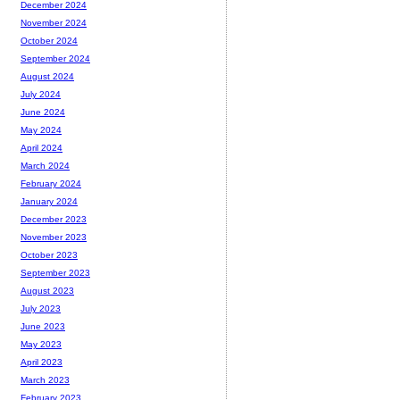
December 2024
November 2024
October 2024
September 2024
August 2024
July 2024
June 2024
May 2024
April 2024
March 2024
February 2024
January 2024
December 2023
November 2023
October 2023
September 2023
August 2023
July 2023
June 2023
May 2023
April 2023
March 2023
February 2023