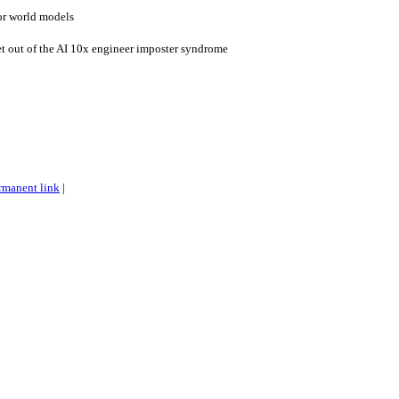
for world models
t out of the AI 10x engineer imposter syndrome
rmanent link
|