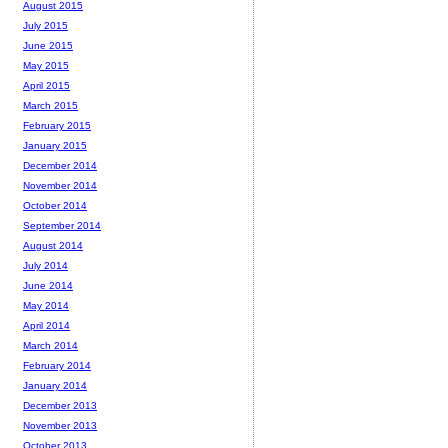
August 2015
July 2015
June 2015
May 2015
April 2015
March 2015
February 2015
January 2015
December 2014
November 2014
October 2014
September 2014
August 2014
July 2014
June 2014
May 2014
April 2014
March 2014
February 2014
January 2014
December 2013
November 2013
October 2013