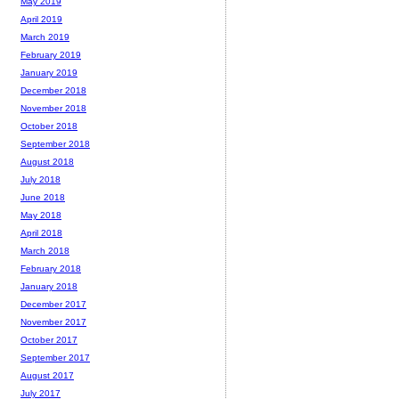
May 2019
April 2019
March 2019
February 2019
January 2019
December 2018
November 2018
October 2018
September 2018
August 2018
July 2018
June 2018
May 2018
April 2018
March 2018
February 2018
January 2018
December 2017
November 2017
October 2017
September 2017
August 2017
July 2017