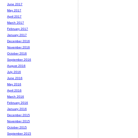
June 2017
May 2017
April 2017
March 2017
February 2017
January 2017
December 2016
November 2016
October 2016
September 2016
August 2016
July 2016
June 2016
May 2016
April 2016
March 2016
February 2016
January 2016
December 2015
November 2015
October 2015
September 2015