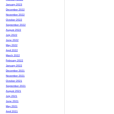
January 2023
December 2022
November 2022
October 2022
September 2022
August 2022
July 2022
June 2022
May 2022
April 2022
March 2022
February 2022
January 2022
December 2021
November 2021
October 2021
September 2021
August 2021
July 2021
June 2021
May 2021
April 2021