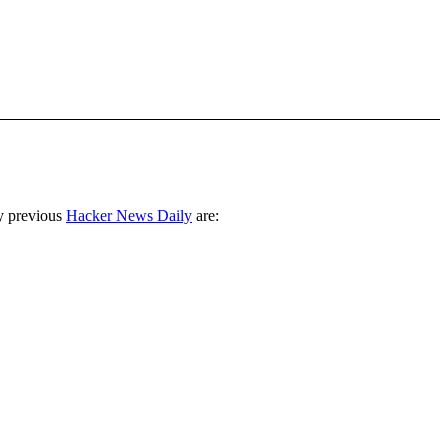
y previous
Hacker News Daily
are: