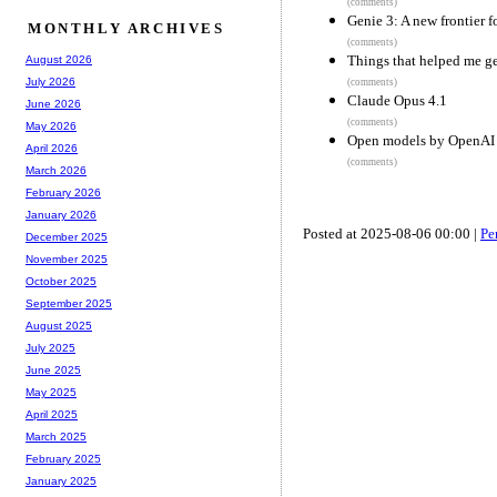
(comments)
Genie 3: A new frontier 
MONTHLY ARCHIVES
(comments)
Things that helped me ge
August 2026
July 2026
(comments)
Claude Opus 4.1
June 2026
(comments)
May 2026
Open models by OpenAI
April 2026
(comments)
March 2026
February 2026
January 2026
Posted at 2025-08-06 00:00 |
Pe
December 2025
November 2025
October 2025
September 2025
August 2025
July 2025
June 2025
May 2025
April 2025
March 2025
February 2025
January 2025