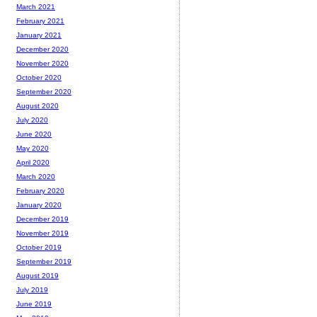
March 2021
February 2021
January 2021
December 2020
November 2020
October 2020
September 2020
August 2020
July 2020
June 2020
May 2020
April 2020
March 2020
February 2020
January 2020
December 2019
November 2019
October 2019
September 2019
August 2019
July 2019
June 2019