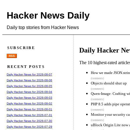
Hacker News Daily
Daily top stories from Hacker News
SUBSCRIBE
Daily Hacker Ne
RSS
The 10 highest-rated articl
RECENT POSTS
How we made JSON.string
Daily Hacker News for 2026-08-07
(comments)
Daily Hacker News for 2026-08-06
Objects should shut up
Daily Hacker News for 2026-08-05
(comments)
Daily Hacker News for 2026-08-04
Qwen-Image: Crafting wit
Daily Hacker News for 2026-08-03
(comments)
PHP 8.5 adds pipe operat
Daily Hacker News for 2026-08-02
Daily Hacker News for 2026-08-01
(comments)
Monitor your security ca
Daily Hacker News for 2026-07-31
(comments)
Daily Hacker News for 2026-07-30
uBlock Origin Lite now a
Daily Hacker News for 2026-07-29