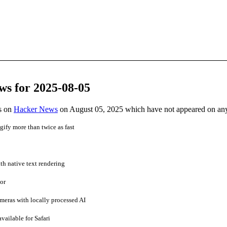
ws for 2025-08-05
es on
Hacker News
on August 05, 2025 which have not appeared on an
ify more than twice as fast
h native text rendering
or
meras with locally processed AI
vailable for Safari