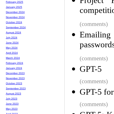
Project 
February 2025
competiti
January 2025
December 2024
November 2024
(comments)
October 2024
September 2024
Emailing
August 2024
July 2024
password
June 2024
May 2024
April 2024
(comments)
March 2024
February 2024
GPT-5
January 2024
December 2023
November 2023
(comments)
October 2023
September 2023
GPT-5 for
August 2023
July 2023
(comments)
June 2023
May 2023
April 2023