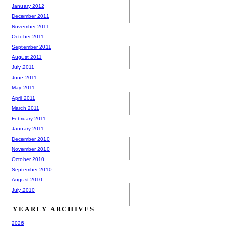
January 2012
December 2011
November 2011
October 2011
September 2011
August 2011
July 2011
June 2011
May 2011
April 2011
March 2011
February 2011
January 2011
December 2010
November 2010
October 2010
September 2010
August 2010
July 2010
YEARLY ARCHIVES
2026