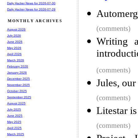
Daily Hacker News for 2026-07-30
Daily Hacker News for 2026-07-29
Automerg
MONTHLY ARCHIVES
(comments)
August 2026
July 2026
Writing 
June 2026
May 2026
introduct
April 2026
March 2026
February 2026
(comments)
January 2026
December 2025
Jules, ou
November 2025
October 2025
(comments)
September 2025
August 2025
Litestar i
July 2025
June 2025
May 2025
(comments)
April 2025
March 2025