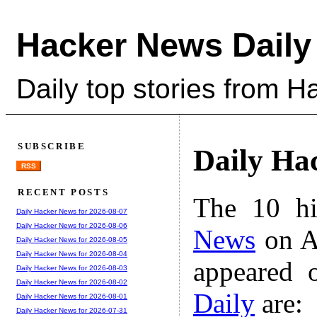
Hacker News Daily
Daily top stories from 
SUBSCRIBE
Daily Ha
RSS
RECENT POSTS
The 10 hi
Daily Hacker News for 2026-08-07
Daily Hacker News for 2026-08-06
News
on A
Daily Hacker News for 2026-08-05
Daily Hacker News for 2026-08-04
appeared 
Daily Hacker News for 2026-08-03
Daily Hacker News for 2026-08-02
Daily
are:
Daily Hacker News for 2026-08-01
Daily Hacker News for 2026-07-31