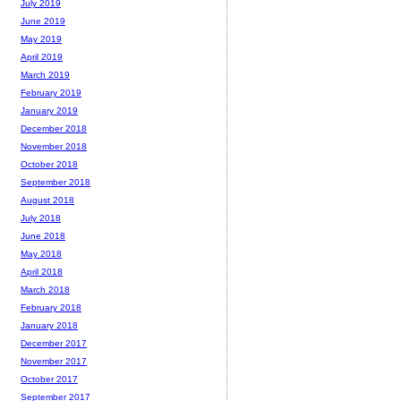
July 2019
June 2019
May 2019
April 2019
March 2019
February 2019
January 2019
December 2018
November 2018
October 2018
September 2018
August 2018
July 2018
June 2018
May 2018
April 2018
March 2018
February 2018
January 2018
December 2017
November 2017
October 2017
September 2017