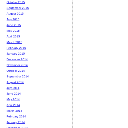
October 2015
September 2015
August 2015
July 2015
June 2015
May 2015
April 2015
March 2015
February 2015
January 2015
December 2014
November 2014
October 2014
September 2014
August 2014
July 2014
June 2014
May 2014
April 2014
March 2014
February 2014
January 2014
December 2013