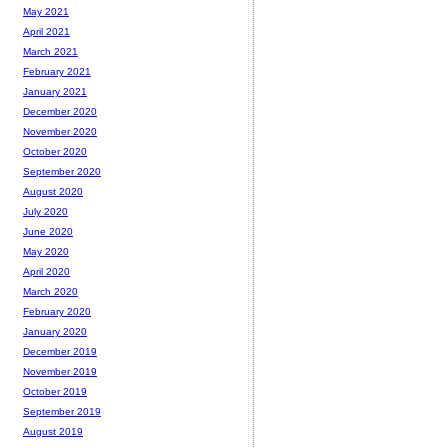
May 2021
April 2021
March 2021
February 2021
January 2021
December 2020
November 2020
October 2020
September 2020
August 2020
July 2020
June 2020
May 2020
April 2020
March 2020
February 2020
January 2020
December 2019
November 2019
October 2019
September 2019
August 2019