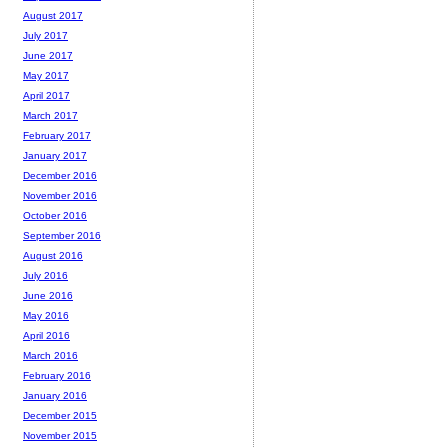
August 2017
July 2017
June 2017
May 2017
April 2017
March 2017
February 2017
January 2017
December 2016
November 2016
October 2016
September 2016
August 2016
July 2016
June 2016
May 2016
April 2016
March 2016
February 2016
January 2016
December 2015
November 2015