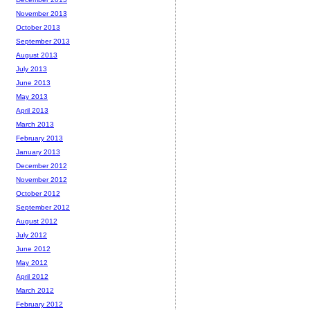
November 2013
October 2013
September 2013
August 2013
July 2013
June 2013
May 2013
April 2013
March 2013
February 2013
January 2013
December 2012
November 2012
October 2012
September 2012
August 2012
July 2012
June 2012
May 2012
April 2012
March 2012
February 2012