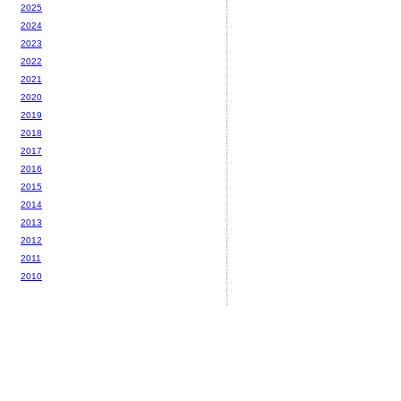
2025
2024
2023
2022
2021
2020
2019
2018
2017
2016
2015
2014
2013
2012
2011
2010