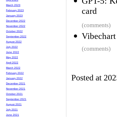
GPT-5: Ke
March 2023
card
February 2023
January 2023
December 2022
(comments)
November 2022
October 2022
Vibechart
September 2022
August 2022
(comments)
July 2022
June 2022
May 2022
April 2022
March 2022
February 2022
Posted at 20
January 2022
December 2021
November 2021
October 2021
September 2021
August 2021
July 2021
June 2021