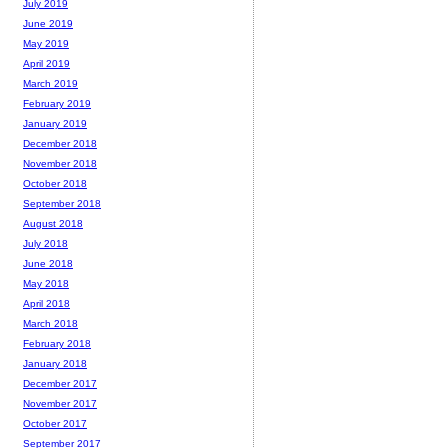
July 2019
June 2019
May 2019
April 2019
March 2019
February 2019
January 2019
December 2018
November 2018
October 2018
September 2018
August 2018
July 2018
June 2018
May 2018
April 2018
March 2018
February 2018
January 2018
December 2017
November 2017
October 2017
September 2017