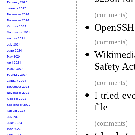
February 2025
January 2025
(comments)
December 2024
November 2024
OpenSSH 
October 2024
September 2024
August 2024
(comments)
July 2024
June 2024
Wikimedi
May 2024
Safety Ac
April 2024
March 2024
February 2024
(comments)
January 2024
December 2023
I tried e
November 2023
October 2023
file
September 2023
August 2023
July 2023
(comments)
June 2023
May 2023
April 2023