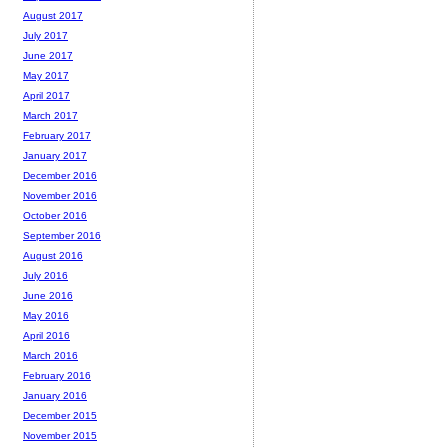
August 2017
July 2017
June 2017
May 2017
April 2017
March 2017
February 2017
January 2017
December 2016
November 2016
October 2016
September 2016
August 2016
July 2016
June 2016
May 2016
April 2016
March 2016
February 2016
January 2016
December 2015
November 2015