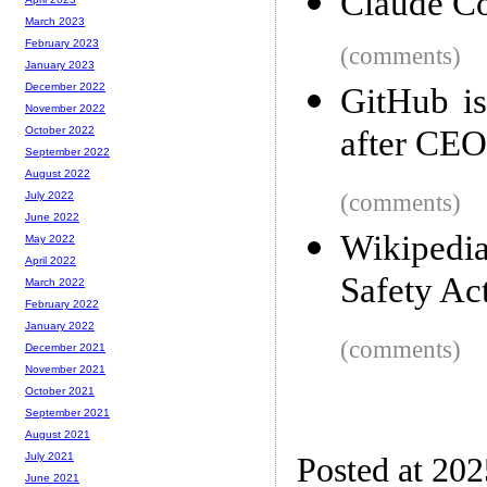
Claude Co
March 2023
February 2023
(comments)
January 2023
December 2022
GitHub is
November 2022
after CEO
October 2022
September 2022
August 2022
(comments)
July 2022
June 2022
Wikipedi
May 2022
April 2022
Safety Ac
March 2022
February 2022
January 2022
(comments)
December 2021
November 2021
October 2021
September 2021
August 2021
July 2021
Posted at 20
June 2021