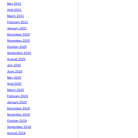
May 2021
April 2021
March 2021
February 2021
January 2021
December 2020
November 2020
October 2020
September 2020
August 2020
July 2020
June 2020
May 2020
April 2020
March 2020
February 2020
January 2020
December 2019
November 2019
October 2019
September 2019
August 2019