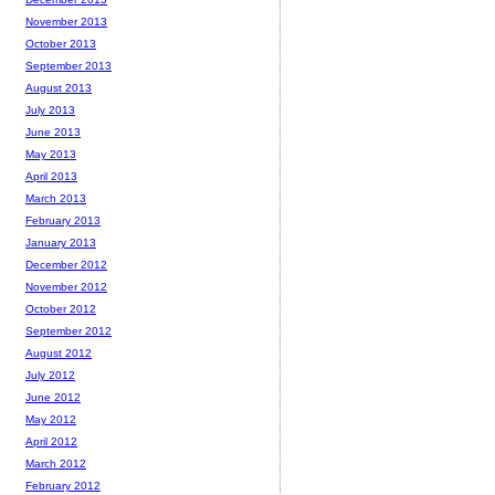
November 2013
October 2013
September 2013
August 2013
July 2013
June 2013
May 2013
April 2013
March 2013
February 2013
January 2013
December 2012
November 2012
October 2012
September 2012
August 2012
July 2012
June 2012
May 2012
April 2012
March 2012
February 2012