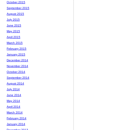
October 2015
September 2015
August 2015
July 2015
June 2015
May 2015
April 2015
March 2015
February 2015
January 2015
December 2014
November 2014
October 2014
September 2014
August 2014
July 2014
June 2014
May 2014
April 2014
March 2014
February 2014
January 2014
December 2013