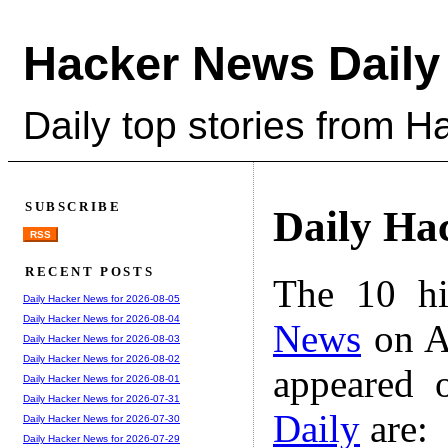
Hacker News Daily
Daily top stories from 
SUBSCRIBE
Daily Ha
RSS
RECENT POSTS
The 10 hi
Daily Hacker News for 2026-08-05
Daily Hacker News for 2026-08-04
News
on A
Daily Hacker News for 2026-08-03
Daily Hacker News for 2026-08-02
appeared 
Daily Hacker News for 2026-08-01
Daily Hacker News for 2026-07-31
Daily
are:
Daily Hacker News for 2026-07-30
Daily Hacker News for 2026-07-29