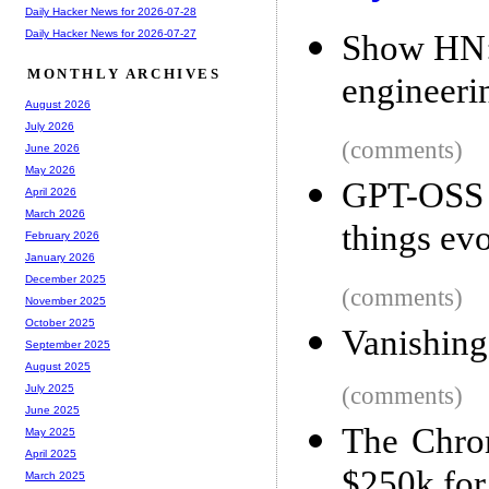
Daily Hacker News for 2026-07-28
Daily Hacker News for 2026-07-27
Show HN: 
MONTHLY ARCHIVES
engineeri
August 2026
July 2026
(comments)
June 2026
May 2026
GPT-OSS 
April 2026
March 2026
things ev
February 2026
January 2026
December 2025
(comments)
November 2025
October 2025
Vanishing
September 2025
August 2025
(comments)
July 2025
June 2025
The Chro
May 2025
April 2025
$250k for 
March 2025