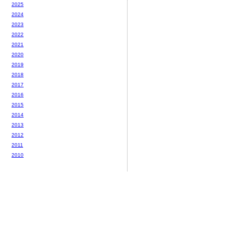
2025
2024
2023
2022
2021
2020
2019
2018
2017
2016
2015
2014
2013
2012
2011
2010