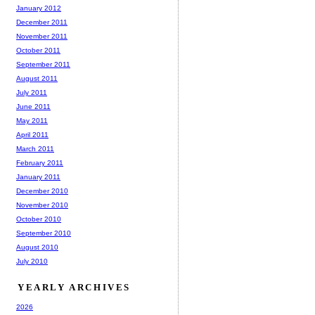
January 2012
December 2011
November 2011
October 2011
September 2011
August 2011
July 2011
June 2011
May 2011
April 2011
March 2011
February 2011
January 2011
December 2010
November 2010
October 2010
September 2010
August 2010
July 2010
YEARLY ARCHIVES
2026