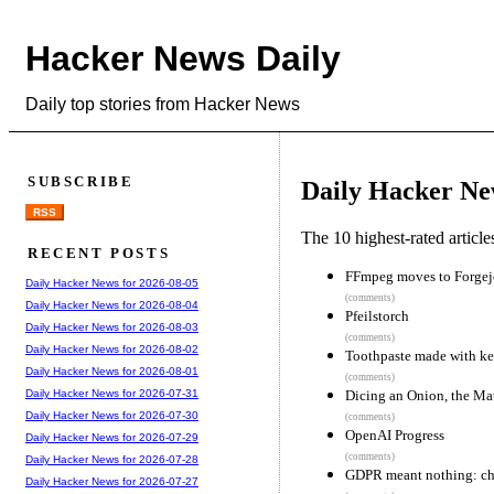
Hacker News Daily
Daily top stories from Hacker News
SUBSCRIBE
Daily Hacker Ne
RSS
The 10 highest-rated articl
RECENT POSTS
FFmpeg moves to Forgej
Daily Hacker News for 2026-08-05
(comments)
Daily Hacker News for 2026-08-04
Pfeilstorch
Daily Hacker News for 2026-08-03
(comments)
Daily Hacker News for 2026-08-02
Toothpaste made with ker
Daily Hacker News for 2026-08-01
(comments)
Dicing an Onion, the M
Daily Hacker News for 2026-07-31
Daily Hacker News for 2026-07-30
(comments)
OpenAI Progress
Daily Hacker News for 2026-07-29
(comments)
Daily Hacker News for 2026-07-28
GDPR meant nothing: chat
Daily Hacker News for 2026-07-27