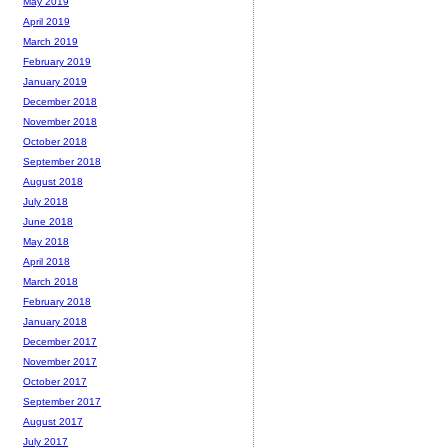
May 2019
April 2019
March 2019
February 2019
January 2019
December 2018
November 2018
October 2018
September 2018
August 2018
July 2018
June 2018
May 2018
April 2018
March 2018
February 2018
January 2018
December 2017
November 2017
October 2017
September 2017
August 2017
July 2017