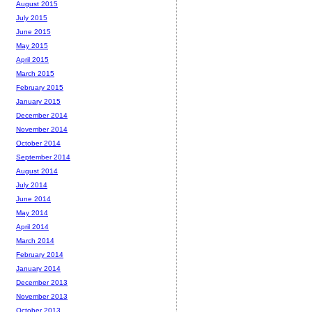
August 2015
July 2015
June 2015
May 2015
April 2015
March 2015
February 2015
January 2015
December 2014
November 2014
October 2014
September 2014
August 2014
July 2014
June 2014
May 2014
April 2014
March 2014
February 2014
January 2014
December 2013
November 2013
October 2013