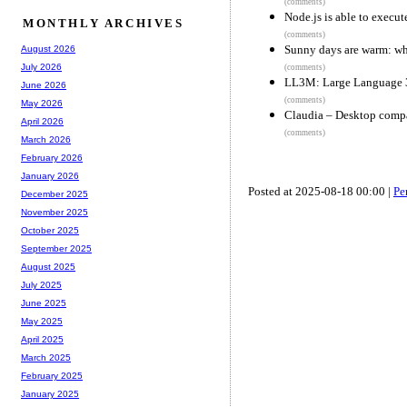
(comments)
Node.js is able to execut
MONTHLY ARCHIVES
(comments)
Sunny days are warm: wh
August 2026
July 2026
(comments)
LL3M: Large Language 
June 2026
(comments)
May 2026
Claudia – Desktop comp
April 2026
(comments)
March 2026
February 2026
January 2026
Posted at 2025-08-18 00:00 |
Pe
December 2025
November 2025
October 2025
September 2025
August 2025
July 2025
June 2025
May 2025
April 2025
March 2025
February 2025
January 2025