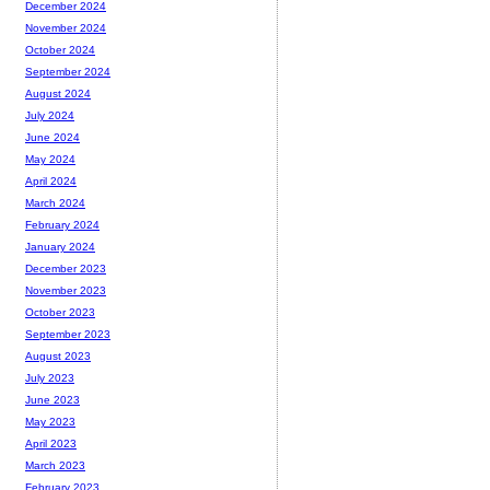
December 2024
November 2024
October 2024
September 2024
August 2024
July 2024
June 2024
May 2024
April 2024
March 2024
February 2024
January 2024
December 2023
November 2023
October 2023
September 2023
August 2023
July 2023
June 2023
May 2023
April 2023
March 2023
February 2023