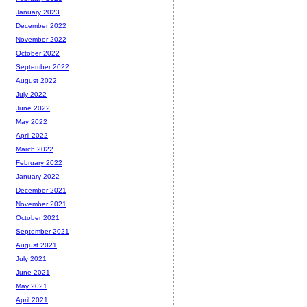
January 2023
December 2022
November 2022
October 2022
September 2022
August 2022
July 2022
June 2022
May 2022
April 2022
March 2022
February 2022
January 2022
December 2021
November 2021
October 2021
September 2021
August 2021
July 2021
June 2021
May 2021
April 2021