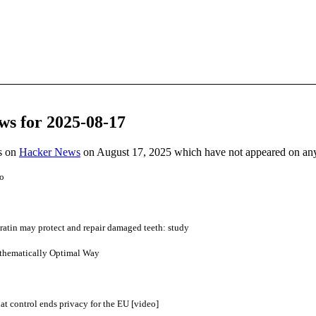
ws for 2025-08-17
es on
Hacker News
on August 17, 2025 which have not appeared on an
o
atin may protect and repair damaged teeth: study
athematically Optimal Way
 control ends privacy for the EU [video]