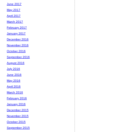
June 2017
May 2017
April 2017
March 2017
February 2017
January 2017
December 2016
November 2016
October 2016
September 2016
August 2016
July 2016
June 2016
May 2016
April 2016
March 2016
February 2016
January 2016
December 2015
November 2015
October 2015
September 2015