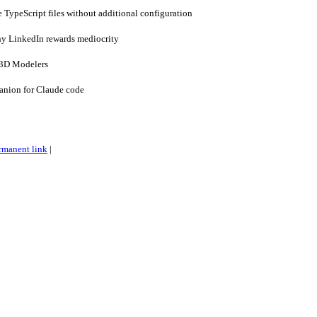
e TypeScript files without additional configuration
y LinkedIn rewards mediocrity
3D Modelers
anion for Claude code
rmanent link
|