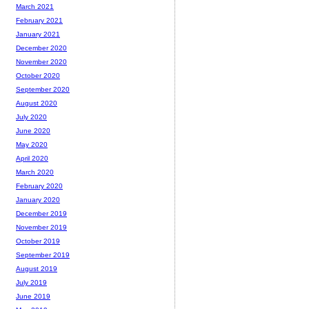
March 2021
February 2021
January 2021
December 2020
November 2020
October 2020
September 2020
August 2020
July 2020
June 2020
May 2020
April 2020
March 2020
February 2020
January 2020
December 2019
November 2019
October 2019
September 2019
August 2019
July 2019
June 2019