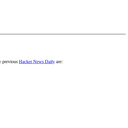
y previous
Hacker News Daily
are: