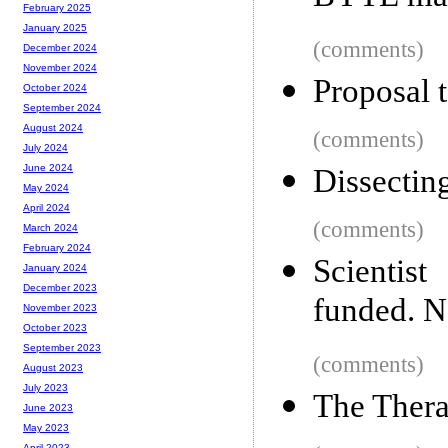
February 2025
January 2025
(comments)
December 2024
November 2024
Proposal 
October 2024
September 2024
August 2024
(comments)
July 2024
June 2024
Dissectin
May 2024
April 2024
(comments)
March 2024
February 2024
Scientis
January 2024
December 2023
funded. N
November 2023
October 2023
September 2023
(comments)
August 2023
July 2023
The Thera
June 2023
May 2023
April 2023