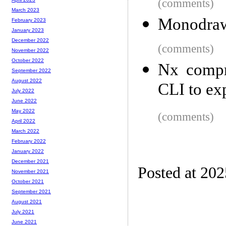
(comments)
March 2023
Monodra
February 2023
January 2023
December 2022
(comments)
November 2022
October 2022
Nx compr
September 2022
August 2022
CLI to exp
July 2022
June 2022
May 2022
(comments)
April 2022
March 2022
February 2022
January 2022
December 2021
Posted at 20
November 2021
October 2021
September 2021
August 2021
July 2021
June 2021