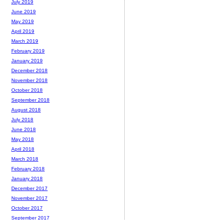
July 2019
June 2019
May 2019
April 2019
March 2019
February 2019
January 2019
December 2018
November 2018
October 2018
September 2018
August 2018
July 2018
June 2018
May 2018
April 2018
March 2018
February 2018
January 2018
December 2017
November 2017
October 2017
September 2017