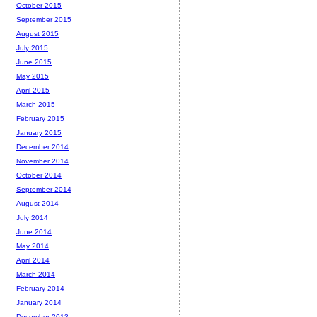
October 2015
September 2015
August 2015
July 2015
June 2015
May 2015
April 2015
March 2015
February 2015
January 2015
December 2014
November 2014
October 2014
September 2014
August 2014
July 2014
June 2014
May 2014
April 2014
March 2014
February 2014
January 2014
December 2013