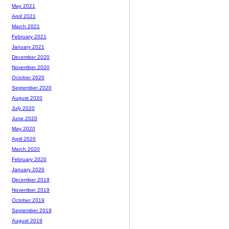
May 2021
April 2021
March 2021
February 2021
January 2021
December 2020
November 2020
October 2020
September 2020
August 2020
July 2020
June 2020
May 2020
April 2020
March 2020
February 2020
January 2020
December 2019
November 2019
October 2019
September 2019
August 2019