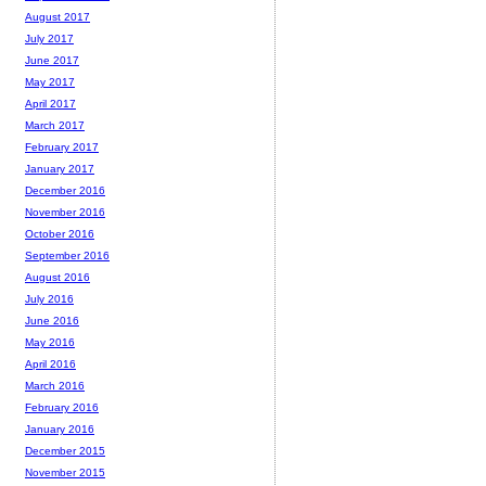
August 2017
July 2017
June 2017
May 2017
April 2017
March 2017
February 2017
January 2017
December 2016
November 2016
October 2016
September 2016
August 2016
July 2016
June 2016
May 2016
April 2016
March 2016
February 2016
January 2016
December 2015
November 2015