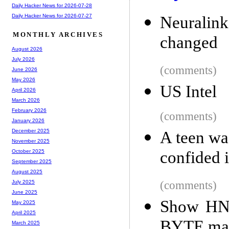
Daily Hacker News for 2026-07-28
Daily Hacker News for 2026-07-27
Neuralink
MONTHLY ARCHIVES
changed
August 2026
July 2026
(comments)
June 2026
May 2026
US Intel
April 2026
March 2026
February 2026
(comments)
January 2026
December 2025
A teen wa
November 2025
confided 
October 2025
September 2025
August 2025
(comments)
July 2025
June 2025
Show HN:
May 2025
April 2025
BYTE ma
March 2025