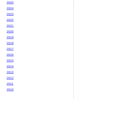
2025
2024
2023
2022
2021
2020
2019
2018
2017
2016
2015
2014
2013
2012
2011
2010