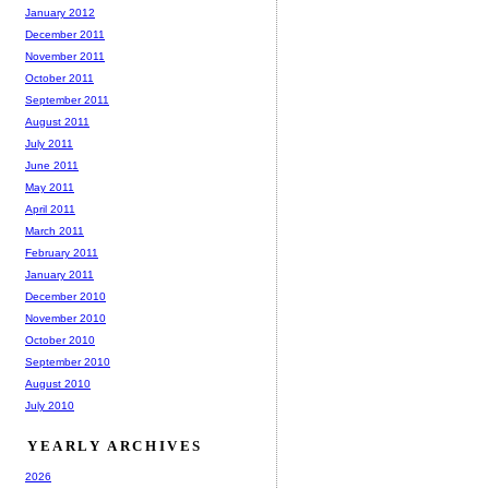
January 2012
December 2011
November 2011
October 2011
September 2011
August 2011
July 2011
June 2011
May 2011
April 2011
March 2011
February 2011
January 2011
December 2010
November 2010
October 2010
September 2010
August 2010
July 2010
YEARLY ARCHIVES
2026