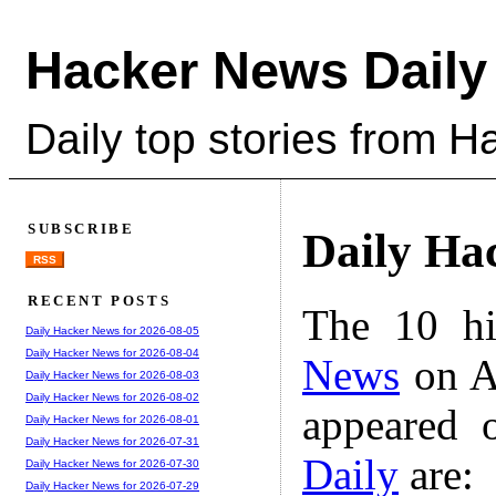
Hacker News Daily
Daily top stories from 
SUBSCRIBE
Daily Ha
RSS
RECENT POSTS
The 10 hi
Daily Hacker News for 2026-08-05
Daily Hacker News for 2026-08-04
News
on A
Daily Hacker News for 2026-08-03
Daily Hacker News for 2026-08-02
appeared 
Daily Hacker News for 2026-08-01
Daily Hacker News for 2026-07-31
Daily
are:
Daily Hacker News for 2026-07-30
Daily Hacker News for 2026-07-29