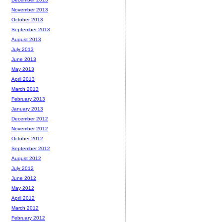
November 2013
October 2013
September 2013
August 2013
July 2013
June 2013
May 2013
April 2013
March 2013
February 2013
January 2013
December 2012
November 2012
October 2012
September 2012
August 2012
July 2012
June 2012
May 2012
April 2012
March 2012
February 2012