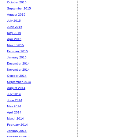
October 2015
September 2015
August 2015
July 2015
June 2015
May 2015
April 2015
March 2015
February 2015
January 2015
December 2014
November 2014
October 2014
September 2014
August 2014
July 2014
June 2014
May 2014
April 2014
March 2014
February 2014
January 2014
December 2013