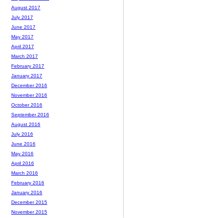
August 2017
July 2017
June 2017
May 2017
April 2017
March 2017
February 2017
January 2017
December 2016
November 2016
October 2016
September 2016
August 2016
July 2016
June 2016
May 2016
April 2016
March 2016
February 2016
January 2016
December 2015
November 2015