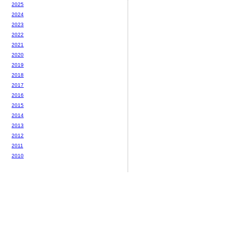
2025
2024
2023
2022
2021
2020
2019
2018
2017
2016
2015
2014
2013
2012
2011
2010