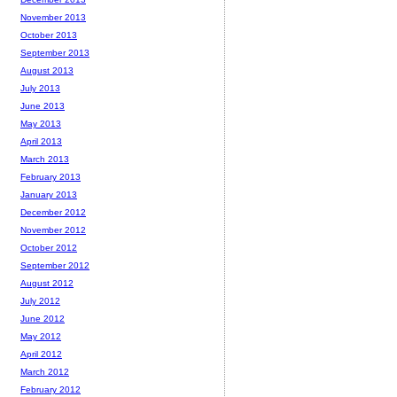
November 2013
October 2013
September 2013
August 2013
July 2013
June 2013
May 2013
April 2013
March 2013
February 2013
January 2013
December 2012
November 2012
October 2012
September 2012
August 2012
July 2012
June 2012
May 2012
April 2012
March 2012
February 2012