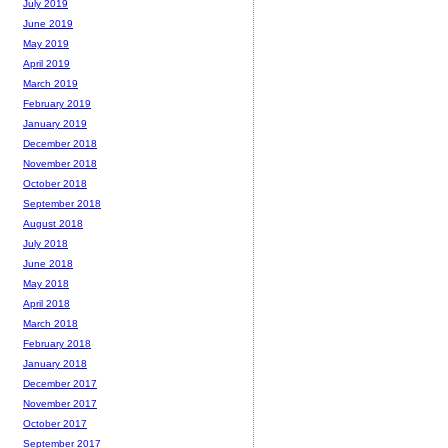
July 2019
June 2019
May 2019
April 2019
March 2019
February 2019
January 2019
December 2018
November 2018
October 2018
September 2018
August 2018
July 2018
June 2018
May 2018
April 2018
March 2018
February 2018
January 2018
December 2017
November 2017
October 2017
September 2017