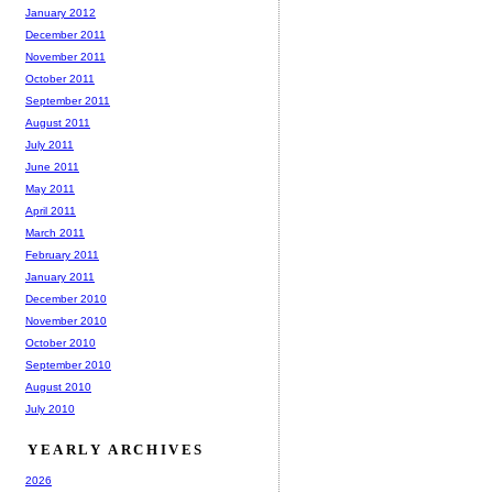
January 2012
December 2011
November 2011
October 2011
September 2011
August 2011
July 2011
June 2011
May 2011
April 2011
March 2011
February 2011
January 2011
December 2010
November 2010
October 2010
September 2010
August 2010
July 2010
YEARLY ARCHIVES
2026