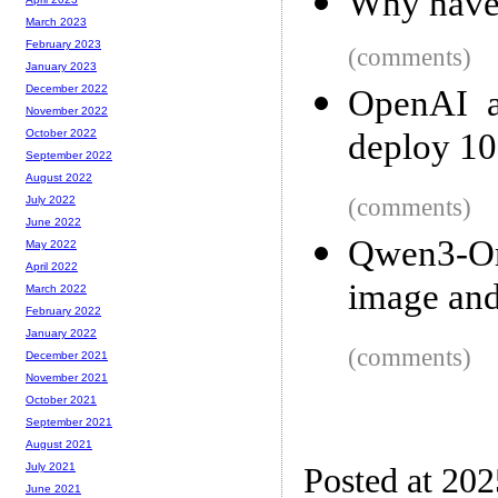
Why haven
March 2023
February 2023
(comments)
January 2023
December 2022
OpenAI a
November 2022
deploy 1
October 2022
September 2022
August 2022
(comments)
July 2022
June 2022
Qwen3-Om
May 2022
April 2022
image and
March 2022
February 2022
January 2022
(comments)
December 2021
November 2021
October 2021
September 2021
August 2021
July 2021
Posted at 20
June 2021