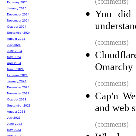
(comments)
February 2025
January 2025
You did 
December 2024
November 2024
understan
October 2024
September 2024
August 2024
(comments)
July 2024
June 2024
Cloudfl
May 2024
Omarchy
April 2024
March 2024
February 2024
(comments)
January 2024
December 2023
Cap'n We
November 2023
October 2023
and web s
September 2023
August 2023
July 2023
(comments)
June 2023
May 2023
April 2023