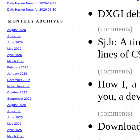
Daily Hacker News for 2026-07-31
Daily Hacker News for 2026-07-30
DXGI debu
MONTHLY ARCHIVES
(comments)
August 2026
July 2026
Sj.h: A ti
June 2026
May 2026
lines of 
April 2026
March 2026
February 2026
(comments)
January 2026
December 2025
How I, a 
November 2025
you, a de
October 2025
September 2025
August 2025
(comments)
July 2025
June 2025
Download
May 2025
April 2025
March 2025