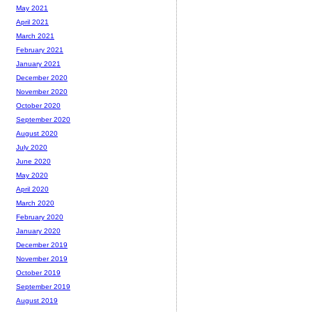
May 2021
April 2021
March 2021
February 2021
January 2021
December 2020
November 2020
October 2020
September 2020
August 2020
July 2020
June 2020
May 2020
April 2020
March 2020
February 2020
January 2020
December 2019
November 2019
October 2019
September 2019
August 2019