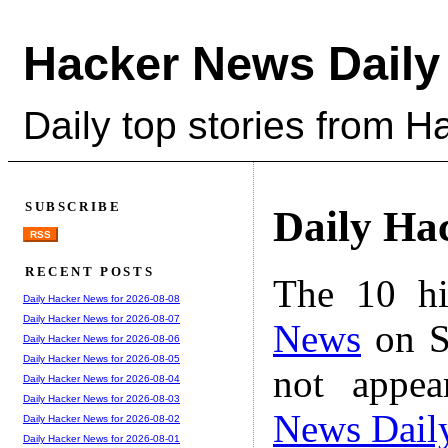
Hacker News Daily
Daily top stories from 
SUBSCRIBE
Daily Ha
RSS
RECENT POSTS
The 10 hi
Daily Hacker News for 2026-08-08
Daily Hacker News for 2026-08-07
News
on S
Daily Hacker News for 2026-08-06
Daily Hacker News for 2026-08-05
not appe
Daily Hacker News for 2026-08-04
Daily Hacker News for 2026-08-03
News Dail
Daily Hacker News for 2026-08-02
Daily Hacker News for 2026-08-01