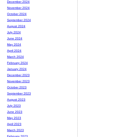
December 2024
November 2024
October 2024
September 2024
August 2024
July 2024
June 2024
May 2024
April 2024
March 2024
February 2024
January 2024
December 2023
November 2023
October 2023
September 2023
August 2023
July 2023
June 2023
May 2023
April 2023
March 2023
February 2023