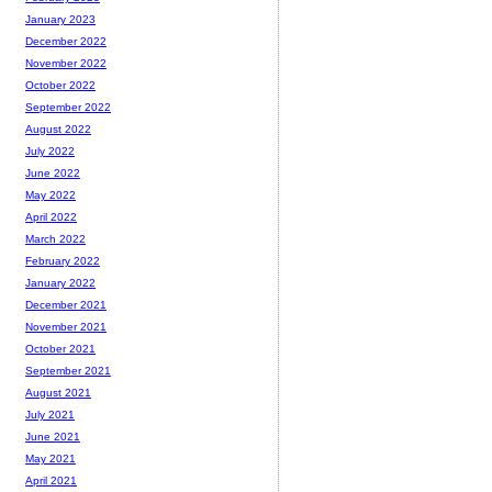
January 2023
December 2022
November 2022
October 2022
September 2022
August 2022
July 2022
June 2022
May 2022
April 2022
March 2022
February 2022
January 2022
December 2021
November 2021
October 2021
September 2021
August 2021
July 2021
June 2021
May 2021
April 2021