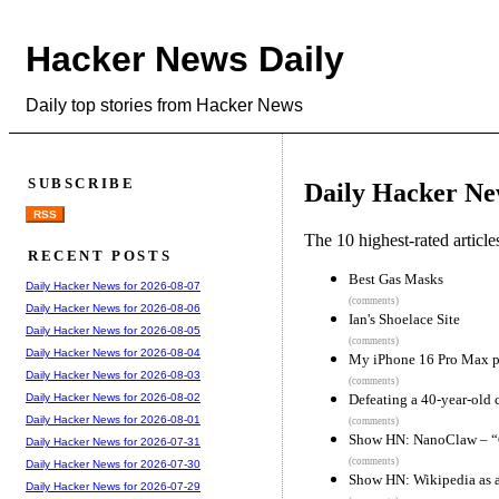
Hacker News Daily
Daily top stories from Hacker News
SUBSCRIBE
Daily Hacker Ne
RSS
The 10 highest-rated articl
RECENT POSTS
Best Gas Masks
Daily Hacker News for 2026-08-07
(comments)
Daily Hacker News for 2026-08-06
Ian's Shoelace Site
Daily Hacker News for 2026-08-05
(comments)
Daily Hacker News for 2026-08-04
My iPhone 16 Pro Max 
Daily Hacker News for 2026-08-03
(comments)
Defeating a 40-year-old 
Daily Hacker News for 2026-08-02
Daily Hacker News for 2026-08-01
(comments)
Show HN: NanoClaw – “Cl
Daily Hacker News for 2026-07-31
(comments)
Daily Hacker News for 2026-07-30
Show HN: Wikipedia as a
Daily Hacker News for 2026-07-29