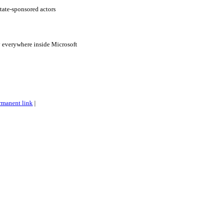
tate-sponsored actors
 everywhere inside Microsoft
rmanent link
|