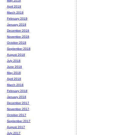
May 2019
April 2019
March 2019
February 2019
January 2019
December 2018
November 2018
October 2018
September 2018
August 2018
July 2018
June 2018
May 2018
April 2018
March 2018
February 2018
January 2018
December 2017
November 2017
October 2017
September 2017
August 2017
July 2017