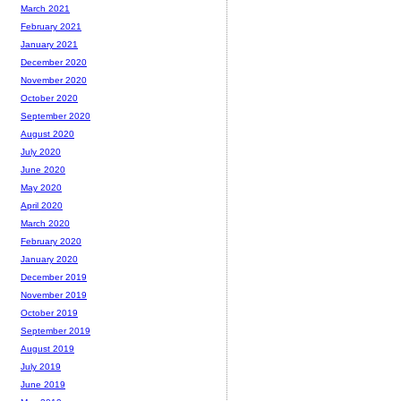
March 2021
February 2021
January 2021
December 2020
November 2020
October 2020
September 2020
August 2020
July 2020
June 2020
May 2020
April 2020
March 2020
February 2020
January 2020
December 2019
November 2019
October 2019
September 2019
August 2019
July 2019
June 2019