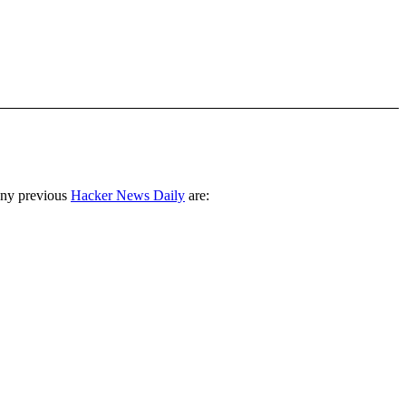
any previous
Hacker News Daily
are: