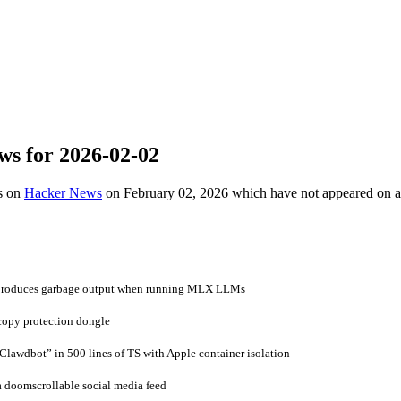
ws for 2026-02-02
es on
Hacker News
on February 02, 2026 which have not appeared on 
produces garbage output when running MLX LLMs
copy protection dongle
awdbot” in 500 lines of TS with Apple container isolation
 doomscrollable social media feed