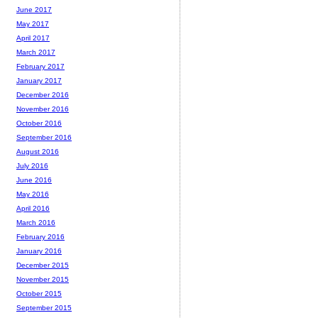
June 2017
May 2017
April 2017
March 2017
February 2017
January 2017
December 2016
November 2016
October 2016
September 2016
August 2016
July 2016
June 2016
May 2016
April 2016
March 2016
February 2016
January 2016
December 2015
November 2015
October 2015
September 2015