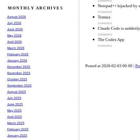
(comments)
Notepad++ hijacked by s
MONTHLY ARCHIVES
(comments)
Termux
August 2026
July 2026
(comments)
Claude Code is suddenly
June 2026
(comments)
May 2026
The Codex App
April 2026
(comments)
March 2026
February 2026
January 2026
Posted at 2026-02-03 00:00 |
Pe
December 2025
November 2025
October 2025
September 2025
August 2025
July 2025
June 2025
May 2025
April 2025
March 2025
February 2025
January 2025