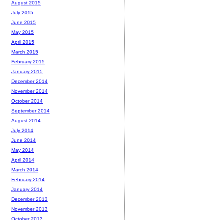
August 2015
July 2015
June 2015
May 2015
April 2015
March 2015
February 2015
January 2015
December 2014
November 2014
October 2014
September 2014
August 2014
July 2014
June 2014
May 2014
April 2014
March 2014
February 2014
January 2014
December 2013
November 2013
October 2013