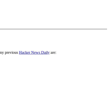
any previous
Hacker News Daily
are: