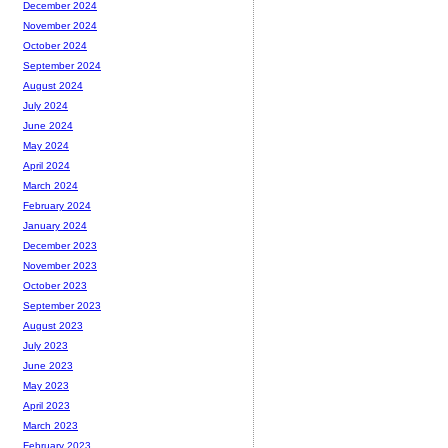
December 2024
November 2024
October 2024
September 2024
August 2024
July 2024
June 2024
May 2024
April 2024
March 2024
February 2024
January 2024
December 2023
November 2023
October 2023
September 2023
August 2023
July 2023
June 2023
May 2023
April 2023
March 2023
February 2023