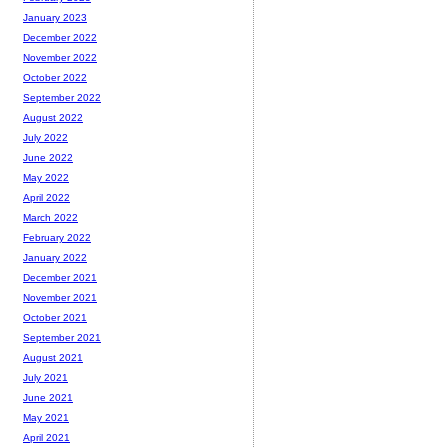
January 2023
December 2022
November 2022
October 2022
September 2022
August 2022
July 2022
June 2022
May 2022
April 2022
March 2022
February 2022
January 2022
December 2021
November 2021
October 2021
September 2021
August 2021
July 2021
June 2021
May 2021
April 2021