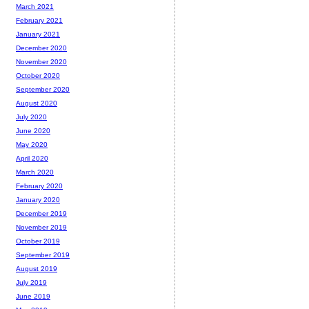
March 2021
February 2021
January 2021
December 2020
November 2020
October 2020
September 2020
August 2020
July 2020
June 2020
May 2020
April 2020
March 2020
February 2020
January 2020
December 2019
November 2019
October 2019
September 2019
August 2019
July 2019
June 2019