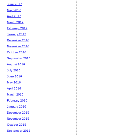
June 2017
May 2017
April 2017
March 2017
February 2017
January 2017
December 2016
November 2016
October 2016
September 2016
August 2016
July 2016
June 2016
May 2016
April 2016
March 2016
February 2016
January 2016
December 2015
November 2015
October 2015
September 2015