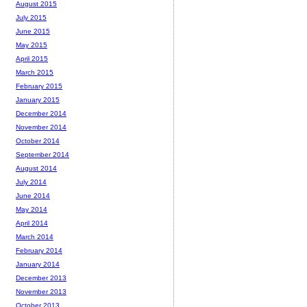
August 2015
July 2015
June 2015
May 2015
April 2015
March 2015
February 2015
January 2015
December 2014
November 2014
October 2014
September 2014
August 2014
July 2014
June 2014
May 2014
April 2014
March 2014
February 2014
January 2014
December 2013
November 2013
October 2013