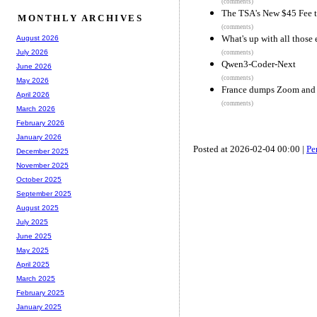
(comments)
The TSA's New $45 Fee to
MONTHLY ARCHIVES
(comments)
What's up with all those
August 2026
July 2026
(comments)
Qwen3-Coder-Next
June 2026
(comments)
May 2026
France dumps Zoom and T
April 2026
(comments)
March 2026
February 2026
January 2026
Posted at 2026-02-04 00:00 |
Pe
December 2025
November 2025
October 2025
September 2025
August 2025
July 2025
June 2025
May 2025
April 2025
March 2025
February 2025
January 2025