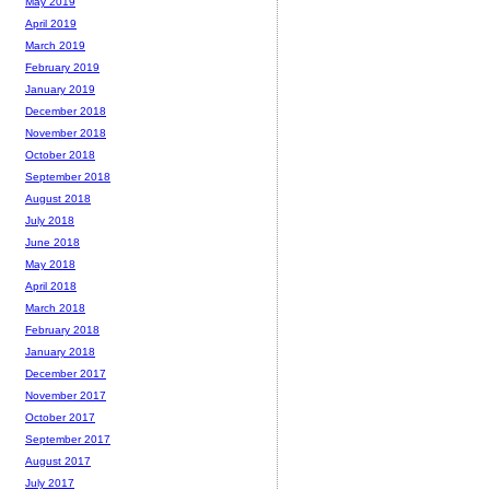
May 2019
April 2019
March 2019
February 2019
January 2019
December 2018
November 2018
October 2018
September 2018
August 2018
July 2018
June 2018
May 2018
April 2018
March 2018
February 2018
January 2018
December 2017
November 2017
October 2017
September 2017
August 2017
July 2017