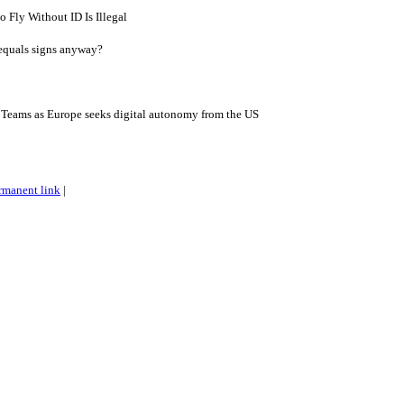
 Fly Without ID Is Illegal
 equals signs anyway?
eams as Europe seeks digital autonomy from the US
rmanent link
|