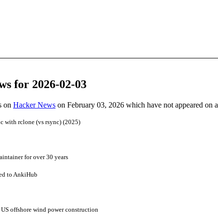
ws for 2026-02-03
es on
Hacker News
on February 03, 2026 which have not appeared on 
nc with rclone (vs rsync) (2025)
intainer for over 30 years
red to AnkiHub
ll US offshore wind power construction