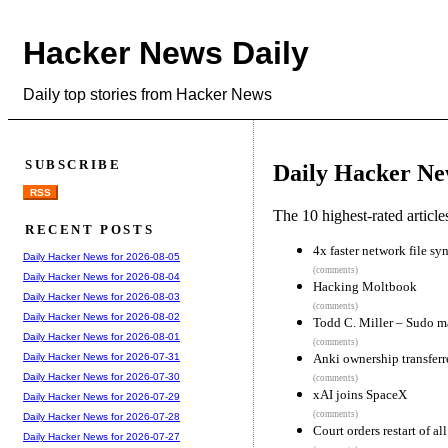
Hacker News Daily
Daily top stories from Hacker News
SUBSCRIBE
Daily Hacker Ne
RSS
The 10 highest-rated articl
RECENT POSTS
4x faster network file sy
Daily Hacker News for 2026-08-05
(comments)
Daily Hacker News for 2026-08-04
Hacking Moltbook
Daily Hacker News for 2026-08-03
(comments)
Daily Hacker News for 2026-08-02
Todd C. Miller – Sudo ma
Daily Hacker News for 2026-08-01
(comments)
Anki ownership transfer
Daily Hacker News for 2026-07-31
Daily Hacker News for 2026-07-30
(comments)
xAI joins SpaceX
Daily Hacker News for 2026-07-29
(comments)
Daily Hacker News for 2026-07-28
Court orders restart of a
Daily Hacker News for 2026-07-27