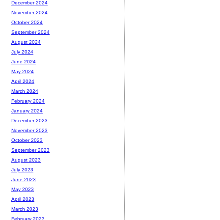
December 2024
November 2024
October 2024
September 2024
August 2024
July 2024
June 2024
May 2024
April 2024
March 2024
February 2024
January 2024
December 2023
November 2023
October 2023
September 2023
August 2023
July 2023
June 2023
May 2023
April 2023
March 2023
February 2023