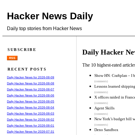
Hacker News Daily
Daily top stories from Hacker News
SUBSCRIBE
Daily Hacker Ne
RSS
The 10 highest-rated articl
RECENT POSTS
Show HN: Craftplan – I b
Daily Hacker News for 2026-08-09
(comments)
Daily Hacker News for 2026-08-08
Lessons learned shipping
Daily Hacker News for 2026-08-07
(comments)
Daily Hacker News for 2026-08-06
X offices raided in Franc
Daily Hacker News for 2026-08-05
(comments)
Agent Skills
Daily Hacker News for 2026-08-04
Daily Hacker News for 2026-08-03
(comments)
New York’s budget bill w
Daily Hacker News for 2026-08-02
(comments)
Daily Hacker News for 2026-08-01
Deno Sandbox
Daily Hacker News for 2026-07-31