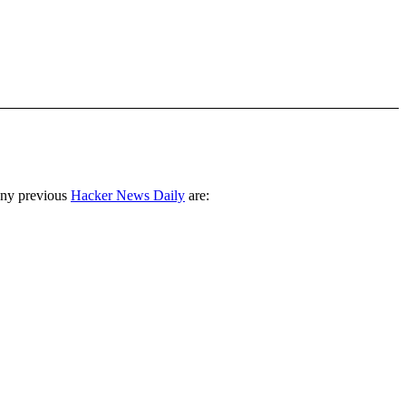
any previous
Hacker News Daily
are: