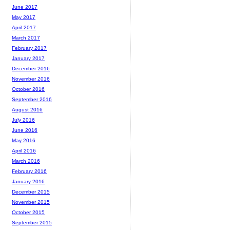
June 2017
May 2017
April 2017
March 2017
February 2017
January 2017
December 2016
November 2016
October 2016
September 2016
August 2016
July 2016
June 2016
May 2016
April 2016
March 2016
February 2016
January 2016
December 2015
November 2015
October 2015
September 2015