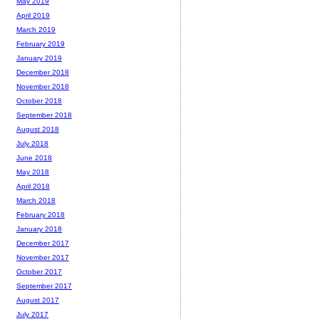
May 2019
April 2019
March 2019
February 2019
January 2019
December 2018
November 2018
October 2018
September 2018
August 2018
July 2018
June 2018
May 2018
April 2018
March 2018
February 2018
January 2018
December 2017
November 2017
October 2017
September 2017
August 2017
July 2017