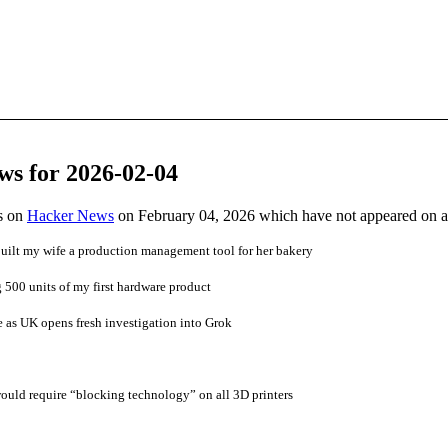
ws for 2026-02-04
es on
Hacker News
on February 04, 2026 which have not appeared on 
uilt my wife a production management tool for her bakery
 500 units of my first hardware product
e as UK opens fresh investigation into Grok
ould require “blocking technology” on all 3D printers