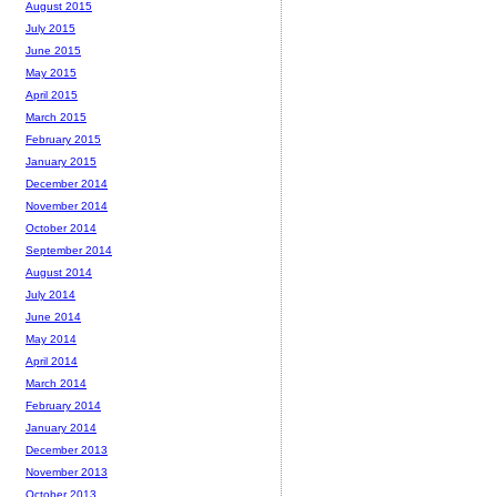
August 2015
July 2015
June 2015
May 2015
April 2015
March 2015
February 2015
January 2015
December 2014
November 2014
October 2014
September 2014
August 2014
July 2014
June 2014
May 2014
April 2014
March 2014
February 2014
January 2014
December 2013
November 2013
October 2013