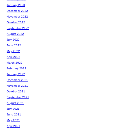
January 2023
December 2022
November 2022
October 2022
September 2022
August 2022
July 2022
June 2022
May 2022
April 2022
March 2022
February 2022
January 2022
December 2021
November 2021
October 2021
September 2021
August 2021
July 2021
June 2021
May 2021
April 2021