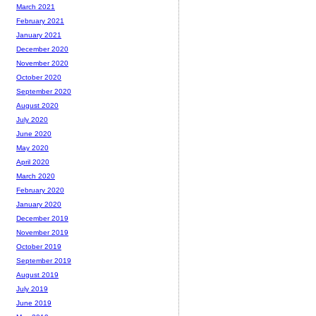
March 2021
February 2021
January 2021
December 2020
November 2020
October 2020
September 2020
August 2020
July 2020
June 2020
May 2020
April 2020
March 2020
February 2020
January 2020
December 2019
November 2019
October 2019
September 2019
August 2019
July 2019
June 2019