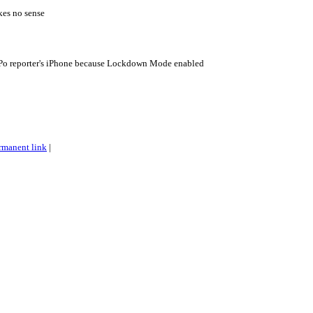
kes no sense
aPo reporter's iPhone because Lockdown Mode enabled
rmanent link
|