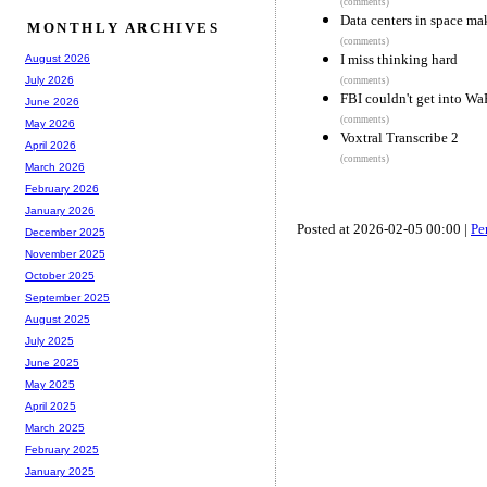
(comments)
Data centers in space ma
MONTHLY ARCHIVES
(comments)
I miss thinking hard
August 2026
July 2026
(comments)
FBI couldn't get into W
June 2026
(comments)
May 2026
Voxtral Transcribe 2
April 2026
(comments)
March 2026
February 2026
January 2026
Posted at 2026-02-05 00:00 |
Pe
December 2025
November 2025
October 2025
September 2025
August 2025
July 2025
June 2025
May 2025
April 2025
March 2025
February 2025
January 2025