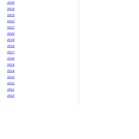
2025
2024
2023
2022
2021
2020
2019
2018
2017
2016
2015
2014
2013
2012
2011
2010