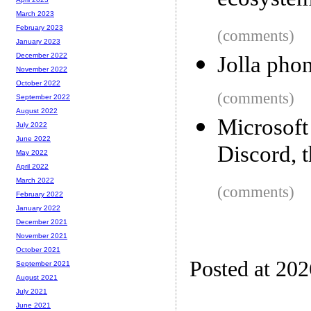
ecosyste
March 2023
February 2023
(comments)
January 2023
December 2022
Jolla phon
November 2022
October 2022
(comments)
September 2022
August 2022
Microsoft
July 2022
June 2022
Discord, t
May 2022
April 2022
March 2022
(comments)
February 2022
January 2022
December 2021
November 2021
October 2021
Posted at 20
September 2021
August 2021
July 2021
June 2021