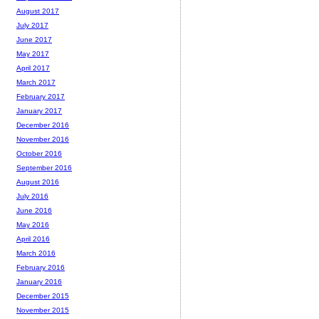
August 2017
July 2017
June 2017
May 2017
April 2017
March 2017
February 2017
January 2017
December 2016
November 2016
October 2016
September 2016
August 2016
July 2016
June 2016
May 2016
April 2016
March 2016
February 2016
January 2016
December 2015
November 2015