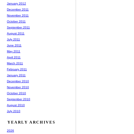
January 2012
December 2011
November 2011
October 2011
September 2011
August 2011
July 2011
June 2011
May 2011
April 2011
March 2011
February 2011
January 2011
December 2010
November 2010
October 2010
September 2010
August 2010
July 2010
YEARLY ARCHIVES
2026