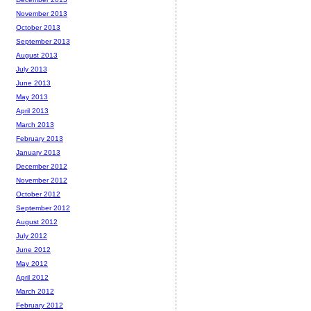
November 2013
October 2013
September 2013
August 2013
July 2013
June 2013
May 2013
April 2013
March 2013
February 2013
January 2013
December 2012
November 2012
October 2012
September 2012
August 2012
July 2012
June 2012
May 2012
April 2012
March 2012
February 2012