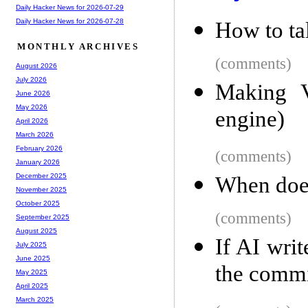
Daily Hacker News for 2026-07-29
Daily Hacker News for 2026-07-28
How to ta
MONTHLY ARCHIVES
(comments)
August 2026
July 2026
Making V
June 2026
May 2026
engine)
April 2026
March 2026
February 2026
(comments)
January 2026
December 2025
When doe
November 2025
October 2025
(comments)
September 2025
August 2025
If AI writ
July 2025
June 2025
the comm
May 2025
April 2025
March 2025