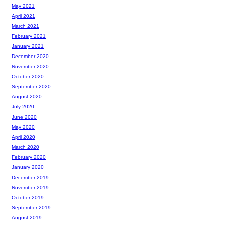
May 2021
April 2021
March 2021
February 2021
January 2021
December 2020
November 2020
October 2020
September 2020
August 2020
July 2020
June 2020
May 2020
April 2020
March 2020
February 2020
January 2020
December 2019
November 2019
October 2019
September 2019
August 2019