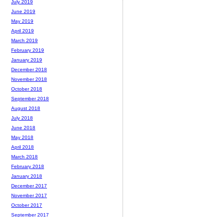
July 2019
June 2019
May 2019
April 2019
March 2019
February 2019
January 2019
December 2018
November 2018
October 2018
September 2018
August 2018
July 2018
June 2018
May 2018
April 2018
March 2018
February 2018
January 2018
December 2017
November 2017
October 2017
September 2017