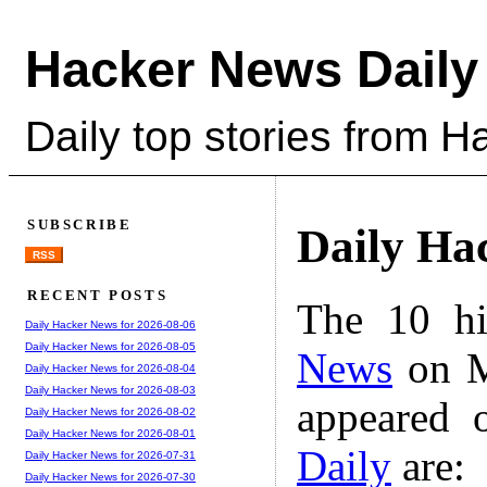
Hacker News Daily
Daily top stories from 
SUBSCRIBE
Daily Ha
RSS
RECENT POSTS
The 10 hi
Daily Hacker News for 2026-08-06
Daily Hacker News for 2026-08-05
News
on M
Daily Hacker News for 2026-08-04
Daily Hacker News for 2026-08-03
appeared 
Daily Hacker News for 2026-08-02
Daily Hacker News for 2026-08-01
Daily
are:
Daily Hacker News for 2026-07-31
Daily Hacker News for 2026-07-30