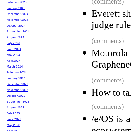
(comments)
February 2025
January 2025
Everett s
December 2024
November 2024
judge rule
October 2024
September 2024
August 2024
(comments)
July 2024
June 2024
Motorol
May 2024
Graphen
April 2024
March 2024
February 2024
(comments)
January 2024
December 2023
How to ta
November 2023
October 2023
September 2023
(comments)
August 2023
July 2023
/e/OS is 
June 2023
May 2023
April 2023