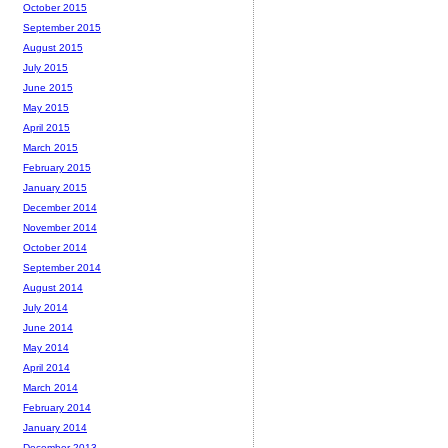
October 2015
September 2015
August 2015
July 2015
June 2015
May 2015
April 2015
March 2015
February 2015
January 2015
December 2014
November 2014
October 2014
September 2014
August 2014
July 2014
June 2014
May 2014
April 2014
March 2014
February 2014
January 2014
December 2013