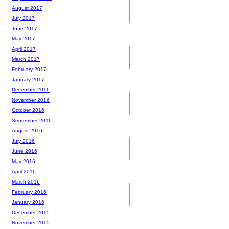
August 2017
July 2017
June 2017
May 2017
April 2017
March 2017
February 2017
January 2017
December 2016
November 2016
October 2016
September 2016
August 2016
July 2016
June 2016
May 2016
April 2016
March 2016
February 2016
January 2016
December 2015
November 2015