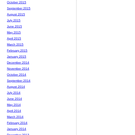
October 2015
September 2015
August 2015
July 2015
June 2015
May 2015
April 2015
March 2015
February 2015
January 2015
December 2014
November 2014
October 2014
September 2014
August 2014
July 2014
June 2014
May 2014
April 2014
March 2014
February 2014
January 2014
December 2013