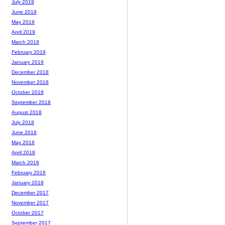
July 2019
June 2019
May 2019
April 2019
March 2019
February 2019
January 2019
December 2018
November 2018
October 2018
September 2018
August 2018
July 2018
June 2018
May 2018
April 2018
March 2018
February 2018
January 2018
December 2017
November 2017
October 2017
September 2017