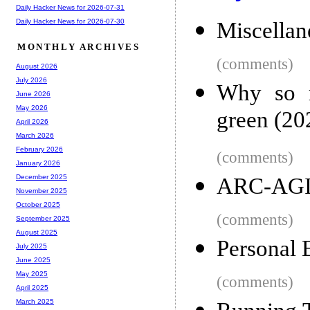
Daily Hacker News for 2026-07-31
Daily Hacker News for 2026-07-30
Miscellan
MONTHLY ARCHIVES
(comments)
August 2026
July 2026
Why so m
June 2026
May 2026
green (20
April 2026
March 2026
February 2026
(comments)
January 2026
December 2025
ARC-AGI
November 2025
October 2025
(comments)
September 2025
August 2025
Personal 
July 2025
June 2025
May 2025
(comments)
April 2025
March 2025