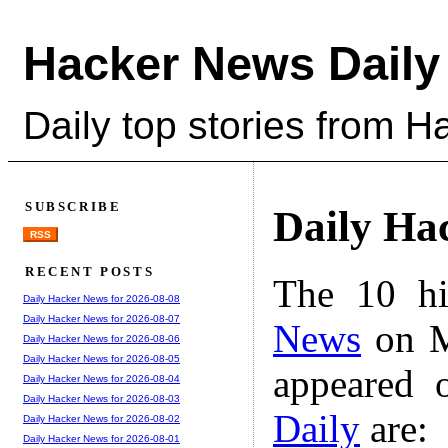
Hacker News Daily
Daily top stories from 
SUBSCRIBE
Daily Ha
RSS
RECENT POSTS
The 10 hi
Daily Hacker News for 2026-08-08
Daily Hacker News for 2026-08-07
News
on M
Daily Hacker News for 2026-08-06
Daily Hacker News for 2026-08-05
appeared 
Daily Hacker News for 2026-08-04
Daily Hacker News for 2026-08-03
Daily
are:
Daily Hacker News for 2026-08-02
Daily Hacker News for 2026-08-01