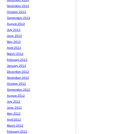
November 2013
October 2013
September 2013
August 2013
July 2013
June 2013
May 2013
April 2013
March 2013
February 2013
January 2013
December 2012
November 2012
October 2012
September 2012
August 2012
July 2012
June 2012
May 2012
April 2012
March 2012
February 2012