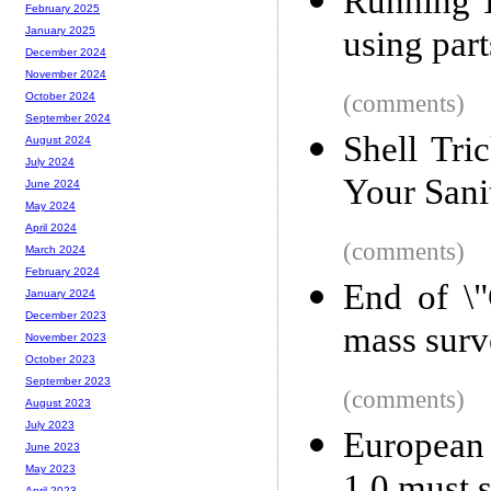
Running T
February 2025
using par
January 2025
December 2024
November 2024
(comments)
October 2024
September 2024
Shell Tri
August 2024
July 2024
Your Sani
June 2024
May 2024
April 2024
(comments)
March 2024
February 2024
End of \"
January 2024
December 2023
mass surv
November 2023
October 2023
September 2023
(comments)
August 2023
July 2023
European 
June 2023
May 2023
April 2023