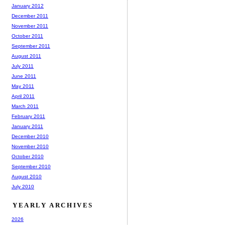
January 2012
December 2011
November 2011
October 2011
September 2011
August 2011
July 2011
June 2011
May 2011
April 2011
March 2011
February 2011
January 2011
December 2010
November 2010
October 2010
September 2010
August 2010
July 2010
YEARLY ARCHIVES
2026