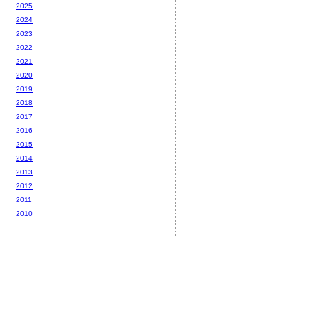
2025
2024
2023
2022
2021
2020
2019
2018
2017
2016
2015
2014
2013
2012
2011
2010