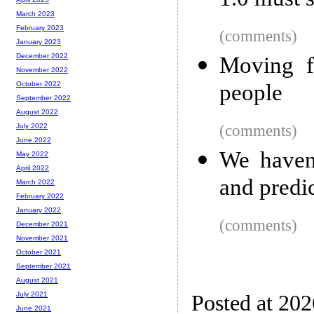
1.0 must 
March 2023
February 2023
(comments)
January 2023
December 2022
Moving f
November 2022
people
October 2022
September 2022
August 2022
(comments)
July 2022
June 2022
We haven
May 2022
April 2022
and predi
March 2022
February 2022
January 2022
(comments)
December 2021
November 2021
October 2021
September 2021
August 2021
July 2021
Posted at 20
June 2021