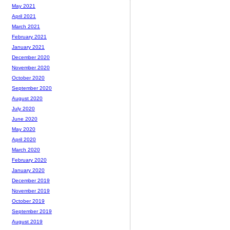
May 2021
April 2021
March 2021
February 2021
January 2021
December 2020
November 2020
October 2020
September 2020
August 2020
July 2020
June 2020
May 2020
April 2020
March 2020
February 2020
January 2020
December 2019
November 2019
October 2019
September 2019
August 2019