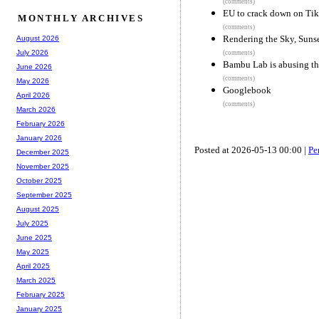
(comments)
EU to crack down on TikT
MONTHLY ARCHIVES
(comments)
Rendering the Sky, Sunse
August 2026
July 2026
(comments)
Bambu Lab is abusing the
June 2026
(comments)
May 2026
Googlebook
April 2026
(comments)
March 2026
February 2026
January 2026
Posted at 2026-05-13 00:00 |
Pe
December 2025
November 2025
October 2025
September 2025
August 2025
July 2025
June 2025
May 2025
April 2025
March 2025
February 2025
January 2025