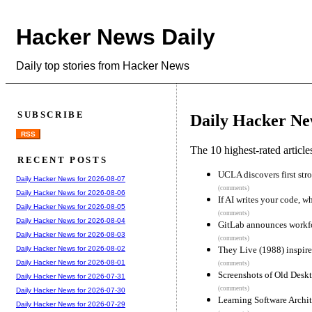
Hacker News Daily
Daily top stories from Hacker News
SUBSCRIBE
Daily Hacker Ne
RSS
The 10 highest-rated articl
RECENT POSTS
UCLA discovers first str
Daily Hacker News for 2026-08-07
(comments)
Daily Hacker News for 2026-08-06
If AI writes your code, 
Daily Hacker News for 2026-08-05
(comments)
Daily Hacker News for 2026-08-04
GitLab announces workfo
Daily Hacker News for 2026-08-03
(comments)
They Live (1988) inspir
Daily Hacker News for 2026-08-02
Daily Hacker News for 2026-08-01
(comments)
Screenshots of Old Desk
Daily Hacker News for 2026-07-31
(comments)
Daily Hacker News for 2026-07-30
Learning Software Archit
Daily Hacker News for 2026-07-29