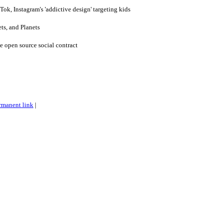
ok, Instagram's 'addictive design' targeting kids
ts, and Planets
 open source social contract
rmanent link
|