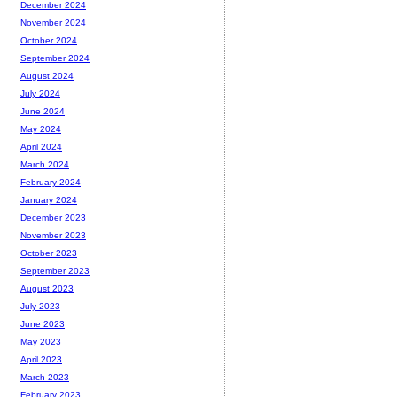
December 2024
November 2024
October 2024
September 2024
August 2024
July 2024
June 2024
May 2024
April 2024
March 2024
February 2024
January 2024
December 2023
November 2023
October 2023
September 2023
August 2023
July 2023
June 2023
May 2023
April 2023
March 2023
February 2023