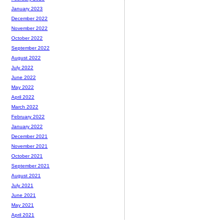
January 2023
December 2022
November 2022
October 2022
September 2022
August 2022
July 2022
June 2022
May 2022
April 2022
March 2022
February 2022
January 2022
December 2021
November 2021
October 2021
September 2021
August 2021
July 2021
June 2021
May 2021
April 2021