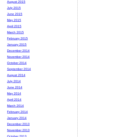
August 2015
July 2015
June 2015
May 2015
April 2015
March 2015
February 2015
January 2015
December 2014
November 2014
October 2014
September 2014
August 2014
July 2014
June 2014
May 2014
April 2014
March 2014
February 2014
January 2014
December 2013
November 2013
October 2013