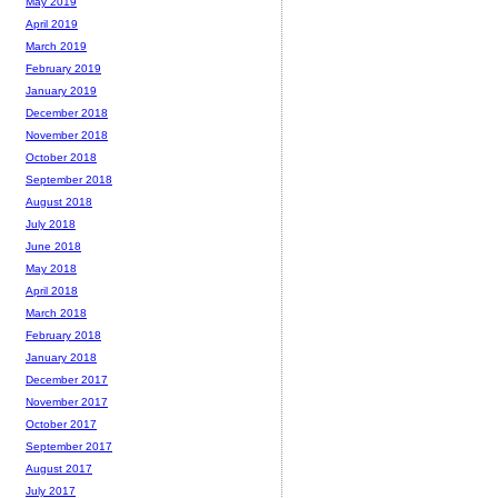
May 2019
April 2019
March 2019
February 2019
January 2019
December 2018
November 2018
October 2018
September 2018
August 2018
July 2018
June 2018
May 2018
April 2018
March 2018
February 2018
January 2018
December 2017
November 2017
October 2017
September 2017
August 2017
July 2017