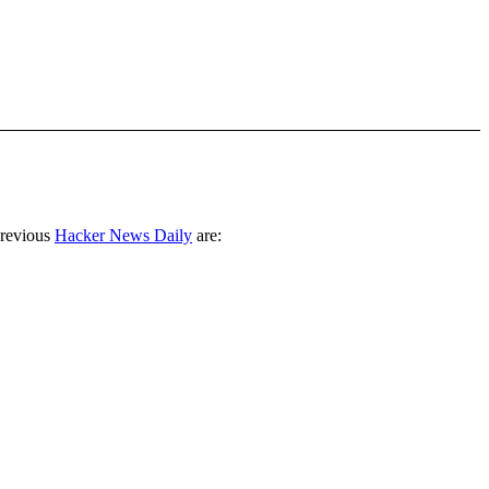
previous
Hacker News Daily
are: