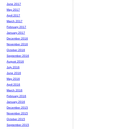
June 2017
May 2017
April 2017
March 2017
February 2017
January 2017
December 2016
November 2016
October 2016
September 2016
August 2016
July 2016
June 2016
May 2016
April 2016
March 2016
February 2016
January 2016
December 2015
November 2015
October 2015
September 2015