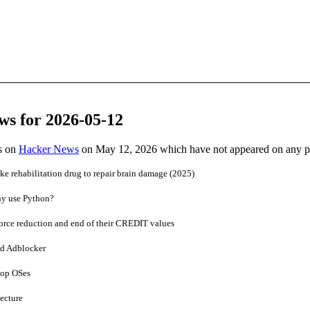
ws for 2026-05-12
es on
Hacker News
on May 12, 2026 which have not appeared on any 
oke rehabilitation drug to repair brain damage (2025)
why use Python?
rce reduction and end of their CREDIT values
ed Adblocker
top OSes
ecture