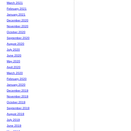
March 2021
February 2021
January 2021
December 2020
November 2020
October 2020
September 2020
August 2020
July 2020
June 2020
May 2020
April 2020
March 2020
February 2020
January 2020
December 2019
November 2019
October 2019
September 2019
August 2019
July 2019
June 2019