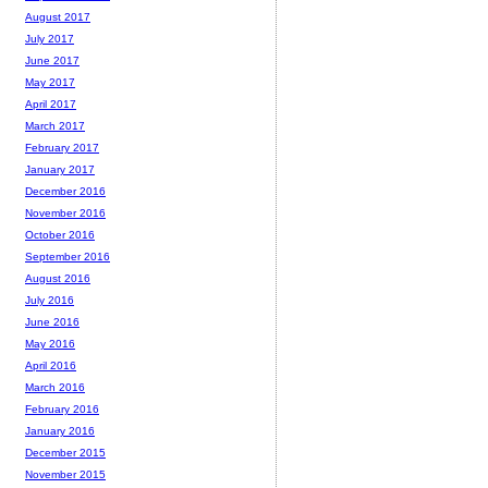
August 2017
July 2017
June 2017
May 2017
April 2017
March 2017
February 2017
January 2017
December 2016
November 2016
October 2016
September 2016
August 2016
July 2016
June 2016
May 2016
April 2016
March 2016
February 2016
January 2016
December 2015
November 2015