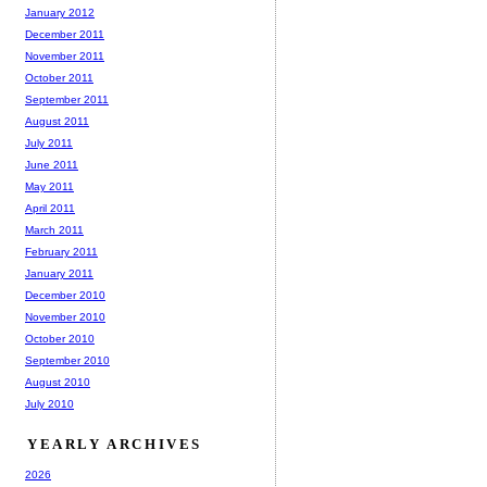
January 2012
December 2011
November 2011
October 2011
September 2011
August 2011
July 2011
June 2011
May 2011
April 2011
March 2011
February 2011
January 2011
December 2010
November 2010
October 2010
September 2010
August 2010
July 2010
YEARLY ARCHIVES
2026