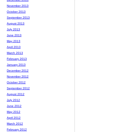
November 2013
October 2013
September 2013
August 2013
July 2013
June 2013
May 2013
April 2013
March 2013
February 2013
January 2013
December 2012
November 2012
October 2012
September 2012
August 2012
July 2012
June 2012
May 2012
April 2012
March 2012
February 2012