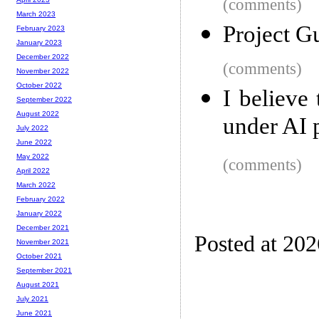
(comments)
March 2023
Project Gu
February 2023
January 2023
December 2022
(comments)
November 2022
October 2022
I believe
September 2022
August 2022
under AI 
July 2022
June 2022
May 2022
(comments)
April 2022
March 2022
February 2022
January 2022
December 2021
Posted at 20
November 2021
October 2021
September 2021
August 2021
July 2021
June 2021