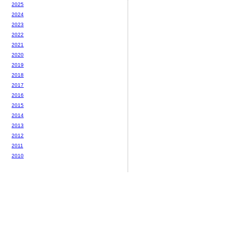
2025
2024
2023
2022
2021
2020
2019
2018
2017
2016
2015
2014
2013
2012
2011
2010