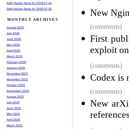
Daily Hacker News for 2026-07-31
Daily Hacker News for 2026-07-30
New Ngin
MONTHLY ARCHIVES
(comments)
August 2026
July 2026
First pub
June 2026
May 2026
exploit o
April 2026
March 2026
February 2026
(comments)
January 2026
December 2025
Codex is 
November 2025
October 2025
(comments)
September 2025
August 2025
New arXiv
July 2025
June 2025
reference
May 2025
April 2025
March 2025