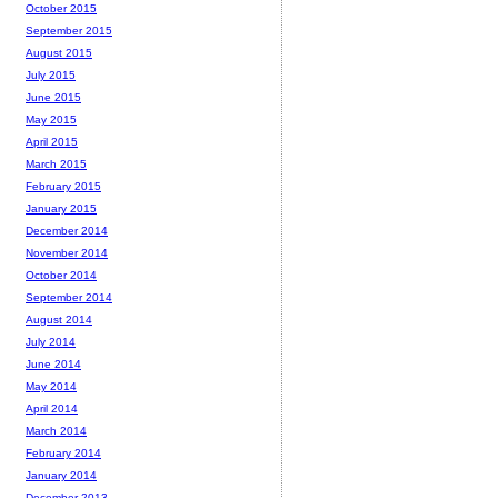
October 2015
September 2015
August 2015
July 2015
June 2015
May 2015
April 2015
March 2015
February 2015
January 2015
December 2014
November 2014
October 2014
September 2014
August 2014
July 2014
June 2014
May 2014
April 2014
March 2014
February 2014
January 2014
December 2013