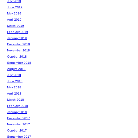
July 2019
June 2019
May 2019
April 2019
March 2019
February 2019
January 2019
December 2018
November 2018
October 2018
September 2018
August 2018
July 2018
June 2018
May 2018
April 2018
March 2018
February 2018
January 2018
December 2017
November 2017
October 2017
September 2017