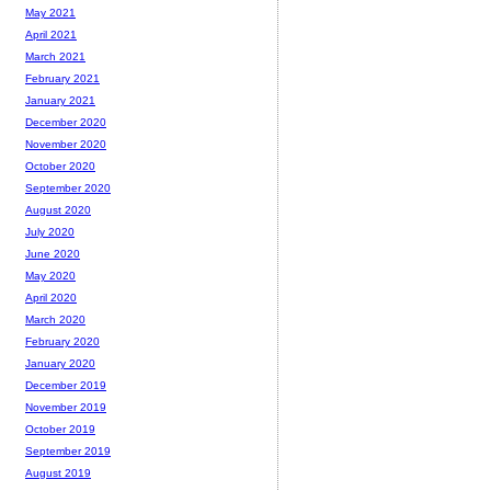
May 2021
April 2021
March 2021
February 2021
January 2021
December 2020
November 2020
October 2020
September 2020
August 2020
July 2020
June 2020
May 2020
April 2020
March 2020
February 2020
January 2020
December 2019
November 2019
October 2019
September 2019
August 2019