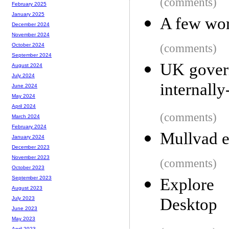
(comments)
February 2025
January 2025
A few wo
December 2024
November 2024
(comments)
October 2024
September 2024
UK govern
August 2024
July 2024
internally
June 2024
May 2024
April 2024
(comments)
March 2024
February 2024
Mullvad ex
January 2024
December 2023
November 2023
(comments)
October 2023
September 2023
Explore
August 2023
Desktop
July 2023
June 2023
May 2023
April 2023