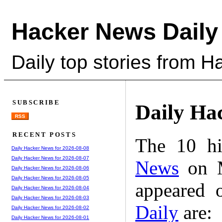
Hacker News Daily
Daily top stories from 
SUBSCRIBE
Daily Ha
RSS
RECENT POSTS
The 10 hi
Daily Hacker News for 2026-08-08
Daily Hacker News for 2026-08-07
News
on M
Daily Hacker News for 2026-08-06
Daily Hacker News for 2026-08-05
appeared 
Daily Hacker News for 2026-08-04
Daily Hacker News for 2026-08-03
Daily
are:
Daily Hacker News for 2026-08-02
Daily Hacker News for 2026-08-01