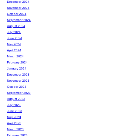
December 2024
November 2024
October 2024
September 2024
August 2024
July 2024
June 2024
May 2024
April 2024
March 2024
February 2024
January 2024
December 2023
November 2023
October 2023
September 2023
August 2023
July 2023
June 2023
May 2023
April 2023
March 2023
February 2023