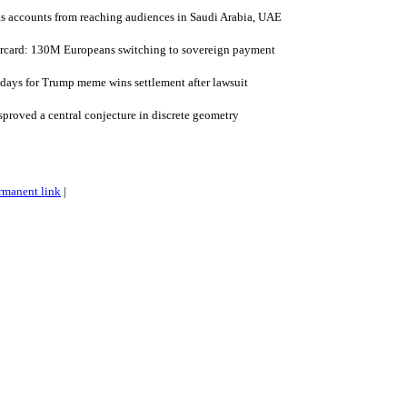
s accounts from reaching audiences in Saudi Arabia, UAE
rcard: 130M Europeans switching to sovereign payment
days for Trump meme wins settlement after lawsuit
roved a central conjecture in discrete geometry
rmanent link
|