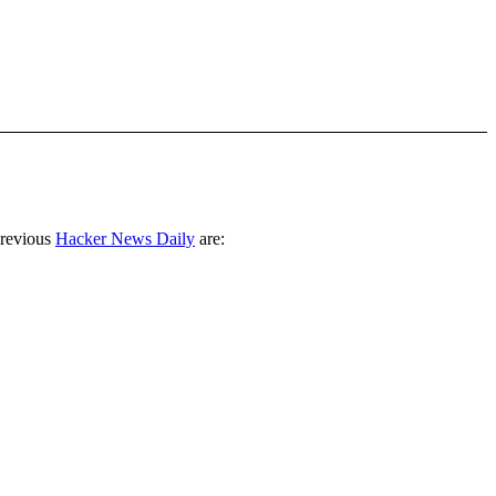
previous
Hacker News Daily
are: