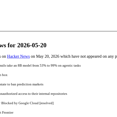
ws for 2026-05-20
es on
Hacker News
on May 20, 2026 which have not appeared on any 
ails take an 8B model from 53% to 99% on agentic tasks
ch box
state to ban prediction markets
nauthorized access to their internal repositories
y Blocked by Google Cloud [resolved]
 Frontier