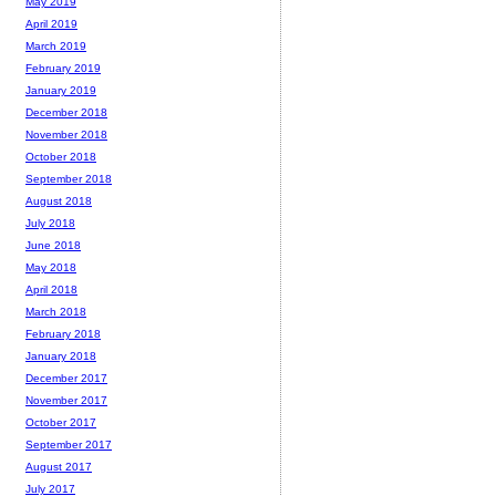
May 2019
April 2019
March 2019
February 2019
January 2019
December 2018
November 2018
October 2018
September 2018
August 2018
July 2018
June 2018
May 2018
April 2018
March 2018
February 2018
January 2018
December 2017
November 2017
October 2017
September 2017
August 2017
July 2017