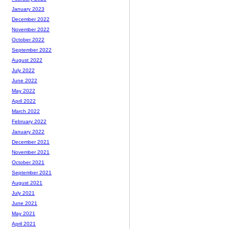
January 2023
December 2022
November 2022
October 2022
September 2022
August 2022
July 2022
June 2022
May 2022
April 2022
March 2022
February 2022
January 2022
December 2021
November 2021
October 2021
September 2021
August 2021
July 2021
June 2021
May 2021
April 2021