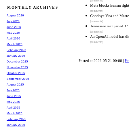
(comments)
Meta blocks human right
MONTHLY ARCHIVES
(comments)
Goodbye Visa and Maste
August 2026
July 2026
(comments)
Tennessee man jailed 37 
June 2026
(comments)
May 2026
An OpenAI model has disp
April 2026
(comments)
March 2026
February 2026
January 2026
Posted at 2026-05-21 00:00 |
Pe
December 2025
November 2025
October 2025
September 2025
August 2025
July 2025
June 2025
May 2025
April 2025
March 2025
February 2025
January 2025