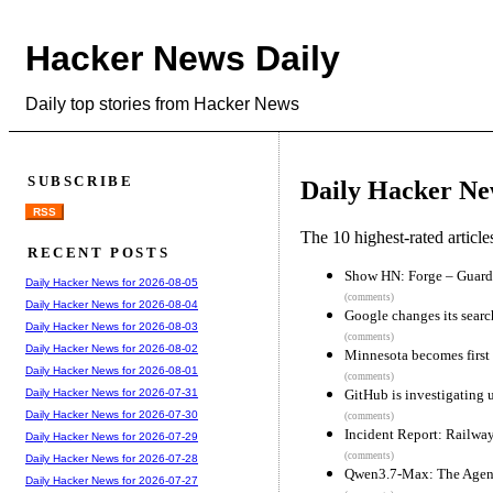
Hacker News Daily
Daily top stories from Hacker News
SUBSCRIBE
Daily Hacker Ne
RSS
The 10 highest-rated articl
RECENT POSTS
Show HN: Forge – Guardr
Daily Hacker News for 2026-08-05
(comments)
Daily Hacker News for 2026-08-04
Google changes its sear
Daily Hacker News for 2026-08-03
(comments)
Daily Hacker News for 2026-08-02
Minnesota becomes first 
Daily Hacker News for 2026-08-01
(comments)
GitHub is investigating u
Daily Hacker News for 2026-07-31
Daily Hacker News for 2026-07-30
(comments)
Incident Report: Railwa
Daily Hacker News for 2026-07-29
(comments)
Daily Hacker News for 2026-07-28
Qwen3.7-Max: The Agent
Daily Hacker News for 2026-07-27