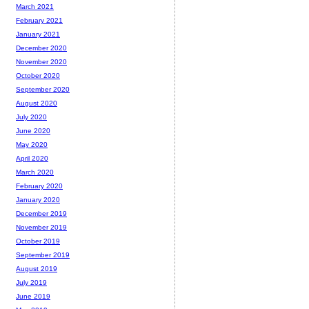
March 2021
February 2021
January 2021
December 2020
November 2020
October 2020
September 2020
August 2020
July 2020
June 2020
May 2020
April 2020
March 2020
February 2020
January 2020
December 2019
November 2019
October 2019
September 2019
August 2019
July 2019
June 2019