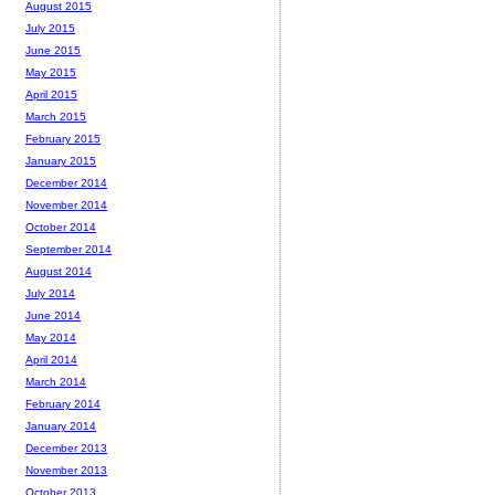
August 2015
July 2015
June 2015
May 2015
April 2015
March 2015
February 2015
January 2015
December 2014
November 2014
October 2014
September 2014
August 2014
July 2014
June 2014
May 2014
April 2014
March 2014
February 2014
January 2014
December 2013
November 2013
October 2013