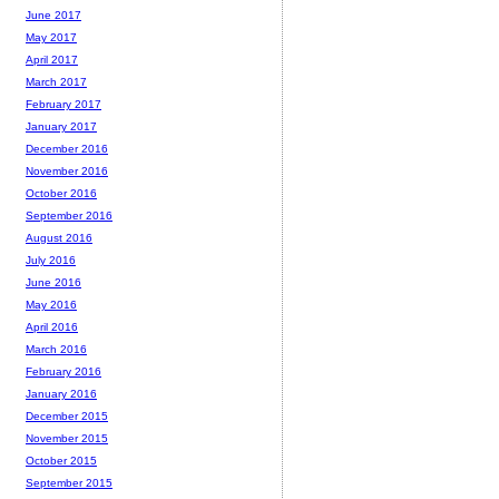
June 2017
May 2017
April 2017
March 2017
February 2017
January 2017
December 2016
November 2016
October 2016
September 2016
August 2016
July 2016
June 2016
May 2016
April 2016
March 2016
February 2016
January 2016
December 2015
November 2015
October 2015
September 2015