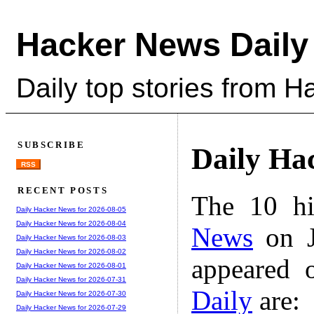
Hacker News Daily
Daily top stories from 
SUBSCRIBE
Daily Ha
RSS
RECENT POSTS
The 10 hi
Daily Hacker News for 2026-08-05
Daily Hacker News for 2026-08-04
News
on J
Daily Hacker News for 2026-08-03
Daily Hacker News for 2026-08-02
appeared 
Daily Hacker News for 2026-08-01
Daily Hacker News for 2026-07-31
Daily
are:
Daily Hacker News for 2026-07-30
Daily Hacker News for 2026-07-29