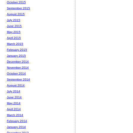
October 2015
September 2015
August 2015
July 2015
June 2015
May 2015
April 2015
March 2015
February 2015
January 2015
December 2014
November 2014
October 2014
September 2014
August 2014
July 2014
June 2014
May 2014
April 2014
March 2014
February 2014
January 2014
December 2013