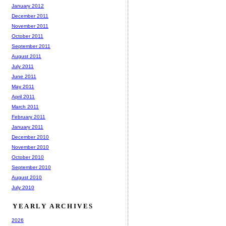
January 2012
December 2011
November 2011
October 2011
September 2011
August 2011
July 2011
June 2011
May 2011
April 2011
March 2011
February 2011
January 2011
December 2010
November 2010
October 2010
September 2010
August 2010
July 2010
YEARLY ARCHIVES
2026