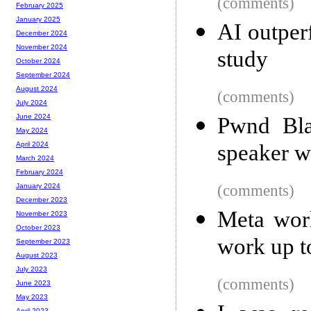
(comments)
February 2025
January 2025
AI outper
December 2024
November 2024
study
October 2024
September 2024
August 2024
(comments)
July 2024
June 2024
Pwnd Bla
May 2024
speaker wi
April 2024
March 2024
February 2024
(comments)
January 2024
December 2023
Meta work
November 2023
October 2023
work up t
September 2023
August 2023
July 2023
(comments)
June 2023
May 2023
April 2023