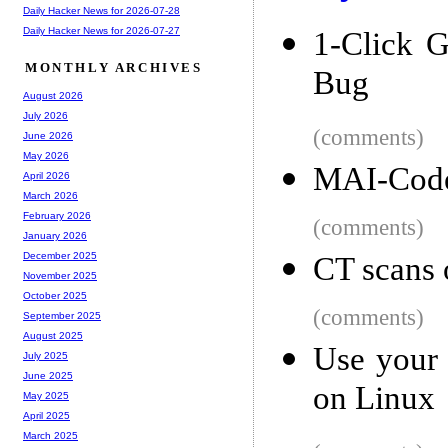
Daily Hacker News for 2026-07-28
Daily Hacker News for 2026-07-27
1-Click 
MONTHLY ARCHIVES
Bug
August 2026
July 2026
(comments)
June 2026
May 2026
MAI-Code
April 2026
March 2026
February 2026
(comments)
January 2026
December 2025
CT scans 
November 2025
October 2025
(comments)
September 2025
August 2025
Use your
July 2025
June 2025
on Linux
May 2025
April 2025
March 2025