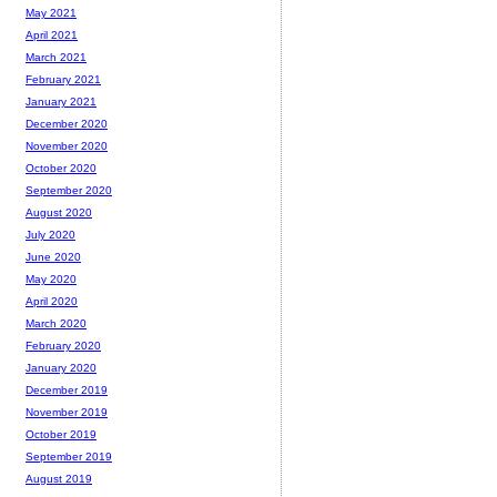
May 2021
April 2021
March 2021
February 2021
January 2021
December 2020
November 2020
October 2020
September 2020
August 2020
July 2020
June 2020
May 2020
April 2020
March 2020
February 2020
January 2020
December 2019
November 2019
October 2019
September 2019
August 2019