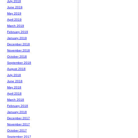
July 2019
June 2019
May 2019
April 2019
March 2019
February 2019
January 2019
December 2018
November 2018
October 2018
September 2018
August 2018
July 2018
June 2018
May 2018
April 2018
March 2018
February 2018
January 2018
December 2017
November 2017
October 2017
September 2017