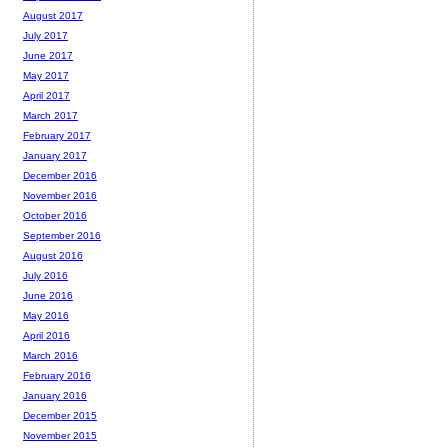
August 2017
July 2017
June 2017
May 2017
April 2017
March 2017
February 2017
January 2017
December 2016
November 2016
October 2016
September 2016
August 2016
July 2016
June 2016
May 2016
April 2016
March 2016
February 2016
January 2016
December 2015
November 2015