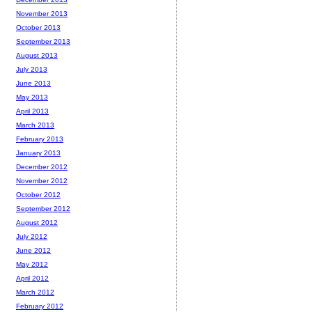
November 2013
October 2013
September 2013
August 2013
July 2013
June 2013
May 2013
April 2013
March 2013
February 2013
January 2013
December 2012
November 2012
October 2012
September 2012
August 2012
July 2012
June 2012
May 2012
April 2012
March 2012
February 2012