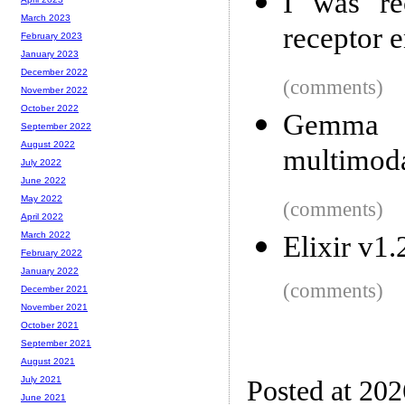
I was re
March 2023
receptor e
February 2023
January 2023
December 2022
(comments)
November 2022
October 2022
Gemma 4
September 2022
August 2022
multimod
July 2022
June 2022
May 2022
(comments)
April 2022
March 2022
Elixir v1
February 2022
January 2022
(comments)
December 2021
November 2021
October 2021
September 2021
August 2021
July 2021
Posted at 20
June 2021