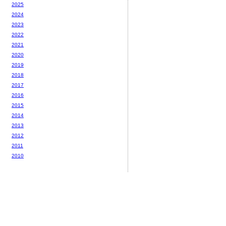
2025
2024
2023
2022
2021
2020
2019
2018
2017
2016
2015
2014
2013
2012
2011
2010