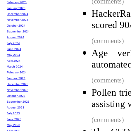
(comments)
February 2025
January 2025
HackerRa
December 2024
November 2024
scored 90
October 2024
September 2024
August 2024
(comments)
July 2024
June 2024
Age veri
May 2024
automated
April 2024
March 2024
February 2024
(comments)
January 2024
December 2023
Pollen tr
November 2023
October 2023
assisting w
September 2023
August 2023
July 2023
(comments)
June 2023
May 2023
April 2023