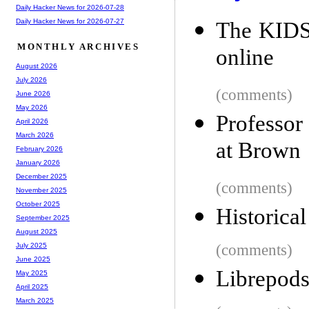
Daily Hacker News for 2026-07-28
Daily Hacker News for 2026-07-27
The KIDS 
MONTHLY ARCHIVES
online
August 2026
July 2026
(comments)
June 2026
May 2026
Professor
April 2026
March 2026
at Brown
February 2026
January 2026
December 2025
(comments)
November 2025
October 2025
Historica
September 2025
August 2025
(comments)
July 2025
June 2025
Librepods
May 2025
April 2025
March 2025