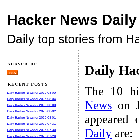
Hacker News Daily
Daily top stories from 
SUBSCRIBE
Daily Ha
RSS
RECENT POSTS
The 10 hi
Daily Hacker News for 2026-08-05
Daily Hacker News for 2026-08-04
News
on J
Daily Hacker News for 2026-08-03
Daily Hacker News for 2026-08-02
appeared 
Daily Hacker News for 2026-08-01
Daily Hacker News for 2026-07-31
Daily
are:
Daily Hacker News for 2026-07-30
Daily Hacker News for 2026-07-29