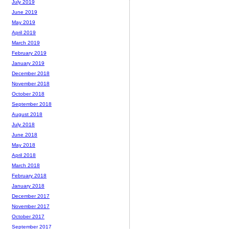
July 2019
June 2019
May 2019
April 2019
March 2019
February 2019
January 2019
December 2018
November 2018
October 2018
September 2018
August 2018
July 2018
June 2018
May 2018
April 2018
March 2018
February 2018
January 2018
December 2017
November 2017
October 2017
September 2017