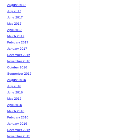
August 2017
July 2017
June 2017
May 2017
April 2017
March 2017
February 2017
January 2017
December 2016
November 2016
October 2016
September 2016
August 2016
July 2016
June 2016
May 2016
April 2016
March 2016
February 2016
January 2016
December 2015
November 2015