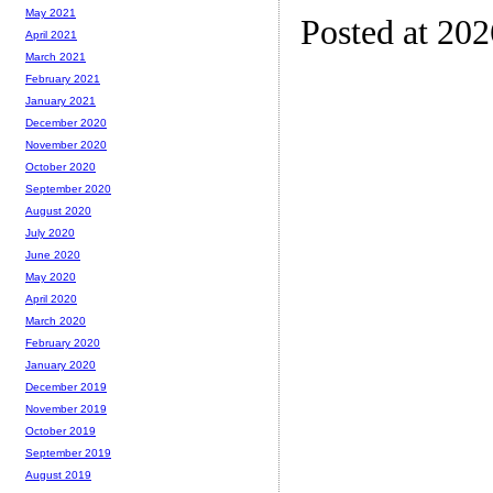
May 2021
Posted at 20
April 2021
March 2021
February 2021
January 2021
December 2020
November 2020
October 2020
September 2020
August 2020
July 2020
June 2020
May 2020
April 2020
March 2020
February 2020
January 2020
December 2019
November 2019
October 2019
September 2019
August 2019