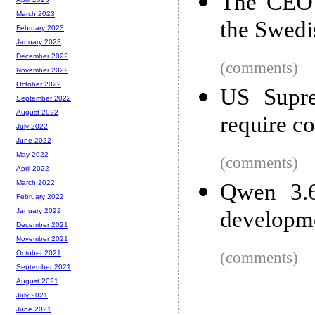
The CEO 
March 2023
the Swedi
February 2023
January 2023
December 2022
(comments)
November 2022
October 2022
US Supre
September 2022
August 2022
require co
July 2022
June 2022
May 2022
(comments)
April 2022
March 2022
Qwen 3.6
February 2022
developm
January 2022
December 2021
November 2021
(comments)
October 2021
September 2021
August 2021
July 2021
June 2021