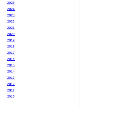
2025
2024
2023
2022
2021
2020
2019
2018
2017
2016
2015
2014
2013
2012
2011
2010