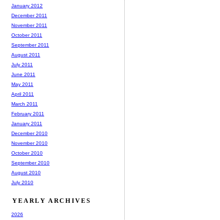
January 2012
December 2011
November 2011
October 2011
September 2011
August 2011
July 2011
June 2011
May 2011
April 2011
March 2011
February 2011
January 2011
December 2010
November 2010
October 2010
September 2010
August 2010
July 2010
YEARLY ARCHIVES
2026