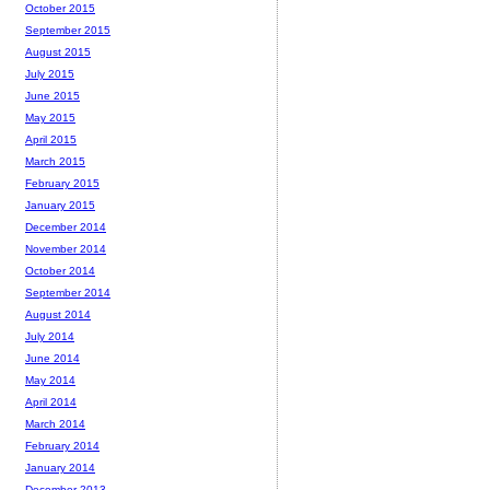
October 2015
September 2015
August 2015
July 2015
June 2015
May 2015
April 2015
March 2015
February 2015
January 2015
December 2014
November 2014
October 2014
September 2014
August 2014
July 2014
June 2014
May 2014
April 2014
March 2014
February 2014
January 2014
December 2013