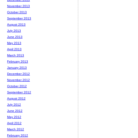
November 2013
October 2013
September 2013
August 2013
July 2013
June 2013
May 2013
April 2013
March 2013
February 2013
January 2013
December 2012
November 2012
October 2012
September 2012
August 2012
July 2012
June 2012
May 2012
April 2012
March 2012
February 2012