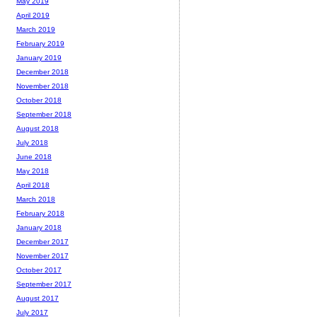
May 2019
April 2019
March 2019
February 2019
January 2019
December 2018
November 2018
October 2018
September 2018
August 2018
July 2018
June 2018
May 2018
April 2018
March 2018
February 2018
January 2018
December 2017
November 2017
October 2017
September 2017
August 2017
July 2017