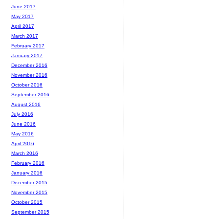
June 2017
May 2017
April 2017
March 2017
February 2017
January 2017
December 2016
November 2016
October 2016
September 2016
August 2016
July 2016
June 2016
May 2016
April 2016
March 2016
February 2016
January 2016
December 2015
November 2015
October 2015
September 2015