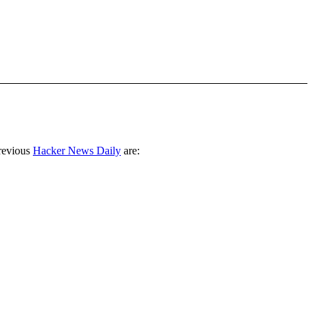
revious
Hacker News Daily
are: