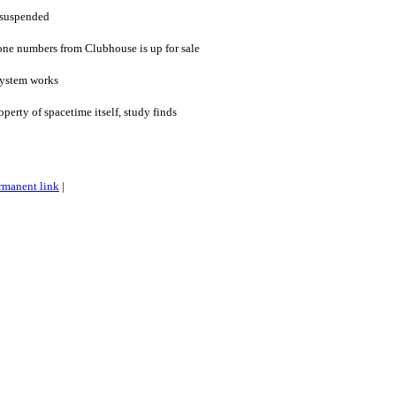
 suspended
one numbers from Clubhouse is up for sale
system works
perty of spacetime itself, study finds
rmanent link
|