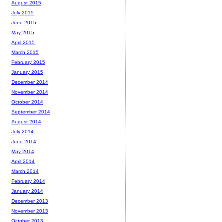
August 2015
July 2015
June 2015
May 2015
April 2015
March 2015
February 2015
January 2015
December 2014
November 2014
October 2014
September 2014
August 2014
July 2014
June 2014
May 2014
April 2014
March 2014
February 2014
January 2014
December 2013
November 2013
October 2013