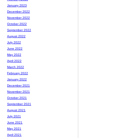
January 2023
December 2022
November 2022
October 2022
September 2022
August 2022
July 2022
June 2022
May 2022
April 2022
March 2022
February 2022
January 2022
December 2021
November 2021
October 2021
September 2021
August 2021
July 2021
June 2021
May 2021
April 2021