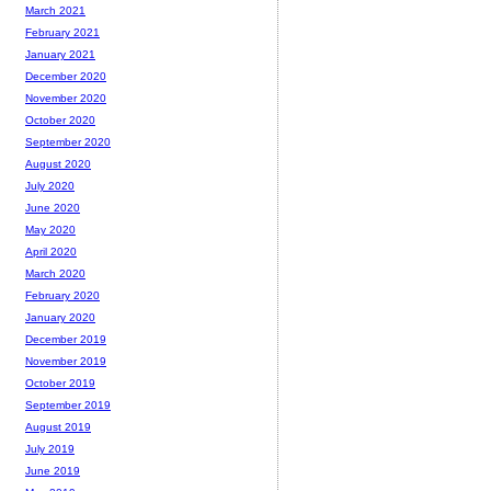
March 2021
February 2021
January 2021
December 2020
November 2020
October 2020
September 2020
August 2020
July 2020
June 2020
May 2020
April 2020
March 2020
February 2020
January 2020
December 2019
November 2019
October 2019
September 2019
August 2019
July 2019
June 2019