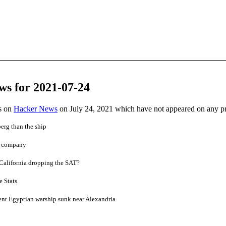
ws for 2021-07-24
es on
Hacker News
on July 24, 2021 which have not appeared on any p
berg than the ship
et company
 California dropping the SAT?
 Stats
ent Egyptian warship sunk near Alexandria