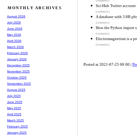
(comments)
Sci-Hub Twitter account
MONTHLY ARCHIVES
(comments)
A database with 3.8B ph
August 2026
July 2026
(comments)
How the Python import 
June 2026
(comments)
May 2026
Electromagnetism is a pro
April 2026
(comments)
March 2026
February 2026
January 2026
Posted at 2021-07-25 00:00 |
Pe
December 2025
November 2025
October 2025
September 2025
August 2025
July 2025
June 2025
May 2025
April 2025
March 2025
February 2025
January 2025