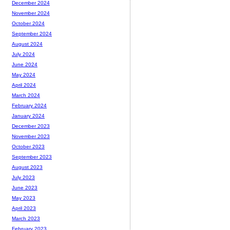
December 2024
November 2024
October 2024
September 2024
August 2024
July 2024
June 2024
May 2024
April 2024
March 2024
February 2024
January 2024
December 2023
November 2023
October 2023
September 2023
August 2023
July 2023
June 2023
May 2023
April 2023
March 2023
February 2023