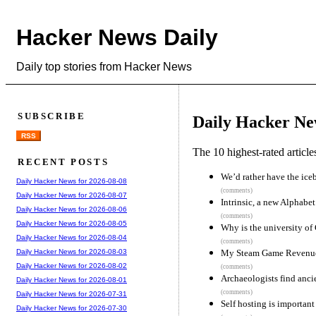
Hacker News Daily
Daily top stories from Hacker News
SUBSCRIBE
Daily Hacker Ne
RSS
The 10 highest-rated articl
RECENT POSTS
We’d rather have the ice
Daily Hacker News for 2026-08-08
(comments)
Daily Hacker News for 2026-08-07
Intrinsic, a new Alphab
Daily Hacker News for 2026-08-06
(comments)
Daily Hacker News for 2026-08-05
Why is the university of
Daily Hacker News for 2026-08-04
(comments)
My Steam Game Revenue
Daily Hacker News for 2026-08-03
Daily Hacker News for 2026-08-02
(comments)
Archaeologists find anci
Daily Hacker News for 2026-08-01
(comments)
Daily Hacker News for 2026-07-31
Self hosting is important
Daily Hacker News for 2026-07-30