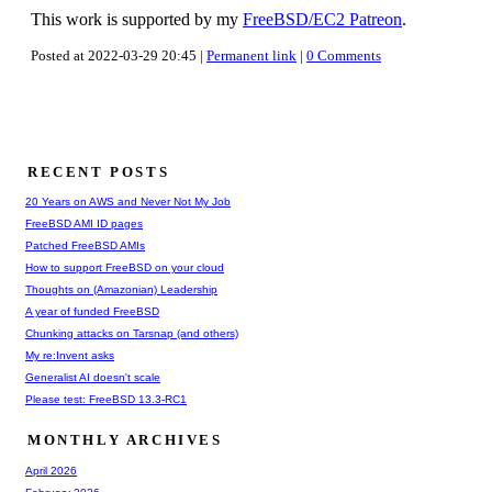
This work is supported by my
FreeBSD/EC2 Patreon
.
Posted at 2022-03-29 20:45 |
Permanent link
|
0 Comments
RECENT POSTS
20 Years on AWS and Never Not My Job
FreeBSD AMI ID pages
Patched FreeBSD AMIs
How to support FreeBSD on your cloud
Thoughts on (Amazonian) Leadership
A year of funded FreeBSD
Chunking attacks on Tarsnap (and others)
My re:Invent asks
Generalist AI doesn't scale
Please test: FreeBSD 13.3-RC1
MONTHLY ARCHIVES
April 2026