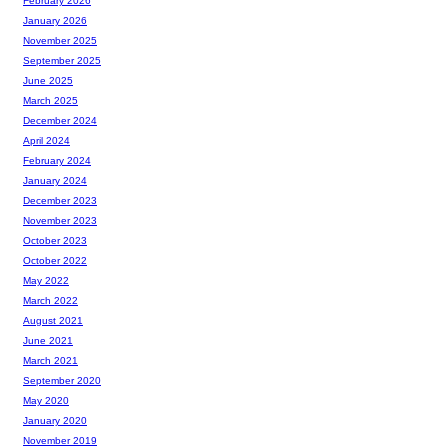
February 2026
January 2026
November 2025
September 2025
June 2025
March 2025
December 2024
April 2024
February 2024
January 2024
December 2023
November 2023
October 2023
October 2022
May 2022
March 2022
August 2021
June 2021
March 2021
September 2020
May 2020
January 2020
November 2019