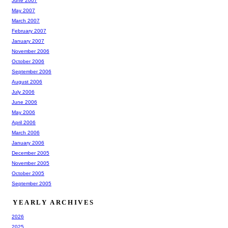
June 2007
May 2007
March 2007
February 2007
January 2007
November 2006
October 2006
September 2006
August 2006
July 2006
June 2006
May 2006
April 2006
March 2006
January 2006
December 2005
November 2005
October 2005
September 2005
YEARLY ARCHIVES
2026
2025