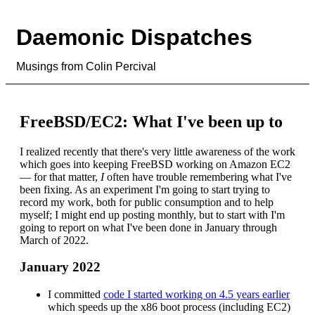
Daemonic Dispatches
Musings from Colin Percival
FreeBSD/EC2: What I've been up to
I realized recently that there's very little awareness of the work
which goes into keeping FreeBSD working on Amazon EC2
— for that matter,
I
often have trouble remembering what I've
been fixing. As an experiment I'm going to start trying to
record my work, both for public consumption and to help
myself; I might end up posting monthly, but to start with I'm
going to report on what I've been done in January through
March of 2022.
January 2022
I committed
code I started working on 4.5 years earlier
which speeds up the x86 boot process (including EC2)