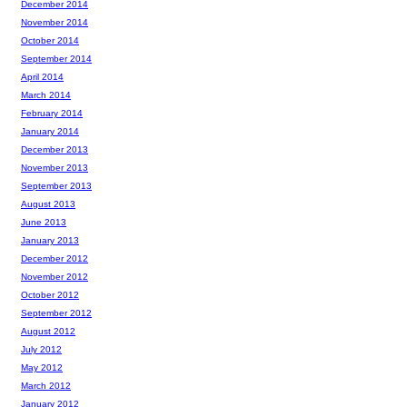
December 2014
November 2014
October 2014
September 2014
April 2014
March 2014
February 2014
January 2014
December 2013
November 2013
September 2013
August 2013
June 2013
January 2013
December 2012
November 2012
October 2012
September 2012
August 2012
July 2012
May 2012
March 2012
January 2012