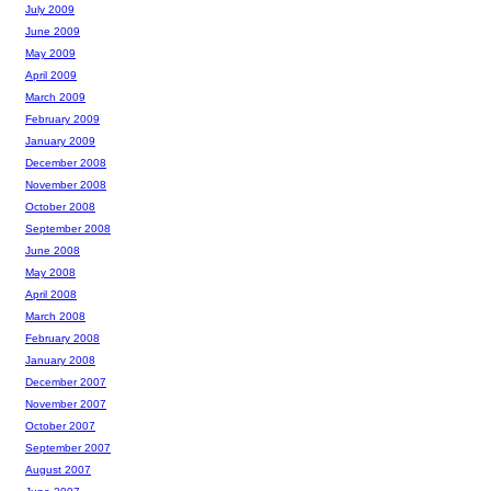
July 2009
June 2009
May 2009
April 2009
March 2009
February 2009
January 2009
December 2008
November 2008
October 2008
September 2008
June 2008
May 2008
April 2008
March 2008
February 2008
January 2008
December 2007
November 2007
October 2007
September 2007
August 2007