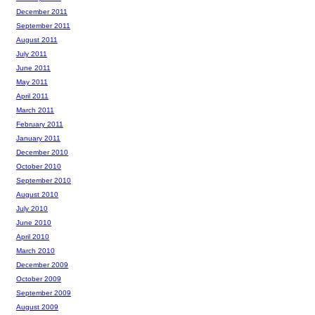
December 2011
September 2011
August 2011
July 2011
June 2011
May 2011
April 2011
March 2011
February 2011
January 2011
December 2010
October 2010
September 2010
August 2010
July 2010
June 2010
April 2010
March 2010
December 2009
October 2009
September 2009
August 2009