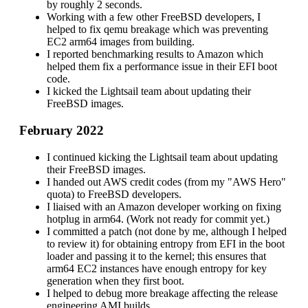
by roughly 2 seconds.
Working with a few other FreeBSD developers, I
helped to fix qemu breakage which was preventing
EC2 arm64 images from building.
I reported benchmarking results to Amazon which
helped them fix a performance issue in their EFI boot
code.
I kicked the Lightsail team about updating their
FreeBSD images.
February 2022
I continued kicking the Lightsail team about updating
their FreeBSD images.
I handed out AWS credit codes (from my "AWS Hero"
quota) to FreeBSD developers.
I liaised with an Amazon developer working on fixing
hotplug in arm64. (Work not ready for commit yet.)
I committed a patch (not done by me, although I helped
to review it) for obtaining entropy from EFI in the boot
loader and passing it to the kernel; this ensures that
arm64 EC2 instances have enough entropy for key
generation when they first boot.
I helped to debug more breakage affecting the release
engineering AMI builds.