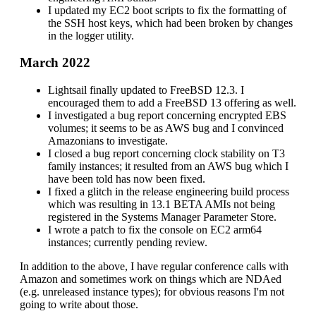
I updated my EC2 boot scripts to fix the formatting of
the SSH host keys, which had been broken by changes
in the logger utility.
March 2022
Lightsail finally updated to FreeBSD 12.3. I
encouraged them to add a FreeBSD 13 offering as well.
I investigated a bug report concerning encrypted EBS
volumes; it seems to be as AWS bug and I convinced
Amazonians to investigate.
I closed a bug report concerning clock stability on T3
family instances; it resulted from an AWS bug which I
have been told has now been fixed.
I fixed a glitch in the release engineering build process
which was resulting in 13.1 BETA AMIs not being
registered in the Systems Manager Parameter Store.
I wrote a patch to fix the console on EC2 arm64
instances; currently pending review.
In addition to the above, I have regular conference calls with
Amazon and sometimes work on things which are NDAed
(e.g. unreleased instance types); for obvious reasons I'm not
going to write about those.