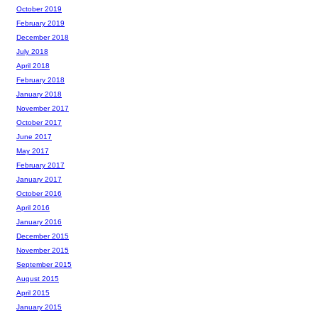
October 2019
February 2019
December 2018
July 2018
April 2018
February 2018
January 2018
November 2017
October 2017
June 2017
May 2017
February 2017
January 2017
October 2016
April 2016
January 2016
December 2015
November 2015
September 2015
August 2015
April 2015
January 2015