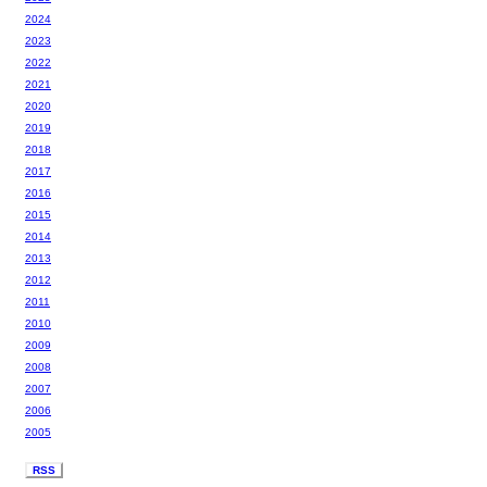
2024
2023
2022
2021
2020
2019
2018
2017
2016
2015
2014
2013
2012
2011
2010
2009
2008
2007
2006
2005
RSS