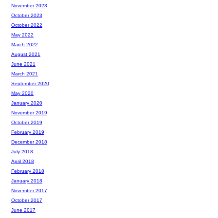
November 2023
October 2023
October 2022
May 2022
March 2022
August 2021
June 2021
March 2021
September 2020
May 2020
January 2020
November 2019
October 2019
February 2019
December 2018
July 2018
April 2018
February 2018
January 2018
November 2017
October 2017
June 2017