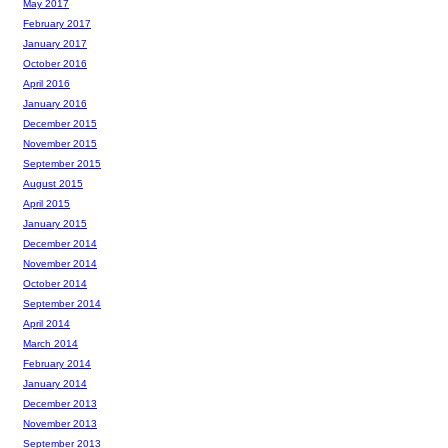
May 2017
February 2017
January 2017
October 2016
April 2016
January 2016
December 2015
November 2015
September 2015
August 2015
April 2015
January 2015
December 2014
November 2014
October 2014
September 2014
April 2014
March 2014
February 2014
January 2014
December 2013
November 2013
September 2013