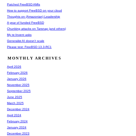
Patched FreeBSD AMIs
How to support FreeBSD on your cloud
Thoughts on (Amazonian) Leadership
A year of funded FreeBSD
Chunking attacks on Tarsnap (and others)
My re:Invent asks
Generalist AI doesn't scale
Please test: FreeBSD 13.3-RC1
MONTHLY ARCHIVES
April 2026
February 2026
January 2026
November 2025
September 2025
June 2025
March 2025
December 2024
April 2024
February 2024
January 2024
December 2023