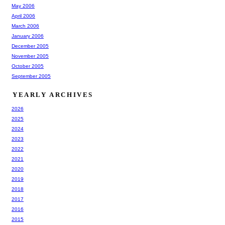
May 2006
April 2006
March 2006
January 2006
December 2005
November 2005
October 2005
September 2005
YEARLY ARCHIVES
2026
2025
2024
2023
2022
2021
2020
2019
2018
2017
2016
2015