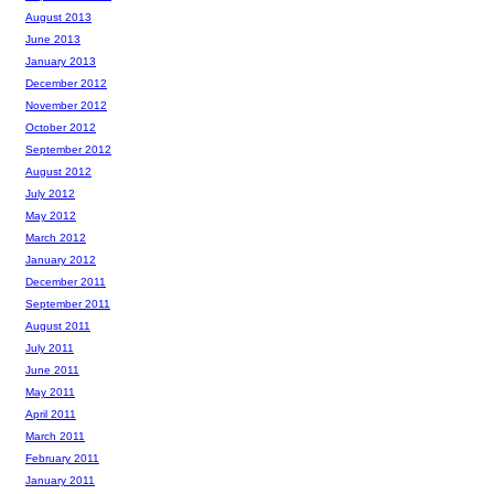
August 2013
June 2013
January 2013
December 2012
November 2012
October 2012
September 2012
August 2012
July 2012
May 2012
March 2012
January 2012
December 2011
September 2011
August 2011
July 2011
June 2011
May 2011
April 2011
March 2011
February 2011
January 2011