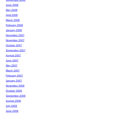
June 2008
May 2008
April 2008
March 2008
February 2008
January 2008
December 2007
November 2007
October 2007
September 2007
August 2007
June 2007
May 2007
March 2007
February 2007
January 2007
November 2006
October 2006
September 2006
August 2006
July 2006
June 2006