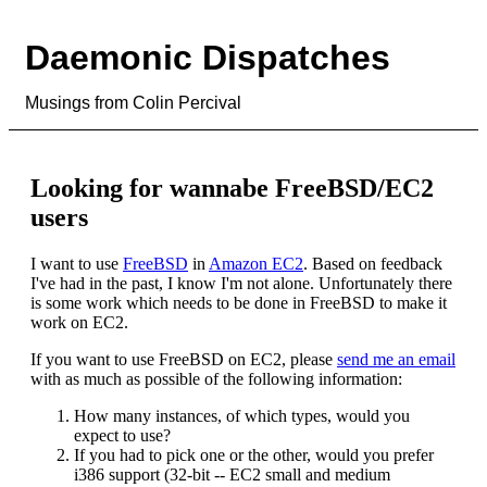
Daemonic Dispatches
Musings from Colin Percival
Looking for wannabe FreeBSD/EC2
users
I want to use
FreeBSD
in
Amazon EC2
. Based on feedback
I've had in the past, I know I'm not alone. Unfortunately there
is some work which needs to be done in FreeBSD to make it
work on EC2.
If you want to use FreeBSD on EC2, please
send me an email
with as much as possible of the following information:
How many instances, of which types, would you
expect to use?
If you had to pick one or the other, would you prefer
i386 support (32-bit -- EC2 small and medium