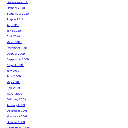
December 2010
October 2010
September 2010
August 2010
July 2010
June 2010
April 2010
March 2010
December 2009
October 2009
September 2009
August 2009
July 2009
June 2009
May 2009
April 2009
March 2009
February 2009
January 2009
December 2008
November 2008
October 2008
September 2008