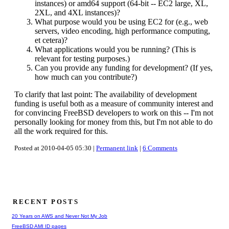
instances) or amd64 support (64-bit -- EC2 large, XL,
2XL, and 4XL instances)?
What purpose would you be using EC2 for (e.g., web
servers, video encoding, high performance computing,
et cetera)?
What applications would you be running? (This is
relevant for testing purposes.)
Can you provide any funding for development? (If yes,
how much can you contribute?)
To clarify that last point: The availability of development
funding is useful both as a measure of community interest and
for convincing FreeBSD developers to work on this -- I'm not
personally looking for money from this, but I'm not able to do
all the work required for this.
Posted at 2010-04-05 05:30 |
Permanent link
|
6 Comments
RECENT POSTS
20 Years on AWS and Never Not My Job
FreeBSD AMI ID pages