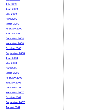
July 2009
June 2009
May 2009
April 2009
March 2009
February 2009
January 2009
December 2008
November 2008
October 2008
September 2008
June 2008
May 2008
April 2008
March 2008
February 2008
January 2008
December 2007
November 2007
October 2007
September 2007
August 2007