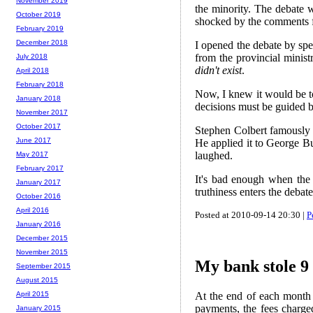
November 2019
the minority. The debate w
October 2019
shocked by the comments 
February 2019
December 2018
I opened the debate by spea
from the provincial minist
July 2018
didn't exist
.
April 2018
February 2018
Now, I knew it would be to
January 2018
decisions must be guided b
November 2017
October 2017
Stephen Colbert famously i
June 2017
He applied it to George Bus
laughed.
May 2017
February 2017
It's bad enough when the 
January 2017
truthiness enters the debat
October 2016
April 2016
Posted at 2010-09-14 20:30 |
P
January 2016
December 2015
November 2015
My bank stole 9 
September 2015
August 2015
At the end of each month
April 2015
payments, the fees charge
January 2015