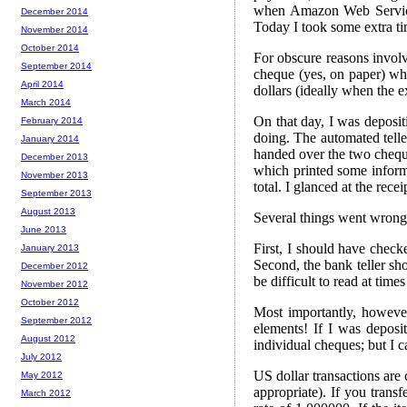
when Amazon Web Services
December 2014
Today I took some extra ti
November 2014
October 2014
For obscure reasons invol
September 2014
cheque (yes, on paper) whi
April 2014
dollars (ideally when the e
March 2014
On that day, I was deposi
February 2014
doing. The automated telle
January 2014
handed over the two chequ
December 2013
which printed some informa
November 2013
total. I glanced at the rece
September 2013
August 2013
Several things went wrong
June 2013
First, I should have checke
January 2013
Second, the bank teller sho
December 2012
be difficult to read at time
November 2012
October 2012
Most importantly, however
September 2012
elements! If I was deposi
August 2012
individual cheques; but I c
July 2012
US dollar transactions are 
May 2012
appropriate). If you tra
March 2012