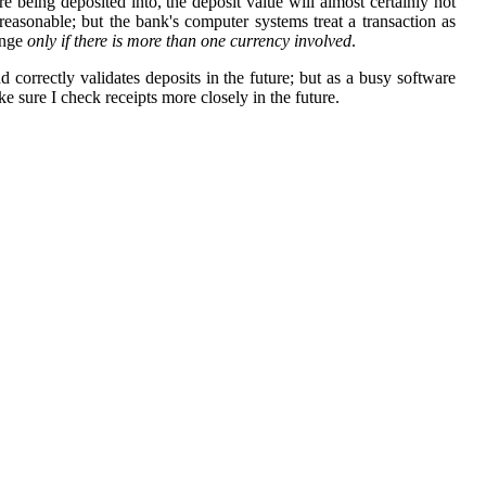
re being deposited into, the deposit value will almost certainly not
reasonable; but the bank's computer systems treat a transaction as
ange
only if there is more than one currency involved
.
 correctly validates deposits in the future; but as a busy software
 sure I check receipts more closely in the future.