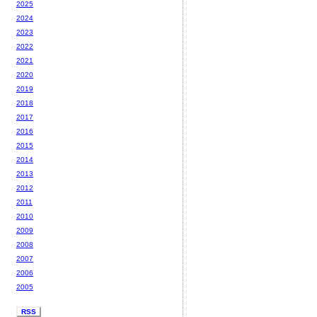
2025
2024
2023
2022
2021
2020
2019
2018
2017
2016
2015
2014
2013
2012
2011
2010
2009
2008
2007
2006
2005
RSS