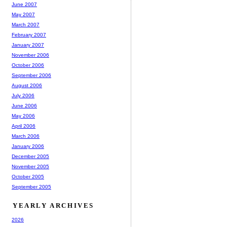
June 2007
May 2007
March 2007
February 2007
January 2007
November 2006
October 2006
September 2006
August 2006
July 2006
June 2006
May 2006
April 2006
March 2006
January 2006
December 2005
November 2005
October 2005
September 2005
YEARLY ARCHIVES
2026