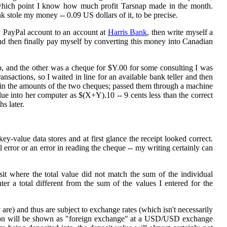
 which point I know how much profit Tarsnap made in the month.
 stole my money -- 0.09 US dollars of it, to be precise.
y PayPal account to an account at
Harris Bank
, then write myself a
nd then finally pay myself by converting this money into Canadian
, and the other was a cheque for $Y.00 for some consulting I was
sactions, so I waited in line for an available bank teller and then
 in the amounts of the two cheques; passed them through a machine
ue into her computer as $(X+Y).10 -- 9 cents less than the correct
hs later.
ey-value data stores and at first glance the receipt looked correct.
l error or an error in reading the cheque -- my writing certainly can
it where the total value did not match the sum of the individual
r a total different from the sum of the values I entered for the
 are) and thus are subject to exchange rates (which isn't necessarily
tion will be shown as "foreign exchange" at a USD/USD exchange