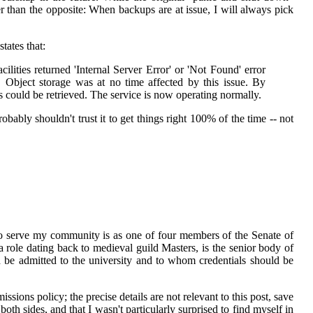
ther than the opposite: When backups are at issue, I will always pick
tates that:
ities returned 'Internal Server Error' or 'Not Found' error
Object storage was at no time affected by this issue. By
 could be retrieved. The service is now operating normally.
bably shouldn't trust it to get things right 100% of the time -- not
t to serve my community is as one of four members of the Senate of
 role dating back to medieval guild Masters, is the senior body of
ld be admitted to the university and to whom credentials should be
ions policy; the precise details are not relevant to this post, save
both sides, and that I wasn't particularly surprised to find myself in