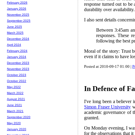
February 2026
response turned out to be a
durability over availability.
January 2026
November 2025
I also sent details concer
September 2025
June 2025
Between 3:45am and 
March 2025
responses. These re
December 2024
following the best p
April 2024
Moral of the story: Trust b
February 2024
even if it claims to have lo
January 2024
December 2023
Posted at 2010-09-17 01:00 |
P
November 2023
October 2023
October 2022
In Defence of Fa
May 2022
March 2022
August 2021
I've long been a believer 
June 2021
Simon Fraser University
wh
March 2021
academic governance of the
granted.
September 2020
May 2020
On Monday evening, I was on
January 2020
for the observations that i