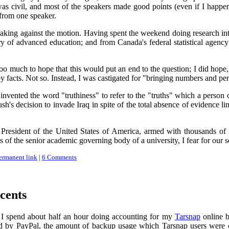
as civil, and most of the speakers made good points (even if I happen 
from one speaker.
king against the motion. Having spent the weekend doing research into th
ry of advanced education; and from Canada's federal statistical agency
o much to hope that this would put an end to the question; I did hope,
y facts. Not so. Instead, I was castigated for "bringing numbers and per
nvented the word "truthiness" to refer to the "truths" which a person 
h's decision to invade Iraq in spite of the total absence of evidence l
President of the United States of America, armed with thousands of
es of the senior academic governing body of a university, I fear for our s
ermanent link
|
6 Comments
cents
 I spend about half an hour doing accounting for my
Tarsnap
online b
d by PayPal, the amount of backup usage which Tarsnap users were char