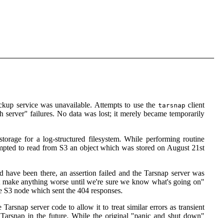
kup service was unavailable. Attempts to use the
client
tarsnap
 server" failures. No data was lost; it merely became temporarily
torage for a log-structured filesystem. While performing routine
tempted to read from S3 an object which was stored on August 21st
d have been there, an assertion failed and the Tarsnap server was
't make anything worse until we're sure we know what's going on"
the S3 node which sent the 404 responses.
arsnap server code to allow it to treat similar errors as transient
r Tarsnap in the future. While the original "panic and shut down"