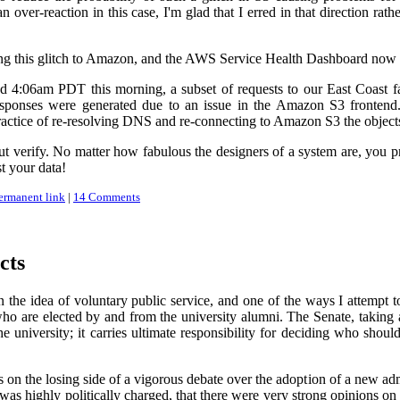
n over-reaction in this case, I'm glad that I erred in that direction ra
ning this glitch to Amazon, and the AWS Service Health Dashboard now s
4:06am PDT this morning, a subset of requests to our East Coast facil
sponses were generated due to an issue in the Amazon S3 frontend. 
ractice of re-resolving DNS and re-connecting to Amazon S3 the objects
ut verify. No matter how fabulous the designers of a system are, you pro
st your data!
ermanent link
|
14 Comments
cts
in the idea of voluntary public service, and one of the ways I attemp
o are elected by and from the university alumni. The Senate, taking a
 university; it carries ultimate responsibility for deciding who shou
 the losing side of a vigorous debate over the adoption of a new admiss
t was highly politically charged, that there were very strong opinions on 