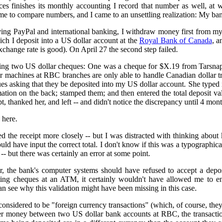
 finishes its monthly accounting I record that number as well, at
me to compare numbers, and I came to an unsettling realization: My bank
ving PayPal and international banking, I withdraw money first from m
ch I deposit into a US dollar account at the
Royal Bank of Canada
, a
xchange rate is good). On April 27 the second step failed.
ting two US dollar cheques: One was a cheque for $X.19 from Tarsnap
r machines at RBC branches are only able to handle Canadian dollar tran
es asking that they be deposited into my US dollar account. She typed
tion on the back; stamped them; and then entered the total deposit val
ipt, thanked her, and left -- and didn't notice the discrepancy until 4 mont
 here.
d the receipt more closely -- but I was distracted with thinking about k
uld have input the correct total. I don't know if this was a typographica
s -- but there was certainly an error at some point.
, the bank's computer systems should have refused to accept a depos
ting cheques at an ATM, it certainly wouldn't have allowed me to ente
an see why this validation might have been missing in this case.
considered to be "foreign currency transactions" (which, of course, they
nsfer money between two US dollar bank accounts at RBC, the transac