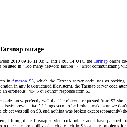
 Tarsnap outage
 Between 2010-09-16 11:03:42 and 14:03:14 UTC the
Tarsnap
online bac
d resulted in "Too many network failures" / "Error communicating with
tch in
Amazon S3
, which the Tarsnap server code uses as backing s
eration in any log-structured filesystem), the Tarsnap server code at
ed an erroneous "404 Not Found" response from S3.
r code knew perfectly well that the object it requested from S3 shoul
- a basic preventative "if things seem to be broken, make sure we don
the object was still on S3, and nothing was broken except (apparently) 
em, I brought the Tarsnap service back online; and I have patched the T
 to reduce the probability of such a glitch in S3 causing problems fo