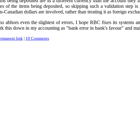
ems being deposited are in a different currency than the account they a
s of the items being deposited, so skipping such a validation step is 
n-Canadian dollars are involved, rather than treating it as foreign exch
o abhors even the slightest of errors, I hope RBC fixes its systems and
rk this down in my accounting as "bank error in bank's favour" and make
ermanent link
|
10 Comments