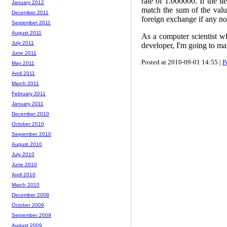
rate of 1.000000. If the it
January 2012
match the sum of the value
December 2011
foreign exchange if any no
September 2011
August 2011
As a computer scientist wh
July 2011
developer, I'm going to ma
June 2011
Posted at 2010-09-01 14:55 |
P
May 2011
April 2011
March 2011
February 2011
January 2011
December 2010
October 2010
September 2010
August 2010
July 2010
June 2010
April 2010
March 2010
December 2009
October 2009
September 2009
August 2009