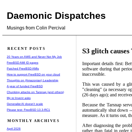
Daemonic Dispatches
Musings from Colin Percival
RECENT POSTS
S3 glitch causes
20 Years on AWS and Never Not My Job
FreeBSD AMI ID pages
Important details first:
software during that perio
Patched FreeBSD AMIs
inaccessible.
How to support FreeBSD on your cloud
Thoughts on (Amazonian) Leadership
This was caused by a gli
A year of funded FreeBSD
"cleaning" (a necessary op
Chunking attacks on Tarsnap (and others)
(26 days ago); and receiv
My re:Invent asks
Generalist AI doesn't scale
Because the Tarsnap serve
automatically shut down -
Please test: FreeBSD 13.3-RC1
measure. As it turns out, 
MONTHLY ARCHIVES
After diagnosing the probl
April 2026
rather than fatal in order