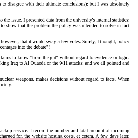
to disagree with their ultimate conclusions); but I was absolutely
e issue, I presented data from the university's internal statistics;
 to show that the problem the policy was intended to solve in fact
 however, that it would sway a few votes. Surely, I thought, policy
centages into the debate"!
claims to know "from the gut" without regard to evidence or logic.
inking Iraq to Al Quaeda or the 9/11 attacks; and we all pointed and
 nuclear weapons, makes decisions without regard to facts. When
ociety.
ackup service. I record the number and total amount of incoming
ged for, the website hosting costs, et cetera. A few days later,