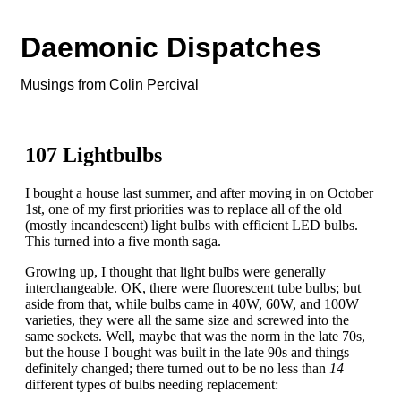
Daemonic Dispatches
Musings from Colin Percival
107 Lightbulbs
I bought a house last summer, and after moving in on October
1st, one of my first priorities was to replace all of the old
(mostly incandescent) light bulbs with efficient LED bulbs.
This turned into a five month saga.
Growing up, I thought that light bulbs were generally
interchangeable. OK, there were fluorescent tube bulbs; but
aside from that, while bulbs came in 40W, 60W, and 100W
varieties, they were all the same size and screwed into the
same sockets. Well, maybe that was the norm in the late 70s,
but the house I bought was built in the late 90s and things
definitely changed; there turned out to be no less than
14
different types of bulbs needing replacement: