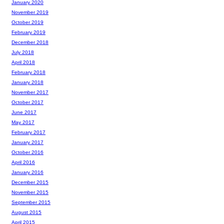
January 2020
November 2019
October 2019
February 2019
December 2018
July 2018
April 2018
February 2018
January 2018
November 2017
October 2017
June 2017
May 2017
February 2017
January 2017
October 2016
April 2016
January 2016
December 2015
November 2015
September 2015
August 2015
April 2015