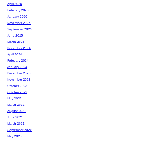
April 2026
February 2026
January 2026
November 2025
September 2025
June 2025
March 2025
December 2024
April 2024
February 2024
January 2024
December 2023
November 2023
October 2023
October 2022
May 2022
March 2022
August 2021
June 2021
March 2021
September 2020
May 2020