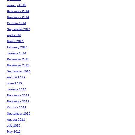
January 2015
December 2014
November 2014
October 2014
September 2014
April 2014
March 2014
February 2014
January 2014
December 2013
November 2013
September 2013
August 2013
June 2013
January 2013
December 2012
November 2012
October 2012
September 2012
August 2012
July 2012
May 2012