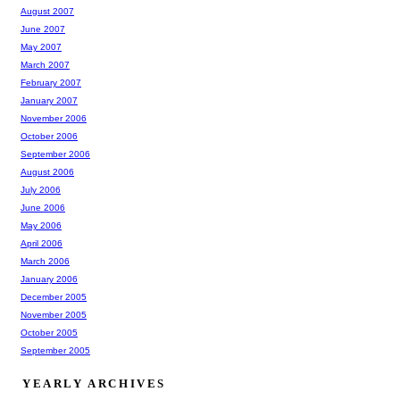
August 2007
June 2007
May 2007
March 2007
February 2007
January 2007
November 2006
October 2006
September 2006
August 2006
July 2006
June 2006
May 2006
April 2006
March 2006
January 2006
December 2005
November 2005
October 2005
September 2005
YEARLY ARCHIVES