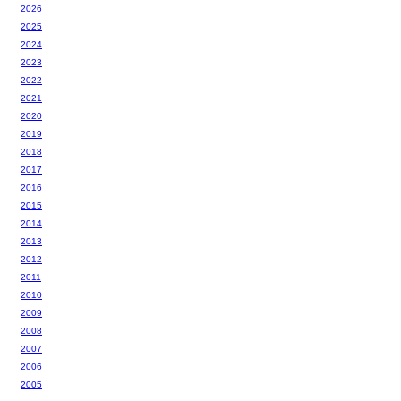
2026
2025
2024
2023
2022
2021
2020
2019
2018
2017
2016
2015
2014
2013
2012
2011
2010
2009
2008
2007
2006
2005