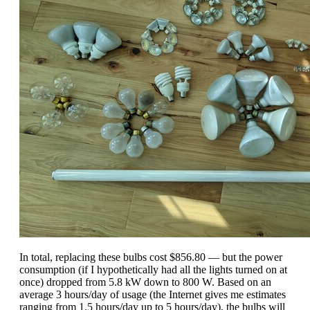
In total, replacing these bulbs cost $856.80 — but the power
consumption (if I hypothetically had all the lights turned on at
once) dropped from 5.8 kW down to 800 W. Based on an
average 3 hours/day of usage (the Internet gives me estimates
ranging from 1.5 hours/day up to 5 hours/day), the bulbs will