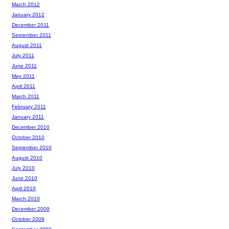
March 2012
January 2012
December 2011
September 2011
August 2011
July 2011
June 2011
May 2011
April 2011
March 2011
February 2011
January 2011
December 2010
October 2010
September 2010
August 2010
July 2010
June 2010
April 2010
March 2010
December 2009
October 2009