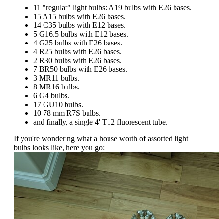
11 "regular" light bulbs: A19 bulbs with E26 bases.
15 A15 bulbs with E26 bases.
14 C35 bulbs with E12 bases.
5 G16.5 bulbs with E12 bases.
4 G25 bulbs with E26 bases.
4 R25 bulbs with E26 bases.
2 R30 bulbs with E26 bases.
7 BR50 bulbs with E26 bases.
3 MR11 bulbs.
8 MR16 bulbs.
6 G4 bulbs.
17 GU10 bulbs.
10 78 mm R7S bulbs.
and finally, a single 4' T12 fluorescent tube.
If you're wondering what a house worth of assorted light
bulbs looks like, here you go: