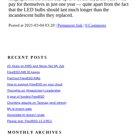
pay for themselves in just one year — quite apart from the fact
that the LED bulbs should last much longer than the
incandescent bulbs they replaced.
Posted at 2021-03-04 03:20 |
Permanent link
|
0 Comments
RECENT POSTS
20 Years on AWS and Never Not My Job
FreeBSD AMI ID pages
Patched FreeBSD AMIs
How to support FreeBSD on your cloud
Thoughts on (Amazonian) Leadership
A year of funded FreeBSD
Chunking attacks on Tarsnap (and others)
My re:Invent asks
Generalist AI doesn't scale
Please test: FreeBSD 13.3-RC1
MONTHLY ARCHIVES