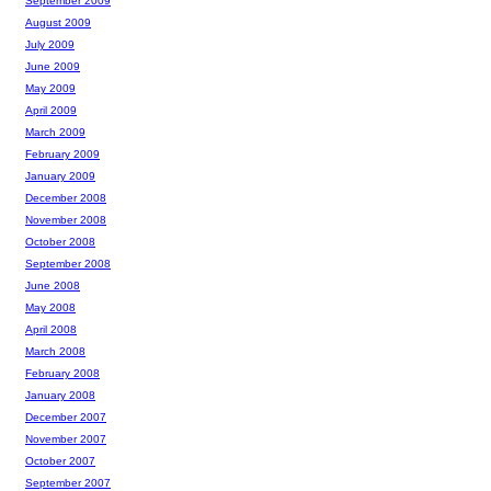
September 2009
August 2009
July 2009
June 2009
May 2009
April 2009
March 2009
February 2009
January 2009
December 2008
November 2008
October 2008
September 2008
June 2008
May 2008
April 2008
March 2008
February 2008
January 2008
December 2007
November 2007
October 2007
September 2007