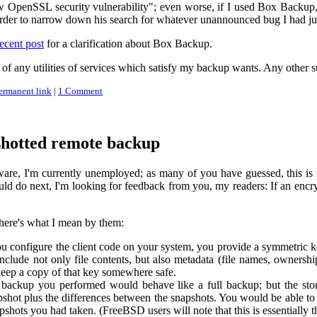
w OpenSSL security vulnerability"; even worse, if I used Box Backup, s
rder to narrow down his search for whatever unannounced bug I had ju
ecent post
for a clarification about Box Backup.
re of any utilities of services which satisfy my backup wants. Any other
ermanent link
|
1 Comment
shotted remote backup
ware, I'm currently unemployed; as many of you have guessed, this is 
uld do next, I'm looking for feedback from you, my readers: If an enc
 here's what I mean by them:
configure the client code on your system, you provide a symmetric key.
nclude not only file contents, but also metadata (file names, ownership
eep a copy of that key somewhere safe.
 backup you performed would behave like a full backup; but the st
shot plus the differences between the snapshots. You would be able to de
hots you had taken. (FreeBSD users will note that this is essentially 