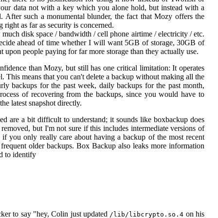
ur data not with a key which you alone hold, but instead with a
l. After such a monumental blunder, the fact that Mozy offers the
right as far as security is concerned.
much disk space / bandwidth / cell phone airtime / electricity / etc.
 decide ahead of time whether I will want 5GB of storage, 30GB of
 upon people paying for far more storage than they actually use.
nfidence than Mozy, but still has one critical limitation: It operates
l. This means that you can't delete a backup without making all the
urly backups for the past week, daily backups for the past month,
rocess of recovering from the backups, since you would have to
he latest snapshot directly.
d are a bit difficult to understand; it sounds like boxbackup does
removed, but I'm not sure if this includes intermediate versions of
ne if you only really care about having a backup of the most recent
less frequent older backups. Box Backup also leaks more information
 to identify
cker to say "hey, Colin just updated
on his
/lib/libcrypto.so.4