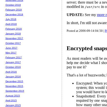
November 2019
server; there must be a ne
October 2019
modified in
in o
/usr/src
February 2019
UPDATE:
See my
more r
December 2018
July 2018
In short, I'm still not awa
April 2018
February 2018
Posted at 2006-09-14 04:50 |
P
January 2018
November 2017
October 2017
Encrypted snap
June 2017
May 2017
February 2017
As most readers will be a
help me decide what I sho
January 2017
pay to use it?
October 2016
April 2016
That's a lot of buzzwords;
January 2016
December 2015
Encrypted: When you 
November 2015
system; this would i
September 2015
you would have to k
Snapshotted: Every
August 2015
required by one snap
April 2015
how many other snaps
January 2015