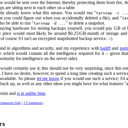
 would be sent over the Internet, thereby protecting them from fire, t
s are sitting next to each other on a table.
ly already know what this means. You would run "
tarsnap -c ..
hat you could figure out when you accidentally deleted a file), and "
ta
so be able to run "
" to delete a snapshot.
tarsnap -d ...
 buying hardware for storing backups yourself, you would pay GB of
he price would most likely be around $0.25/GB-month of storage and
t of course S3 isn't an encrypted snapshotted backup service. :-)
und in algorithms and security, and my experience with
bsdiff
and
port
de which would contain all the intelligence required for it -- given t
ortunity for intelligence on the server side).
I would certainly use it; this should not be very surprising, since this 
 I have no desire, however, to spend a long time creating such a service
available. So please
let me know
if you would use such a service; I'd 
back up, as well as any other ideas you might have for what features "
xists and
is in public beta
.
ermanent link
|
2 Comments
rs