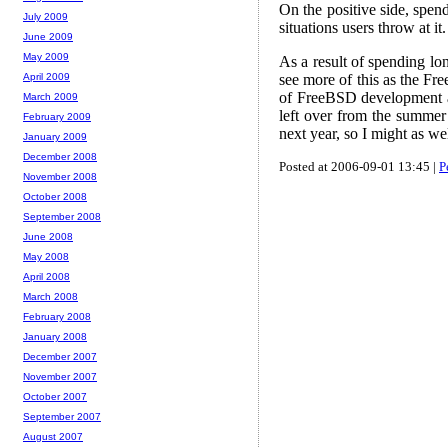
On the positive side, spen
July 2009
situations users throw at it.
June 2009
May 2009
As a result of spending l
see more of this as the Fr
April 2009
of FreeBSD development ar
March 2009
left over from the summer 
February 2009
next year, so I might as we
January 2009
December 2008
Posted at 2006-09-01 13:45 |
P
November 2008
October 2008
September 2008
June 2008
May 2008
April 2008
March 2008
February 2008
January 2008
December 2007
November 2007
October 2007
September 2007
August 2007