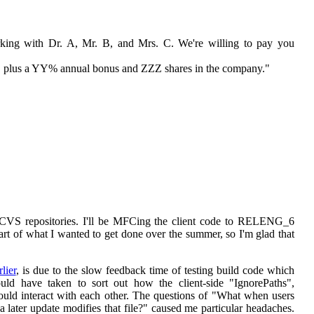
rking with Dr. A, Mr. B, and Mrs. C. We're willing to pay you
r, plus a YY% annual bonus and ZZZ shares in the company."
VS repositories. I'll be MFCing the client code to RELENG_6
 of what I wanted to get done over the summer, so I'm glad that
lier
, is due to the slow feedback time of testing build code which
ld have taken to sort out how the client-side "IgnorePaths",
d interact with each other. The questions of "What when users
a later update modifies that file?" caused me particular headaches.