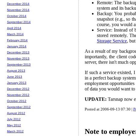
Remote: The backups
December 2014
system and its backup
November 2014
Backup: You probab
October 2014
snapshot (e.g., so t
September 2014
course, you would al
April 2014
Service: Instead of
March 2014
stored remotely. T
Storage Service
, bu
February 2014
January 2014
As a result of my backgro
December 2013
importantly, the client co
November 2013
server, there isn't much opp
September 2013
August 2013
If such a service existed, 
June 2013
in a perfect backup system.
employment opportunities 
January 2013
of data you would want to 
December 2012
November 2012
UPDATE:
Tarsnap now e
October 2012
September 2012
Posted at 2006-09-13 07:30 |
P
August 2012
July 2012
May 2012
Note to employe
March 2012