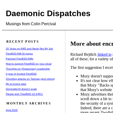
Daemonic Dispatches
Musings from Colin Percival
RECENT POSTS
More about enc
20 Years on AWS and Never Not My Job
FreeBSD AMI ID pages
Richard Bejtlich
linked to
all of these; for a variety
Patched FreeBSD AMIs
How to support FreeBSD on your cloud
The first suggestion I rece
Thoughts on (Amazonian) Leadership
A year of funded FreeBSD
Mozy doesn't suppo
Chunking attacks on Tarsnap (and others)
It's not clear how e
My re:Invent asks
that Mozy "Backs up
Generalist AI doesn't scale
that Mozy's website i
Mozy advertises thei
Please test: FreeBSD 13.3-RC1
scroll down a bit to
the security of a sy
MONTHLY ARCHIVES
Indeed, there are a 
April 2026
more recent Twofish 