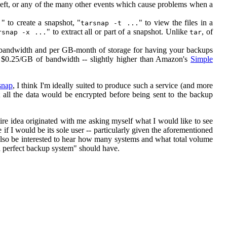
heft, or any of the many other events which cause problems when a
" to create a snapshot, "
" to view the files in a
.
tarsnap -t ...
" to extract all or part of a snapshot. Unlike
, of
rsnap -x ...
tar
 bandwidth and per GB-month of storage for having your backups
 $0.25/GB of bandwidth -- slightly higher than Amazon's
Simple
snap
, I think I'm ideally suited to produce such a service (and more
hat all the data would be encrypted before being sent to the backup
entire idea originated with me asking myself what I would like to see
 if I would be its sole user -- particularly given the aforementioned
also be interested to hear how many systems and what total volume
a perfect backup system" should have.