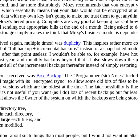
ond, and far more disturbingly, Mozy recommends that you encrypt yo
 which essentially means that your data would not be encrypted at al
data with my own key isn't going to make me trust them to get anything 
e Mozy's tiered pricing. Computers are very good at keeping track of how 
d sending out appropriate bills at the end of a month. Being asked to
storage simply makes me think that Mozy's business model is dependent
ived (again, multiple times) was
duplicity
. This inspires rather more co
el of "full backup + incremental backups" instead of a snapshotted mode
after that point useless; I wouldn't be able to, for example, have ho
ast year, and monthly backups beyond that. It also slows down the p
d all of the incremental backups thereafter instead of simply restoring t
ion I received was
Box Backup
. The "Programmers(sic) Notes" include
magic with its "encrypted rsync" to allow some old bits of files to be 
e versions which are the oldest at the time. The later possibility is fi
 it's not useful if you want (as I do) lots of recent backups but far 
 it allows the 0wner of the system on which the backups are being stored
directory tree,
in each directory,
rge each file is, and
en modified.
noid about such things than most people; but I would not want an atta