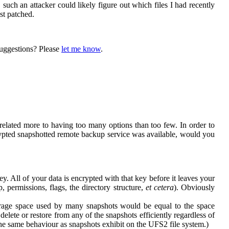
uch an attacker could likely figure out which files I had recently
st patched.
 suggestions? Please
let me know
.
related more to having too many options than too few. In order to
rypted snapshotted remote backup service was available, would you
 All of your data is encrypted with that key before it leaves your
, permissions, flags, the directory structure,
et cetera
). Obviously
orage space used by many snapshots would be equal to the space
lete or restore from any of the snapshots efficiently regardless of
the same behaviour as snapshots exhibit on the UFS2 file system.)