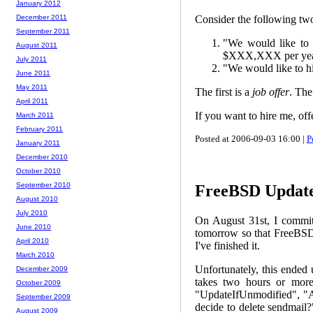
January 2012
Consider the following two
December 2011
September 2011
"We would like to 
August 2011
$XXX,XXX per year,
July 2011
"We would like to h
June 2011
May 2011
The first is a
job offer
. The
April 2011
If you want to hire me, of
March 2011
February 2011
Posted at 2006-09-03 16:00 |
P
January 2011
December 2010
October 2010
September 2010
FreeBSD Updat
August 2010
July 2010
On August 31st, I commi
June 2010
tomorrow so that FreeBSD 
April 2010
I've finished it.
March 2010
Unfortunately, this ended u
December 2009
takes two hours or more,
October 2009
"UpdateIfUnmodified", "A
September 2009
decide to delete sendmail?
August 2009