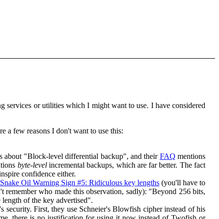
 services or utilities which I might want to use. I have considered
re a few reasons I don't want to use this:
s about "Block-level differential backup", and their
FAQ
mentions
tions
byte-level
incremental backups, which are far better. The fact
inspire confidence either.
Snake Oil Warning Sign #5: Ridiculous key lengths
(you'll have to
can't remember who made this observation, sadly): "Beyond 256 bits,
 length of the key advertised".
 security. First, they use Schneier's Blowfish cipher instead of his
e, there is no justification for using it now instead of Twofish or