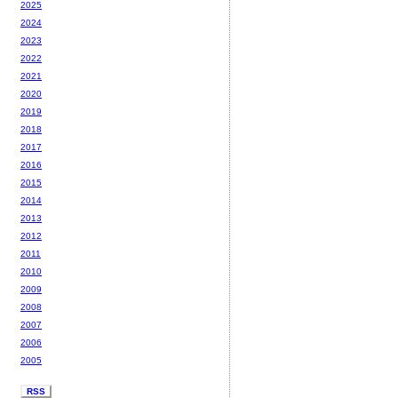
2025
2024
2023
2022
2021
2020
2019
2018
2017
2016
2015
2014
2013
2012
2011
2010
2009
2008
2007
2006
2005
RSS