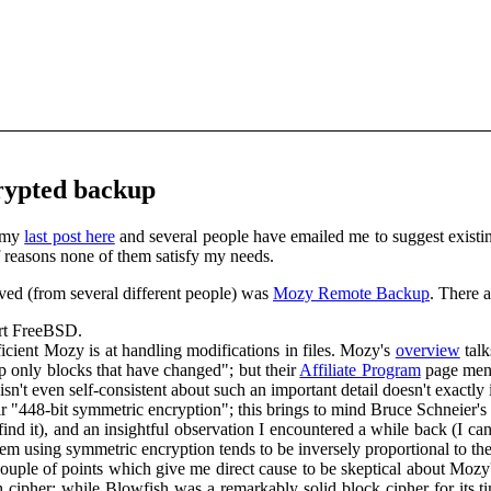
rypted backup
my
last post here
and several people have emailed me to suggest existing
 of reasons none of them satisfy my needs.
ived (from several different people) was
Mozy Remote Backup
. There a
rt FreeBSD.
fficient Mozy is at handling modifications in files. Mozy's
overview
talk
 only blocks that have changed"; but their
Affiliate Program
page men
sn't even self-consistent about such an important detail doesn't exactly 
r "448-bit symmetric encryption"; this brings to mind Bruce Schneier's
 find it), and an insightful observation I encountered a while back (I 
stem using symmetric encryption tends to be inversely proportional to the
couple of points which give me direct cause to be skeptical about Mozy's
cipher; while Blowfish was a remarkably solid block cipher for its tim