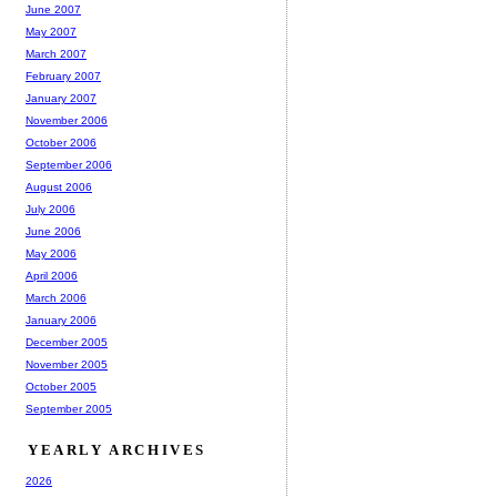
June 2007
May 2007
March 2007
February 2007
January 2007
November 2006
October 2006
September 2006
August 2006
July 2006
June 2006
May 2006
April 2006
March 2006
January 2006
December 2005
November 2005
October 2005
September 2005
YEARLY ARCHIVES
2026