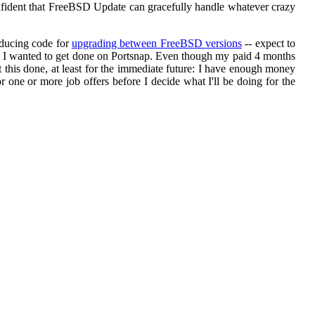
 confident that FreeBSD Update can gracefully handle whatever crazy
oducing code for
upgrading between FreeBSD versions
-- expect to
ork I wanted to get done on Portsnap. Even though my paid 4 months
this done, at least for the immediate future: I have enough money
r one or more job offers before I decide what I'll be doing for the