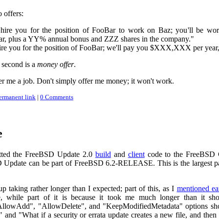
 offers:
hire you for the position of FooBar to work on Baz; you'll be wo
 plus a YY% annual bonus and ZZZ shares in the company."
ire you for the position of FooBar; we'll pay you $XXX,XXX per yea
 second is a
money offer
.
fer me a job. Don't simply offer me money; it won't work.
ermanent link
|
0 Comments
e
tted the FreeBSD Update 2.0
build
and
client
code to the FreeBSD C
Update can be part of FreeBSD 6.2-RELEASE. This is the largest part
p taking rather longer than I expected; part of this, as I
mentioned ear
 while part of it is because it took me much longer than it shou
llowAdd", "AllowDelete", and "KeepModifiedMetadata" options shoul
" and "What if a security or errata update creates a new file, and then 