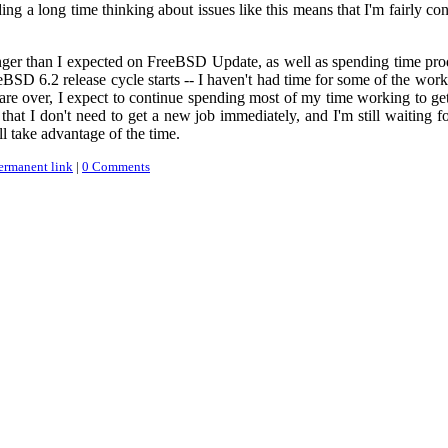
ding a long time thinking about issues like this means that I'm fairly
onger than I expected on FreeBSD Update, as well as spending time pr
eeBSD 6.2 release cycle starts -- I haven't had time for some of the w
e over, I expect to continue spending most of my time working to get 
that I don't need to get a new job immediately, and I'm still waiting fo
ll take advantage of the time.
ermanent link
|
0 Comments