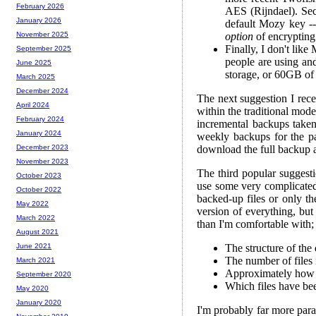
February 2026
AES (Rijndael). Sec
January 2026
default Mozy key --
option
of encrypting 
November 2025
Finally, I don't lik
September 2025
people are using an
June 2025
storage, or 60GB of 
March 2025
December 2024
The next suggestion I rece
April 2024
within the traditional mod
February 2024
incremental backups taken 
January 2024
weekly backups for the p
download the full backup an
December 2023
November 2023
The third popular suggest
October 2023
use some very complicated 
October 2022
backed-up files or only th
May 2022
version of everything, but
March 2022
than I'm comfortable with;
August 2021
The structure of the 
June 2021
The number of files 
March 2021
Approximately how la
September 2020
Which files have be
May 2020
January 2020
I'm probably far more para