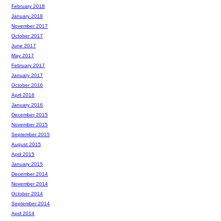
February 2018
January 2018
November 2017
October 2017
June 2017
May 2017
February 2017
January 2017
October 2016
April 2016
January 2016
December 2015
November 2015
September 2015
August 2015
April 2015
January 2015
December 2014
November 2014
October 2014
September 2014
April 2014