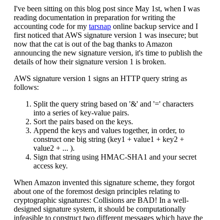
I've been sitting on this blog post since May 1st, when I was
reading documentation in preparation for writing the
accounting code for my
tarsnap
online backup service and I
first noticed that AWS signature version 1 was insecure; but
now that the cat is out of the bag thanks to Amazon
announcing the new signature version, it's time to publish the
details of how their signature version 1 is broken.
AWS signature version 1 signs an HTTP query string as
follows:
Split the query string based on '&' and '=' characters
into a series of key-value pairs.
Sort the pairs based on the keys.
Append the keys and values together, in order, to
construct one big string (key1 + value1 + key2 +
value2 + ... ).
Sign that string using HMAC-SHA1 and your secret
access key.
When Amazon invented this signature scheme, they forgot
about one of the foremost design principles relating to
cryptographic signatures: Collisions are BAD! In a well-
designed signature system, it should be computationally
infeasible to construct two different messages which have the