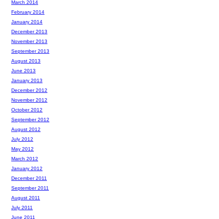
March 2014
February 2014
January 2014
December 2013
November 2013
September 2013
August 2013
June 2013
January 2013
December 2012
November 2012
October 2012
September 2012
August 2012
July 2012
May 2012
March 2012
January 2012
December 2011
September 2011
August 2011
July 2011
June 2011