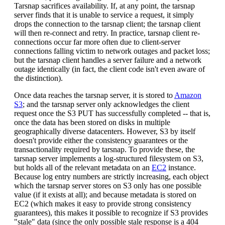
Tarsnap sacrifices availability. If, at any point, the tarsnap
server finds that it is unable to service a request, it simply
drops the connection to the tarsnap client; the tarsnap client
will then re-connect and retry. In practice, tarsnap client re-
connections occur far more often due to client-server
connections falling victim to network outages and packet loss;
but the tarsnap client handles a server failure and a network
outage identically (in fact, the client code isn't even aware of
the distinction).
Once data reaches the tarsnap server, it is stored to
Amazon
S3
; and the tarsnap server only acknowledges the client
request once the S3 PUT has successfully completed -- that is,
once the data has been stored on disks in multiple
geographically diverse datacenters. However, S3 by itself
doesn't provide either the consistency guarantees or the
transactionality required by tarsnap. To provide these, the
tarsnap server implements a log-structured filesystem on S3,
but holds all of the relevant metadata on an
EC2
instance.
Because log entry numbers are strictly increasing, each object
which the tarsnap server stores on S3 only has one possible
value (if it exists at all); and because metadata is stored on
EC2 (which makes it easy to provide strong consistency
guarantees), this makes it possible to recognize if S3 provides
"stale" data (since the only possible stale response is a 404