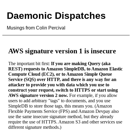
Daemonic Dispatches
Musings from Colin Percival
AWS signature version 1 is insecure
The important bit first:
If you are making Query (aka
REST) requests to Amazon SimpleDB, to Amazon Elastic
Compute Cloud (EC2), or to Amazon Simple Queue
Service (SQS) over HTTP, and there is any way for an
attacker to provide you with data which you use to
construct your request, switch to HTTPS or start using
AWS signature version 2 now.
For example, if you allow
users to add arbitrary "tags" to documents, and you use
SimpleDB to store those tags, this means you. (Amazon
Flexible Payments Service (FPS) and Amazon Devpay also
use the same insecure signature method, but they already
require the use of HTTPS. Amazon S3 and other services use
different signature methods.)