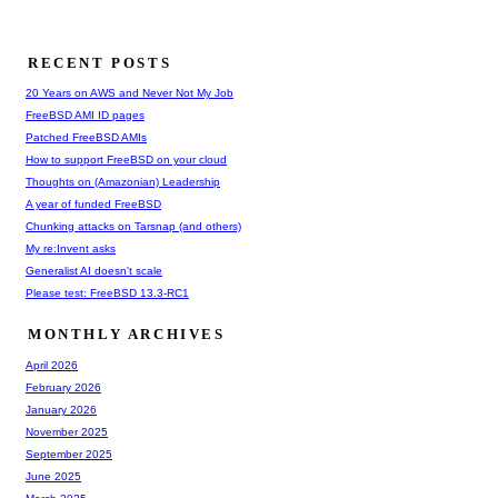
RECENT POSTS
20 Years on AWS and Never Not My Job
FreeBSD AMI ID pages
Patched FreeBSD AMIs
How to support FreeBSD on your cloud
Thoughts on (Amazonian) Leadership
A year of funded FreeBSD
Chunking attacks on Tarsnap (and others)
My re:Invent asks
Generalist AI doesn't scale
Please test: FreeBSD 13.3-RC1
MONTHLY ARCHIVES
April 2026
February 2026
January 2026
November 2025
September 2025
June 2025