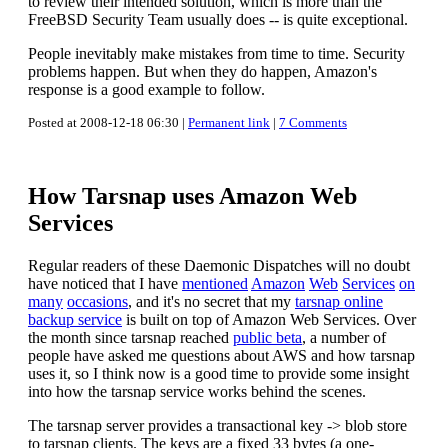
to review their intended solution, which is more than the
FreeBSD Security Team usually does -- is quite exceptional.
People inevitably make mistakes from time to time. Security
problems happen. But when they do happen, Amazon's
response is a good example to follow.
Posted at 2008-12-18 06:30 |
Permanent link
|
7 Comments
How Tarsnap uses Amazon Web
Services
Regular readers of these Daemonic Dispatches will no doubt
have noticed that I have
mentioned
Amazon
Web
Services
on
many
occasions
, and it's no secret that my
tarsnap online
backup service
is built on top of Amazon Web Services. Over
the month since tarsnap reached
public beta
, a number of
people have asked me questions about AWS and how tarsnap
uses it, so I think now is a good time to provide some insight
into how the tarsnap service works behind the scenes.
The tarsnap server provides a transactional key -> blob store
to tarsnap clients. The keys are a fixed 33 bytes (a one-