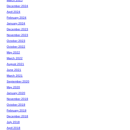
March 2025
December 2024
April 2024
February 2024
January 2024
December 2023
November 2023
October 2023
October 2022
May 2022
March 2022
August 2021
June 2021
March 2021
September 2020
May 2020
January 2020
November 2019
October 2019
February 2019
December 2018
July 2018
April 2018