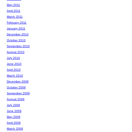
May 2011
April 2011
March 2011
February 2011
January 2011
December 2010
October 2010
September 2010
August 2010
July 2010
June 2010
April 2010
March 2010
December 2009
October 2009
September 2009
August 2009
July 2009
June 2009
May 2009
April 2009
March 2009