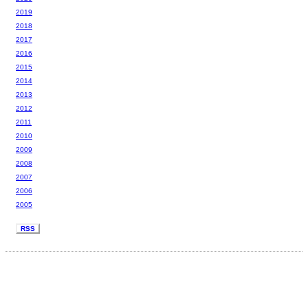
2019
2018
2017
2016
2015
2014
2013
2012
2011
2010
2009
2008
2007
2006
2005
RSS