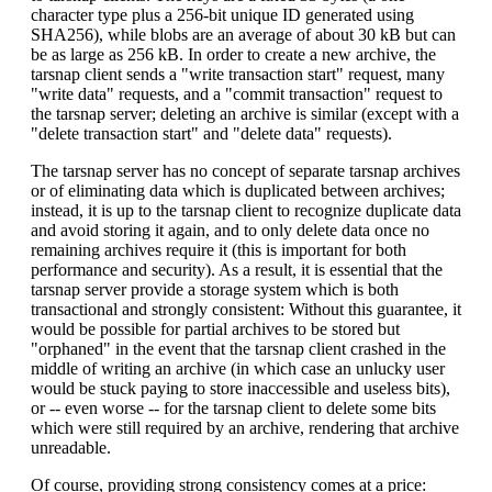
character type plus a 256-bit unique ID generated using
SHA256), while blobs are an average of about 30 kB but can
be as large as 256 kB. In order to create a new archive, the
tarsnap client sends a "write transaction start" request, many
"write data" requests, and a "commit transaction" request to
the tarsnap server; deleting an archive is similar (except with a
"delete transaction start" and "delete data" requests).
The tarsnap server has no concept of separate tarsnap archives
or of eliminating data which is duplicated between archives;
instead, it is up to the tarsnap client to recognize duplicate data
and avoid storing it again, and to only delete data once no
remaining archives require it (this is important for both
performance and security). As a result, it is essential that the
tarsnap server provide a storage system which is both
transactional and strongly consistent: Without this guarantee, it
would be possible for partial archives to be stored but
"orphaned" in the event that the tarsnap client crashed in the
middle of writing an archive (in which case an unlucky user
would be stuck paying to store inaccessible and useless bits),
or -- even worse -- for the tarsnap client to delete some bits
which were still required by an archive, rendering that archive
unreadable.
Of course, providing strong consistency comes at a price: