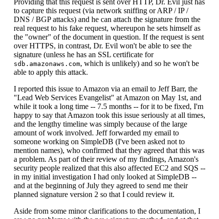
Providing that this request is sent over HTTP, Dr. Evil just has
to capture this request (via network sniffing or ARP / IP /
DNS / BGP attacks) and he can attach the signature from the
real request to his fake request, whereupon he sets himself as
the "owner" of the document in question. If the request is sent
over HTTPS, in contrast, Dr. Evil won't be able to see the
signature (unless he has an SSL certificate for
, which is unlikely) and so he won't be
sdb.amazonaws.com
able to apply this attack.
I reported this issue to Amazon via an email to Jeff Barr, the
"Lead Web Services Evangelist" at Amazon on May 1st, and
while it took a long time -- 7.5 months -- for it to be fixed, I'm
happy to say that Amazon took this issue seriously at all times,
and the lengthy timeline was simply because of the large
amount of work involved. Jeff forwarded my email to
someone working on SimpleDB (I've been asked not to
mention names), who confirmed that they agreed that this was
a problem. As part of their review of my findings, Amazon's
security people realized that this also affected EC2 and SQS --
in my initial investigation I had only looked at SimpleDB --
and at the beginning of July they agreed to send me their
planned signature version 2 so that I could review it.
Aside from some minor clarifications to the documentation, I