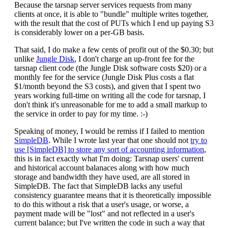
Because the tarsnap server services requests from many
clients at once, it is able to "bundle" multiple writes together,
with the result that the cost of PUTs which I end up paying S3
is considerably lower on a per-GB basis.
That said, I do make a few cents of profit out of the $0.30; but
unlike
Jungle Disk
, I don't charge an up-front fee for the
tarsnap client code (the Jungle Disk software costs $20) or a
monthly fee for the service (Jungle Disk Plus costs a flat
$1/month beyond the S3 costs), and given that I spent two
years working full-time on writing all the code for tarsnap, I
don't think it's unreasonable for me to add a small markup to
the service in order to pay for my time. :-)
Speaking of money, I would be remiss if I failed to mention
SimpleDB
. While I wrote last year that one should not
try to
use [SimpleDB] to store any sort of accounting information
,
this is in fact exactly what I'm doing: Tarsnap users' current
and historical account balanaces along with how much
storage and bandwidth they have used, are all stored in
SimpleDB. The fact that SimpleDB lacks any useful
consistency guarantee means that it is theoretically impossible
to do this without a risk that a user's usage, or worse, a
payment made will be "lost" and not reflected in a user's
current balance; but I've written the code in such a way that