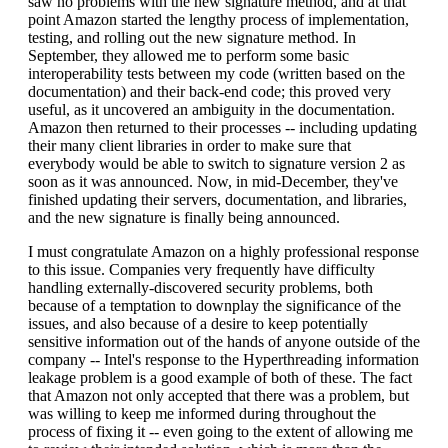
saw no problems with the new signature method, and at that
point Amazon started the lengthy process of implementation,
testing, and rolling out the new signature method. In
September, they allowed me to perform some basic
interoperability tests between my code (written based on the
documentation) and their back-end code; this proved very
useful, as it uncovered an ambiguity in the documentation.
Amazon then returned to their processes -- including updating
their many client libraries in order to make sure that
everybody would be able to switch to signature version 2 as
soon as it was announced. Now, in mid-December, they've
finished updating their servers, documentation, and libraries,
and the new signature is finally being announced.
I must congratulate Amazon on a highly professional response
to this issue. Companies very frequently have difficulty
handling externally-discovered security problems, both
because of a temptation to downplay the significance of the
issues, and also because of a desire to keep potentially
sensitive information out of the hands of anyone outside of the
company -- Intel's response to the Hyperthreading information
leakage problem is a good example of both of these. The fact
that Amazon not only accepted that there was a problem, but
was willing to keep me informed during throughout the
process of fixing it -- even going to the extent of allowing me