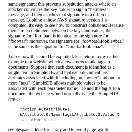
same signature; this prevents substitution attacks where an
attacker convinces the key holder to sign a "harmless"
message, and then attaches that signature to a different
message. Looking at how AWS signature version 1 is
computed, it's easy to see how to construct collisions: Because
there are no delimiters between the keys and values, the
signature for "foo=bar" is identical to the signature for
"foob=ar"; moreover, the signature for "foo=bar&fooble=baz"
is the same as the signature for "foo=barfooblebaz".
To see how this could be exploited, let's return to my earlier
example of a website which allows users to add tags to
documents. Suppose that each document is identified as a
single item in SimpleDB, and that each document has
attributes associated with it including an "owner" and one or
more "tags" (SimpleDB allows multiple values to be
associated with each parameter name). To add the tag X to a
document, the website would normally issue the SimpleDB
request
?Action=PutAttributes
&Attribute.0.Name=tags&Attribute.0.Value=X
... other stuff
(whitespace added for clarity and to avoid page-width