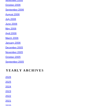
November 2006
October 2006
September 2006
August 2006
July 2006
June 2006
May 2006
April 2006
March 2006
January 2006
December 2005
November 2005
October 2005
September 2005
YEARLY ARCHIVES
2026
2025
2024
2023
2022
2021
2020