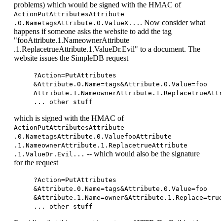
problems) which would be signed with the HMAC of
ActionPutAttributesAttribute
. Now consider what
.0.NametagsAttribute.0.ValueX...
happens if someone asks the website to add the tag
"fooAttribute.1.NameownerAttribute
.1.ReplacetrueAttribute.1.ValueDr.Evil" to a document. The
website issues the SimpleDB request
?Action=PutAttributes
&Attribute.0.Name=tags&Attribute.0.Value=foo
Attribute.1.NameownerAttribute.1.ReplacetrueAtt
... other stuff
which is signed with the HMAC of
ActionPutAttributesAttribute
.0.NametagsAttribute.0.ValuefooAttribute
.1.NameownerAttribute.1.ReplacetrueAttribute
-- which would also be the signature
.1.ValueDr.Evil...
for the request
?Action=PutAttributes
&Attribute.0.Name=tags&Attribute.0.Value=foo
&Attribute.1.Name=owner&Attribute.1.Replace=tru
... other stuff