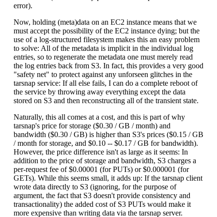
error).
Now, holding (meta)data on an EC2 instance means that we
must accept the possibility of the EC2 instance dying; but the
use of a log-structured filesystem makes this an easy problem
to solve: All of the metadata is implicit in the individual log
entries, so to regenerate the metadata one must merely read
the log entries back from S3. In fact, this provides a very good
"safety net" to protect against any unforseen glitches in the
tarsnap service: If all else fails, I can do a complete reboot of
the service by throwing away everything except the data
stored on S3 and then reconstructing all of the transient state.
Naturally, this all comes at a cost, and this is part of why
tarsnap's price for storage ($0.30 / GB / month) and
bandwidth ($0.30 / GB) is higher than S3's prices ($0.15 / GB
/ month for storage, and $0.10 -- $0.17 / GB for bandwidth).
However, the price difference isn't as large as it seems: In
addition to the price of storage and bandwidth, S3 charges a
per-request fee of $0.00001 (for PUTs) or $0.000001 (for
GETs). While this seems small, it adds up: If the tarsnap client
wrote data directly to S3 (ignoring, for the purpose of
argument, the fact that S3 doesn't provide consistency and
transactionality) the added cost of S3 PUTs would make it
more expensive than writing data via the tarsnap server.