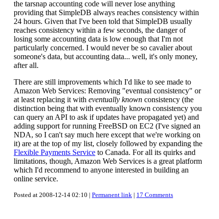
the tarsnap accounting code will never lose anything
providing that SimpleDB always reaches consistency within
24 hours. Given that I've been told that SimpleDB usually
reaches consistency within a few seconds, the danger of
losing some accounting data is low enough that I'm not
particularly concerned. I would never be so cavalier about
someone's data, but accounting data... well, it's only money,
after all.
There are still improvements which I'd like to see made to
Amazon Web Services: Removing "eventual consistency" or
at least replacing it with
eventually known
consistency (the
distinction being that with eventually known consistency you
can query an API to ask if updates have propagated yet) and
adding support for running FreeBSD on EC2 (I've signed an
NDA, so I can't say much here except that we're working on
it) are at the top of my list, closely followed by expanding the
Flexible Payments Service
to Canada. For all its quirks and
limitations, though, Amazon Web Services is a great platform
which I'd recommend to anyone interested in building an
online service.
Posted at 2008-12-14 02:10 |
Permanent link
|
17 Comments