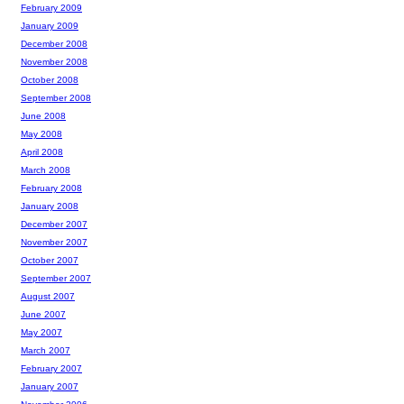
February 2009
January 2009
December 2008
November 2008
October 2008
September 2008
June 2008
May 2008
April 2008
March 2008
February 2008
January 2008
December 2007
November 2007
October 2007
September 2007
August 2007
June 2007
May 2007
March 2007
February 2007
January 2007