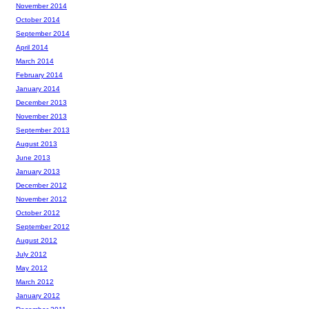
November 2014
October 2014
September 2014
April 2014
March 2014
February 2014
January 2014
December 2013
November 2013
September 2013
August 2013
June 2013
January 2013
December 2012
November 2012
October 2012
September 2012
August 2012
July 2012
May 2012
March 2012
January 2012