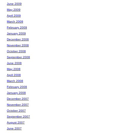
June 2009
May 2009
April 2009
March 2009
February 2009
January 2009
December 2008
November 2008
October 2008
September 2008
June 2008
May 2008
April 2008
March 2008
February 2008
January 2008
December 2007
November 2007
October 2007
September 2007
August 2007
June 2007