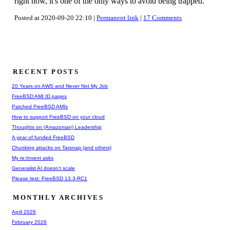
right now, it's one of the only ways to avoid being trapped.
Posted at 2020-09-20 22:10 |
Permanent link
|
17 Comments
RECENT POSTS
20 Years on AWS and Never Not My Job
FreeBSD AMI ID pages
Patched FreeBSD AMIs
How to support FreeBSD on your cloud
Thoughts on (Amazonian) Leadership
A year of funded FreeBSD
Chunking attacks on Tarsnap (and others)
My re:Invent asks
Generalist AI doesn't scale
Please test: FreeBSD 13.3-RC1
MONTHLY ARCHIVES
April 2026
February 2026