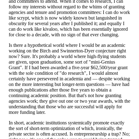
and committees to attend. When it comes to research, I can
follow my interests without regard to the whims of granting
agencies and tenure and promotion committees: I can do work
like scrypt, which is now widely known but languished in
obscurity for several years after I published it; and equally I
can do work like kivaloo, which has been essentially ignored
for close to a decade, with no sign of that ever changing.
Is there a hypothetical world where I would be an academic
working on the Birch and Swinnerton-Dyer conjecture right
now? Sure. It's probably a world where high-flying students
are given, upon graduation, some sort of "mini-Genius
Grant". If I had been awarded a five-year $62,500/year grant
with the sole condition of "do research", I would almost
certainly have persevered in academia and — despite working
on the more interesting but longer-term questions — have had
enough publications after those five years to obtain a
continuing academic position. But that's not how granting
agencies work; they give out one or two year awards, with the
understanding that those who are successful will apply for
more funding later.
In short, academic institutions systemically promote exactly
the sort of short-term optimization of which, ironically, the
private sector is often accused. Is entrepreneurship a trap? No;