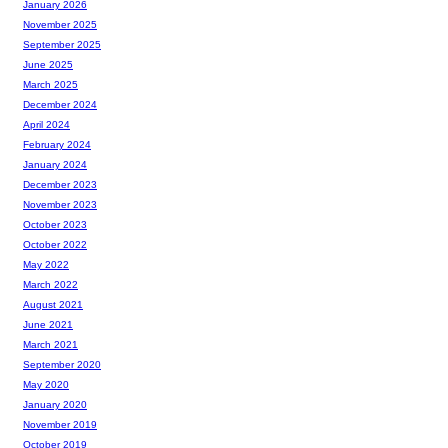
January 2026
November 2025
September 2025
June 2025
March 2025
December 2024
April 2024
February 2024
January 2024
December 2023
November 2023
October 2023
October 2022
May 2022
March 2022
August 2021
June 2021
March 2021
September 2020
May 2020
January 2020
November 2019
October 2019