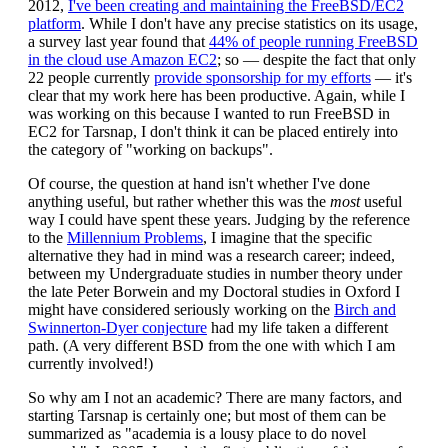
2012,
I've been creating and maintaining the FreeBSD/EC2
platform
. While I don't have any precise statistics on its usage,
a survey last year found that
44% of people running FreeBSD
in the cloud use Amazon EC2
; so — despite the fact that only
22 people currently
provide sponsorship for my efforts
— it's
clear that my work here has been productive. Again, while I
was working on this because I wanted to run FreeBSD in
EC2 for Tarsnap, I don't think it can be placed entirely into
the category of "working on backups".
Of course, the question at hand isn't whether I've done
anything useful, but rather whether this was the
most
useful
way I could have spent these years. Judging by the reference
to the
Millennium Problems
, I imagine that the specific
alternative they had in mind was a research career; indeed,
between my Undergraduate studies in number theory under
the late Peter Borwein and my Doctoral studies in Oxford I
might have considered seriously working on the
Birch and
Swinnerton-Dyer conjecture
had my life taken a different
path. (A very different BSD from the one with which I am
currently involved!)
So why am I not an academic? There are many factors, and
starting Tarsnap is certainly one; but most of them can be
summarized as "academia is a lousy place to do novel