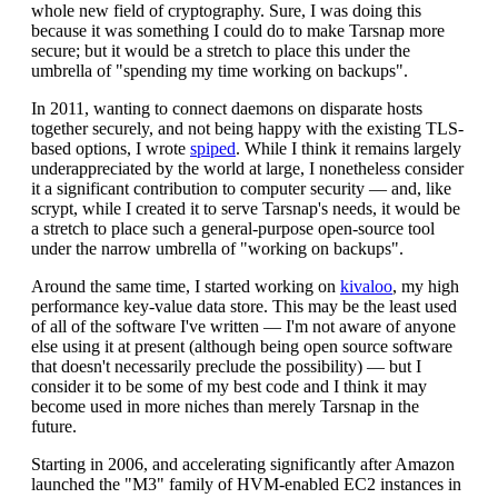
whole new field of cryptography. Sure, I was doing this
because it was something I could do to make Tarsnap more
secure; but it would be a stretch to place this under the
umbrella of "spending my time working on backups".
In 2011, wanting to connect daemons on disparate hosts
together securely, and not being happy with the existing TLS-
based options, I wrote
spiped
. While I think it remains largely
underappreciated by the world at large, I nonetheless consider
it a significant contribution to computer security — and, like
scrypt, while I created it to serve Tarsnap's needs, it would be
a stretch to place such a general-purpose open-source tool
under the narrow umbrella of "working on backups".
Around the same time, I started working on
kivaloo
, my high
performance key-value data store. This may be the least used
of all of the software I've written — I'm not aware of anyone
else using it at present (although being open source software
that doesn't necessarily preclude the possibility) — but I
consider it to be some of my best code and I think it may
become used in more niches than merely Tarsnap in the
future.
Starting in 2006, and accelerating significantly after Amazon
launched the "M3" family of HVM-enabled EC2 instances in