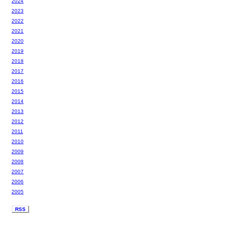
2024
2023
2022
2021
2020
2019
2018
2017
2016
2015
2014
2013
2012
2011
2010
2009
2008
2007
2006
2005
RSS