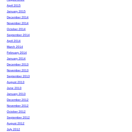
April 2015
January 2015
December 2014
November 2014
October 2014
September 2014
April 2014
March 2014
February 2014
January 2014
December 2013
November 2013
September 2013
August 2013
June 2013
January 2013
December 2012
November 2012
October 2012
September 2012
August 2012
July 2012