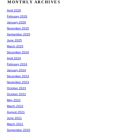
MONTHLY ARCHIVES
April 2026
February 2026
January 2026
November 2025
September 2025
June 2025
March 2025
December 2024
April 2024
February 2024
January 2024
December 2023
November 2023
October 2023
October 2022
May 2022
March 2022
August 2021
June 2021
March 2021
September 2020