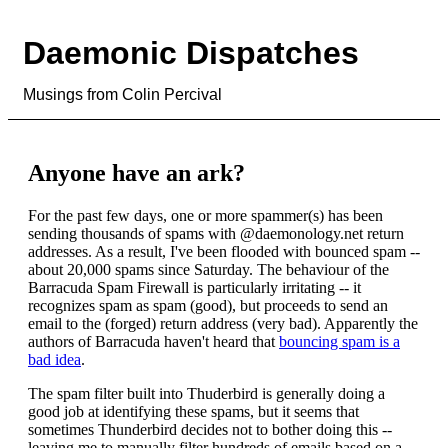
Daemonic Dispatches
Musings from Colin Percival
Anyone have an ark?
For the past few days, one or more spammer(s) has been
sending thousands of spams with @daemonology.net return
addresses. As a result, I've been flooded with bounced spam --
about 20,000 spams since Saturday. The behaviour of the
Barracuda Spam Firewall is particularly irritating -- it
recognizes spam as spam (good), but proceeds to send an
email to the (forged) return address (very bad). Apparently the
authors of Barracuda haven't heard that
bouncing spam is a
bad idea
.
The spam filter built into Thuderbird is generally doing a
good job at identifying these spams, but it seems that
sometimes Thunderbird decides not to bother doing this --
leaving me to manually filter hundreds of emails based on a