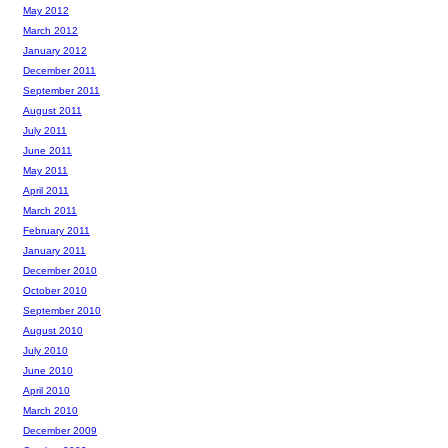
May 2012
March 2012
January 2012
December 2011
September 2011
August 2011
July 2011
June 2011
May 2011
April 2011
March 2011
February 2011
January 2011
December 2010
October 2010
September 2010
August 2010
July 2010
June 2010
April 2010
March 2010
December 2009