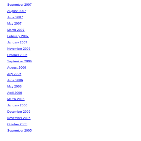
September 2007
August 2007
June 2007
May 2007
March 2007
February 2007
January 2007
November 2006
October 2006
September 2006
August 2006
July 2006
June 2006
May 2006
April 2006
March 2006
January 2006
December 2005
November 2005
October 2005
September 2005