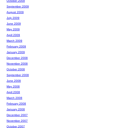
October 2009
September 2009
August 2009
July 2009
June 2009
May 2009
April 2009
March 2009
February 2009
January 2009
December 2008
November 2008
October 2008
September 2008
June 2008
May 2008
April 2008
March 2008
February 2008
January 2008
December 2007
November 2007
October 2007