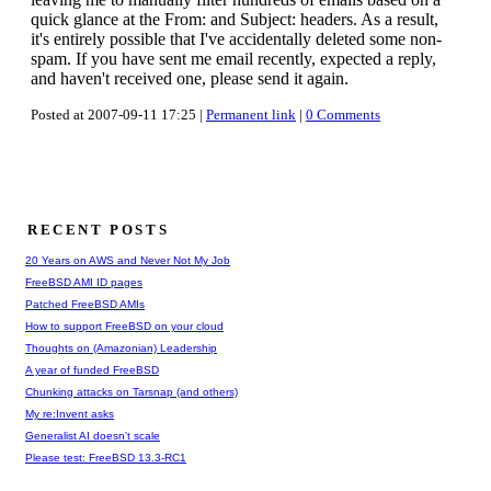
quick glance at the From: and Subject: headers. As a result,
it's entirely possible that I've accidentally deleted some non-
spam. If you have sent me email recently, expected a reply,
and haven't received one, please send it again.
Posted at 2007-09-11 17:25 |
Permanent link
|
0 Comments
RECENT POSTS
20 Years on AWS and Never Not My Job
FreeBSD AMI ID pages
Patched FreeBSD AMIs
How to support FreeBSD on your cloud
Thoughts on (Amazonian) Leadership
A year of funded FreeBSD
Chunking attacks on Tarsnap (and others)
My re:Invent asks
Generalist AI doesn't scale
Please test: FreeBSD 13.3-RC1