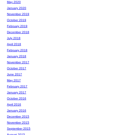
May 2020
January 2020
November 2019
October 2019
February 2019
December 2018
July 2018
April 2018
February 2018
January 2018
November 2017
October 2017
June 2017
May 2017
February 2017
January 2017
October 2016
April 2016
January 2016
December 2015
November 2015
September 2015
August 2015