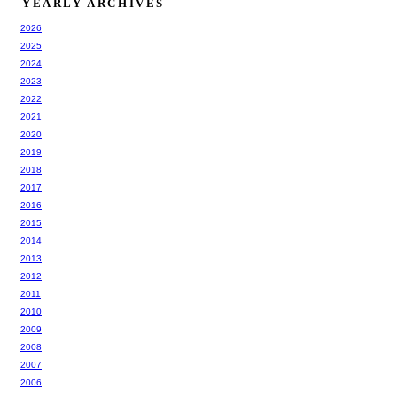
YEARLY ARCHIVES
2026
2025
2024
2023
2022
2021
2020
2019
2018
2017
2016
2015
2014
2013
2012
2011
2010
2009
2008
2007
2006