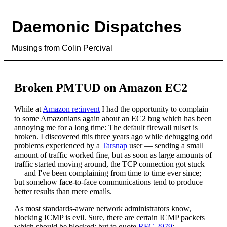
Daemonic Dispatches
Musings from Colin Percival
Broken PMTUD on Amazon EC2
While at
Amazon re:invent
I had the opportunity to complain
to some Amazonians again about an EC2 bug which has been
annoying me for a long time: The default firewall rulset is
broken. I discovered this three years ago while debugging odd
problems experienced by a
Tarsnap
user — sending a small
amount of traffic worked fine, but as soon as large amounts of
traffic started moving around, the TCP connection got stuck
— and I've been complaining from time to time ever since;
but somehow face-to-face communications tend to produce
better results than mere emails.
As most standards-aware network administrators know,
blocking ICMP is evil. Sure, there are certain ICMP packets
which should be blocked; but to quote
RFC 2979
: