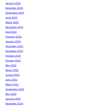
January 2026
November 2025
September 2025
June 2025
March 2025
December 2024
April 2024
February 2024
January 2024
December 2023
November 2023
October 2023
October 2022
May 2022
March 2022
August 2021
June 2021
March 2021
September 2020
May 2020
January 2020
November 2019