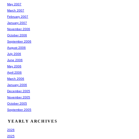
May 2007
March 2007
February 2007
January 2007
November 2006
October 2006
September 2006
August 2006
July 2006
June 2006
May 2006
April 2006
March 2006
January 2006
December 2005
November 2005
October 2005
September 2005
YEARLY ARCHIVES
2026
2025