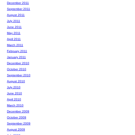
December 2011
September 2011
August 2011
July 2011
June 2011
May 2011
April 2011
March 2011
February 2011
January 2011
December 2010
October 2010
September 2010
August 2010
July 2010
June 2010
April 2010
March 2010
December 2009
October 2009
September 2009
August 2009