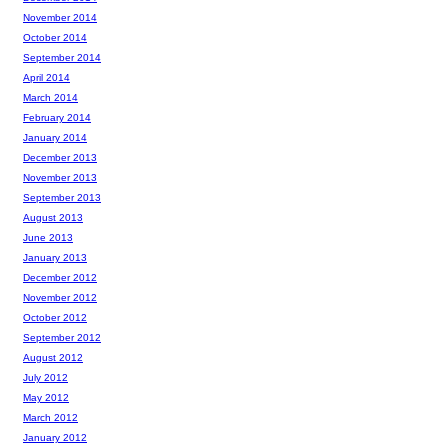
November 2014
October 2014
September 2014
April 2014
March 2014
February 2014
January 2014
December 2013
November 2013
September 2013
August 2013
June 2013
January 2013
December 2012
November 2012
October 2012
September 2012
August 2012
July 2012
May 2012
March 2012
January 2012