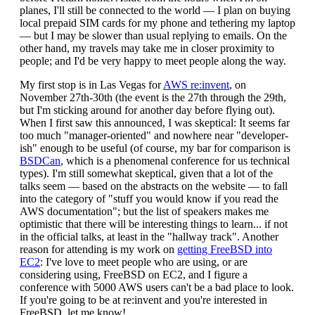
planes, I'll still be connected to the world — I plan on buying
local prepaid SIM cards for my phone and tethering my laptop
— but I may be slower than usual replying to emails. On the
other hand, my travels may take me in closer proximity to
people; and I'd be very happy to meet people along the way.
My first stop is in Las Vegas for
AWS re:invent
, on
November 27th-30th (the event is the 27th through the 29th,
but I'm sticking around for another day before flying out).
When I first saw this announced, I was skeptical: It seems far
too much "manager-oriented" and nowhere near "developer-
ish" enough to be useful (of course, my bar for comparison is
BSDCan
, which is a phenomenal conference for us technical
types). I'm still somewhat skeptical, given that a lot of the
talks seem — based on the abstracts on the website — to fall
into the category of "stuff you would know if you read the
AWS documentation"; but the list of speakers makes me
optimistic that there will be interesting things to learn... if not
in the official talks, at least in the "hallway track". Another
reason for attending is my work on
getting FreeBSD into
EC2
: I've love to meet people who are using, or are
considering using, FreeBSD on EC2, and I figure a
conference with 5000 AWS users can't be a bad place to look.
If you're going to be at re:invent and you're interested in
FreeBSD, let me know!