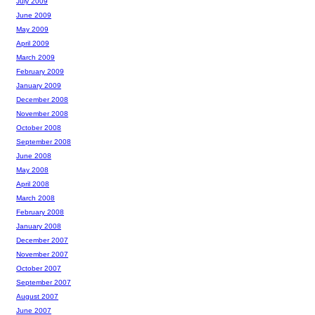
July 2009
June 2009
May 2009
April 2009
March 2009
February 2009
January 2009
December 2008
November 2008
October 2008
September 2008
June 2008
May 2008
April 2008
March 2008
February 2008
January 2008
December 2007
November 2007
October 2007
September 2007
August 2007
June 2007