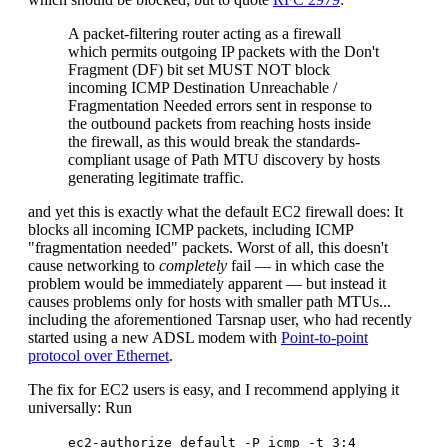
A packet-filtering router acting as a firewall
which permits outgoing IP packets with the Don't
Fragment (DF) bit set MUST NOT block
incoming ICMP Destination Unreachable /
Fragmentation Needed errors sent in response to
the outbound packets from reaching hosts inside
the firewall, as this would break the standards-
compliant usage of Path MTU discovery by hosts
generating legitimate traffic.
and yet this is exactly what the default EC2 firewall does: It
blocks all incoming ICMP packets, including ICMP
"fragmentation needed" packets. Worst of all, this doesn't
cause networking to
completely
fail — in which case the
problem would be immediately apparent — but instead it
causes problems only for hosts with smaller path MTUs...
including the aforementioned Tarsnap user, who had recently
started using a new ADSL modem with
Point-to-point
protocol over Ethernet
.
The fix for EC2 users is easy, and I recommend applying it
universally: Run
ec2-authorize default -P icmp -t 3:4