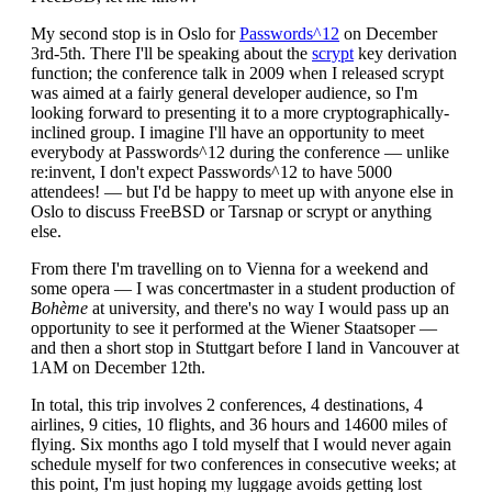
My second stop is in Oslo for
Passwords^12
on December
3rd-5th. There I'll be speaking about the
scrypt
key derivation
function; the conference talk in 2009 when I released scrypt
was aimed at a fairly general developer audience, so I'm
looking forward to presenting it to a more cryptographically-
inclined group. I imagine I'll have an opportunity to meet
everybody at Passwords^12 during the conference — unlike
re:invent, I don't expect Passwords^12 to have 5000
attendees! — but I'd be happy to meet up with anyone else in
Oslo to discuss FreeBSD or Tarsnap or scrypt or anything
else.
From there I'm travelling on to Vienna for a weekend and
some opera — I was concertmaster in a student production of
Bohème
at university, and there's no way I would pass up an
opportunity to see it performed at the Wiener Staatsoper —
and then a short stop in Stuttgart before I land in Vancouver at
1AM on December 12th.
In total, this trip involves 2 conferences, 4 destinations, 4
airlines, 9 cities, 10 flights, and 36 hours and 14600 miles of
flying. Six months ago I told myself that I would never again
schedule myself for two conferences in consecutive weeks; at
this point, I'm just hoping my luggage avoids getting lost