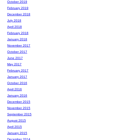
October 2019
February 2019
December 2018
July 2018
April 2018
February 2018
January 2018
November 2017
October 2017
June 2017
May 2017
February 2017
January 2017
October 2016
April 2016
January 2016
December 2015
November 2015
September 2015
August 2015
April 2015
January 2015
December 2014