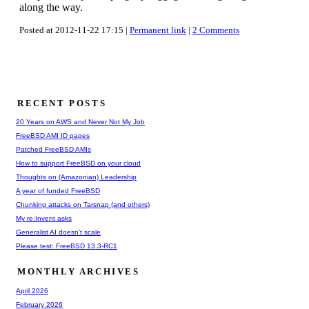
along the way.
Posted at 2012-11-22 17:15 |
Permanent link
|
2 Comments
RECENT POSTS
20 Years on AWS and Never Not My Job
FreeBSD AMI ID pages
Patched FreeBSD AMIs
How to support FreeBSD on your cloud
Thoughts on (Amazonian) Leadership
A year of funded FreeBSD
Chunking attacks on Tarsnap (and others)
My re:Invent asks
Generalist AI doesn't scale
Please test: FreeBSD 13.3-RC1
MONTHLY ARCHIVES
April 2026
February 2026