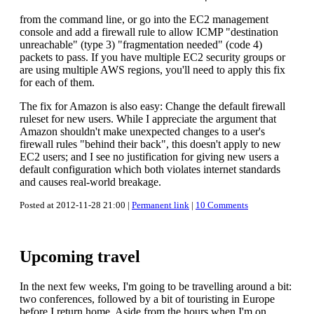
from the command line, or go into the EC2 management
console and add a firewall rule to allow ICMP "destination
unreachable" (type 3) "fragmentation needed" (code 4)
packets to pass. If you have multiple EC2 security groups or
are using multiple AWS regions, you'll need to apply this fix
for each of them.
The fix for Amazon is also easy: Change the default firewall
ruleset for new users. While I appreciate the argument that
Amazon shouldn't make unexpected changes to a user's
firewall rules "behind their back", this doesn't apply to new
EC2 users; and I see no justification for giving new users a
default configuration which both violates internet standards
and causes real-world breakage.
Posted at 2012-11-28 21:00 |
Permanent link
|
10 Comments
Upcoming travel
In the next few weeks, I'm going to be travelling around a bit:
two conferences, followed by a bit of touristing in Europe
before I return home. Aside from the hours when I'm on