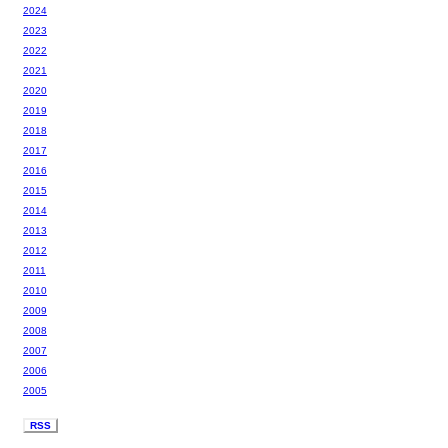
2024
2023
2022
2021
2020
2019
2018
2017
2016
2015
2014
2013
2012
2011
2010
2009
2008
2007
2006
2005
RSS