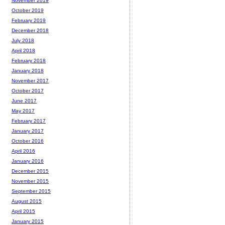
November 2019
October 2019
February 2019
December 2018
July 2018
April 2018
February 2018
January 2018
November 2017
October 2017
June 2017
May 2017
February 2017
January 2017
October 2016
April 2016
January 2016
December 2015
November 2015
September 2015
August 2015
April 2015
January 2015