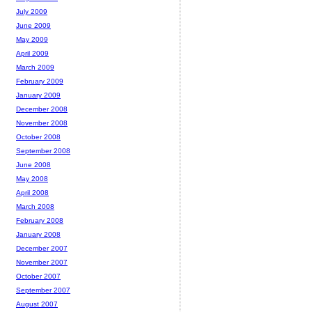
July 2009
June 2009
May 2009
April 2009
March 2009
February 2009
January 2009
December 2008
November 2008
October 2008
September 2008
June 2008
May 2008
April 2008
March 2008
February 2008
January 2008
December 2007
November 2007
October 2007
September 2007
August 2007