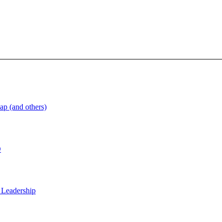
ap (and others)
D
 Leadership