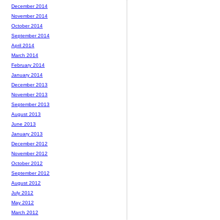
December 2014
November 2014
October 2014
September 2014
April 2014
March 2014
February 2014
January 2014
December 2013
November 2013
September 2013
August 2013
June 2013
January 2013
December 2012
November 2012
October 2012
September 2012
August 2012
July 2012
May 2012
March 2012