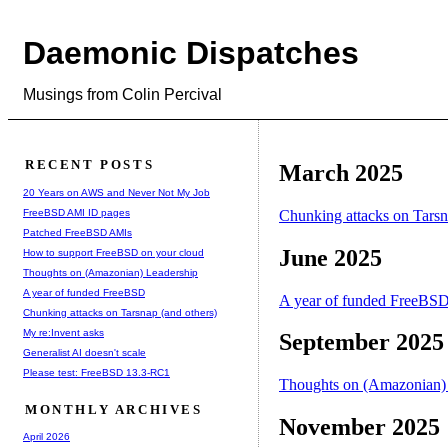
Daemonic Dispatches
Musings from Colin Percival
RECENT POSTS
March 2025
20 Years on AWS and Never Not My Job
FreeBSD AMI ID pages
Chunking attacks on Tarsn
Patched FreeBSD AMIs
June 2025
How to support FreeBSD on your cloud
Thoughts on (Amazonian) Leadership
A year of funded FreeBSD
A year of funded FreeBS
Chunking attacks on Tarsnap (and others)
My re:Invent asks
September 2025
Generalist AI doesn't scale
Please test: FreeBSD 13.3-RC1
Thoughts on (Amazonian)
MONTHLY ARCHIVES
November 2025
April 2026