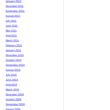
January 2012
December 2011
September 2011
August 2011
July 2011
June 2011
May 2011
April 2011
March 2011
February 2011
January 2011
December 2010
October 2010
September 2010
August 2010
July 2010
June 2010
April 2010
March 2010
December 2009
October 2009
September 2009
August 2009