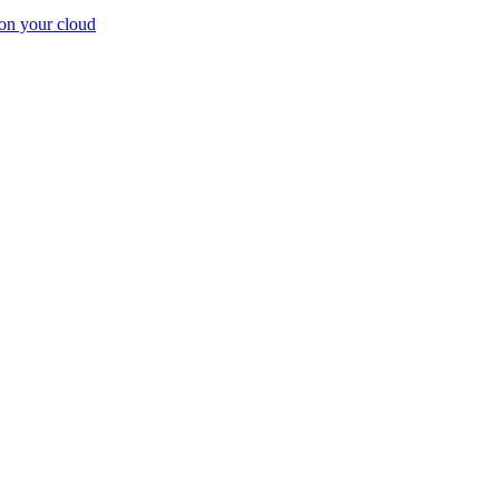
on your cloud