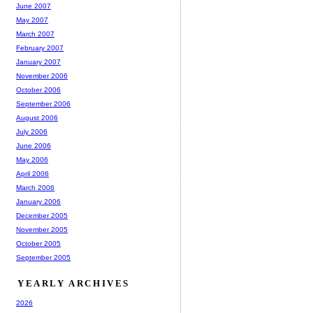
June 2007
May 2007
March 2007
February 2007
January 2007
November 2006
October 2006
September 2006
August 2006
July 2006
June 2006
May 2006
April 2006
March 2006
January 2006
December 2005
November 2005
October 2005
September 2005
YEARLY ARCHIVES
2026