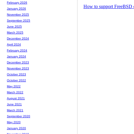
February 2026
How to support FreeBSD 
January 2026
November 2025
September 2025
June 2025
March 2025
December 2024
April 2024
February 2024
January 2024
December 2023
November 2023
October 2023
October 2022
May 2022
March 2022
August 2021
June 2021
March 2021
September 2020
May 2020
January 2020