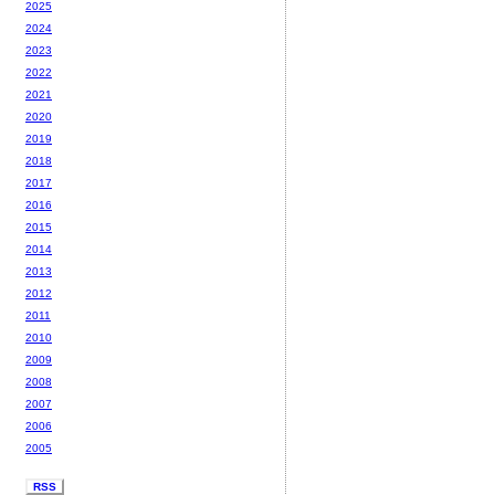
2025
2024
2023
2022
2021
2020
2019
2018
2017
2016
2015
2014
2013
2012
2011
2010
2009
2008
2007
2006
2005
RSS