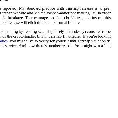
eported. My standard practice with Tarsnap releases is to pre-
Tarsnap website and via the tarsnap-announce mailing list, in order
build breakage. To encourage people to build, test, and inspect this
ced release will elicit double the normal bounty.
n something by reading what I (entirely immodestly) consider to be
 of the cryptographic bits in Tarsnap fit together. If you're looking
rties
, you might like to verify for yourself that Tarsnap's client-side
up service. And now there's another reason: You might win a bug