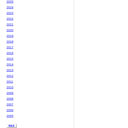
2025
2024
2023
2022
2021
2020
2019
2018
2017
2016
2015
2014
2013
2012
2011
2010
2009
2008
2007
2006
2005
RSS