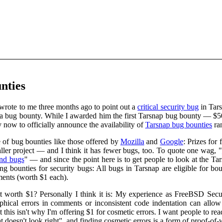
nties
rote to me three months ago to point out a
critical security bug
in Tars
ng a bug bounty. While I awarded him the first Tarsnap bug bounty — $5
now to officially announce the availability of
Tarsnap bug bounties
ra
 of bug bounties like those offered by
Mozilla
and
Google
: Prizes for
ler project — and I think it has fewer bugs, too. To quote one wag, "
ind bugs
" — and since the point here is to get people to look at the T
ing bounties for security bugs: All bugs in Tarsnap are eligible for b
ments (worth $1 each).
t worth $1? Personally I think it is: My experience as FreeBSD Securi
aphical errors in comments or inconsistent code indentation can allow
t this isn't why I'm offering $1 for cosmetic errors. I want people to r
 doesn't look right", and finding cosmetic errors is a form of proof-of-