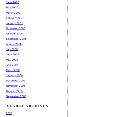
June 2007
May 2007
March 2007
February 2007
January 2007
November 2006
October 2006
September 2006
August 2006
July 2006
June 2006
May 2006
April 2006
March 2006
January 2006
December 2005
November 2005
October 2005
September 2005
YEARLY ARCHIVES
2026