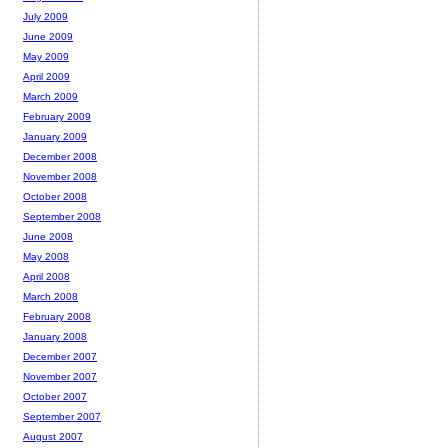
July 2009
June 2009
May 2009
April 2009
March 2009
February 2009
January 2009
December 2008
November 2008
October 2008
September 2008
June 2008
May 2008
April 2008
March 2008
February 2008
January 2008
December 2007
November 2007
October 2007
September 2007
August 2007