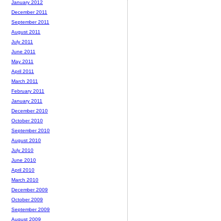
January 2012
December 2011
September 2011
August 2011
July 2011
June 2011
May 2011
April 2011
March 2011
February 2011
January 2011
December 2010
October 2010
September 2010
August 2010
July 2010
June 2010
April 2010
March 2010
December 2009
October 2009
September 2009
August 2009