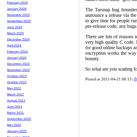
February 2026
The Tarsnap bug bounties
January 2026
announce a release via th
November 2025
to give time for people run
September 2025
pre-release code, any bugs
June 2025
March 2025
There are lots of reasons 
December 2024
very high quality C code. I
April 2024
for good online backups a
February 2024
encryption works the way 
bounty.
January 2024
December 2023
So what are you waiting f
November 2023
October 2023
Posted at 2011-04-21 06:15 |
P
October 2022
May 2022
March 2022
August 2021
June 2021
March 2021
September 2020
May 2020
January 2020