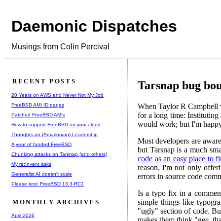
Daemonic Dispatches
Musings from Colin Percival
RECENT POSTS
Tarsnap bug bou
20 Years on AWS and Never Not My Job
FreeBSD AMI ID pages
When Taylor R Campbell w
for a long time: Instituti
Patched FreeBSD AMIs
would work; but I'm happy 
How to support FreeBSD on your cloud
Thoughts on (Amazonian) Leadership
Most developers are aware
A year of funded FreeBSD
but Tarsnap is a much smal
Chunking attacks on Tarsnap (and others)
code as an easy place to f
My re:Invent asks
reason, I'm not only offer
Generalist AI doesn't scale
errors in source code com
Please test: FreeBSD 13.3-RC1
Is a typo fix in a commen
simple things like typogr
MONTHLY ARCHIVES
"ugly" section of code. Bu
April 2026
makes them think "gee, that