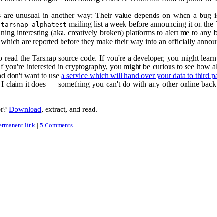
 are unusual in another way: Their value depends on when a bug is r
e
mailing list a week before announcing it on the 
tarsnap-alphatest
ning interesting (aka. creatively broken) platforms to alert me to any 
 which are reported before they make their way into an officially announ
to read the Tarsnap source code. If you're a developer, you might lear
f you're interested in cryptography, you might be curious to see how all
nd don't want to use
a service which will hand over your data to third pa
I claim it does — something you can't do with any other online back
or?
Download
, extract, and read.
ermanent link
|
5 Comments