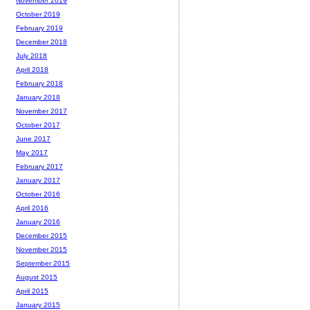
November 2019
October 2019
February 2019
December 2018
July 2018
April 2018
February 2018
January 2018
November 2017
October 2017
June 2017
May 2017
February 2017
January 2017
October 2016
April 2016
January 2016
December 2015
November 2015
September 2015
August 2015
April 2015
January 2015