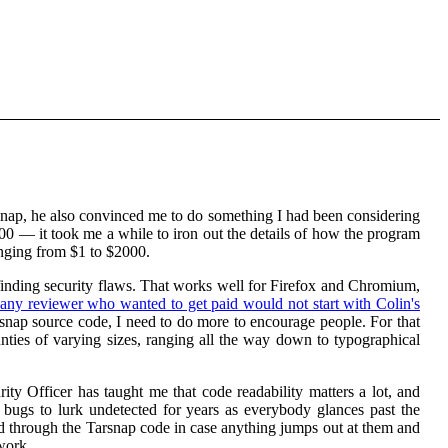
nap, he also convinced me to do something I had been considering
00 — it took me a while to iron out the details of how the program
nging from $1 to $2000.
 finding security flaws. That works well for Firefox and Chromium,
any reviewer who wanted to get paid would not start with Colin's
arsnap source code, I need to do more to encourage people. For that
ounties of varying sizes, ranging all the way down to typographical
ty Officer has taught me that code readability matters a lot, and
 bugs to lurk undetected for years as everybody glances past the
ead through the Tarsnap code in case anything jumps out at them and
work.