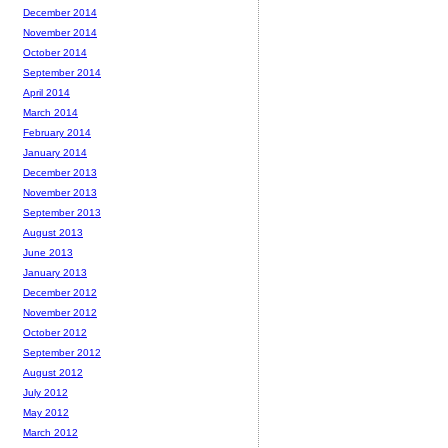
December 2014
November 2014
October 2014
September 2014
April 2014
March 2014
February 2014
January 2014
December 2013
November 2013
September 2013
August 2013
June 2013
January 2013
December 2012
November 2012
October 2012
September 2012
August 2012
July 2012
May 2012
March 2012