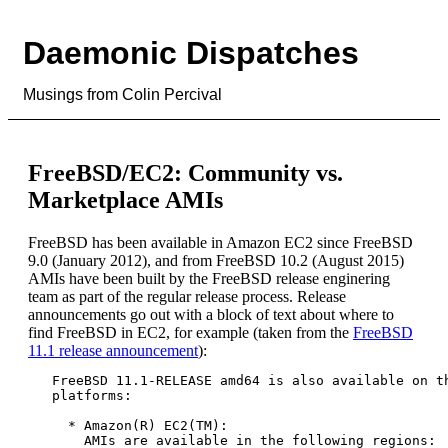
Daemonic Dispatches
Musings from Colin Percival
FreeBSD/EC2: Community vs.
Marketplace AMIs
FreeBSD has been available in Amazon EC2 since FreeBSD
9.0 (January 2012), and from FreeBSD 10.2 (August 2015)
AMIs have been built by the FreeBSD release enginering
team as part of the regular release process. Release
announcements go out with a block of text about where to
find FreeBSD in EC2, for example (taken from the
FreeBSD
11.1 release announcement
):
   FreeBSD 11.1-RELEASE amd64 is also available on th
   platforms:

     * Amazon(R) EC2(TM):

       AMIs are available in the following regions:
