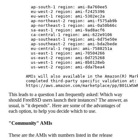
         ap-south-1 region: ami-8a760ee5

         eu-west-2 region: ami-f2425396

         eu-west-1 region: ami-5302ec2a

         ap-northeast-2 region: ami-f575ab9b

         ap-northeast-1 region: ami-0a50b66c

         sa-east-1 region: ami-9ad8acf6

         ca-central-1 region: ami-622e9106

         ap-southeast-1 region: ami-6d75e50e

         ap-southeast-2 region: ami-bda2bede

         eu-central-1 region: ami-7588251a

         us-east-1 region: ami-70504266

         us-east-2 region: ami-0d725268

         us-west-1 region: ami-8b0128eb

         us-west-2 region: ami-dda7bea4

       AMIs will also available in the Amazon(R) Mark
       completed third-party specific validation at:

This leads to a question I am frequently asked: Which way
should FreeBSD users launch their instances? The answer, as
usual, is "it depends". Here are some of the advantages of
each option, to help you decide which to use.
"Community" AMIs
These are the AMIs with numbers listed in the release