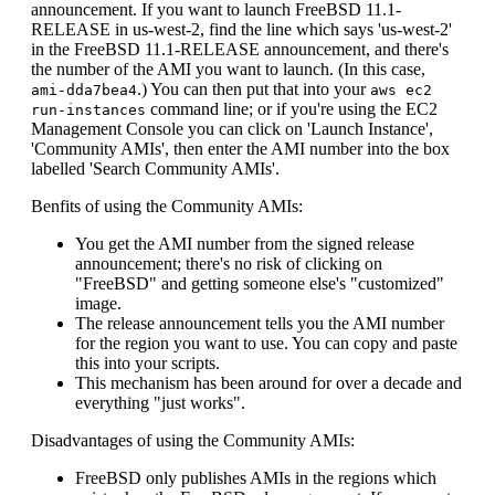
announcement. If you want to launch FreeBSD 11.1-
RELEASE in us-west-2, find the line which says 'us-west-2'
in the FreeBSD 11.1-RELEASE announcement, and there's
the number of the AMI you want to launch. (In this case,
.) You can then put that into your
ami-dda7bea4
aws ec2
command line; or if you're using the EC2
run-instances
Management Console you can click on 'Launch Instance',
'Community AMIs', then enter the AMI number into the box
labelled 'Search Community AMIs'.
Benfits of using the Community AMIs:
You get the AMI number from the signed release
announcement; there's no risk of clicking on
"FreeBSD" and getting someone else's "customized"
image.
The release announcement tells you the AMI number
for the region you want to use. You can copy and paste
this into your scripts.
This mechanism has been around for over a decade and
everything "just works".
Disadvantages of using the Community AMIs:
FreeBSD only publishes AMIs in the regions which