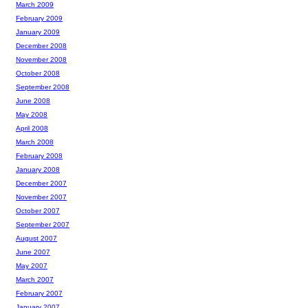
March 2009
February 2009
January 2009
December 2008
November 2008
October 2008
September 2008
June 2008
May 2008
April 2008
March 2008
February 2008
January 2008
December 2007
November 2007
October 2007
September 2007
August 2007
June 2007
May 2007
March 2007
February 2007
January 2007