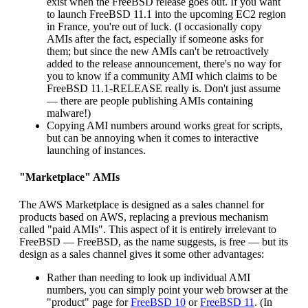
exist when the FreeBSD release goes out. If you want
to launch FreeBSD 11.1 into the upcoming EC2 region
in France, you're out of luck. (I occasionally copy
AMIs after the fact, especially if someone asks for
them; but since the new AMIs can't be retroactively
added to the release announcement, there's no way for
you to know if a community AMI which claims to be
FreeBSD 11.1-RELEASE really is. Don't just assume
— there are people publishing AMIs containing
malware!)
Copying AMI numbers around works great for scripts,
but can be annoying when it comes to interactive
launching of instances.
"Marketplace" AMIs
The AWS Marketplace is designed as a sales channel for
products based on AWS, replacing a previous mechanism
called "paid AMIs". This aspect of it is entirely irrelevant to
FreeBSD — FreeBSD, as the name suggests, is free — but its
design as a sales channel gives it some other advantages:
Rather than needing to look up individual AMI
numbers, you can simply point your web browser at the
"product" page for
FreeBSD 10
or
FreeBSD 11
. (In