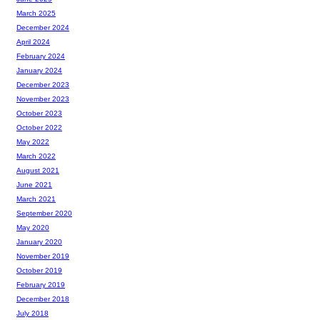
March 2025
December 2024
April 2024
February 2024
January 2024
December 2023
November 2023
October 2023
October 2022
May 2022
March 2022
August 2021
June 2021
March 2021
September 2020
May 2020
January 2020
November 2019
October 2019
February 2019
December 2018
July 2018