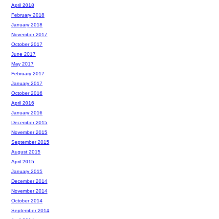
April 2018
February 2018
January 2018
November 2017
October 2017
June 2017
May 2017
February 2017
January 2017
October 2016
April 2016
January 2016
December 2015
November 2015
September 2015
August 2015
April 2015
January 2015
December 2014
November 2014
October 2014
September 2014