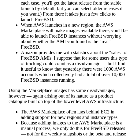
each case, you'll get the latest release from the stable
branch by default; but you can select older releases if
you want.) From there it takes just a few clicks to
launch FreeBSD.
When AWS launches in a new region, the AWS
Marketplace will make images available there; you'll be
able to launch FreeBSD instances without worrying
about whether the AMI you found is the "real"
FreeBSD.
Amazon provides me with statistics about the "sales" of
FreeBSD AMIs. I suppose that for some users this type
of tracking could count as a disadvantage — but I find
it useful to know that yesterday there were 1000 AWS
accounts which collectively had a total of over 10,000
FreeBSD instances running.
Using the Marketplace images has some disadvantages,
however — again arising out of its nature as a product
catalogue built on top of the lower level AWS infrastructure:
The AWS Marketplace often lags behind EC2 in
adding support for new regions and instance types.
Because adding images to the AWS Marketplace is a
manual process, we only do this for FreeBSD releases
— not for the weekly snapshots or the beta and release