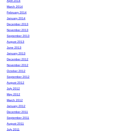
April 2014
March 2014
February 2014
January 2014
December 2013
November 2013
September 2013
August 2013
June 2013
January 2013
December 2012
November 2012
October 2012
September 2012
August 2012
July 2012
May 2012
March 2012
January 2012
December 2011
September 2011
August 2011
July 2011