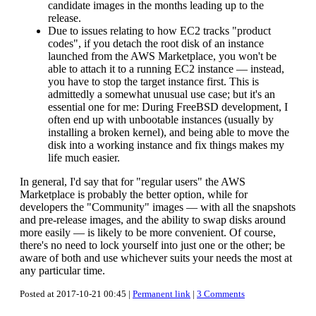
candidate images in the months leading up to the
release.
Due to issues relating to how EC2 tracks "product
codes", if you detach the root disk of an instance
launched from the AWS Marketplace, you won't be
able to attach it to a running EC2 instance — instead,
you have to stop the target instance first. This is
admittedly a somewhat unusual use case; but it's an
essential one for me: During FreeBSD development, I
often end up with unbootable instances (usually by
installing a broken kernel), and being able to move the
disk into a working instance and fix things makes my
life much easier.
In general, I'd say that for "regular users" the AWS
Marketplace is probably the better option, while for
developers the "Community" images — with all the snapshots
and pre-release images, and the ability to swap disks around
more easily — is likely to be more convenient. Of course,
there's no need to lock yourself into just one or the other; be
aware of both and use whichever suits your needs the most at
any particular time.
Posted at 2017-10-21 00:45 |
Permanent link
|
3 Comments