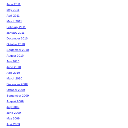
June 2011
May 2011
April 2011
March 2011
February 2011
January 2011
December 2010
October 2010
September 2010
August 2010
July 2010
June 2010
April 2010
March 2010
December 2009
October 2009
September 2009
August 2009
July 2009
June 2009
May 2009
April 2009