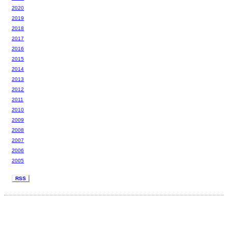
2020
2019
2018
2017
2016
2015
2014
2013
2012
2011
2010
2009
2008
2007
2006
2005
RSS