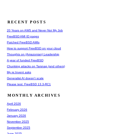
RECENT POSTS
20 Years on AWS and Never Not My Job
FreeBSD AMI ID pages
Patched FreeBSD AMIs
How to support FreeBSD on your cloud
Thoughts on (Amazonian) Leadership
A year of funded FreeBSD
Chunking attacks on Tarsnap (and others)
My re:Invent asks
Generalist AI doesn't scale
Please test: FreeBSD 13.3-RC1
MONTHLY ARCHIVES
April 2026
February 2026
January 2026
November 2025
September 2025
June 2025