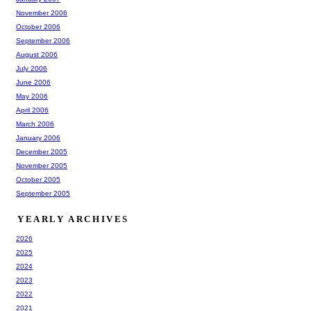
November 2006
October 2006
September 2006
August 2006
July 2006
June 2006
May 2006
April 2006
March 2006
January 2006
December 2005
November 2005
October 2005
September 2005
YEARLY ARCHIVES
2026
2025
2024
2023
2022
2021