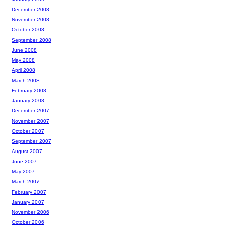
December 2008
November 2008
October 2008
September 2008
June 2008
May 2008
April 2008
March 2008
February 2008
January 2008
December 2007
November 2007
October 2007
September 2007
August 2007
June 2007
May 2007
March 2007
February 2007
January 2007
November 2006
October 2006