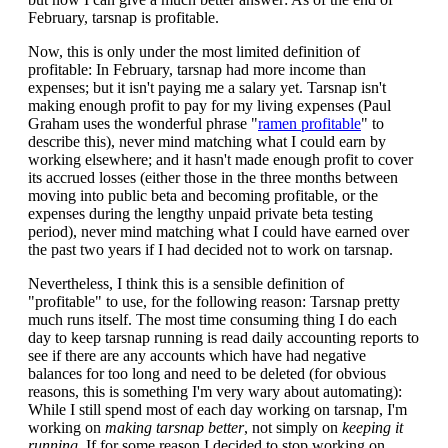
February, tarsnap is profitable.
Now, this is only under the most limited definition of
profitable: In February, tarsnap had more income than
expenses; but it isn't paying me a salary yet. Tarsnap isn't
making enough profit to pay for my living expenses (Paul
Graham uses the wonderful phrase "
ramen profitable
" to
describe this), never mind matching what I could earn by
working elsewhere; and it hasn't made enough profit to cover
its accrued losses (either those in the three months between
moving into public beta and becoming profitable, or the
expenses during the lengthy unpaid private beta testing
period), never mind matching what I could have earned over
the past two years if I had decided not to work on tarsnap.
Nevertheless, I think this is a sensible definition of
"profitable" to use, for the following reason: Tarsnap pretty
much runs itself. The most time consuming thing I do each
day to keep tarsnap running is read daily accounting reports to
see if there are any accounts which have had negative
balances for too long and need to be deleted (for obvious
reasons, this is something I'm very wary about automating):
While I still spend most of each day working on tarsnap, I'm
working on
making tarsnap better
, not simply on
keeping it
running
. If for some reason I decided to stop working on