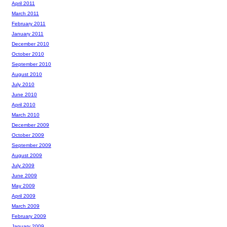
April 2011
March 2011
February 2011
January 2011
December 2010
October 2010
September 2010
August 2010
July 2010
June 2010
April 2010
March 2010
December 2009
October 2009
September 2009
August 2009
July 2009
June 2009
May 2009
April 2009
March 2009
February 2009
January 2009