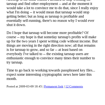
tarsnap and find other employment -- and at the moment it
would take a lot to convince me to do that, since I really enjoy
what I'm doing -- it would mean that tarsnap would stop
getting better; but as long as tarsnap is profitable and
essentially self-running, there's no reason why I would ever
shut it down.
Do I hope that tarsnap will become more profitable? Of
course -- my hope is that someday tarsnap's profits will make
up for the two years I spent writing code without income. But
things are moving in the right direction now; all that remains
is for tarsnap to grow, and so far -- at least based on
everybody I've talked to -- the existing tarsnap users are
enthusiastic enough to convince many times their number to
try tarsnap.
Time to go back to working towards passphrased key files...
expect some interesting cryptographic news here later this
month.
Posted at 2009-03-09 18:45 |
Permanent link
|
12 Comments