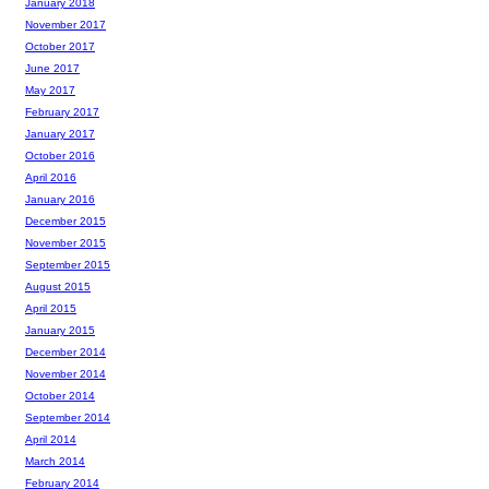
January 2018
November 2017
October 2017
June 2017
May 2017
February 2017
January 2017
October 2016
April 2016
January 2016
December 2015
November 2015
September 2015
August 2015
April 2015
January 2015
December 2014
November 2014
October 2014
September 2014
April 2014
March 2014
February 2014