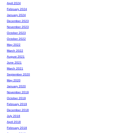
April 2024
February 2024
January 2024
December 2023
November 2023
October 2023
October 2022
May 2022
March 2022
August 2021
June 2021
March 2021
September 2020
May 2020
January 2020
November 2019
October 2019
February 2019
December 2018
July 2018
April 2018
February 2018