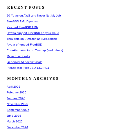
RECENT POSTS
20 Years on AWS and Never Not My Job
FreeBSD AMI ID pages
Patched FreeBSD AMIs
How to support FreeBSD on your cloud
Thoughts on (Amazonian) Leadership
A year of funded FreeBSD
Chunking attacks on Tarsnap (and others)
My re:Invent asks
Generalist AI doesn't scale
Please test: FreeBSD 13.3-RC1
MONTHLY ARCHIVES
April 2026
February 2026
January 2026
November 2025
September 2025
June 2025
March 2025
December 2024