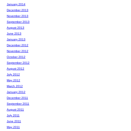
January 2014
December 2013
November 2013
September 2013
August 2013
June 2013
January 2013
December 2012
November 2012
October 2012
September 2012
August 2012
July 2012
May 2012
March 2012
January 2012
December 2011
September 2011
August 2011
July 2011
June 2011
May 2011