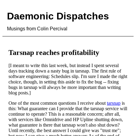
Daemonic Dispatches
Musings from Colin Percival
Tarsnap reaches profitability
[I meant to write this last week, but instead I spent several
days tracking down a nasty bug in tarsnap. The first rule of
software engineering: Schedules slip. I'm sure I made the right
choice, though, in setting this aside to fix the bug -- fixing
bugs in tarsnap will always be more important than writing
blog posts.]
One of the most common questions I receive about
tarsnap
is
this: What guarantee can I provide that the tarsnap service will
continue to operate? This is a reasonable concern; after all,
with services like Omnidrive and HP Upline shutting down,
what guarantee is there that tarsnap won't also shut down?
Until recently, the best answer I could give was "trust me";
but now I can give a much better answer: As of the end of