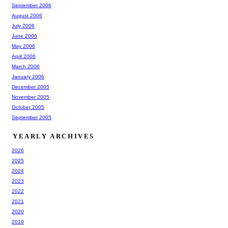
September 2006
August 2006
July 2006
June 2006
May 2006
April 2006
March 2006
January 2006
December 2005
November 2005
October 2005
September 2005
YEARLY ARCHIVES
2026
2025
2024
2023
2022
2021
2020
2019