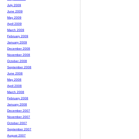
July 2009
June 2009
May 2009
April 2009
March 2009
February 2009
January 2009
December 2008
November 2008
October 2008
September 2008
June 2008
May 2008
April 2008
March 2008
February 2008
January 2008
December 2007
November 2007
October 2007
September 2007
August 2007