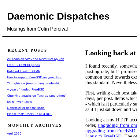
Daemonic Dispatches
Musings from Colin Percival
RECENT POSTS
Looking back at 
20 Years on AWS and Never Not My Job
FreeBSD AMI ID pages
I found recently, somewhat
posting rate; but I promis
Patched FreeBSD AMIs
common trend towards exces
How to support FreeBSD on your cloud
this standard. Nevertheless
Thoughts on (Amazonian) Leadership
A year of funded FreeBSD
First, writing each post ta
Chunking attacks on Tarsnap (and others)
days, per post. Items which
My re:Invent asks
- which isn't particularly s
Generalist AI doesn't scale
as if I just sat down and 
Please test: FreeBSD 13.3-RC1
Looking at my HTTP access 
order,
upgrading from one
MONTHLY ARCHIVES
upgrading from FreeBSD 
April 2026
Linux to FreeBSD
. The ot