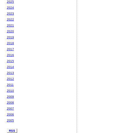
2025
2024
2023
2022
2021
2020
2019
2018
2017
2016
2015
2014
2013
2012
2011
2010
2009
2008
2007
2006
2005
RSS