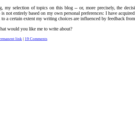
 my selection of topics on this blog -- or, more precisely, the decisi
 -- is not entirely based on my own personal preferences: I have acquir
 to a certain extent my writing choices are influenced by feedback from
What would you like me to write about?
ermanent link
|
19 Comments