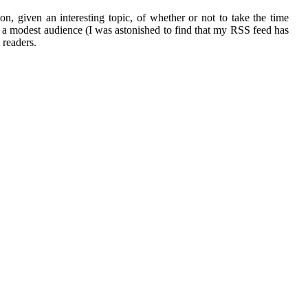
on, given an interesting topic, of whether or not to take the time
ed a modest audience (I was astonished to find that my RSS feed has
 readers.