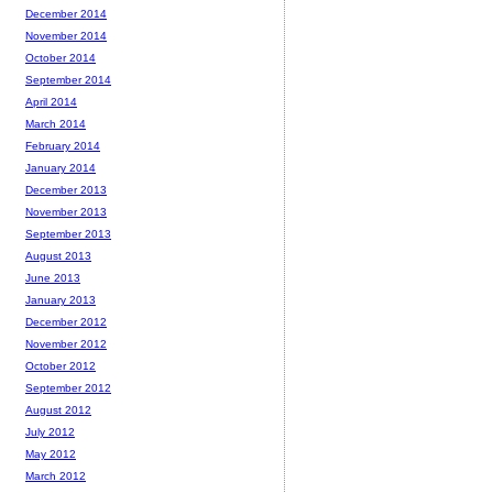
December 2014
November 2014
October 2014
September 2014
April 2014
March 2014
February 2014
January 2014
December 2013
November 2013
September 2013
August 2013
June 2013
January 2013
December 2012
November 2012
October 2012
September 2012
August 2012
July 2012
May 2012
March 2012