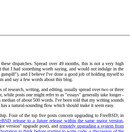
 these dispatches. Spread over 49 months, this is not a very high
elt that I had something worth saying, and would not indulge in the
gutspill"), and I believe I've done a good job of holding myself to
osts and say a few words about this blog.
s of research, writing, and editing, usually spread over two or three
r, while posts one might refer to as "essays" generally take longer -
 median of about 500 words. I've been told that my writing sounds
ng has a natural-sounding flow which should make it seem easy.
rship. Four of the top five posts concern upgrading to FreeBSD; in
BSD release to a future release within the same major version
,
jor version" upgrade post), and
remotely upgrading a system from
hortation to think before starting to write code
,
a discussion of the