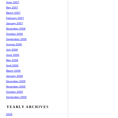
June 2007
May 2007
March 2007
February 2007
January 2007
November 2006
October 2006
September 2006
August 2006
July 2006
June 2006
May 2006
April 2006
March 2006
January 2006
December 2005
November 2005
October 2005
September 2005
YEARLY ARCHIVES
2026