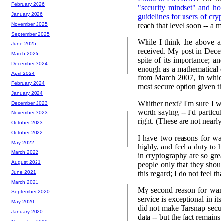
February 2026
"security mindset" and ho
January 2026
guidelines for users of cr
reach that level soon -- a m
November 2025
September 2025
While I think the above al
June 2025
received. My post in Dece
March 2025
spite of its importance; 
December 2024
enough as a mathematical ex
April 2024
from March 2007, in whic
February 2024
most secure option given th
January 2024
Whither next? I'm sure I w
December 2023
worth saying -- I'd partic
November 2023
right. (These are not nearl
October 2023
October 2022
I have two reasons for wan
May 2022
highly, and feel a duty to
March 2022
in cryptography are so gre
August 2021
people only that they shou
this regard; I do not feel
June 2021
March 2021
My second reason for wanti
September 2020
service is exceptional in it
May 2020
did not make Tarsnap secur
January 2020
data -- but the fact remain