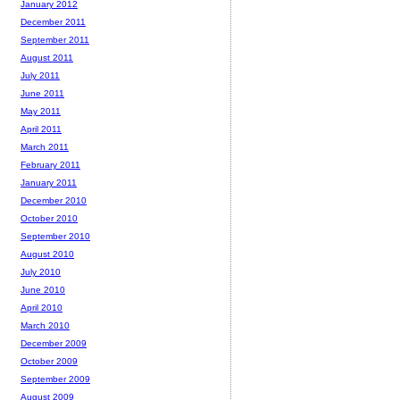
January 2012
December 2011
September 2011
August 2011
July 2011
June 2011
May 2011
April 2011
March 2011
February 2011
January 2011
December 2010
October 2010
September 2010
August 2010
July 2010
June 2010
April 2010
March 2010
December 2009
October 2009
September 2009
August 2009