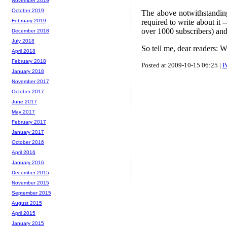
November 2019
October 2019
The above notwithstanding,
required to write about it
February 2019
over 1000 subscribers) and
December 2018
July 2018
So tell me, dear readers: 
April 2018
February 2018
Posted at 2009-10-15 06:25 |
P
January 2018
November 2017
October 2017
June 2017
May 2017
February 2017
January 2017
October 2016
April 2016
January 2016
December 2015
November 2015
September 2015
August 2015
April 2015
January 2015