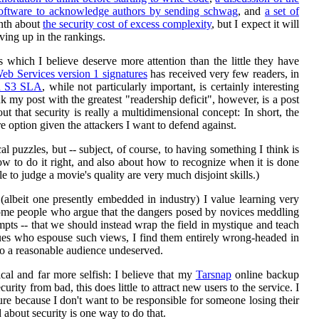
software to acknowledge authors by sending schwag
, and
a set of
onth about
the security cost of excess complexity
, but I expect it will
oving up in the rankings.
s which I believe deserve more attention than the little they have
eb Services version 1 signatures
has received very few readers, in
on S3 SLA
, while not particularly important, is certainly interesting
nk my post with the greatest "readership deficit", however, is a post
t that security is really a multidimensional concept: In short, the
e option given the attackers I want to defend against.
 puzzles, but -- subject, of course, to having something I think is
how to do it right, and also about how to recognize when it is done
 to judge a movie's quality are very much disjoint skills.)
(albeit one presently embedded in industry) I value learning very
e some people who argue that the dangers posed by novices meddling
pts -- that we should instead wrap the field in mystique and teach
agues who espouse such views, I find them entirely wrong-headed in
 to a reasonable audience undeserved.
cal and far more selfish: I believe that my
Tarsnap
online backup
urity from bad, this does little to attract new users to the service. I
e because I don't want to be responsible for someone losing their
 about security is one way to do that.