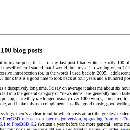
100 blog posts
 to my surprise, that as of my last post I had written exactly 100 of
ed myself when I started that I would limit myself to writing when I f
sive introspection (or, in the words I used back in 2005, "adolescent 
, I think this is a good time to look back at four years and a hundred p
kes a deceptively long time. I'd say on average it takes me about six hour
 fall into the general category of "news items" are generally much faste
urprising, since they
are
longer: usually over 1000 words, compared to a
wrote, and I take this as a compliment: Just like good music, good writi
logs, there's a clear trend in which posts attract the greatest reade
 FreeBSD release to a later major version
,
upgrading from one Free
6.1 to FreeBSD 6.2
(written a year before the more general "same ma
her four posts in the top eight are all editorial in nature; on order,
an ex