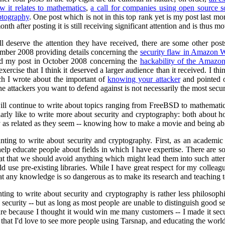
w it relates to mathematics
,
a call for companies using open source 
yptography
. One post which is not in this top rank yet is my post last m
onth after posting it is still receiving significant attention and is thus m
l deserve the attention they have received, there are some other post
mber 2008 providing details concerning the
security flaw in Amazon W
and my post in October 2008 concerning the
hackability of the Amaz
ercise that I think it deserved a larger audience than it received. I thi
h I wrote about the important of
knowing your attacker
and pointed ou
e attackers you want to defend against is not necessarily the most secur
ill continue to write about topics ranging from FreeBSD to mathematical
ularly like to write more about security and cryptography: both about 
y as related as they seem -- knowing how to make a movie and being able
ting to write about security and cryptography. First, as an academic 
 help educate people about fields in which I have expertise. There ar
at that we should avoid anything which might lead them into such attem
ld use pre-existing libraries. While I have great respect for my colle
 that any knowledge is so dangerous as to make its research and teaching
ng to write about security and cryptography is rather less philosophi
s security -- but as long as most people are unable to distinguish good sec
e because I thought it would win me many customers -- I made it secur
s that I'd love to see more people using Tarsnap, and educating the world