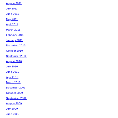
August 2011
July 2011
June 2011
May 2011
April 2011
March 2011
February 2011
January 2011
December 2010
October 2010
September 2010
August 2010
July 2010
June 2010
April 2010
March 2010
December 2009
October 2009
September 2009
August 2009
July 2009
June 2009