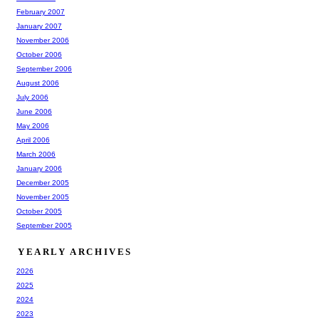
February 2007
January 2007
November 2006
October 2006
September 2006
August 2006
July 2006
June 2006
May 2006
April 2006
March 2006
January 2006
December 2005
November 2005
October 2005
September 2005
YEARLY ARCHIVES
2026
2025
2024
2023