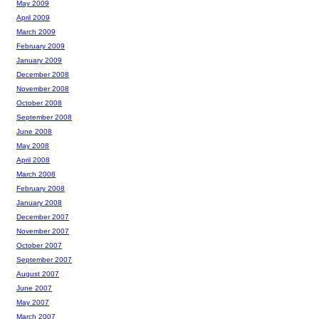
May 2009
April 2009
March 2009
February 2009
January 2009
December 2008
November 2008
October 2008
September 2008
June 2008
May 2008
April 2008
March 2008
February 2008
January 2008
December 2007
November 2007
October 2007
September 2007
August 2007
June 2007
May 2007
March 2007