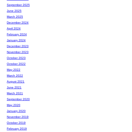
September 2025
June 2025
March 2025
December 2024
April 2024
February 2024
January 2024
December 2023
November 2023
October 2023
October 2022
May 2022
March 2022
August 2021
June 2021
March 2021
September 2020
May 2020
January 2020
November 2019
October 2019
February 2019