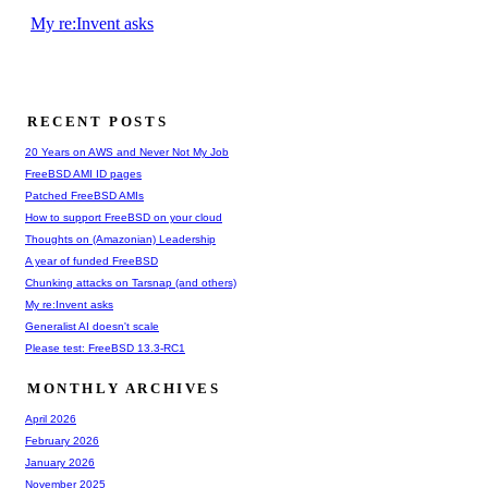
My re:Invent asks
RECENT POSTS
20 Years on AWS and Never Not My Job
FreeBSD AMI ID pages
Patched FreeBSD AMIs
How to support FreeBSD on your cloud
Thoughts on (Amazonian) Leadership
A year of funded FreeBSD
Chunking attacks on Tarsnap (and others)
My re:Invent asks
Generalist AI doesn't scale
Please test: FreeBSD 13.3-RC1
MONTHLY ARCHIVES
April 2026
February 2026
January 2026
November 2025