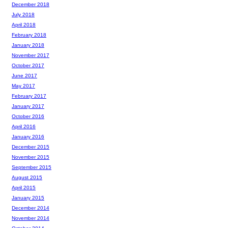
December 2018
July 2018
April 2018
February 2018
January 2018
November 2017
October 2017
June 2017
May 2017
February 2017
January 2017
October 2016
April 2016
January 2016
December 2015
November 2015
September 2015
August 2015
April 2015
January 2015
December 2014
November 2014