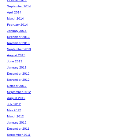
October 2014
September 2014
April 2014
March 2014
February 2014
January 2014
December 2013
November 2013
September 2013
August 2013
June 2013
January 2013
December 2012
November 2012
October 2012
September 2012
August 2012
July 2012
May 2012
March 2012
January 2012
December 2011
September 2011