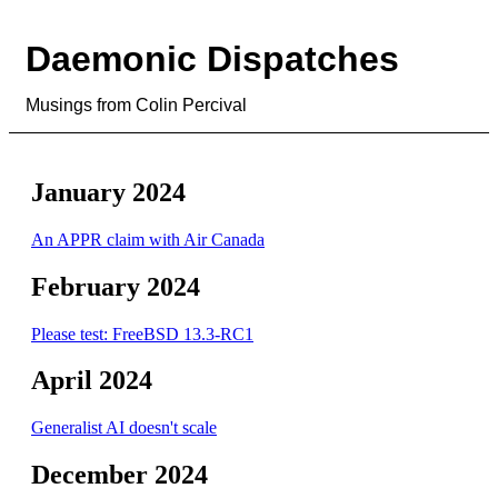
Daemonic Dispatches
Musings from Colin Percival
January 2024
An APPR claim with Air Canada
February 2024
Please test: FreeBSD 13.3-RC1
April 2024
Generalist AI doesn't scale
December 2024