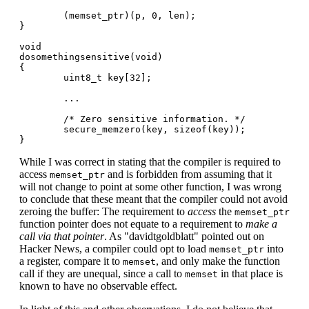
        (memset_ptr)(p, 0, len);

}

void

dosomethingsensitive(void)

{

        uint8_t key[32];

        ...

        /* Zero sensitive information. */

        secure_memzero(key, sizeof(key));

While I was correct in stating that the compiler is required to
access
and is forbidden from assuming that it
memset_ptr
will not change to point at some other function, I was wrong
to conclude that these meant that the compiler could not avoid
zeroing the buffer: The requirement to
access
the
memset_ptr
function pointer does not equate to a requirement to
make a
call via that pointer
. As "davidtgoldblatt" pointed out on
Hacker News, a compiler could opt to load
into
memset_ptr
a register, compare it to
, and only make the function
memset
call if they are unequal, since a call to
in that place is
memset
known to have no observable effect.