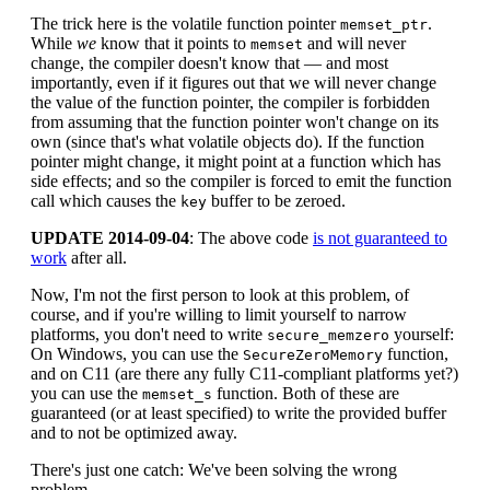
The trick here is the volatile function pointer
.
memset_ptr
While
we
know that it points to
and will never
memset
change, the compiler doesn't know that — and most
importantly, even if it figures out that we will never change
the value of the function pointer, the compiler is forbidden
from assuming that the function pointer won't change on its
own (since that's what volatile objects do). If the function
pointer might change, it might point at a function which has
side effects; and so the compiler is forced to emit the function
call which causes the
buffer to be zeroed.
key
UPDATE 2014-09-04
: The above code
is not guaranteed to
work
after all.
Now, I'm not the first person to look at this problem, of
course, and if you're willing to limit yourself to narrow
platforms, you don't need to write
yourself:
secure_memzero
On Windows, you can use the
function,
SecureZeroMemory
and on C11 (are there any fully C11-compliant platforms yet?)
you can use the
function. Both of these are
memset_s
guaranteed (or at least specified) to write the provided buffer
and to not be optimized away.
There's just one catch: We've been solving the wrong
problem.