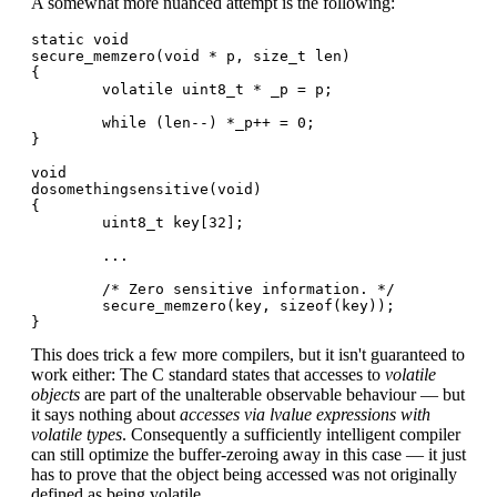
A somewhat more nuanced attempt is the following:
static void

secure_memzero(void * p, size_t len)

{

        volatile uint8_t * _p = p;

        while (len--) *_p++ = 0;

}

void

dosomethingsensitive(void)

{

        uint8_t key[32];

        ...

        /* Zero sensitive information. */

        secure_memzero(key, sizeof(key));

This does trick a few more compilers, but it isn't guaranteed to
work either: The C standard states that accesses to
volatile
objects
are part of the unalterable observable behaviour — but
it says nothing about
accesses via lvalue expressions with
volatile types
. Consequently a sufficiently intelligent compiler
can still optimize the buffer-zeroing away in this case — it just
has to prove that the object being accessed was not originally
defined as being volatile.