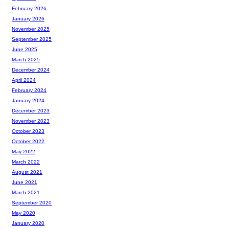
February 2026
January 2026
November 2025
September 2025
June 2025
March 2025
December 2024
April 2024
February 2024
January 2024
December 2023
November 2023
October 2023
October 2022
May 2022
March 2022
August 2021
June 2021
March 2021
September 2020
May 2020
January 2020