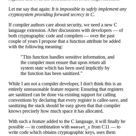
Let me say that again:
It is impossible to safely implement any
cryptosystem providing forward secrecy in C.
If compiler authors care about security, we need a new C
language extension. After discussions with developers — of
both cryptographic code and compilers — over the past
couple of years I propose that a function attribute be added
with the following meaning:
"This function handles sensitive information, and
the compiler must ensure that upon return all
system state which has been used implicitly by
the function has been sanitized."
While I am not a compiler developer, I don't think this is an
entirely unreasonable feature request: Ensuring that registers
are sanitized can be done via existing support for calling
conventions by declaring that every register is callee-save, and
sanitizing the stack should be easy given that that compiler
knows precisely how much space it has allocated.
With such a feature added to the C language, it will finally be
possible — in combination with
from C11 — to
memset_s
write code which obtains cryptographic keys, uses them