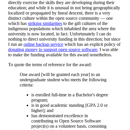
directly exercise the skills they are developing during their
education; and while it is unusual in not being geographically
localized or propagated by lineal descent, there is a very
distinct culture within the open source community — one
which has
striking similarities
to the gift cultures of the
indigenous populations which inhabited the area where the
university is now located, in fact. Unfortunately I can do
nothing to direct university funding in this direction; but since
I run an
online backup service
which has an explicit policy of
donating money to support open source software
, I was able
to make the funding available for this award nonetheless.
To quote the terms of reference for the award:
One award [will be granted each year] to an
undergraduate student who meets the following
criteria:
is enrolled full-time in a Bachelor's degree
program;
is in good academic standing [GPA 2.0 or
higher]; and
has demonstrated excellence in
contributing to Open Source Software
project(s) on a volunteer basis, consisting