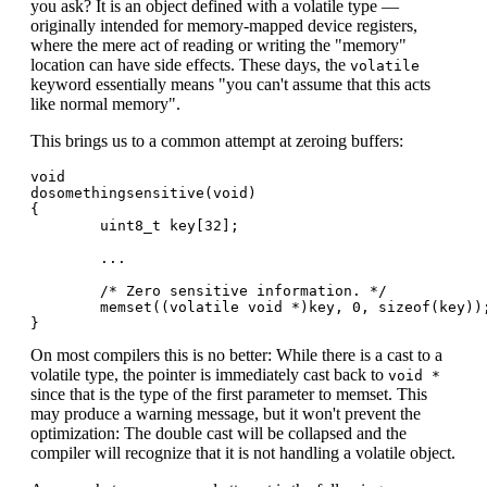
you ask? It is an object defined with a volatile type —
originally intended for memory-mapped device registers,
where the mere act of reading or writing the "memory"
location can have side effects. These days, the
volatile
keyword essentially means "you can't assume that this acts
like normal memory".
This brings us to a common attempt at zeroing buffers:
void

dosomethingsensitive(void)

{

        uint8_t key[32];

        ...

        /* Zero sensitive information. */

        memset((volatile void *)key, 0, sizeof(key));
On most compilers this is no better: While there is a cast to a
volatile type, the pointer is immediately cast back to
void *
since that is the type of the first parameter to memset. This
may produce a warning message, but it won't prevent the
optimization: The double cast will be collapsed and the
compiler will recognize that it is not handling a volatile object.