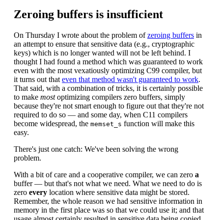
Zeroing buffers is insufficient
On Thursday I wrote about the problem of
zeroing buffers
in
an attempt to ensure that sensitive data (e.g., cryptographic
keys) which is no longer wanted will not be left behind. I
thought I had found a method which was guaranteed to work
even with the most vexatiously optimizing C99 compiler, but
it turns out that
even that method wasn't guaranteed to work
.
That said, with a combination of tricks, it is certainly possible
to make
most
optimizing compilers zero buffers, simply
because they're not smart enough to figure out that they're not
required to do so — and some day, when C11 compilers
become widespread, the
function will make this
memset_s
easy.
There's just one catch: We've been solving the wrong
problem.
With a bit of care and a cooperative compiler, we can zero
a
buffer — but that's not what we need. What we need to do is
zero
every
location where sensitive data might be stored.
Remember, the whole reason we had sensitive information in
memory in the first place was so that we could use it; and that
usage almost certainly resulted in sensitive data being copied