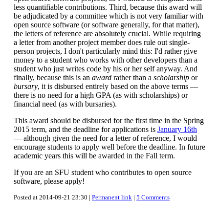
less quantifiable contributions. Third, because this award will
be adjudicated by a committee which is not very familiar with
open source software (or software generally, for that matter),
the letters of reference are absolutely crucial. While requiring
a letter from another project member does rule out single-
person projects, I don't particularly mind this: I'd rather give
money to a student who works with other developers than a
student who just writes code by his or her self anyway. And
finally, because this is an
award
rather than a
scholarship
or
bursary
, it is disbursed entirely based on the above terms —
there is no need for a high GPA (as with scholarships) or
financial need (as with bursaries).
This award should be disbursed for the first time in the Spring
2015 term, and the deadline for applications is
January 16th
— although given the need for a letter of reference, I would
encourage students to apply well before the deadline. In future
academic years this will be awarded in the Fall term.
If you are an SFU student who contributes to open source
software, please apply!
Posted at 2014-09-21 23:30 |
Permanent link
|
5 Comments