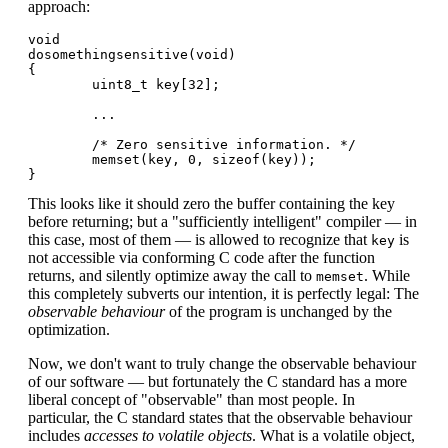
approach:
void

dosomethingsensitive(void)

{

        uint8_t key[32];

        ...

        /* Zero sensitive information. */

        memset(key, 0, sizeof(key));

This looks like it should zero the buffer containing the key
before returning; but a "sufficiently intelligent" compiler — in
this case, most of them — is allowed to recognize that
is
key
not accessible via conforming C code after the function
returns, and silently optimize away the call to
. While
memset
this completely subverts our intention, it is perfectly legal: The
observable behaviour
of the program is unchanged by the
optimization.
Now, we don't want to truly change the observable behaviour
of our software — but fortunately the C standard has a more
liberal concept of "observable" than most people. In
particular, the C standard states that the observable behaviour
includes
accesses to volatile objects
. What is a volatile object,