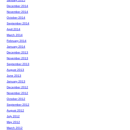
January 2015
December 2014
November 2014
October 2014
September 2014
April 2014
March 2014
February 2014
January 2014
December 2013
November 2013
September 2013
August 2013
June 2013
January 2013
December 2012
November 2012
October 2012
September 2012
August 2012
July 2012
May 2012
March 2012