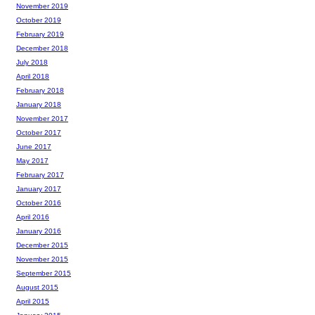
November 2019
October 2019
February 2019
December 2018
July 2018
April 2018
February 2018
January 2018
November 2017
October 2017
June 2017
May 2017
February 2017
January 2017
October 2016
April 2016
January 2016
December 2015
November 2015
September 2015
August 2015
April 2015