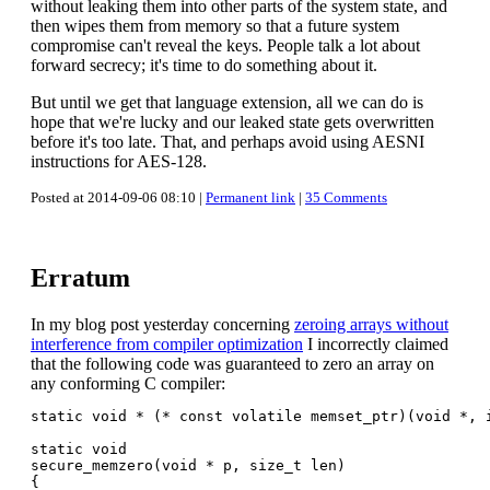
without leaking them into other parts of the system state, and
then wipes them from memory so that a future system
compromise can't reveal the keys. People talk a lot about
forward secrecy; it's time to do something about it.
But until we get that language extension, all we can do is
hope that we're lucky and our leaked state gets overwritten
before it's too late. That, and perhaps avoid using AESNI
instructions for AES-128.
Posted at 2014-09-06 08:10 |
Permanent link
|
35 Comments
Erratum
In my blog post yesterday concerning
zeroing arrays without
interference from compiler optimization
I incorrectly claimed
that the following code was guaranteed to zero an array on
any conforming C compiler:
static void * (* const volatile memset_ptr)(void *, i
static void

secure_memzero(void * p, size_t len)

{
