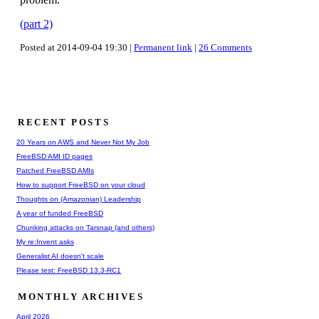
(part 2)
Posted at 2014-09-04 19:30 |
Permanent link
|
26 Comments
RECENT POSTS
20 Years on AWS and Never Not My Job
FreeBSD AMI ID pages
Patched FreeBSD AMIs
How to support FreeBSD on your cloud
Thoughts on (Amazonian) Leadership
A year of funded FreeBSD
Chunking attacks on Tarsnap (and others)
My re:Invent asks
Generalist AI doesn't scale
Please test: FreeBSD 13.3-RC1
MONTHLY ARCHIVES
April 2026