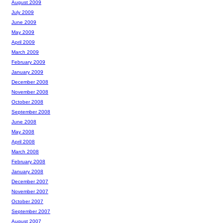
August 2009
July 2009
June 2009
May 2009
April 2009
March 2009
February 2009
January 2009
December 2008
November 2008
October 2008
September 2008
June 2008
May 2008
April 2008
March 2008
February 2008
January 2008
December 2007
November 2007
October 2007
September 2007
August 2007