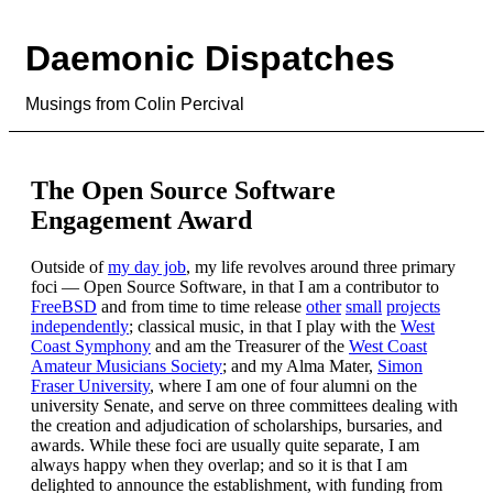
Daemonic Dispatches
Musings from Colin Percival
The Open Source Software
Engagement Award
Outside of
my day job
, my life revolves around three primary
foci — Open Source Software, in that I am a contributor to
FreeBSD
and from time to time release
other
small
projects
independently
; classical music, in that I play with the
West
Coast Symphony
and am the Treasurer of the
West Coast
Amateur Musicians Society
; and my Alma Mater,
Simon
Fraser University
, where I am one of four alumni on the
university Senate, and serve on three committees dealing with
the creation and adjudication of scholarships, bursaries, and
awards. While these foci are usually quite separate, I am
always happy when they overlap; and so it is that I am
delighted to announce the establishment, with funding from