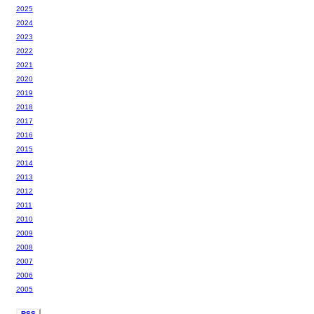
2025
2024
2023
2022
2021
2020
2019
2018
2017
2016
2015
2014
2013
2012
2011
2010
2009
2008
2007
2006
2005
RSS