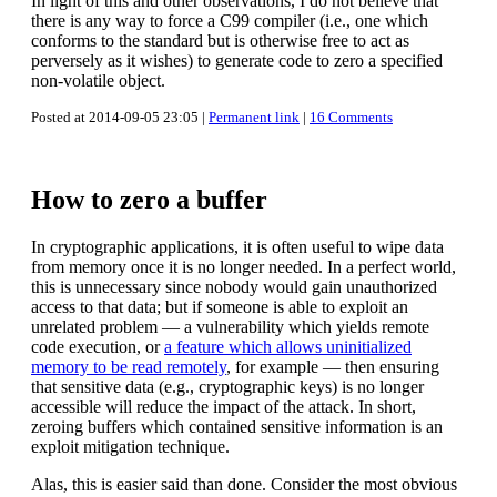
In light of this and other observations, I do not believe that
there is any way to force a C99 compiler (i.e., one which
conforms to the standard but is otherwise free to act as
perversely as it wishes) to generate code to zero a specified
non-volatile object.
Posted at 2014-09-05 23:05 |
Permanent link
|
16 Comments
How to zero a buffer
In cryptographic applications, it is often useful to wipe data
from memory once it is no longer needed. In a perfect world,
this is unnecessary since nobody would gain unauthorized
access to that data; but if someone is able to exploit an
unrelated problem — a vulnerability which yields remote
code execution, or
a feature which allows uninitialized
memory to be read remotely
, for example — then ensuring
that sensitive data (e.g., cryptographic keys) is no longer
accessible will reduce the impact of the attack. In short,
zeroing buffers which contained sensitive information is an
exploit mitigation technique.
Alas, this is easier said than done. Consider the most obvious