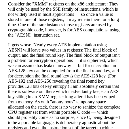
Consider the "XMM" registers on the x86 architecture: They
will only be used by the SSE family of instructions, which is
not widely used in most applications — so once a value is
stored in one of those registers, it may remain there for a long
time. One of the rare instances those registers are used by
cryptographic code, however, is for AES computations, using
the "AESNI" instruction set.
It gets worse. Nearly every AES implementation using
AESNI will leave two values in registers: The final block of
output, and the final round key. The final block of output isn't
a problem for encryption operations — it is ciphertext, which
we can assume has leaked anyway — but for encryption an
AES-128 key can be computed from the final round key, and
for decryption the final round key
is
the AES-128 key. (For
AES-192 and AES-256 revealing the final round key
provides 128 bits of key entropy.) I am absolutely certain that
there is software out there which inadvertantly keeps an AES
key sitting in an XMM register long after it has been wiped
from memory. As with "anonymous" temporary space
allocated on the stack, there is no way to sanitize the complete
CPU register set from within portable C code — which
should probably come as no surprise, since C, being designed
to be a portable language, is deliberately agnostic about the
registers and even the instruction set of the target machine.