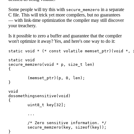
Some people will try this with
in a separate
secure_memzero
C file. This will trick yet more compilers, but no guarantees
— with link-time optimization the compiler may still discover
your treachery.
Is it possible to zero a buffer and guarantee that the compiler
won't optimize it away? Yes, and here's one way to do it:
static void * (* const volatile memset_ptr)(void *, i
static void

secure_memzero(void * p, size_t len)

{

        (memset_ptr)(p, 0, len);

}

void

dosomethingsensitive(void)

{

        uint8_t key[32];

        ...

        /* Zero sensitive information. */

        secure_memzero(key, sizeof(key));
