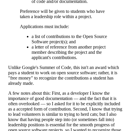
of code and/or documentation.
Preference will be given to students who have
taken a leadership role within a project.
Applications must include:
a list of contributions to the Open Source
Software project(s); and
a letter of reference from another project
member describing the project and the
applicant's contributions.
Unlike Google's Summer of Code, this isn't an award which
pays a student to work on open source software; rather, it is
"free money" to recognize the contributions a student has
already made.
A few notes about this: First, as a developer I know the
importance of good documentation — and the fact that it is
often overlooked — so I asked for it to be explicitly included
as a accepted form of contribution. Second, I know that trying
to lead volunteers is similar to trying to herd cats; but I also
know that having people step into (or sometimes fall into)
leadership positions is essential for the smooth progress of
open source software projects, so I wanted to recognize those