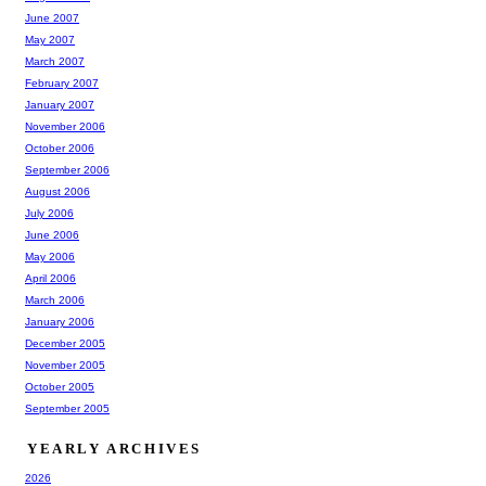
June 2007
May 2007
March 2007
February 2007
January 2007
November 2006
October 2006
September 2006
August 2006
July 2006
June 2006
May 2006
April 2006
March 2006
January 2006
December 2005
November 2005
October 2005
September 2005
YEARLY ARCHIVES
2026