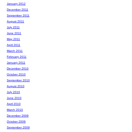
January 2012
December 2011
September 2011
August 2011
July 2011
June 2011
May 2011
April 2011
March 2011
February 2011
January 2011
December 2010
October 2010
September 2010
August 2010
July 2010
June 2010
April 2010
March 2010
December 2009
October 2009
September 2009