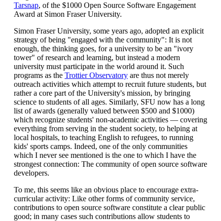
Tarsnap
, of the $1000 Open Source Software Engagement
Award at Simon Fraser University.
Simon Fraser University, some years ago, adopted an explicit
strategy of being "engaged with the community": It is not
enough, the thinking goes, for a university to be an "ivory
tower" of research and learning, but instead a modern
university must participate in the world around it. Such
programs as the
Trottier Observatory
are thus not merely
outreach activities which attempt to recruit future students, but
rather a core part of the University's mission, by bringing
science to students of all ages. Similarly, SFU now has a long
list of awards (generally valued between $500 and $1000)
which recognize students' non-academic activities — covering
everything from serving in the student society, to helping at
local hospitals, to teaching English to refugees, to running
kids' sports camps. Indeed, one of the only communities
which I never see mentioned is the one to which I have the
strongest connection: The community of open source software
developers.
To me, this seems like an obvious place to encourage extra-
curricular activity: Like other forms of community service,
contributions to open source software constitute a clear public
good; in many cases such contributions allow students to