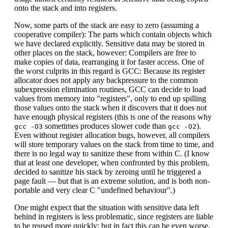
onto the stack and into registers.
Now, some parts of the stack are easy to zero (assuming a
cooperative compiler): The parts which contain objects which
we have declared explicitly. Sensitive data may be stored in
other places on the stack, however: Compilers are free to
make copies of data, rearranging it for faster access. One of
the worst culprits in this regard is GCC: Because its register
allocator does not apply any backpressure to the common
subexpression elimination routines, GCC can decide to load
values from memory into "registers", only to end up spilling
those values onto the stack when it discovers that it does not
have enough physical registers (this is one of the reasons why
sometimes produces slower code than
).
gcc -O3
gcc -O2
Even without register allocation bugs, however, all compilers
will store temporary values on the stack from time to time, and
there is no legal way to sanitize these from within C. (I know
that at least one developer, when confronted by this problem,
decided to sanitize his stack by zeroing until he triggered a
page fault — but that is an extreme solution, and is both non-
portable and very clear C "undefined behaviour".)
One might expect that the situation with sensitive data left
behind in registers is less problematic, since registers are liable
to be reused more quickly; but in fact this can be even worse.