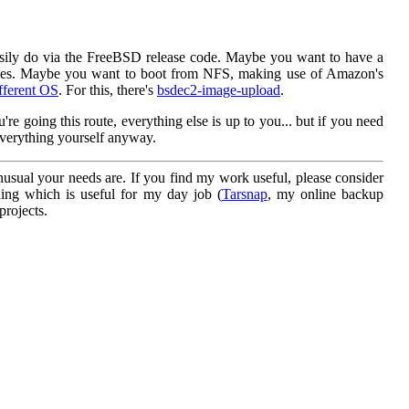
sily do via the FreeBSD release code. Maybe you want to have a
 dies. Maybe you want to boot from NFS, making use of Amazon's
fferent OS
. For this, there's
bsdec2-image-upload
.
e going this route, everything else is up to you... but if you need
 everything yourself anyway.
sual your needs are. If you find my work useful, please consider
hing which is useful for my day job (
Tarsnap
, my online backup
projects.