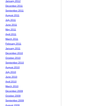
January 2012
December 2011
September 2011
August 2011
July 2011
June 2011
May 2011
April 2011
March 2011
February 2011
January 2011
December 2010
October 2010
September 2010
August 2010
July 2010
June 2010
April 2010
March 2010
December 2009
October 2009
September 2009
August 2009