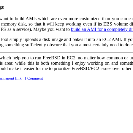
ge
l want to build AMIs which are even more customized than you can ea
a memory disk, so that it will keep working even if its EBS volume
 NFS-as-a-service). Maybe you want to
build an AMI for a completely di
 tool simply uploads a disk image and bakes it into an EC2 AMI. If you'r
ing something sufficiently obscure that you almost certainly need to do
s which help you to run FreeBSD in EC2, no matter how common or unu
is area; while this is both something I enjoy working on and somet
ould make it easier for me to prioritize FreeBSD/EC2 issues over other 
ermanent link
|
1 Comment