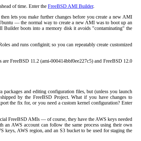
ahead of time. Enter the
FreeBSD AMI Builder
.
 then lets you make further changes before you create a new AMI
 Ubuntu — the normal way to create a new AMI was to boot up an
I Builder boots into a memory disk it avoids "contaminating" the
les and runs configinit; so you can repeatably create customized
eases are FreeBSD 11.2 (ami-000414bbf0ee227c5) and FreeBSD 12.0
ackages and editing configuration files, but (unless you launch
es shipped by the FreeBSD Project. What if you have changes to
port the fix for, or you need a custom kernel configuration? Enter
official FreeBSD AMIs — of course, they have the AWS keys needed
ith an AWS account can follow the same process using their own
WS keys, AWS region, and an S3 bucket to be used for staging the