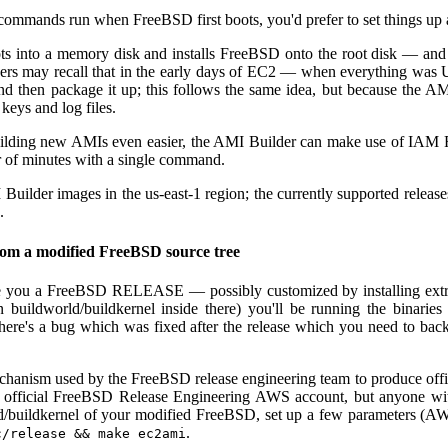
commands run when FreeBSD first boots, you'd prefer to set things up 
s into a memory disk and installs FreeBSD onto the root disk — and
sers may recall that in the early days of EC2 — when everything was
nd then package it up; this follows the same idea, but because the AM
keys and log files.
ilding new AMIs even easier, the AMI Builder can make use of IAM Ro
 of minutes with a single command.
Builder images in the us-east-1 region; the currently supported rel
.
om a modified FreeBSD source tree
e you a FreeBSD RELEASE — possibly customized by installing extra p
 buildworld/buildkernel inside there) you'll be running the binari
here's a bug which was fixed after the release which you need to back
 mechanism used by the FreeBSD release engineering team to produce 
he official FreeBSD Release Engineering AWS account, but anyone w
ld/buildkernel of your modified FreeBSD, set up a few parameters (A
.
c/release && make ec2ami