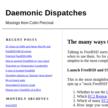
Daemonic Dispatches
Musings from Colin Percival
RECENT POSTS
The many ways 
20 Years on AWS and Never Not My Job
FreeBSD AMI ID pages
Talking to FreeBSD users r
when
to use them. So for
Patched FreeBSD AMIs
simplest to the most compl
How to support FreeBSD on your cloud
Thoughts on (Amazonian) Leadership
Launch FreeBSD and SS
A year of funded FreeBSD
Chunking attacks on Tarsnap (and others)
This is the most straight
My re:Invent asks
spin up a "stock FreeBSD"
Generalist AI doesn't scale
Please test: FreeBSD 13.3-RC1
Whether to use the
Which
EC2 Region
MONTHLY ARCHIVES
Which of many
EC2 
How large you want t
April 2026