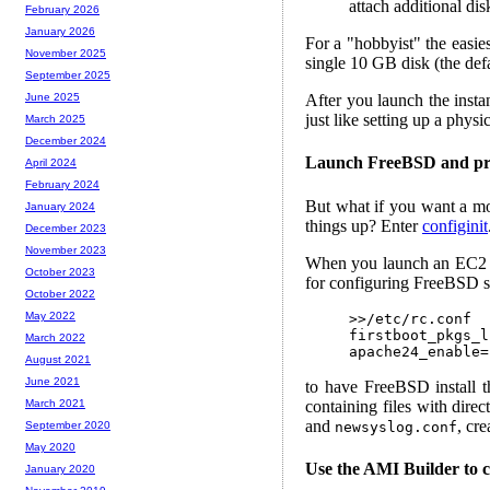
attach additional dis
February 2026
January 2026
For a "hobbyist" the easie
November 2025
single 10 GB disk (the defa
September 2025
After you launch the insta
June 2025
just like setting up a physic
March 2025
December 2024
Launch FreeBSD and pro
April 2024
February 2024
But what if you want a mo
January 2024
things up? Enter
configinit
December 2023
November 2023
When you launch an EC2 ins
October 2023
for configuring FreeBSD s
October 2022
May 2022
>>/etc/rc.conf

firstboot_pkgs_l
March 2022
August 2021
June 2021
to have FreeBSD install 
containing files with direc
March 2021
and
, cr
newsyslog.conf
September 2020
May 2020
Use the AMI Builder to
January 2020