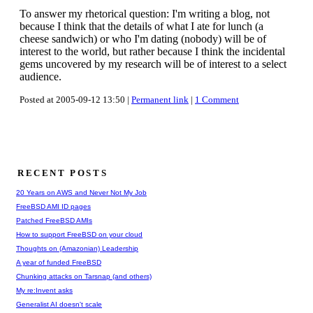
To answer my rhetorical question: I'm writing a blog, not
because I think that the details of what I ate for lunch (a
cheese sandwich) or who I'm dating (nobody) will be of
interest to the world, but rather because I think the incidental
gems uncovered by my research will be of interest to a select
audience.
Posted at 2005-09-12 13:50 |
Permanent link
|
1 Comment
RECENT POSTS
20 Years on AWS and Never Not My Job
FreeBSD AMI ID pages
Patched FreeBSD AMIs
How to support FreeBSD on your cloud
Thoughts on (Amazonian) Leadership
A year of funded FreeBSD
Chunking attacks on Tarsnap (and others)
My re:Invent asks
Generalist AI doesn't scale