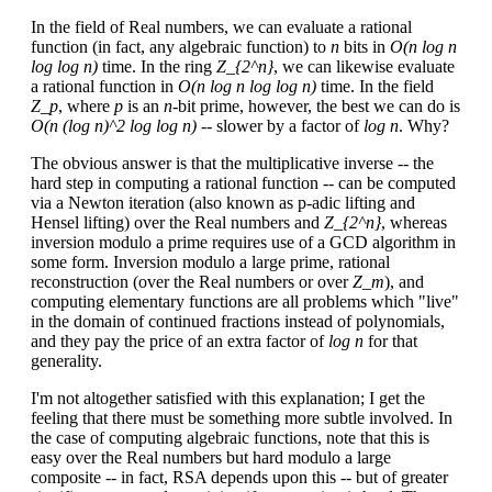
In the field of Real numbers, we can evaluate a rational
function (in fact, any algebraic function) to
n
bits in
O(n log n
log log n)
time. In the ring
Z_{2^n}
, we can likewise evaluate
a rational function in
O(n log n log log n)
time. In the field
Z_p
, where
p
is an
n
-bit prime, however, the best we can do is
O(n (log n)^2 log log n)
-- slower by a factor of
log n
. Why?
The obvious answer is that the multiplicative inverse -- the
hard step in computing a rational function -- can be computed
via a Newton iteration (also known as p-adic lifting and
Hensel lifting) over the Real numbers and
Z_{2^n}
, whereas
inversion modulo a prime requires use of a GCD algorithm in
some form. Inversion modulo a large prime, rational
reconstruction (over the Real numbers or over
Z_m
), and
computing elementary functions are all problems which "live"
in the domain of continued fractions instead of polynomials,
and they pay the price of an extra factor of
log n
for that
generality.
I'm not altogether satisfied with this explanation; I get the
feeling that there must be something more subtle involved. In
the case of computing algebraic functions, note that this is
easy over the Real numbers but hard modulo a large
composite -- in fact, RSA depends upon this -- but of greater