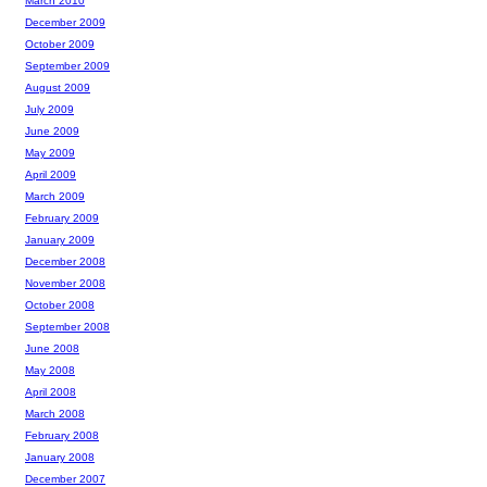
March 2010
December 2009
October 2009
September 2009
August 2009
July 2009
June 2009
May 2009
April 2009
March 2009
February 2009
January 2009
December 2008
November 2008
October 2008
September 2008
June 2008
May 2008
April 2008
March 2008
February 2008
January 2008
December 2007