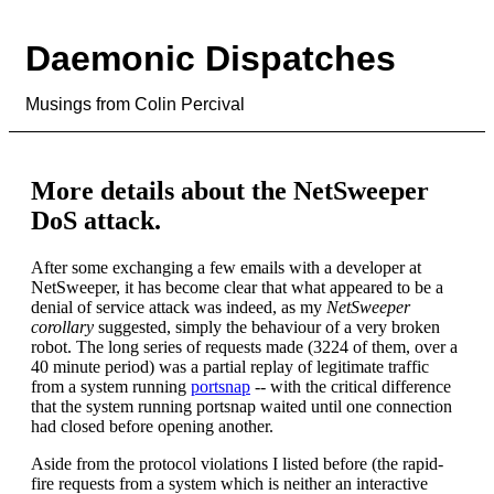
Daemonic Dispatches
Musings from Colin Percival
More details about the NetSweeper
DoS attack.
After some exchanging a few emails with a developer at
NetSweeper, it has become clear that what appeared to be a
denial of service attack was indeed, as my
NetSweeper
corollary
suggested, simply the behaviour of a very broken
robot. The long series of requests made (3224 of them, over a
40 minute period) was a partial replay of legitimate traffic
from a system running
portsnap
-- with the critical difference
that the system running portsnap waited until one connection
had closed before opening another.
Aside from the protocol violations I listed before (the rapid-
fire requests from a system which is neither an interactive