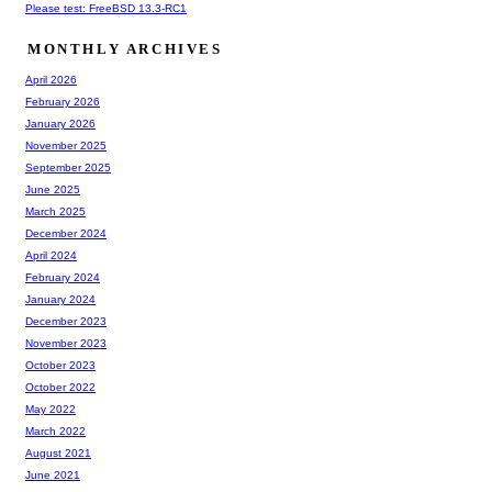
Please test: FreeBSD 13.3-RC1
MONTHLY ARCHIVES
April 2026
February 2026
January 2026
November 2025
September 2025
June 2025
March 2025
December 2024
April 2024
February 2024
January 2024
December 2023
November 2023
October 2023
October 2022
May 2022
March 2022
August 2021
June 2021