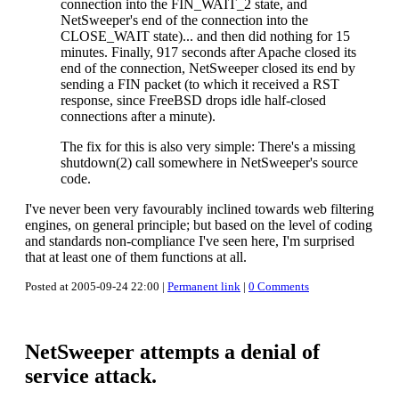
connection into the FIN_WAIT_2 state, and
NetSweeper's end of the connection into the
CLOSE_WAIT state)... and then did nothing for 15
minutes. Finally, 917 seconds after Apache closed its
end of the connection, NetSweeper closed its end by
sending a FIN packet (to which it received a RST
response, since FreeBSD drops idle half-closed
connections after a minute).
The fix for this is also very simple: There's a missing
shutdown(2) call somewhere in NetSweeper's source
code.
I've never been very favourably inclined towards web filtering
engines, on general principle; but based on the level of coding
and standards non-compliance I've seen here, I'm surprised
that at least one of them functions at all.
Posted at 2005-09-24 22:00 |
Permanent link
|
0 Comments
NetSweeper attempts a denial of
service attack.