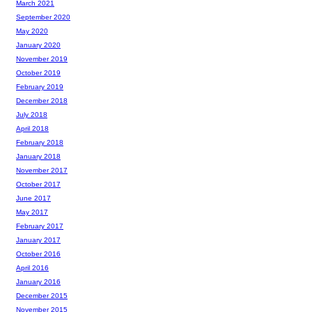
March 2021
September 2020
May 2020
January 2020
November 2019
October 2019
February 2019
December 2018
July 2018
April 2018
February 2018
January 2018
November 2017
October 2017
June 2017
May 2017
February 2017
January 2017
October 2016
April 2016
January 2016
December 2015
November 2015