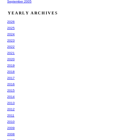
September 2005
YEARLY ARCHIVES
2026
2025
2024
2023
2022
2021
2020
2019
2018
2017
2016
2015
2014
2013
2012
2011
2010
2009
2008