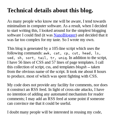
Technical details about this blog.
As many people who know me will be aware, I tend towards
minimalism in computer software. As a result, when I decided
to start writing this, I looked around for the simplest blogging
software I could find (it was
NanoBlogger
) and decided that it
was far too complex for my taste. So I wrote my own.
This blog is generated by a 105-line script which uses the
following commands:
awk, cat, cp, cut, head, ls,
. In addition to the script,
sed, sh, sort, tail, tr, uniq
I have 56 lines of CSS and 57 lines of page templates. I call
this collection of script, css, and templates
blogsh
-- taken
from the obvious name of the script. It took me about 8 hours
to produce, most of which was spent fighting with CSS.
My code does not provide any facility for comments, nor does
it construct an RSS feed. In light of cross-site attacks, I have
no intention of adding any automated mechanism for reader
comments; I may add an RSS feed at some point if someone
can convince me that it could be useful.
I doubt many people will be interested in reusing my code,