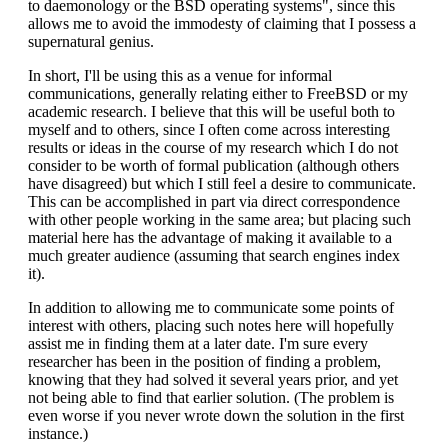
to daemonology or the BSD operating systems", since this
allows me to avoid the immodesty of claiming that I possess a
supernatural genius.
In short, I'll be using this as a venue for informal
communications, generally relating either to FreeBSD or my
academic research. I believe that this will be useful both to
myself and to others, since I often come across interesting
results or ideas in the course of my research which I do not
consider to be worth of formal publication (although others
have disagreed) but which I still feel a desire to communicate.
This can be accomplished in part via direct correspondence
with other people working in the same area; but placing such
material here has the advantage of making it available to a
much greater audience (assuming that search engines index
it).
In addition to allowing me to communicate some points of
interest with others, placing such notes here will hopefully
assist me in finding them at a later date. I'm sure every
researcher has been in the position of finding a problem,
knowing that they had solved it several years prior, and yet
not being able to find that earlier solution. (The problem is
even worse if you never wrote down the solution in the first
instance.)