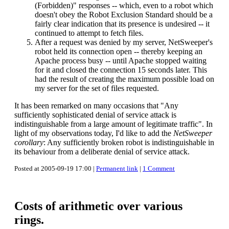
(Forbidden)" responses -- which, even to a robot which
doesn't obey the Robot Exclusion Standard should be a
fairly clear indication that its presence is undesired -- it
continued to attempt to fetch files.
After a request was denied by my server, NetSweeper's
robot held its connection open -- thereby keeping an
Apache process busy -- until Apache stopped waiting
for it and closed the connection 15 seconds later. This
had the result of creating the maximum possible load on
my server for the set of files requested.
It has been remarked on many occasions that "Any
sufficiently sophisticated denial of service attack is
indistinguishable from a large amount of legitimate traffic". In
light of my observations today, I'd like to add the
NetSweeper
corollary
: Any sufficiently broken robot is indistinguishable in
its behaviour from a deliberate denial of service attack.
Posted at 2005-09-19 17:00 |
Permanent link
|
1 Comment
Costs of arithmetic over various
rings.