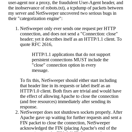
user-agent nor a proxy, the fraudulent User-Agent header, and
the inobservance of robots.txt), a tcpdump of packets between
my server and NetSweeper uncovered two serious bugs in
their "categorization engine":
NetSweeper only ever sends one request per HTTP
connection, and does not send a "Connection: close"
header; yet it describes itself as an HTTP/1.1 client. To
quote RFC 2616,
HTTP/1.1 applications that do not support
persistent connections MUST include the
"close" connection option in every
message.
To fix this, NetSweeper should either start including
that header line in its requests or label itself as an
HTTP/1.0 client. Both fixes are trivial and would have
the effect of allowing Apache to close the connection
(and free resources) immediately after sending its
response.
NetSweeper does not shutdown sockets properly. After
Apache gave up waiting for further requests and sent a
FIN packet to close the connection, NetSweeper
acknowledged the FIN (placing Apache's end of the