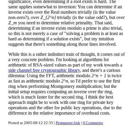
significance, even determining if a root exists is hard. The
same applies somewhat to inversion: You can determine if an
inverse exists over the Real numbers trivially (is the value
non-zero?), over
Z_{2^n}
trivially (is the value odd?), but over
Z_m
you need to determine relative primality. That said,
determining if an inverse exists modulo a prime is also trivial,
so this is not merely a case of "solving a problem is at least as
hard as determining if a solution exists", but my intuition
suggests that there's something along those lines involved.
While this is a rather indistinct train of thought, it comes out of
a very concrete problem. I'm looking at algorithms for
arithmetic of RSA-sized values as part of my work towards a
side channel free cryptographic library
, and there's a curious
dilemma: Using the FFT, arithmetic modulo
2^n + 1
is twice
as fast as arithmetic modulo
2^n
, so I'd prefer to use the first
ring when performing Montgomery multiplication; but the
initial setup requires computing an inverse over the ring,
which is much faster for the second ring. I think the best
approach might be to work with one ring for private key
operations and the other for public key operations, due to the
difference in the relative importance of overhead costs.
Posted at 2005-09-12 22:55 |
Permanent link
|
0 Comments