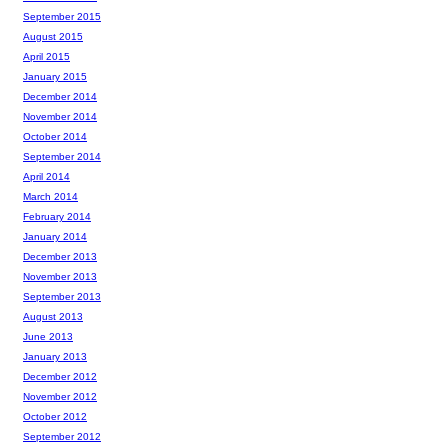
September 2015
August 2015
April 2015
January 2015
December 2014
November 2014
October 2014
September 2014
April 2014
March 2014
February 2014
January 2014
December 2013
November 2013
September 2013
August 2013
June 2013
January 2013
December 2012
November 2012
October 2012
September 2012