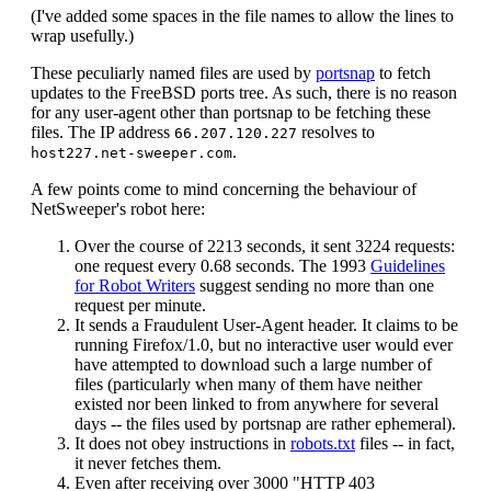
(I've added some spaces in the file names to allow the lines to
wrap usefully.)
These peculiarly named files are used by
portsnap
to fetch
updates to the FreeBSD ports tree. As such, there is no reason
for any user-agent other than portsnap to be fetching these
files. The IP address
resolves to
66.207.120.227
.
host227.net-sweeper.com
A few points come to mind concerning the behaviour of
NetSweeper's robot here:
Over the course of 2213 seconds, it sent 3224 requests:
one request every 0.68 seconds. The 1993
Guidelines
for Robot Writers
suggest sending no more than one
request per minute.
It sends a Fraudulent User-Agent header. It claims to be
running Firefox/1.0, but no interactive user would ever
have attempted to download such a large number of
files (particularly when many of them have neither
existed nor been linked to from anywhere for several
days -- the files used by portsnap are rather ephemeral).
It does not obey instructions in
robots.txt
files -- in fact,
it never fetches them.
Even after receiving over 3000 "HTTP 403