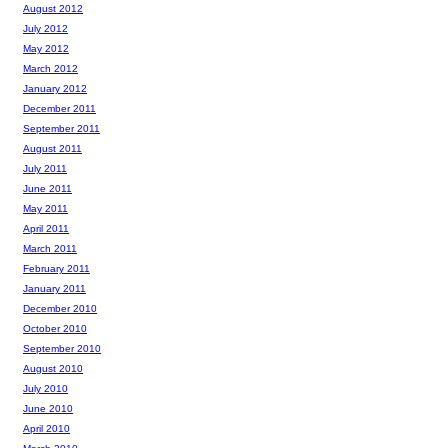
August 2012
July 2012
May 2012
March 2012
January 2012
December 2011
September 2011
August 2011
July 2011
June 2011
May 2011
April 2011
March 2011
February 2011
January 2011
December 2010
October 2010
September 2010
August 2010
July 2010
June 2010
April 2010