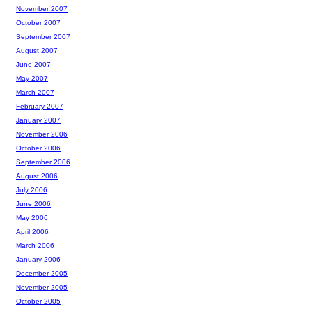
November 2007
October 2007
September 2007
August 2007
June 2007
May 2007
March 2007
February 2007
January 2007
November 2006
October 2006
September 2006
August 2006
July 2006
June 2006
May 2006
April 2006
March 2006
January 2006
December 2005
November 2005
October 2005