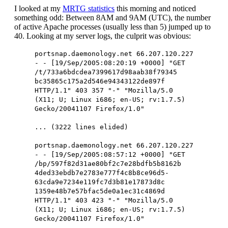
I looked at my
MRTG statistics
this morning and noticed
something odd: Between 8AM and 9AM (UTC), the number
of active Apache processes (usually less than 5) jumped up to
40. Looking at my server logs, the culprit was obvious:
portsnap.daemonology.net 66.207.120.227
- - [19/Sep/2005:08:20:19 +0000] "GET
/t/733a6bdcdea7399617d98aab38f79345
bc35865c175a2d546e94343122de897f
HTTP/1.1" 403 357 "-" "Mozilla/5.0
(X11; U; Linux i686; en-US; rv:1.7.5)
Gecko/20041107 Firefox/1.0"
... (3222 lines elided)
portsnap.daemonology.net 66.207.120.227
- - [19/Sep/2005:08:57:12 +0000] "GET
/bp/597f82d31ae80bf2c7e28bdfb5b8162b
4ded33ebdb7e2783e777f4c8b8ce96d5-
63cda9e7234e119fc7d3b81e17873d8c
1359e48b7e57bfac5de0a1ec31c4869d
HTTP/1.1" 403 423 "-" "Mozilla/5.0
(X11; U; Linux i686; en-US; rv:1.7.5)
Gecko/20041107 Firefox/1.0"