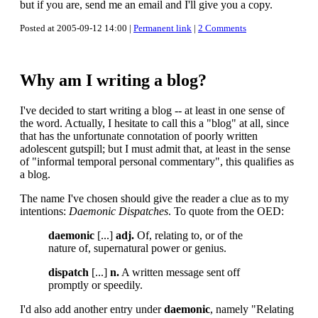
but if you are, send me an email and I'll give you a copy.
Posted at 2005-09-12 14:00 |
Permanent link
|
2 Comments
Why am I writing a blog?
I've decided to start writing a blog -- at least in one sense of
the word. Actually, I hesitate to call this a "blog" at all, since
that has the unfortunate connotation of poorly written
adolescent gutspill; but I must admit that, at least in the sense
of "informal temporal personal commentary", this qualifies as
a blog.
The name I've chosen should give the reader a clue as to my
intentions:
Daemonic Dispatches
. To quote from the OED:
daemonic
[...]
adj.
Of, relating to, or of the
nature of, supernatural power or genius.
dispatch
[...]
n.
A written message sent off
promptly or speedily.
I'd also add another entry under
daemonic
, namely "Relating