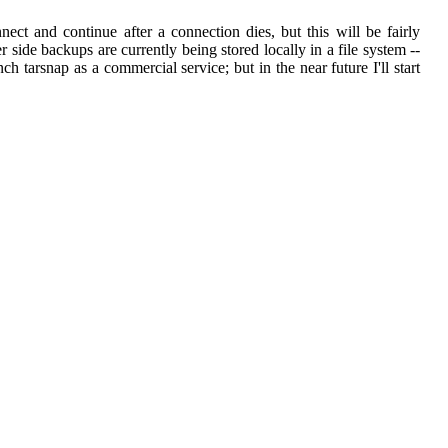
ect and continue after a connection dies, but this will be fairly
r side backups are currently being stored locally in a file system --
ch tarsnap as a commercial service; but in the near future I'll start