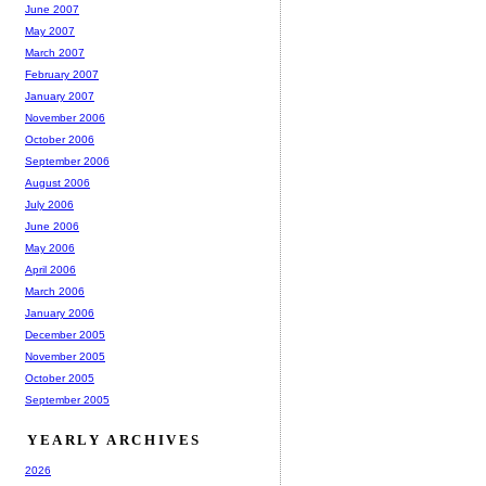
June 2007
May 2007
March 2007
February 2007
January 2007
November 2006
October 2006
September 2006
August 2006
July 2006
June 2006
May 2006
April 2006
March 2006
January 2006
December 2005
November 2005
October 2005
September 2005
YEARLY ARCHIVES
2026