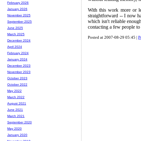
February 2026
With this work more or le
January 2026
straightforward -- I now ha
November 2025
which isn't reliable enough
September 2025
contacting a few people to i
June 2025
March 2025
Posted at 2007-08-29 05:45 |
P
December 2024
April 2024
February 2024
January 2024
December 2023
November 2023
October 2023
October 2022
May 2022
March 2022
August 2021
June 2021
March 2021
September 2020
May 2020
January 2020