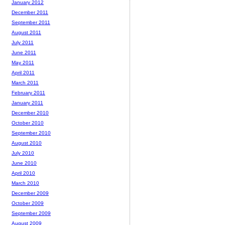
January 2012
December 2011
September 2011
August 2011
July 2011
June 2011
May 2011
April 2011
March 2011
February 2011
January 2011
December 2010
October 2010
September 2010
August 2010
July 2010
June 2010
April 2010
March 2010
December 2009
October 2009
September 2009
August 2009