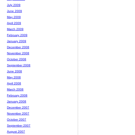
July 2009
June 2009
May 2009
April 2009
March 2009
February 2009
January 2009
December 2008
November 2008
October 2008
September 2008
June 2008
May 2008
April 2008
March 2008
February 2008
January 2008
December 2007
November 2007
October 2007
September 2007
August 2007