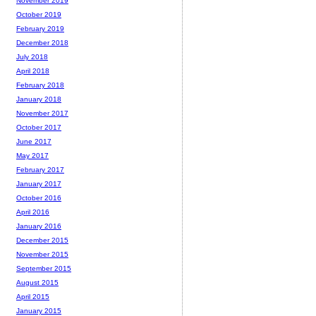
November 2019
October 2019
February 2019
December 2018
July 2018
April 2018
February 2018
January 2018
November 2017
October 2017
June 2017
May 2017
February 2017
January 2017
October 2016
April 2016
January 2016
December 2015
November 2015
September 2015
August 2015
April 2015
January 2015