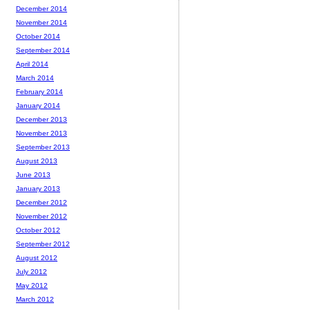
December 2014
November 2014
October 2014
September 2014
April 2014
March 2014
February 2014
January 2014
December 2013
November 2013
September 2013
August 2013
June 2013
January 2013
December 2012
November 2012
October 2012
September 2012
August 2012
July 2012
May 2012
March 2012