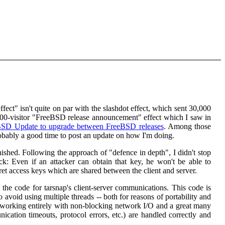
effect" isn't quite on par with the slashdot effect, which sent 30,000
00-visitor "FreeBSD release announcement" effect which I saw in
BSD Update to upgrade between FreeBSD releases
. Among those
obably a good time to post an update on how I'm doing.
nished. Following the approach of "defence in depth", I didn't stop
ack: Even if an attacker can obtain that key, he won't be able to
cret access keys which are shared between the client and server.
 the code for tarsnap's client-server communications. This code is
avoid using multiple threads -- both for reasons of portability and
 working entirely with non-blocking network I/O and a great many
ication timeouts, protocol errors, etc.) are handled correctly and