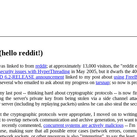
hello reddit!)
as linked to from
reddit
; at approximately 13,000 visitors, the "reddit 
ecurity issues with HyperThreading
in May 2005, but it dwarfs the 40
D 6.2-RELEASE announcement
linked to my post about
using Free
e several who emailed to ask about my progress on
tarsnap
; so now is pr
 last post -- thinking hard about cryptographic protocols -- is now fi
ing the server's private key from being stolen via a side channel att
r server (including by replaying packets) unless he can also steal the se
at the cryptographic protocols were appropriate, I moved on to writing
t to overlap network communication and archive generation, yet want to 
n recently commented,
concurrent systems are actively malicious
-- I'm
rse, making sure that all possible error cases (network errors, commun
work sockets, or other resources is also "interesting", to say the least.