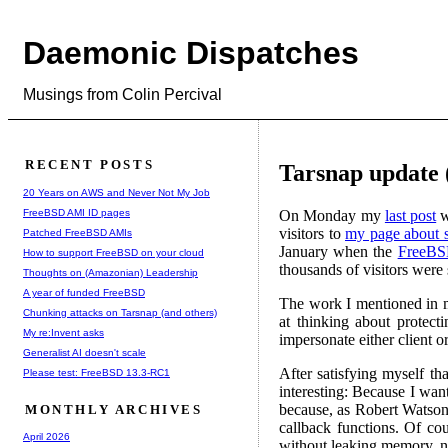
Daemonic Dispatches
Musings from Colin Percival
RECENT POSTS
Tarsnap update (
20 Years on AWS and Never Not My Job
FreeBSD AMI ID pages
On Monday my
last post
w
visitors to
my page about s
Patched FreeBSD AMIs
January when the
FreeBS
How to support FreeBSD on your cloud
thousands of visitors wer
Thoughts on (Amazonian) Leadership
A year of funded FreeBSD
The work I mentioned in my
Chunking attacks on Tarsnap (and others)
at thinking about protect
My re:Invent asks
impersonate either client o
Generalist AI doesn't scale
After satisfying myself th
Please test: FreeBSD 13.3-RC1
interesting: Because I wan
because, as Robert Watso
MONTHLY ARCHIVES
callback functions. Of cou
April 2026
without leaking memory, net