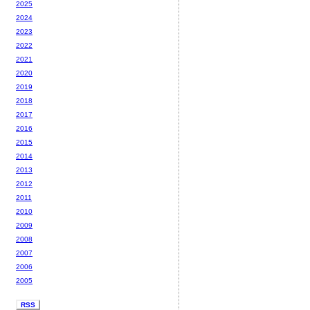
2025
2024
2023
2022
2021
2020
2019
2018
2017
2016
2015
2014
2013
2012
2011
2010
2009
2008
2007
2006
2005
RSS