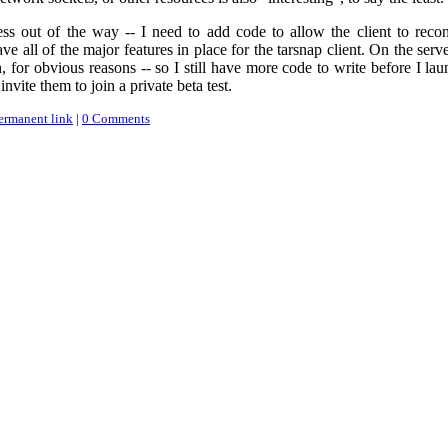
ss out of the way -- I need to add code to allow the client to reconn
ve all of the major features in place for the tarsnap client. On the serve
, for obvious reasons -- so I still have more code to write before I laun
nvite them to join a private beta test.
ermanent link
|
0 Comments