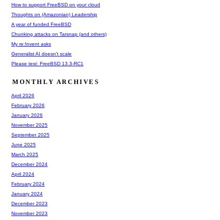
How to support FreeBSD on your cloud
Thoughts on (Amazonian) Leadership
A year of funded FreeBSD
Chunking attacks on Tarsnap (and others)
My re:Invent asks
Generalist AI doesn't scale
Please test: FreeBSD 13.3-RC1
MONTHLY ARCHIVES
April 2026
February 2026
January 2026
November 2025
September 2025
June 2025
March 2025
December 2024
April 2024
February 2024
January 2024
December 2023
November 2023