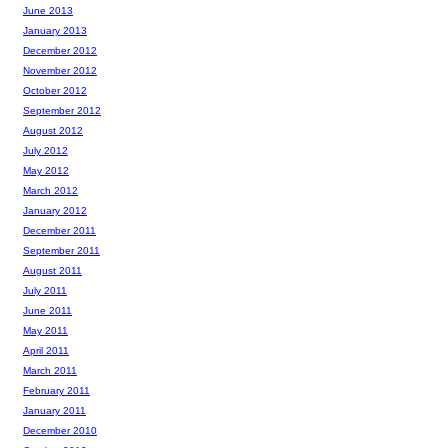
June 2013
January 2013
December 2012
November 2012
October 2012
September 2012
August 2012
July 2012
May 2012
March 2012
January 2012
December 2011
September 2011
August 2011
July 2011
June 2011
May 2011
April 2011
March 2011
February 2011
January 2011
December 2010