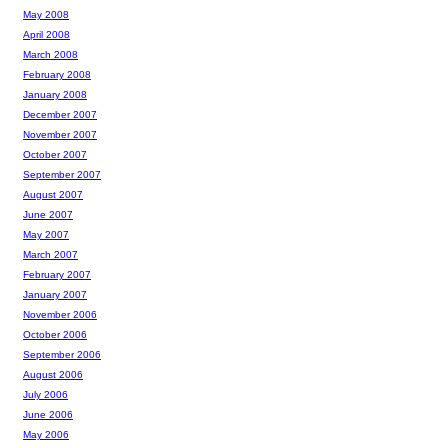
May 2008
April 2008
March 2008
February 2008
January 2008
December 2007
November 2007
October 2007
September 2007
August 2007
June 2007
May 2007
March 2007
February 2007
January 2007
November 2006
October 2006
September 2006
August 2006
July 2006
June 2006
May 2006