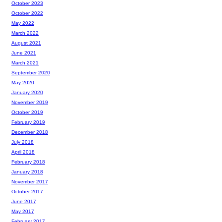
October 2023
October 2022
May 2022
March 2022
August 2021
June 2021
March 2021
September 2020
May 2020
January 2020
November 2019
October 2019
February 2019
December 2018
July 2018
April 2018
February 2018
January 2018
November 2017
October 2017
June 2017
May 2017
February 2017