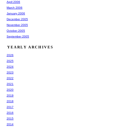
April 2006
March 2006
January 2006
December 2005
November 2005
October 2005
September 2005
YEARLY ARCHIVES
2026
2025
2024
2023
2022
2021
2020
2019
2018
2017
2016
2015
2014