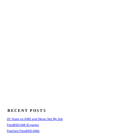
RECENT POSTS
20 Years on AWS and Never Not My Job
FreeBSD AMI ID pages
Patched FreeBSD AMIs