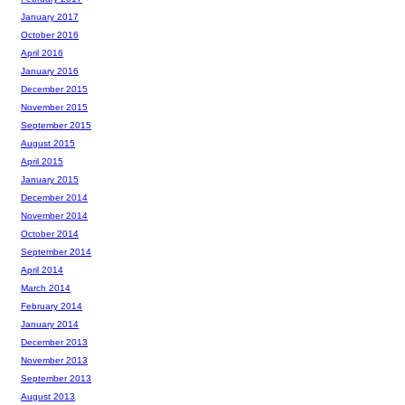
January 2017
October 2016
April 2016
January 2016
December 2015
November 2015
September 2015
August 2015
April 2015
January 2015
December 2014
November 2014
October 2014
September 2014
April 2014
March 2014
February 2014
January 2014
December 2013
November 2013
September 2013
August 2013