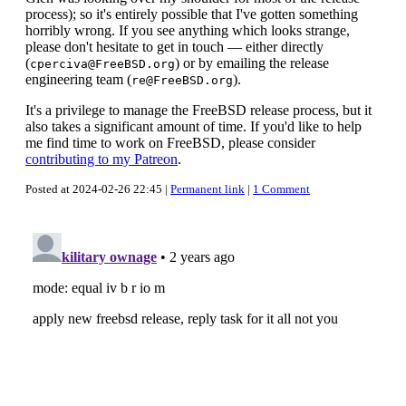
process); so it's entirely possible that I've gotten something
horribly wrong. If you see anything which looks strange,
please don't hesitate to get in touch — either directly
(
) or by emailing the release
cperciva@FreeBSD.org
engineering team (
).
re@FreeBSD.org
It's a privilege to manage the FreeBSD release process, but it
also takes a significant amount of time. If you'd like to help
me find time to work on FreeBSD, please consider
contributing to my Patreon
.
Posted at 2024-02-26 22:45 |
Permanent link
|
1 Comment