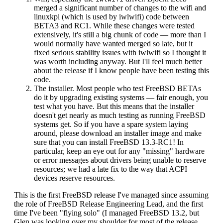
merged a significant number of changes to the wifi and
linuxkpi (which is used by iwlwifi) code between
BETA3 and RC1. While these changes were tested
extensively, it's still a big chunk of code — more than I
would normally have wanted merged so late, but it
fixed serious stability issues with iwlwifi so I thought it
was worth including anyway. But I'll feel much better
about the release if I know people have been testing this
code.
The installer. Most people who test FreeBSD BETAs
do it by upgrading existing systems — fair enough, you
test what you have. But this means that the installer
doesn't get nearly as much testing as running FreeBSD
systems get. So if you have a spare system laying
around, please download an installer image and make
sure that you can install FreeBSD 13.3-RC1! In
particular, keep an eye out for any "missing" hardware
or error messages about drivers being unable to reserve
resources; we had a late fix to the way that ACPI
devices reserve resources.
This is the first FreeBSD release I've managed since assuming
the role of FreeBSD Release Engineering Lead, and the first
time I've been "flying solo" (I managed FreeBSD 13.2, but
Glen was looking over my shoulder for most of the release