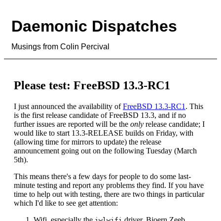
Daemonic Dispatches
Musings from Colin Percival
Please test: FreeBSD 13.3-RC1
I just announced the availability of
FreeBSD 13.3-RC1
. This
is the first release candidate of FreeBSD 13.3, and if no
further issues are reported will be the
only
release candidate; I
would like to start 13.3-RELEASE builds on Friday, with
(allowing time for mirrors to update) the release
announcement going out on the following Tuesday (March
5th).
This means there's a few days for people to do some last-
minute testing and report any problems they find. If you have
time to help out with testing, there are two things in particular
which I'd like to see get attention:
Wifi, especially the
driver. Bjoern Zeeb
iwlwifi