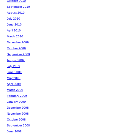
October 2010
September 2010
August 2010
July 2010
June 2010
April 2010
March 2010
December 2009
October 2009
September 2009
August 2009
July 2009
June 2009
May 2009
April 2009
March 2009
February 2009
January 2009
December 2008
November 2008
October 2008
September 2008
June 2008