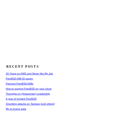
RECENT POSTS
20 Years on AWS and Never Not My Job
FreeBSD AMI ID pages
Patched FreeBSD AMIs
How to support FreeBSD on your cloud
Thoughts on (Amazonian) Leadership
A year of funded FreeBSD
Chunking attacks on Tarsnap (and others)
My re:Invent asks