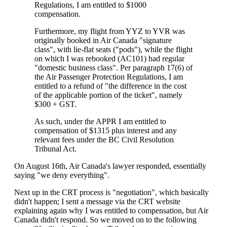
Regulations, I am entitled to $1000
compensation.
Furthermore, my flight from YYZ to YVR was
originally booked in Air Canada "signature
class", with lie-flat seats ("pods"), while the flight
on which I was rebooked (AC101) had regular
"domestic business class". Per paragraph 17(6) of
the Air Passenger Protection Regulations, I am
entitled to a refund of "the difference in the cost
of the applicable portion of the ticket", namely
$300 + GST.
As such, under the APPR I am entitled to
compensation of $1315 plus interest and any
relevant fees under the BC Civil Resolution
Tribunal Act.
On August 16th, Air Canada's lawyer responded, essentially
saying "we deny everything".
Next up in the CRT process is "negotiation", which basically
didn't happen; I sent a message via the CRT website
explaining again why I was entitled to compensation, but Air
Canada didn't respond. So we moved on to the following