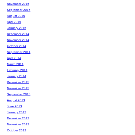
November 2015
September 2015
August 2015
April 2015
January 2015
December 2014
November 2014
October 2014
September 2014
April 2014
March 2014
February 2014
January 2014
December 2013
November 2013
September 2013
August 2013
June 2013
January 2013
December 2012
November 2012
October 2012