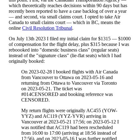
which theoretically reaches decisions within 90 days but has
recently been reported to have a case backlog of over a year
— and second, via small claims court. I opted to take Air
Canada to small claims court — which in BC, means the
online
Civil Resolution Tribunal
.
On July 13th 2023 I filed my initial claim for $1315 — $1000
of compensation for the flight delay, plus $315 because I was
reboooked into "domestic business class" (regular seats)
instead of the "signature class" (lie-flat seats) which I had
originally booked:
On 2023-02-28 I booked flights with Air Canada
from Vancouver to Ottawa on 2023-05-16 and
returning from Ottawa to Vancouver via Toronto
on 2023-05-21. The ticket was
#014CENSORED and booking reference was
CENSORED.
My return flights were originally AC455 (YOW-
YYZ) and AC119 (YYZ-YVR) arriving in
Vancouver at 2023-05-21 17:56; on 2023-05-12 I
was notified that AC119 had been rescheduled
from 16:00 to 17:00 (arriving at 18:56 instead of
17:56), and on 2023-05-16 I was further notified