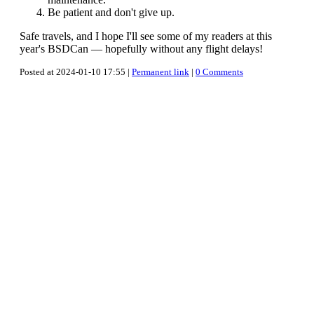
Be patient and don't give up.
Safe travels, and I hope I'll see some of my readers at this
year's BSDCan — hopefully without any flight delays!
Posted at 2024-01-10 17:55 |
Permanent link
|
0 Comments