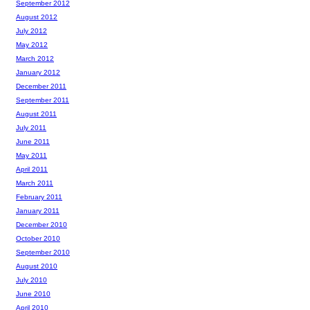
September 2012
August 2012
July 2012
May 2012
March 2012
January 2012
December 2011
September 2011
August 2011
July 2011
June 2011
May 2011
April 2011
March 2011
February 2011
January 2011
December 2010
October 2010
September 2010
August 2010
July 2010
June 2010
April 2010