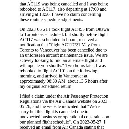
that AC119 was being cancelled and I was being
rebooked to AC117, also departing at 17:00 and
arriving at 18:56. I have no claim concerning
these routine schedule adjustments.
On 2023-05-21 I took flight AC455 from Ottawa
to Toronto as scheduled, but shortly before flight
AC117 was scheduled to board, received a
notification that "flight AC117/21 May from
Toronto to Vancouver has been cancelled due to
an unforeseen aircraft maintenance issue. We are
actively looking to find an alternate flight and
will update you shortly." Two hours later, I was
rebooked to flight AC101 on the following
morning, and arrived in Vancouver at
approximately 08:30 AM, about 13.5 hours after
my original scheduled return.
I filed a claim under the Air Passenger Protection
Regulations via the Air Canada website on 2023-
05-26, and the website indicated that "We're
sorry but this flight is cancelled due to
unexpected business or operational constraints on
our planned flight schedule". On 2023-05-27, I
received an email from Air Canada stating that