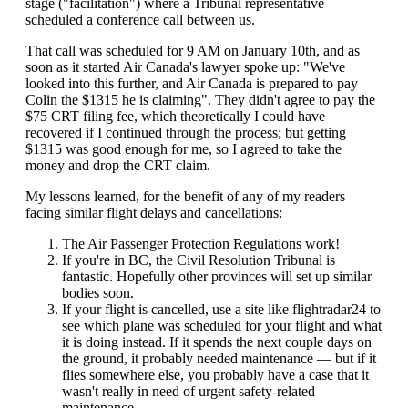
stage ("facilitation") where a Tribunal representative
scheduled a conference call between us.
That call was scheduled for 9 AM on January 10th, and as
soon as it started Air Canada's lawyer spoke up: "We've
looked into this further, and Air Canada is prepared to pay
Colin the $1315 he is claiming". They didn't agree to pay the
$75 CRT filing fee, which theoretically I could have
recovered if I continued through the process; but getting
$1315 was good enough for me, so I agreed to take the
money and drop the CRT claim.
My lessons learned, for the benefit of any of my readers
facing similar flight delays and cancellations:
The Air Passenger Protection Regulations work!
If you're in BC, the Civil Resolution Tribunal is
fantastic. Hopefully other provinces will set up similar
bodies soon.
If your flight is cancelled, use a site like flightradar24 to
see which plane was scheduled for your flight and what
it is doing instead. If it spends the next couple days on
the ground, it probably needed maintenance — but if it
flies somewhere else, you probably have a case that it
wasn't really in need of urgent safety-related
maintenance.