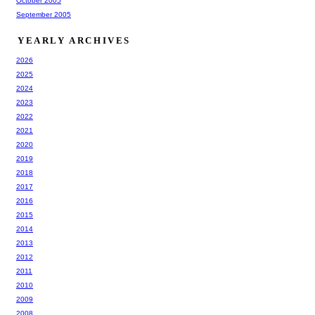
October 2005
September 2005
YEARLY ARCHIVES
2026
2025
2024
2023
2022
2021
2020
2019
2018
2017
2016
2015
2014
2013
2012
2011
2010
2009
2008