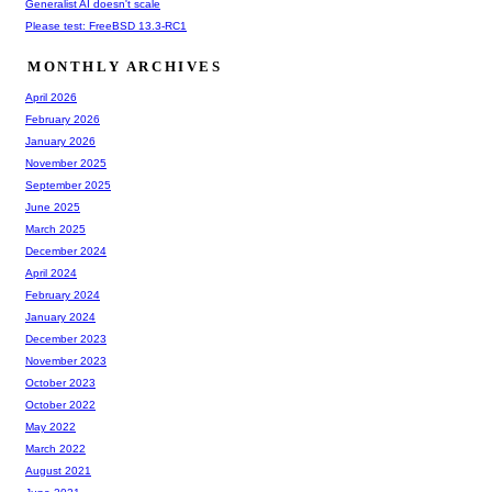
Generalist AI doesn't scale
Please test: FreeBSD 13.3-RC1
MONTHLY ARCHIVES
April 2026
February 2026
January 2026
November 2025
September 2025
June 2025
March 2025
December 2024
April 2024
February 2024
January 2024
December 2023
November 2023
October 2023
October 2022
May 2022
March 2022
August 2021