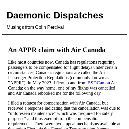
Daemonic Dispatches
Musings from Colin Percival
An APPR claim with Air Canada
Like most countries now, Canada has regulations requiring
passengers to be compensated for flight delays under certain
circumstances; Canada's regulations are called the Air
Passenger Protection Regulations (commonly known as
"APPR"). In May 2023, I flew to and from
BSDCan
on Air
Canada; on the way home, one of my flights was cancelled
and Air Canada rebooked me for the following day.
I filed a request for compensation with Air Canada, but
received a response indicating that the cancellation was due to
"unforeseen maintenance" which was "required for safety
purposes" and thus exempt from the compensation
requirements. There were two appeal mechanisms available at
this point: First, via the Canadian Transportation Agency —