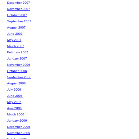
December 2007
November 2007
October 2007
September 2007
August 2007
June 2007
May 2007
March 2007
February 2007
January 2007
November 2006
October 2006
September 2006
August 2006
July 2006
June 2006
May 2006
April 2006
March 2006
January 2006
December 2005
November 2005