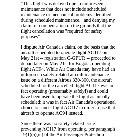
"This flight was delayed due to unforeseen
maintenance that does not include scheduled
maintenance or mechanical problems identified
during scheduled maintenance." and denying my
claim for compensation on the grounds that the
flight cancellation was "required for safety
purposes".
I dispute Air Canada's claim, on the basis that the
aircraft scheduled to operate flight AC117 on
May 21st -- registration C-GFUR -- proceeded to
depart later on May 21st for Bogota, operating
flight AC94. While Air Canada may have had an
unforeseen safety-related aircraft maintenance
issue on a different Airbus 330-300, the aircraft
scheduled for the cancelled flight AC117 was in
fact operating (presumably safely!) and could
have been used to operate the flight as initially
scheduled; it was in fact Air Canada's operational
choice to cancel flight AC117 in order to use that
aircraft to operate AC94 instead.
Since there was no safety-related issue
preventing AC117 from operating, per paragraph
19(1)(a)(iii) of the Air Passenger Protection