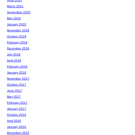
June 2021
March 2021
September 2020
May 2020
January 2020
November 2019
October 2019
February 2019
December 2018
July 2018
April 2018
February 2018
January 2018
November 2017
October 2017
June 2017
May 2017
February 2017
January 2017
October 2016
April 2016
January 2016
December 2015