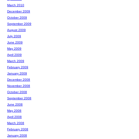
March 2010
December 2009
October 2009
September 2009
August 2009
July 2009
June 2009
May 2009
April 2009
March 2009
February 2009
January 2009
December 2008
November 2008
October 2008
September 2008
June 2008
May 2008
April 2008
March 2008
February 2008
January 2008