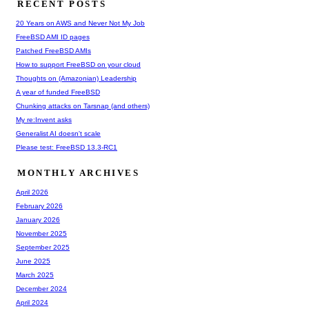
RECENT POSTS
20 Years on AWS and Never Not My Job
FreeBSD AMI ID pages
Patched FreeBSD AMIs
How to support FreeBSD on your cloud
Thoughts on (Amazonian) Leadership
A year of funded FreeBSD
Chunking attacks on Tarsnap (and others)
My re:Invent asks
Generalist AI doesn't scale
Please test: FreeBSD 13.3-RC1
MONTHLY ARCHIVES
April 2026
February 2026
January 2026
November 2025
September 2025
June 2025
March 2025
December 2024
April 2024