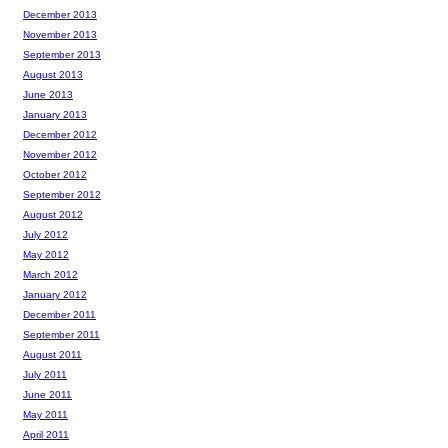
December 2013
November 2013
September 2013
August 2013
June 2013
January 2013
December 2012
November 2012
October 2012
September 2012
August 2012
July 2012
May 2012
March 2012
January 2012
December 2011
September 2011
August 2011
July 2011
June 2011
May 2011
April 2011