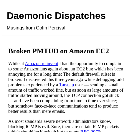
Daemonic Dispatches
Musings from Colin Percival
Broken PMTUD on Amazon EC2
While at
Amazon re:invent
I had the opportunity to complain
to some Amazonians again about an EC2 bug which has been
annoying me for a long time: The default firewall rulset is
broken. I discovered this three years ago while debugging odd
problems experienced by a
Tarsnap
user — sending a small
amount of traffic worked fine, but as soon as large amounts of
traffic started moving around, the TCP connection got stuck
— and I've been complaining from time to time ever since;
but somehow face-to-face communications tend to produce
better results than mere emails.
As most standards-aware network administrators know,
blocking ICMP is evil. Sure, there are certain ICMP packets
which should be blocked; but to quote
RFC 2979
: