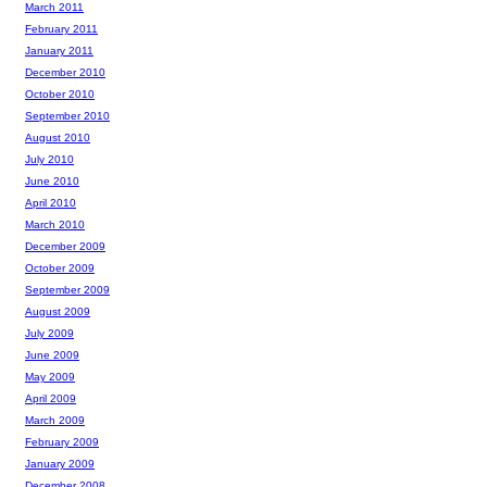
March 2011
February 2011
January 2011
December 2010
October 2010
September 2010
August 2010
July 2010
June 2010
April 2010
March 2010
December 2009
October 2009
September 2009
August 2009
July 2009
June 2009
May 2009
April 2009
March 2009
February 2009
January 2009
December 2008