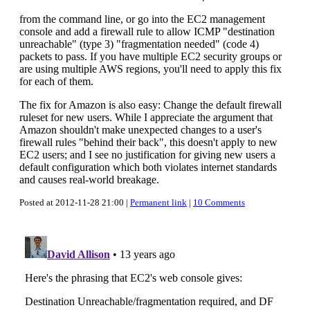
from the command line, or go into the EC2 management
console and add a firewall rule to allow ICMP "destination
unreachable" (type 3) "fragmentation needed" (code 4)
packets to pass. If you have multiple EC2 security groups or
are using multiple AWS regions, you'll need to apply this fix
for each of them.
The fix for Amazon is also easy: Change the default firewall
ruleset for new users. While I appreciate the argument that
Amazon shouldn't make unexpected changes to a user's
firewall rules "behind their back", this doesn't apply to new
EC2 users; and I see no justification for giving new users a
default configuration which both violates internet standards
and causes real-world breakage.
Posted at 2012-11-28 21:00 |
Permanent link
|
10 Comments