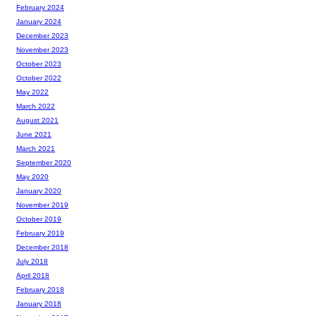
February 2024
January 2024
December 2023
November 2023
October 2023
October 2022
May 2022
March 2022
August 2021
June 2021
March 2021
September 2020
May 2020
January 2020
November 2019
October 2019
February 2019
December 2018
July 2018
April 2018
February 2018
January 2018