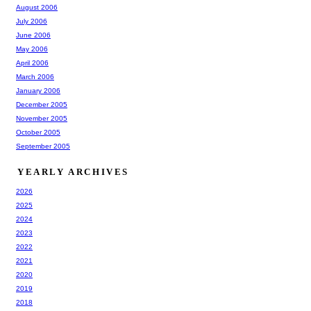
August 2006
July 2006
June 2006
May 2006
April 2006
March 2006
January 2006
December 2005
November 2005
October 2005
September 2005
YEARLY ARCHIVES
2026
2025
2024
2023
2022
2021
2020
2019
2018