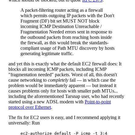
A packet-filtering router acting as a firewall
which permits outgoing IP packets with the Don't
Fragment (DF) bit set MUST NOT block
incoming ICMP Destination Unreachable /
Fragmentation Needed errors sent in response to
the outbound packets from reaching hosts inside
the firewall, as this would break the standards-
compliant usage of Path MTU discovery by hosts
generating legitimate traffic.
and yet this is exactly what the default EC2 firewall does: It
blocks all incoming ICMP packets, including ICMP
"fragmentation needed" packets. Worst of all, this doesn't
cause networking to
completely
fail — in which case the
problem would be immediately apparent — but instead it
causes problems only for hosts with smaller path MTUs...
including the aforementioned Tarsnap user, who had recently
started using a new ADSL modem with
Point-to-point
protocol over Ethernet
.
The fix for EC2 users is easy, and I recommend applying it
universally: Run
ec2-authorize default -P icmp -t 3:4