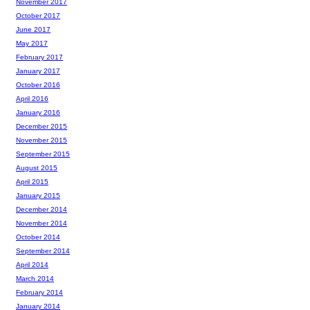
November 2017
October 2017
June 2017
May 2017
February 2017
January 2017
October 2016
April 2016
January 2016
December 2015
November 2015
September 2015
August 2015
April 2015
January 2015
December 2014
November 2014
October 2014
September 2014
April 2014
March 2014
February 2014
January 2014