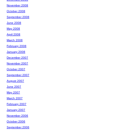
November 2008
October 2008
September 2008
June 2008
May 2008
April 2008
March 2008
February 2008
January 2008
December 2007
November 2007
October 2007
September 2007
August 2007
June 2007
May 2007
March 2007
February 2007
January 2007
November 2006
October 2006
September 2006