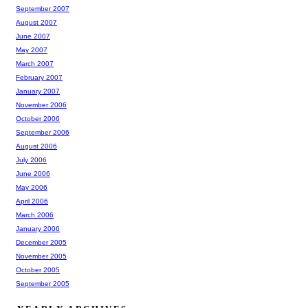
September 2007
August 2007
June 2007
May 2007
March 2007
February 2007
January 2007
November 2006
October 2006
September 2006
August 2006
July 2006
June 2006
May 2006
April 2006
March 2006
January 2006
December 2005
November 2005
October 2005
September 2005