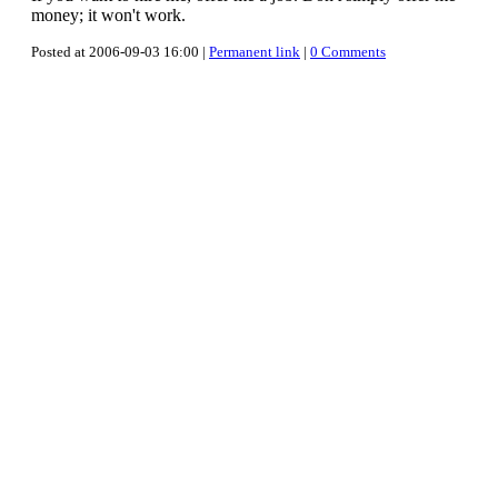
money; it won't work.
Posted at 2006-09-03 16:00 |
Permanent link
|
0 Comments