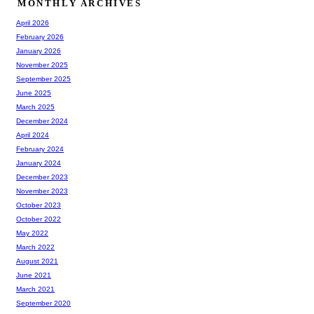
MONTHLY ARCHIVES
April 2026
February 2026
January 2026
November 2025
September 2025
June 2025
March 2025
December 2024
April 2024
February 2024
January 2024
December 2023
November 2023
October 2023
October 2022
May 2022
March 2022
August 2021
June 2021
March 2021
September 2020