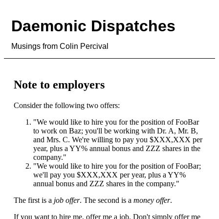
Daemonic Dispatches
Musings from Colin Percival
Note to employers
Consider the following two offers:
"We would like to hire you for the position of FooBar
to work on Baz; you'll be working with Dr. A, Mr. B,
and Mrs. C. We're willing to pay you $XXX,XXX per
year, plus a YY% annual bonus and ZZZ shares in the
company."
"We would like to hire you for the position of FooBar;
we'll pay you $XXX,XXX per year, plus a YY%
annual bonus and ZZZ shares in the company."
The first is a
job offer
. The second is a
money offer
.
If you want to hire me, offer me a job. Don't simply offer me