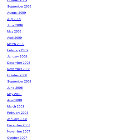
October 2009
September 2009
August 2009
July 2009
June 2009
May 2009
April 2009
March 2009
February 2009
January 2009
December 2008
November 2008
October 2008
September 2008
June 2008
May 2008
April 2008
March 2008
February 2008
January 2008
December 2007
November 2007
October 2007