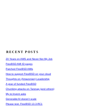
RECENT POSTS
20 Years on AWS and Never Not My Job
FreeBSD AMI ID pages
Patched FreeBSD AMIs
How to support FreeBSD on your cloud
Thoughts on (Amazonian) Leadership
A year of funded FreeBSD
Chunking attacks on Tarsnap (and others)
My re:Invent asks
Generalist AI doesn't scale
Please test: FreeBSD 13.3-RC1