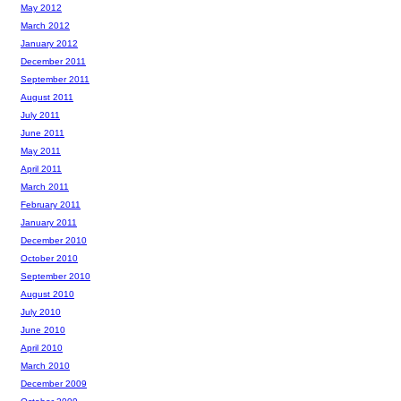
May 2012
March 2012
January 2012
December 2011
September 2011
August 2011
July 2011
June 2011
May 2011
April 2011
March 2011
February 2011
January 2011
December 2010
October 2010
September 2010
August 2010
July 2010
June 2010
April 2010
March 2010
December 2009