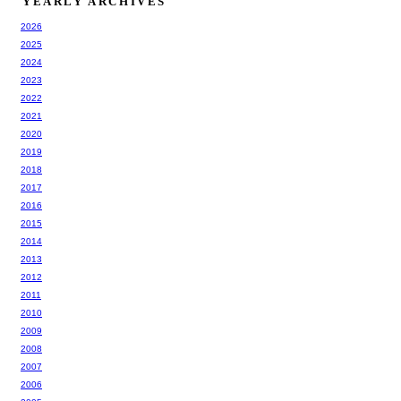
YEARLY ARCHIVES
2026
2025
2024
2023
2022
2021
2020
2019
2018
2017
2016
2015
2014
2013
2012
2011
2010
2009
2008
2007
2006