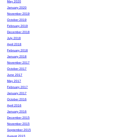
May 2020
January 2020
November 2019
October 2019
February 2019
December 2018
July 2018
April 2018
February 2018
January 2018
November 2017
October 2017
June 2017
May 2017
February 2017
January 2017
October 2016
April 2016
January 2016
December 2015
November 2015
September 2015
August 2015