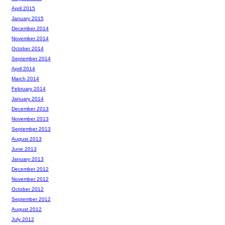
April 2015
January 2015
December 2014
November 2014
October 2014
September 2014
April 2014
March 2014
February 2014
January 2014
December 2013
November 2013
September 2013
August 2013
June 2013
January 2013
December 2012
November 2012
October 2012
September 2012
August 2012
July 2012