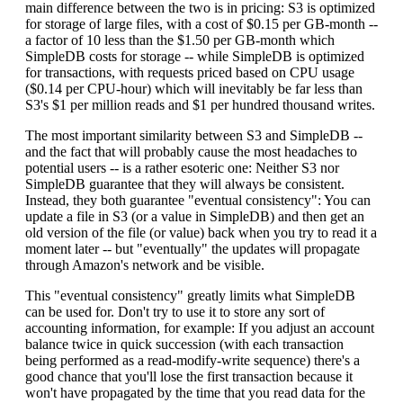
main difference between the two is in pricing: S3 is optimized
for storage of large files, with a cost of $0.15 per GB-month --
a factor of 10 less than the $1.50 per GB-month which
SimpleDB costs for storage -- while SimpleDB is optimized
for transactions, with requests priced based on CPU usage
($0.14 per CPU-hour) which will inevitably be far less than
S3's $1 per million reads and $1 per hundred thousand writes.
The most important similarity between S3 and SimpleDB --
and the fact that will probably cause the most headaches to
potential users -- is a rather esoteric one: Neither S3 nor
SimpleDB guarantee that they will always be consistent.
Instead, they both guarantee "eventual consistency": You can
update a file in S3 (or a value in SimpleDB) and then get an
old version of the file (or value) back when you try to read it a
moment later -- but "eventually" the updates will propagate
through Amazon's network and be visible.
This "eventual consistency" greatly limits what SimpleDB
can be used for. Don't try to use it to store any sort of
accounting information, for example: If you adjust an account
balance twice in quick succession (with each transaction
being performed as a read-modify-write sequence) there's a
good chance that you'll lose the first transaction because it
won't have propagated by the time that you read data for the