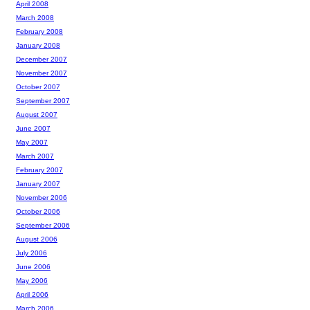
April 2008
March 2008
February 2008
January 2008
December 2007
November 2007
October 2007
September 2007
August 2007
June 2007
May 2007
March 2007
February 2007
January 2007
November 2006
October 2006
September 2006
August 2006
July 2006
June 2006
May 2006
April 2006
March 2006