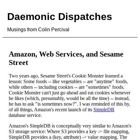
Daemonic Dispatches
Musings from Colin Percival
Amazon, Web Services, and Sesame
Street
Two years ago, Sesame Street's Cookie Monster learned a
lesson: Some foods -- like vegetables -- are "anytime" foods,
while others -- including cookies -- are "sometimes" foods.
Cookie Monster can't just go ahead and eat cookies whenever
he likes (which, presumably, would be all the time) -- instead,
he has to ask "is sometimes now?". I was reminded of this by,
of all things, Amazon's recent launch of its
SimpleDB
database service.
Amazon's SimpleDB is conceptually very similar to Amazon's
S3 storage service: Where S3 provides a key -> file mapping,
SimpleDB provides a (key, attribute) -> value mapping. The