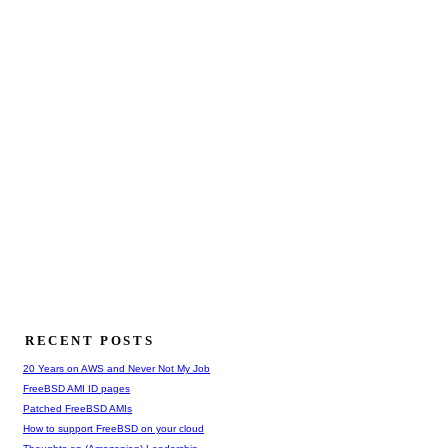
RECENT POSTS
20 Years on AWS and Never Not My Job
FreeBSD AMI ID pages
Patched FreeBSD AMIs
How to support FreeBSD on your cloud