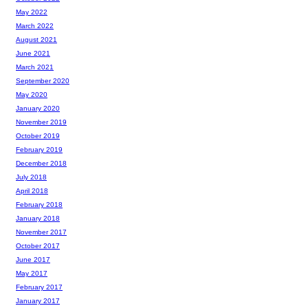
May 2022
March 2022
August 2021
June 2021
March 2021
September 2020
May 2020
January 2020
November 2019
October 2019
February 2019
December 2018
July 2018
April 2018
February 2018
January 2018
November 2017
October 2017
June 2017
May 2017
February 2017
January 2017