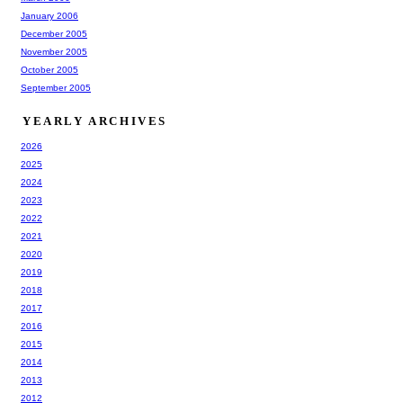
January 2006
December 2005
November 2005
October 2005
September 2005
YEARLY ARCHIVES
2026
2025
2024
2023
2022
2021
2020
2019
2018
2017
2016
2015
2014
2013
2012