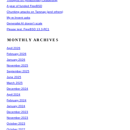
Thoughts on (Amazonian) Leadership
A year of funded FreeBSD
Chunking attacks on Tarsnap (and others)
My re:Invent asks
Generalist AI doesn't scale
Please test: FreeBSD 13.3-RC1
MONTHLY ARCHIVES
April 2026
February 2026
January 2026
November 2025
September 2025
June 2025
March 2025
December 2024
April 2024
February 2024
January 2024
December 2023
November 2023
October 2023
October 2022