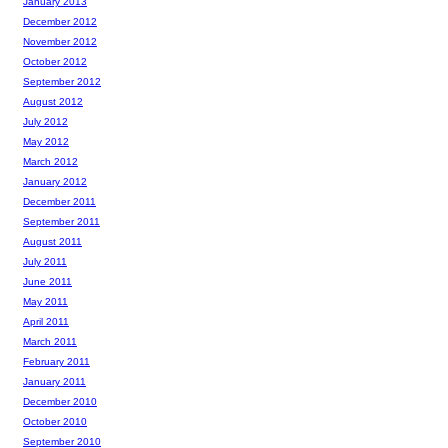
January 2013
December 2012
November 2012
October 2012
September 2012
August 2012
July 2012
May 2012
March 2012
January 2012
December 2011
September 2011
August 2011
July 2011
June 2011
May 2011
April 2011
March 2011
February 2011
January 2011
December 2010
October 2010
September 2010