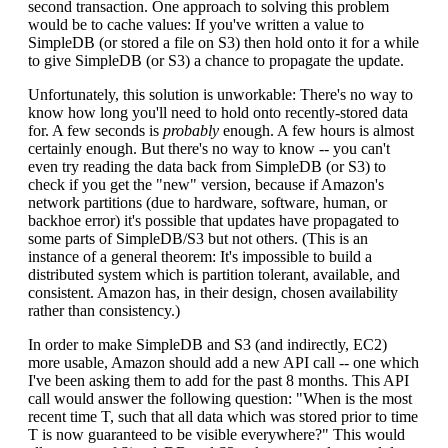
second transaction. One approach to solving this problem
would be to cache values: If you've written a value to
SimpleDB (or stored a file on S3) then hold onto it for a while
to give SimpleDB (or S3) a chance to propagate the update.
Unfortunately, this solution is unworkable: There's no way to
know how long you'll need to hold onto recently-stored data
for. A few seconds is
probably
enough. A few hours is almost
certainly enough. But there's no way to know -- you can't
even try reading the data back from SimpleDB (or S3) to
check if you get the "new" version, because if Amazon's
network partitions (due to hardware, software, human, or
backhoe error) it's possible that updates have propagated to
some parts of SimpleDB/S3 but not others. (This is an
instance of a general theorem: It's impossible to build a
distributed system which is partition tolerant, available, and
consistent. Amazon has, in their design, chosen availability
rather than consistency.)
In order to make SimpleDB and S3 (and indirectly, EC2)
more usable, Amazon should add a new API call -- one which
I've been asking them to add for the past 8 months. This API
call would answer the following question: "When is the most
recent time T, such that all data which was stored prior to time
T is now guaranteed to be visible everywhere?" This would