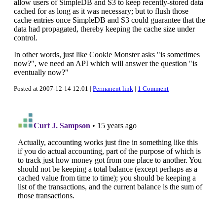
allow users of SimpleDB and S3 to keep recently-stored data
cached for as long as it was necessary; but to flush those
cache entries once SimpleDB and S3 could guarantee that the
data had propagated, thereby keeping the cache size under
control.
In other words, just like Cookie Monster asks "is sometimes
now?", we need an API which will answer the question "is
eventually now?"
Posted at 2007-12-14 12:01 |
Permanent link
|
1 Comment