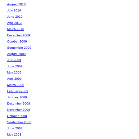
August 2010
July 2010
June 2010
April 2010
March 2010
December 2009
October 2009
September 2009
August 2009
July 2009
June 2009
May 2009
April 2009
March 2009
February 2009
January 2009
December 2008
November 2008
October 2008
September 2008
June 2008
May 2008