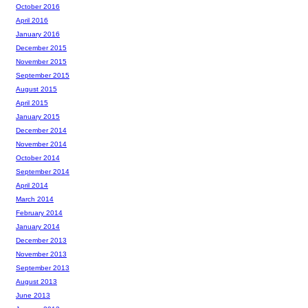
October 2016
April 2016
January 2016
December 2015
November 2015
September 2015
August 2015
April 2015
January 2015
December 2014
November 2014
October 2014
September 2014
April 2014
March 2014
February 2014
January 2014
December 2013
November 2013
September 2013
August 2013
June 2013