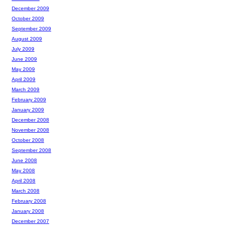
December 2009
October 2009
September 2009
August 2009
July 2009
June 2009
May 2009
April 2009
March 2009
February 2009
January 2009
December 2008
November 2008
October 2008
September 2008
June 2008
May 2008
April 2008
March 2008
February 2008
January 2008
December 2007