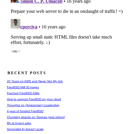
RECENT POSTS
20 Years on AWS and Never Not My Job
FreeBSD AMI ID pages
Patched FreeBSD AMIs
How to support FreeBSD on your cloud
Thoughts on (Amazonian) Leadership
A year of funded FreeBSD
Chunking attacks on Tarsnap (and others)
My re:Invent asks
Generalist AI doesn't scale