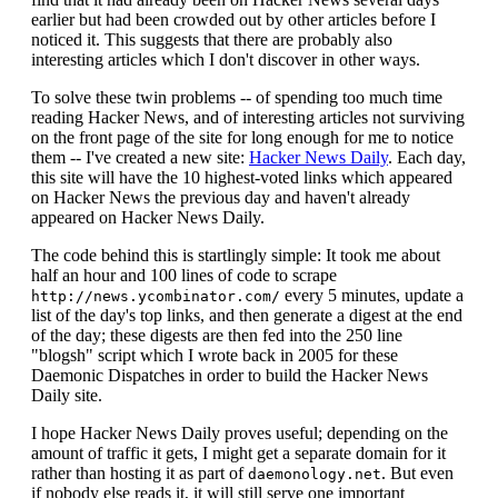
earlier but had been crowded out by other articles before I
noticed it. This suggests that there are probably also
interesting articles which I don't discover in other ways.
To solve these twin problems -- of spending too much time
reading Hacker News, and of interesting articles not surviving
on the front page of the site for long enough for me to notice
them -- I've created a new site:
Hacker News Daily
. Each day,
this site will have the 10 highest-voted links which appeared
on Hacker News the previous day and haven't already
appeared on Hacker News Daily.
The code behind this is startlingly simple: It took me about
half an hour and 100 lines of code to scrape
every 5 minutes, update a
http://news.ycombinator.com/
list of the day's top links, and then generate a digest at the end
of the day; these digests are then fed into the 250 line
"blogsh" script which I wrote back in 2005 for these
Daemonic Dispatches in order to build the Hacker News
Daily site.
I hope Hacker News Daily proves useful; depending on the
amount of traffic it gets, I might get a separate domain for it
rather than hosting it as part of
. But even
daemonology.net
if nobody else reads it, it will still serve one important