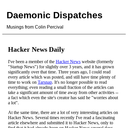
Daemonic Dispatches
Musings from Colin Percival
Hacker News Daily
I've been a member of the
Hacker News
website (formerly
"Startup News") for slightly over 3 years, and it has grown
significantly over that time. Three years ago, I could read
every article which was posted, and still have time plenty of
time to work on
Tarsnap
. It's no longer possible to read
everything; even reading a small fraction of the articles can
take a significant amount of time away from other activities --
a fact which even the site's creator has said he "worries about
a lot".
At the same time, there are a lot of very interesting articles on
Hacker News. Several times recently I've read a fascinating
article elsewhere and submitted it to Hacker News, only to
find that it had already been on Hacker News several days