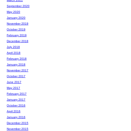
March 2021
September 2020
May 2020
January 2020
November 2019
October 2019
February 2019
December 2018
July 2018
April 2018
February 2018
January 2018
November 2017
October 2017
June 2017
May 2017
February 2017
January 2017
October 2016
April 2016
January 2016
December 2015
November 2015