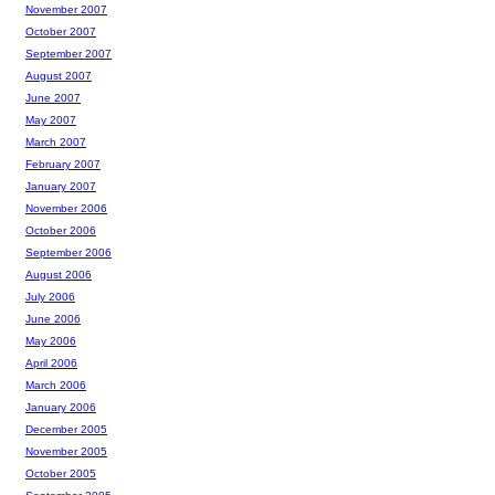
November 2007
October 2007
September 2007
August 2007
June 2007
May 2007
March 2007
February 2007
January 2007
November 2006
October 2006
September 2006
August 2006
July 2006
June 2006
May 2006
April 2006
March 2006
January 2006
December 2005
November 2005
October 2005