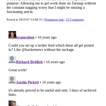
purpose: Allowing me to get work done on Tarsnap without
the constant nagging worry that I might be missing a
fascinating article.
Posted at 2010-07-14 08:55 |
Permanent link
|
23 Comments