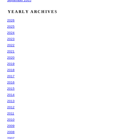
September 2005
YEARLY ARCHIVES
2026
2025
2024
2023
2022
2021
2020
2019
2018
2017
2016
2015
2014
2013
2012
2011
2010
2009
2008
2007