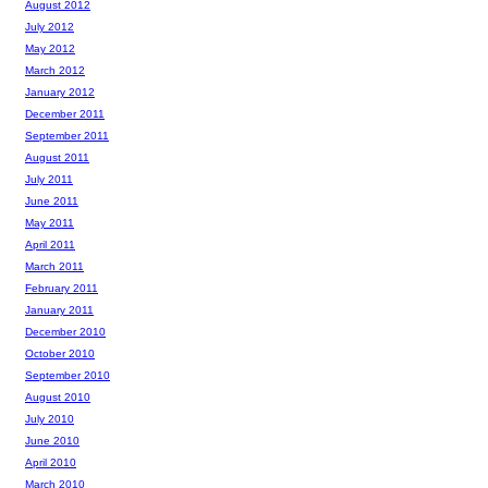
August 2012
July 2012
May 2012
March 2012
January 2012
December 2011
September 2011
August 2011
July 2011
June 2011
May 2011
April 2011
March 2011
February 2011
January 2011
December 2010
October 2010
September 2010
August 2010
July 2010
June 2010
April 2010
March 2010