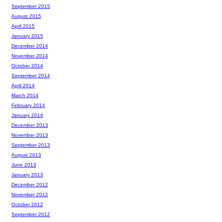
September 2015
August 2015
April 2015
January 2015
December 2014
November 2014
October 2014
September 2014
April 2014
March 2014
February 2014
January 2014
December 2013
November 2013
September 2013
August 2013
June 2013
January 2013
December 2012
November 2012
October 2012
September 2012