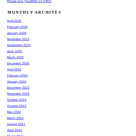
Please test: FreeBSD 13.3-RC1
MONTHLY ARCHIVES
April 2026
February 2026
January 2026
November 2025
September 2025
June 2025
March 2025
December 2024
April 2024
February 2024
January 2024
December 2023
November 2023
October 2023
October 2022
May 2022
March 2022
August 2021
June 2021