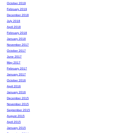
October 2019
February 2019
December 2018
July 2018
April 2018
February 2018
January 2018
November 2017
October 2017
June 2017
May 2017
February 2017
January 2017
October 2016
April 2016
January 2016
December 2015
November 2015
September 2015
August 2015
April 2015
January 2015