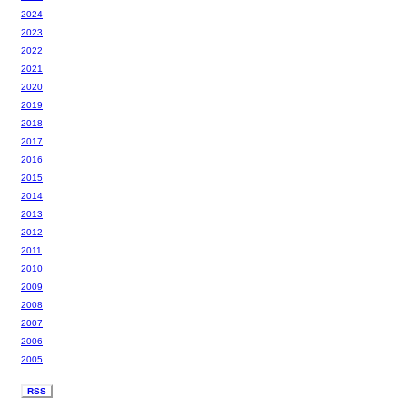
2024
2023
2022
2021
2020
2019
2018
2017
2016
2015
2014
2013
2012
2011
2010
2009
2008
2007
2006
2005
RSS