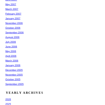
May 2007
March 2007
February 2007
January 2007
November 2006
October 2006
September 2006
August 2006
July 2006
June 2006
May 2006
April 2006
March 2006
January 2006
December 2005
November 2005
October 2005
September 2005
YEARLY ARCHIVES
2026
2025