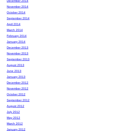
December 2014
November 2014
October 2014
September 2014
April 2014
March 2014
February 2014
January 2014
December 2013
November 2013
September 2013
August 2013
June 2013
January 2013
December 2012
November 2012
October 2012
September 2012
August 2012
July 2012
May 2012
March 2012
January 2012