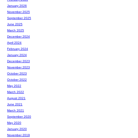
January 2026
November 2025
September 2025
June 2025
March 2025
December 2024
April 2024
February 2024
January 2024
December 2023
November 2023
October 2023
October 2022
May 2022
March 2022
August 2021
June 2021
March 2021
September 2020
May 2020
January 2020
November 2019