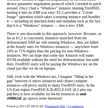
device parameter negotiation protocol which I needed to patch
around. Once I had a "Windows" instance running FreeBSD,
turning it into an AMI was easy: EC2 provides a "Create
Image" operation which takes a running instance and bundles
it — including its attached disks and metadata such as the fact
that it is a "Windows" instance — into a new AMI.
There is one downside to this approach, however: Because, as
far as EC2 is concerned, instances launched from the
defenestrated AMI are still running Windows, they are billed
at the hourly rates for Windows instances — anywhere from
24% to 71% higher than the pricing for non-Windows
instances. We can hope that some day Amazon will make
HVM available without the need for defenestration; but until
then, FreeBSD users will be paying the Windows tax on the
cloud just like we do on laptops.
Still, even with the Windows tax, I imagine "filling in the
gap" between t1.micro instances and cluster compute
instances will prove useful to many FreeBSD users. In the
US-East region FreeBSD 8.2b-RELEASE (8.2 plus my
patches) is now available for 64-bit instances as
ami-
c69862af
; go spawn some daemons!
Posted at 2011-07-08 02:00 |
Permanent link
|
5 Comments