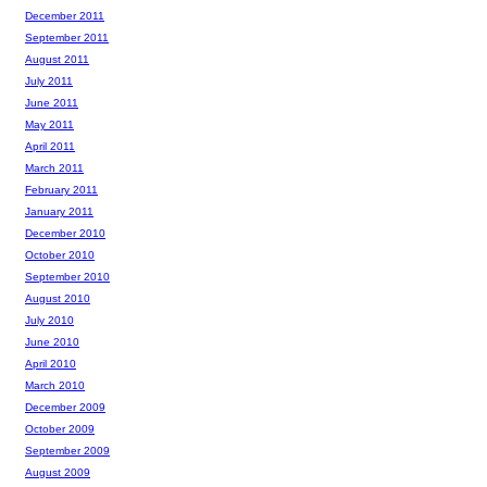
December 2011
September 2011
August 2011
July 2011
June 2011
May 2011
April 2011
March 2011
February 2011
January 2011
December 2010
October 2010
September 2010
August 2010
July 2010
June 2010
April 2010
March 2010
December 2009
October 2009
September 2009
August 2009