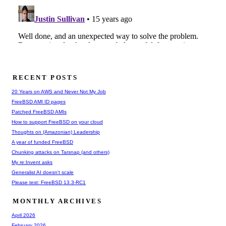
RECENT POSTS
20 Years on AWS and Never Not My Job
FreeBSD AMI ID pages
Patched FreeBSD AMIs
How to support FreeBSD on your cloud
Thoughts on (Amazonian) Leadership
A year of funded FreeBSD
Chunking attacks on Tarsnap (and others)
My re:Invent asks
Generalist AI doesn't scale
Please test: FreeBSD 13.3-RC1
MONTHLY ARCHIVES
April 2026
February 2026