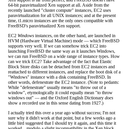
64-bit paravirtualized Xen support at all. Aside from the
recently launched "cluster compute" instances, EC2 uses
paravirtualization for all UNIX instances; and at the present
time, t1.micro instances are the only ones compatible with
FreeBSD's paravirtualized Xen support.
EC2
Windows
instances, on the other hand, are launched in
HVM (Hardware Virtual Machine) mode — which FreeBSD
supports very well. If we can somehow trick EC2 into
launching FreeBSD the same way as it launches Windows,
we can run FreeBSD on a wide range of instance types. How
can we trick EC2? Take advantage of the fact that Elastic
Block Store disks can be detached from EC2 instances and
reattached to different instances, and replace the boot disk of a
"Windows" instance with a disk containing FreeBSD. In
other words, defenestrate the EC2 instance. (Note to pedants:
While "defenestrate" usually means "to throw out of a
window", etymologically it could equally mean "to throw
windows out" — and the Oxford English Dictionary
does
show a recorded use in this sense dating from 1927.)
I actually tried this over a year ago without success; I'm not
sure why it didn't work at that point, but a few weeks ago a
little bird suggested that I should try it again, and this time it
worked... modulo a slight incompatibility in the Xen block