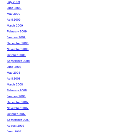
July 2009
June 2009
May 2009
April 2009
March 2009
February 2009
January 2009
December 2008
November 2008
October 2008
September 2008
June 2008
May 2008
April 2008
March 2008
February 2008
January 2008
December 2007
November 2007
October 2007
September 2007
August 2007
June 2007