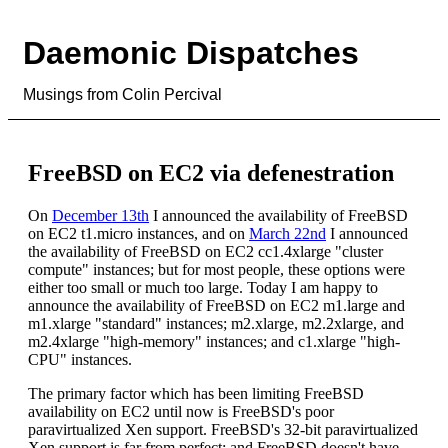
Daemonic Dispatches
Musings from Colin Percival
FreeBSD on EC2 via defenestration
On
December 13th
I announced the availability of FreeBSD
on EC2 t1.micro instances, and on
March 22nd
I announced
the availability of FreeBSD on EC2 cc1.4xlarge "cluster
compute" instances; but for most people, these options were
either too small or much too large. Today I am happy to
announce the availability of FreeBSD on EC2 m1.large and
m1.xlarge "standard" instances; m2.xlarge, m2.2xlarge, and
m2.4xlarge "high-memory" instances; and c1.xlarge "high-
CPU" instances.
The primary factor which has been limiting FreeBSD
availability on EC2 until now is FreeBSD's poor
paravirtualized Xen support. FreeBSD's 32-bit paravirtualized
Xen support is far from perfect; and FreeBSD doesn't have