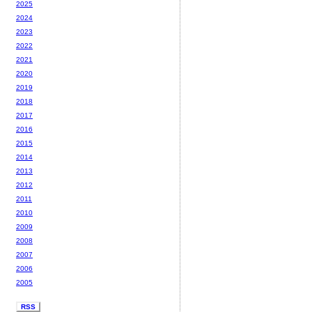
2025
2024
2023
2022
2021
2020
2019
2018
2017
2016
2015
2014
2013
2012
2011
2010
2009
2008
2007
2006
2005
RSS