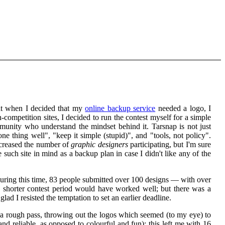
at when I decided that my
online backup service
needed a logo, I
competition sites, I decided to run the contest myself for a simple
mmunity who understand the mindset behind it. Tarsnap is not just
one thing well", "keep it simple (stupid)", and "tools, not policy".
ecreased the number of
graphic designers
participating, but I'm sure
 such site in mind as a backup plan in case I didn't like any of the
During this time, 83 people submitted over 100 designs — with over
 a shorter contest period would have worked well; but there was a
ad I resisted the temptation to set an earlier deadline.
 a rough pass, throwing out the logos which seemed (to my eye) to
and reliable, as opposed to colourful and fun); this left me with 16