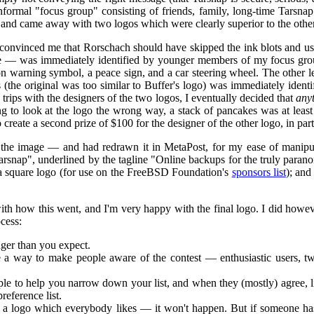
informal "focus group" consisting of friends, family, long-time Tarsna
 and came away with two logos which were clearly superior to the others
onvinced me that Rorschach should have skipped the ink blots and us
ole — was immediately identified by younger members of my focus gr
ion warning symbol, a peace sign, and a car steering wheel. The other 
 (the original was too similar to Buffer's logo) was immediately identi
trips with the designers of the two logos, I eventually decided that
any
g to look at the logo the wrong way, a stack of pancakes was at least
 create a second prize of $100 for the designer of the other logo, in par
 the image — and had redrawn it in MetaPost, for my ease of manipulat
rsnap", underlined by the tagline "Online backups for the truly paranoi
a square logo (for use on the FreeBSD Foundation's
sponsors list
); and
ith how this went, and I'm very happy with the final logo. I did however
cess:
ger than you expect.
ave a way to make people aware of the contest — enthusiastic users, t
ple to help you narrow down your list, and when they (mostly) agree, l
reference list.
 a logo which everybody likes — it won't happen. But if someone has a 