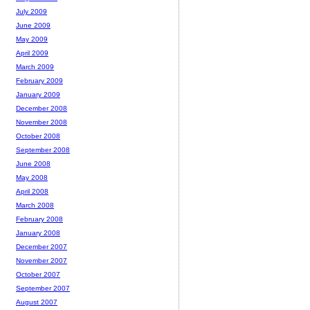
July 2009
June 2009
May 2009
April 2009
March 2009
February 2009
January 2009
December 2008
November 2008
October 2008
September 2008
June 2008
May 2008
April 2008
March 2008
February 2008
January 2008
December 2007
November 2007
October 2007
September 2007
August 2007