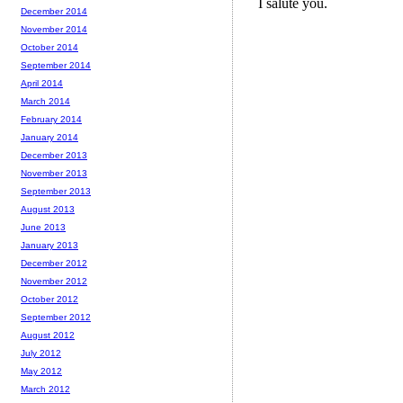
December 2014
November 2014
October 2014
September 2014
April 2014
March 2014
February 2014
January 2014
December 2013
November 2013
September 2013
August 2013
June 2013
January 2013
December 2012
November 2012
October 2012
September 2012
August 2012
July 2012
May 2012
March 2012