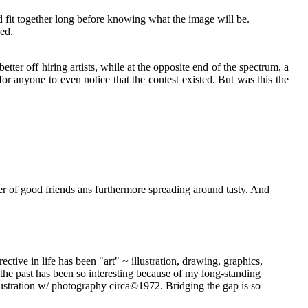
 fit together long before knowing what the image will be.
ed.
ter off hiring artists, while at the opposite end of the spectrum, a
or anyone to even notice that the contest existed. But was this the