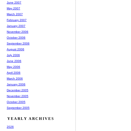
June 2007
May 2007
March 2007
February 2007
January 2007
November 2006
October 2006
September 2006
August 2006
July 2006
June 2006
May 2006
April 2006
March 2006
January 2006
December 2005
November 2005
October 2005
September 2005
YEARLY ARCHIVES
2026