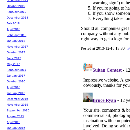
November 2019
warning sign") rathe
October 2019
If you're going to h
February 2019
If you show someone 
Everything takes lon
December 2018
July 2018
Should all companies get th
April 2018
company without any public
February 2018
right way to get a logo for
January 2018
November 2017
Posted at 2013-12-16 13:30 |
P
October 2017
June 2017
May 2017
February 2017
January 2017
October 2016
April 2016
January 2016
December 2015
November 2015
September 2015
August 2015
April 2015
January 2015