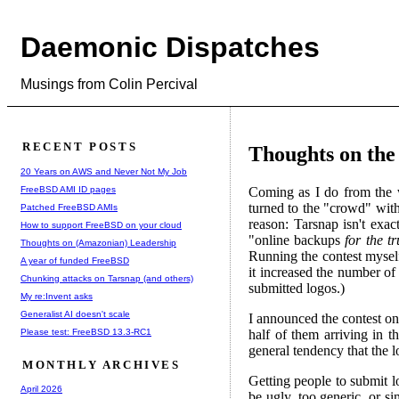
Daemonic Dispatches
Musings from Colin Percival
RECENT POSTS
Thoughts on the
20 Years on AWS and Never Not My Job
FreeBSD AMI ID pages
Coming as I do from the 
turned to the "crowd" wit
Patched FreeBSD AMIs
reason: Tarsnap isn't exac
How to support FreeBSD on your cloud
"online backups
for the t
Thoughts on (Amazonian) Leadership
Running the contest mysel
A year of funded FreeBSD
it increased the number o
Chunking attacks on Tarsnap (and others)
submitted logos.)
My re:Invent asks
Generalist AI doesn't scale
I announced the contest on
Please test: FreeBSD 13.3-RC1
half of them arriving in 
general tendency that the l
MONTHLY ARCHIVES
Getting people to submit l
April 2026
be ugly, too generic, or si