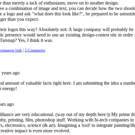
r than merely a lack of enthusiasm, move on to another design.
ave a combination of image and text, you can decide how the two should
a logo and ask "what does this look like?", be prepared to be astonish
ger than you expect.
eir logos this way? Absolutely not: A large company will probably be bet
 presence would need to use an existing design-contest site in order f
 Tarsnap? Yes, I think it was.
ermanent link
|
2 Comments