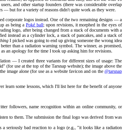
p users, and other startup founders (there was considerable overlap
 — but for a variety of reasons didn't quite work as they were.
ed corporate logos instead. One of the two remaining designs — a
oup as being a
Poké ball
; upon revisions, it morphed in the eyes of
leading logo, after being changed from a stack of documents with a
fied instead as a cylinder lock, a stack of pancakes, and a stack of
thing
I picked was going to end up giving someone the wrong idea
 better than a radiation warning symbol. The winner, as promised,
t as an apology for the time I took up asking him for revisions.
ion — I created three variants for different sizes of usage: The
d" (for use at the top of the Tarsnap website); the image above the
 the image alone (for use as a website favicon and on the
@tarsnap
 learn some lessons, which I'll list here for the benefit of anyone
witter followers, name recognition within an online community, or
isten to them. The submission the final logo was derived from was
seriously bad reaction to a logo (e.g., "it looks like a radiation