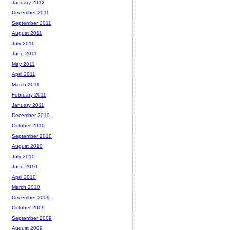
January 2012
December 2011
September 2011
August 2011
July 2011
June 2011
May 2011
April 2011
March 2011
February 2011
January 2011
December 2010
October 2010
September 2010
August 2010
July 2010
June 2010
April 2010
March 2010
December 2009
October 2009
September 2009
August 2009