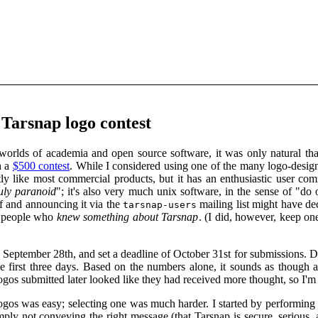
 Tarsnap logo contest
worlds of academia and open source software, it was only natural th
h a
$500 contest
. While I considered using one of the many logo-design-
tly like most commercial products, but it has an enthusiastic user co
ruly paranoid
"; it's also very much unix software, in the sense of "do 
f and announcing it via the
mailing list might have d
tarsnap-users
f people who
knew something about Tarsnap
. (I did, however, keep one
 September 28th, and set a deadline of October 31st for submissions. 
the first three days. Based on the numbers alone, it sounds as though
ogos submitted later looked like they had received more thought, so I'm gl
ogos was easy; selecting one was much harder. I started by performing
mply not conveying the right message (that Tarsnap is secure, serious, 