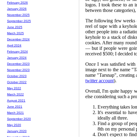
February 2026
logos. I took these to an 
January 2026
between those categories),
November 2025
The following few weeks c
September 2025
reel of tape with a keyh
June 2025
other people into a radiat
March 2025
keyhole to a stack of disks
December 2024
cookies. After many round 
April 2024
— but if people were goin
February 2024
received $500; I decided to
January 2024
Once I was satisfied with
December 2023
image next to the name "Ta
November 2023
name "Tarsnap", creating 
October 2023
twitter account
).
October 2022
May 2022
Overall, I'm quite happy w
March 2022
else considering such a pro
August 2021
Everything takes lon
June 2021
It's essential to h
March 2021
ideally all three.
September 2020
Find a group of peo
May 2020
8th on my personal p
January 2020
Don't expect to find