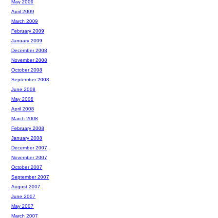
May 2009
April 2009
March 2009
February 2009
January 2009
December 2008
November 2008
October 2008
September 2008
June 2008
May 2008
April 2008
March 2008
February 2008
January 2008
December 2007
November 2007
October 2007
September 2007
August 2007
June 2007
May 2007
March 2007