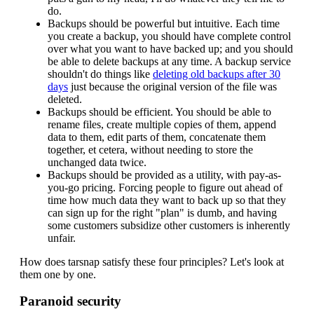
do.
Backups should be powerful but intuitive. Each time
you create a backup, you should have complete control
over what you want to have backed up; and you should
be able to delete backups at any time. A backup service
shouldn't do things like
deleting old backups after 30
days
just because the original version of the file was
deleted.
Backups should be efficient. You should be able to
rename files, create multiple copies of them, append
data to them, edit parts of them, concatenate them
together, et cetera, without needing to store the
unchanged data twice.
Backups should be provided as a utility, with pay-as-
you-go pricing. Forcing people to figure out ahead of
time how much data they want to back up so that they
can sign up for the right "plan" is dumb, and having
some customers subsidize other customers is inherently
unfair.
How does tarsnap satisfy these four principles? Let's look at
them one by one.
Paranoid security