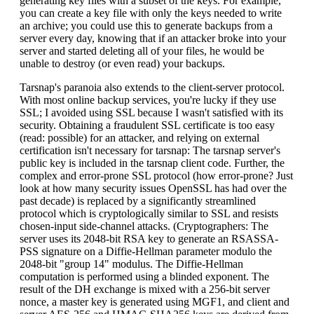
generating key files with a subset of the keys. For example,
you can create a key file with only the keys needed to write
an archive; you could use this to generate backups from a
server every day, knowing that if an attacker broke into your
server and started deleting all of your files, he would be
unable to destroy (or even read) your backups.
Tarsnap's paranoia also extends to the client-server protocol.
With most online backup services, you're lucky if they use
SSL; I avoided using SSL because I wasn't satisfied with its
security. Obtaining a fraudulent SSL certificate is too easy
(read: possible) for an attacker, and relying on external
certification isn't necessary for tarsnap: The tarsnap server's
public key is included in the tarsnap client code. Further, the
complex and error-prone SSL protocol (how error-prone? Just
look at how many security issues OpenSSL has had over the
past decade) is replaced by a significantly streamlined
protocol which is cryptologically similar to SSL and resists
chosen-input side-channel attacks. (Cryptographers: The
server uses its 2048-bit RSA key to generate an RSASSA-
PSS signature on a Diffie-Hellman parameter modulo the
2048-bit "group 14" modulus. The Diffie-Hellman
computation is performed using a blinded exponent. The
result of the DH exchange is mixed with a 256-bit server
nonce, a master key is generated using MGF1, and client and