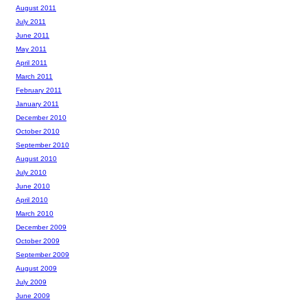
August 2011
July 2011
June 2011
May 2011
April 2011
March 2011
February 2011
January 2011
December 2010
October 2010
September 2010
August 2010
July 2010
June 2010
April 2010
March 2010
December 2009
October 2009
September 2009
August 2009
July 2009
June 2009