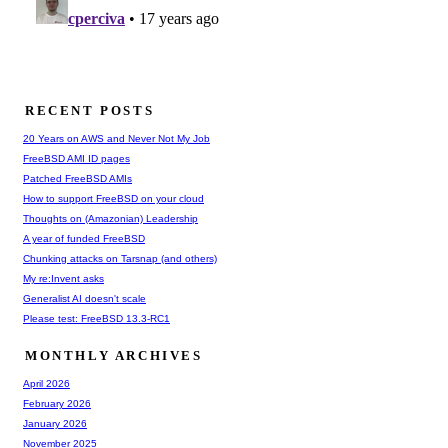
RECENT POSTS
20 Years on AWS and Never Not My Job
FreeBSD AMI ID pages
Patched FreeBSD AMIs
How to support FreeBSD on your cloud
Thoughts on (Amazonian) Leadership
A year of funded FreeBSD
Chunking attacks on Tarsnap (and others)
My re:Invent asks
Generalist AI doesn't scale
Please test: FreeBSD 13.3-RC1
MONTHLY ARCHIVES
April 2026
February 2026
January 2026
November 2025