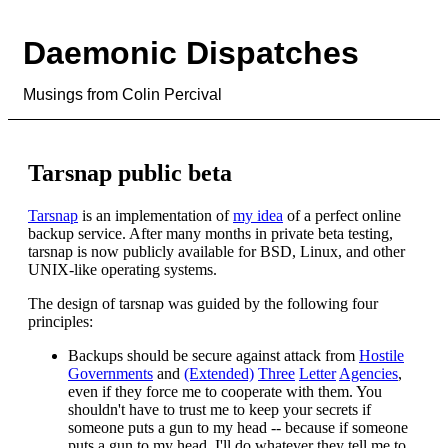
Daemonic Dispatches
Musings from Colin Percival
Tarsnap public beta
Tarsnap
is an implementation of
my idea
of a perfect online
backup service. After many months in private beta testing,
tarsnap is now publicly available for BSD, Linux, and other
UNIX-like operating systems.
The design of tarsnap was guided by the following four
principles:
Backups should be secure against attack from
Hostile
Governments
and
(Extended)
Three
Letter
Agencies
,
even if they force me to cooperate with them. You
shouldn't have to trust me to keep your secrets if
someone puts a gun to my head -- because if someone
puts a gun to my head, I'll do whatever they tell me to