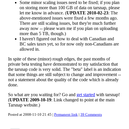
Some minor scaling issues need to be fixed; if you plan
on storing more than 100 GB of data on tarsnap, please
let me know in advance. (
UPDATE 2010-02-23
: The
above-mentioned issues were fixed a few months ago.
There are still scaling issues, but they're much further
away now -- please warn me if you plan on uploading
more than 5 TB, though.)
I haven't figured out how to deal with Canadian and
BC sales taxes yet, so for now only non-Canadians are
allowed in.
In spite of these (minor) rough edges, the past months of
private beta testing have demonstrated to my satisfaction that
the tarsnap code is very solid. The "beta" label is an indication
that some things are still subject to change and improvement --
not a statement about the quality of the code which is already
done.
So what are you waiting for? Go and
get started
with tarsnap!
(
UPDATE 2009-10-19
: Link changed to point at the main
Tarsnap website.)
Posted at 2008-11-10 21:45 |
Permanent link
|
39 Comments