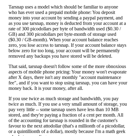
Tarsnap uses a model which should be familiar to anyone
who has ever used a prepaid mobile phone: You deposit
money into your account by sending a paypal payment, and
as you use tarsnap, money is deducted from your account at a
rate of 300 picodollars per byte of bandwidth used ($0.30 /
GB) and 300 picodollars per byte-month of storage used
($0.30 / GB-month). When your account balance reaches
zero, you lose access to tarsnap. If your account balance stays
below zero for too long, your account will be permanently
removed any backups you have stored will be deleted.
That said, tarsnap doesn't follow some of the more obnoxious
aspects of mobile phone pricing: Your money won't evaporate
after X days, there isn't any monthly "account maintenance
fee", and if you want to stop using tarsnap, you can have your
money back. It is your money, after all.
If you use twice as much storage and bandwidth, you pay
twice as much. If you use a very small amount of storage, you
pay very little -- some tarsnap users have less than 10 MB
stored, and they're paying a fraction of a cent per month. All
of the accounting for tarsnap is rounded in the customer's
favour to the next attodollar (that's a millionth of a picodollar,
or a quintillionth of a dollar), mostly because I'm a math geek