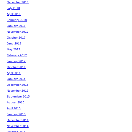
December 2018
July 2018
April 2018
February 2018
January 2018
November 2017
October 2017
June 2017
May 2017
February 2017
January 2017
October 2016
April 2016
January 2016
December 2015
November 2015
September 2015
August 2015
April 2015
January 2015
December 2014
November 2014
October 2014