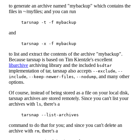
to generate an archive named "mybackup" which contains the
files in ~/myfiles; and you can run
tarsnap -t -f mybackup
and
tarsnap -x -f mybackup
to list and extract the contents of the archive "mybackup".
Because tarsnap is based on Tim Kientzle's excellent
libarchive
archiving library and the included
bsdtar
implementation of tar, tarsnap also accepts
,
--exclude
--
,
,
, and many other
include
--keep-newer-files
--nodump
options.
Of course, instead of being stored as a file on your local disk,
tarsnap archives are stored remotely. Since you can't list your
archives with
, there's a
ls
tarsnap --list-archives
command to do that for you; and since you can't delete an
archive with
, there's a
rm