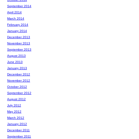
September 2014
April 2014
March 2014
February 2014
January 2014
December 2013
November 2013
September 2013
August 2013
June 2013
January 2013
December 2012
November 2012
October 2012
September 2012
August 2012
July 2012
May 2012
March 2012
January 2012
December 2011
September 2011