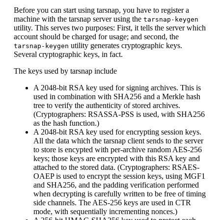
Before you can start using tarsnap, you have to register a
machine with the tarsnap server using the
tarsnap-keygen
utility. This serves two purposes: First, it tells the server which
account should be charged for usage; and second, the
utility generates cryptographic keys.
tarsnap-keygen
Several cryptographic keys, in fact.
The keys used by tarsnap include
A 2048-bit RSA key used for signing archives. This is
used in combination with SHA256 and a Merkle hash
tree to verify the authenticity of stored archives.
(Cryptographers: RSASSA-PSS is used, with SHA256
as the hash function.)
A 2048-bit RSA key used for encrypting session keys.
All the data which the tarsnap client sends to the server
to store is encypted with per-archive random AES-256
keys; those keys are encrypted with this RSA key and
attached to the stored data. (Cryptographers: RSAES-
OAEP is used to encrypt the session keys, using MGF1
and SHA256, and the padding verification performed
when decrypting is carefully written to be free of timing
side channels. The AES-256 keys are used in CTR
mode, with sequentially incrementing nonces.)