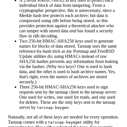
A 256-bit HMAC-SHA256 key used to protect each
individual block of data from tampering. From a
cryptographic perspective, this is unnecessary, since a
Merkle hash tree protects each archive; but data is
compressed using zlib before being stored, so this
provides protection against a theoretical attacker who
can tamper with stored data
and
has found a security
flaw in zlib decoding.
Two 256-bit HMAC-SHA256 keys used to generate
names for blocks of data stored. Tarsnap uses the same
reference-by-hash trick as my Portsnap and FreeBSD
Update utilities do; using HMACs instead of raw
SHA256 hashes prevents any information from leaking
via the hashes. (Why two keys? One is used to hash
data, and the other is used to hash archive names. Yes,
that's right, even the
names
of archives are stored
securely.)
Three 256-bit HMAC-SHA256 keys used to sign
requests sent by the tarsnap client to the tarsnap server:
One used for writes, one used for reads, and one used
for deletes. These are the only keys sent to the tarsnap
server by
.
tarsnap-keygen
Naturally, not all of these keys are needed for every operation.
Tarsnap comes with a
utility for
tarsnap-keymgmt