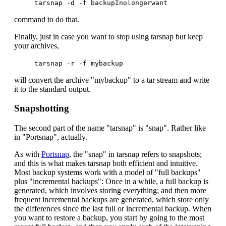
tarsnap -d -f backupInolongerwant
command to do that.
Finally, just in case you want to stop using tarsnap but keep
your archives,
tarsnap -r -f mybackup
will convert the archive "mybackup" to a tar stream and write
it to the standard output.
Snapshotting
The second part of the name "tarsnap" is "snap". Rather like
in "Portsnap", actually.
As with
Portsnap
, the "snap" in tarsnap refers to snapshots;
and this is what makes tarsnap both efficient and intuitive.
Most backup systems work with a model of "full backups"
plus "incremental backups": Once in a while, a full backup is
generated, which involves storing everything; and then more
frequent incremental backups are generated, which store only
the differences since the last full or incremental backup. When
you want to restore a backup, you start by going to the most