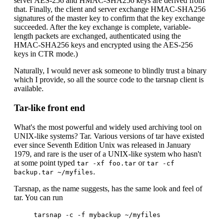
server AES-256 and HMAC-SHA256 keys are derived from
that. Finally, the client and server exchange HMAC-SHA256
signatures of the master key to confirm that the key exchange
succeeded. After the key exchange is complete, variable-
length packets are exchanged, authenticated using the
HMAC-SHA256 keys and encrypted using the AES-256
keys in CTR mode.)
Naturally, I would never ask someone to blindly trust a binary
which I provide, so all the source code to the tarsnap client is
available.
Tar-like front end
What's the most powerful and widely used archiving tool on
UNIX-like systems? Tar. Various versions of tar have existed
ever since Seventh Edition Unix was released in January
1979, and rare is the user of a UNIX-like system who hasn't
at some point typed
or
tar -xf foo.tar
tar -cf
.
backup.tar ~/myfiles
Tarsnap, as the name suggests, has the same look and feel of
tar. You can run
tarsnap -c -f mybackup ~/myfiles