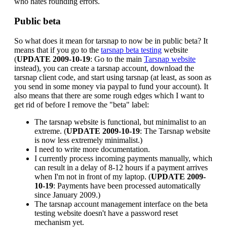
who hates rounding errors.
Public beta
So what does it mean for tarsnap to now be in public beta? It
means that if you go to the
tarsnap beta testing
website
(
UPDATE 2009-10-19
: Go to the main
Tarsnap website
instead), you can create a tarsnap account, download the
tarsnap client code, and start using tarsnap (at least, as soon as
you send in some money via paypal to fund your account). It
also means that there are some rough edges which I want to
get rid of before I remove the "beta" label:
The tarsnap website is functional, but minimalist to an
extreme. (
UPDATE 2009-10-19
: The Tarsnap website
is now less extremely minimalist.)
I need to write more documentation.
I currently process incoming payments manually, which
can result in a delay of 8-12 hours if a payment arrives
when I'm not in front of my laptop. (
UPDATE 2009-
10-19
: Payments have been processed automatically
since January 2009.)
The tarsnap account management interface on the beta
testing website doesn't have a password reset
mechanism yet.