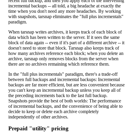
recent full backup, and then you apply each of the intervening
incremental backups -- all told, a big headache at exactly the
time when you don't need any more headaches. By working
with snapshots, tarsnap eliminates the "full plus incrementals"
paradigm.
When tarsnap writes archives, it keeps track of each block of
data which has been written to the server. If it sees the same
block of data again -- even if it's part of a different archive -- it
doesn't need to store that block. Tarsnap also keeps track of
how many archives reference each block; when you delete an
archive, tarsnap only removes blocks from the server when
there are no archives remaining which reference them.
In the "full plus incrementals" paradigm, there's a trade-off
between full backups and incremental backups: Incremental
backups are far more efficient, but are less convenient because
you can't keep an incremental backup unless you keep all of
the preceding increments back to the last full backup.
Snapshots provide the best of both worlds: The performance
of incremental backups, and the convenience of being able to
decide to keep or delete each archive completely
independently of other archives.
Prepaid "utility" pricing