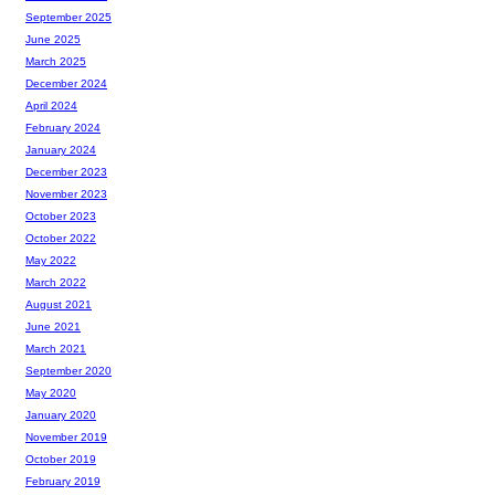
September 2025
June 2025
March 2025
December 2024
April 2024
February 2024
January 2024
December 2023
November 2023
October 2023
October 2022
May 2022
March 2022
August 2021
June 2021
March 2021
September 2020
May 2020
January 2020
November 2019
October 2019
February 2019