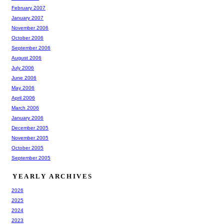
February 2007
January 2007
November 2006
October 2006
September 2006
August 2006
July 2006
June 2006
May 2006
April 2006
March 2006
January 2006
December 2005
November 2005
October 2005
September 2005
YEARLY ARCHIVES
2026
2025
2024
2023