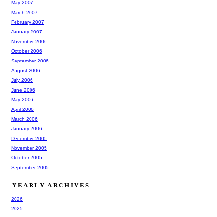
May 2007
March 2007
February 2007
January 2007
November 2006
October 2006
September 2006
August 2006
July 2006
June 2006
May 2006
April 2006
March 2006
January 2006
December 2005
November 2005
October 2005
September 2005
YEARLY ARCHIVES
2026
2025