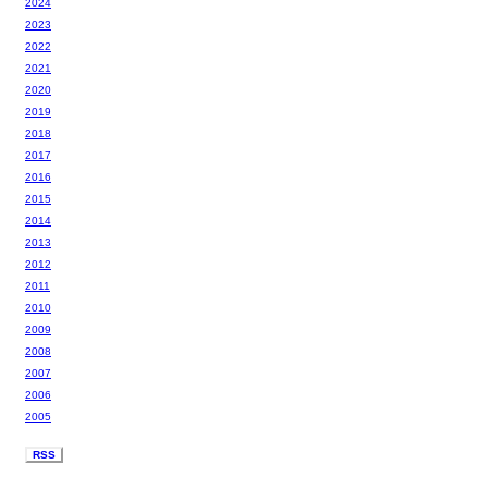
2024
2023
2022
2021
2020
2019
2018
2017
2016
2015
2014
2013
2012
2011
2010
2009
2008
2007
2006
2005
RSS