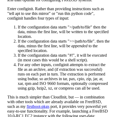
Enter configinit. Rather than providing instructions such as
"tell apt to use this mirror" or "run this python code",
configinit handles four types of input:
If the configuration data starts ">/path/to/file" then the
data, minus the first line, will be written to the specified
location.
If the configuration data starts ">>/path/to/file". then the
data, minus the first line, will be
appended
to the
specified location.
If the configuration data starts "#!", it will be executed
(in most cases this would be a shell script).
For any other inputs, configinit attempts to extract the
file as an archive, and (if extraction was successful)
runs on each part in turn. The extraction is performed
using bsdtar, so archives in tar, pax, cpio, zip, jar, ar,
xar, rpm and ISO 9660 formats, optionally compressed
using gzip, bzip2, xz, or compress can all be used.
This is much simpler than CloudInit, but — in combination
with other tools which are already available on FreeBSD,
such as my
firstboot-pkgs
port, it provides very powerful yet
easy-to-use functionality. For example, launching a FreeBSD
10.0-RC1 EC2 instance with the following user-data: