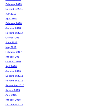
February 2019
December 2018
July 2018
April 2018
February 2018
January 2018
November 2017
October 2017
June 2017
May 2017
February 2017
January 2017
October 2016
April 2016
January 2016
December 2015
November 2015
September 2015
August 2015
April 2015
January 2015
December 2014