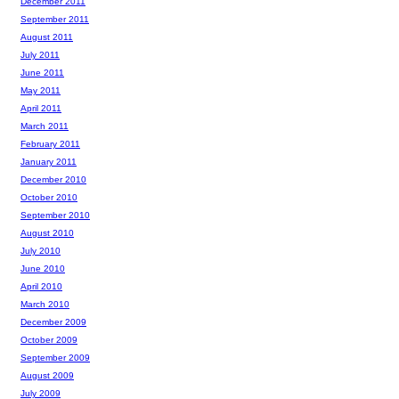
December 2011
September 2011
August 2011
July 2011
June 2011
May 2011
April 2011
March 2011
February 2011
January 2011
December 2010
October 2010
September 2010
August 2010
July 2010
June 2010
April 2010
March 2010
December 2009
October 2009
September 2009
August 2009
July 2009