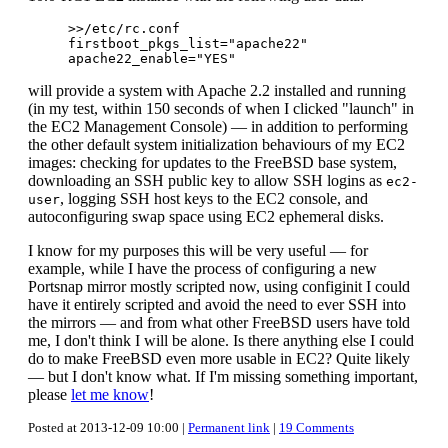
>>/etc/rc.conf

firstboot_pkgs_list="apache22"

will provide a system with Apache 2.2 installed and running
(in my test, within 150 seconds of when I clicked "launch" in
the EC2 Management Console) — in addition to performing
the other default system initialization behaviours of my EC2
images: checking for updates to the FreeBSD base system,
downloading an SSH public key to allow SSH logins as
ec2-
, logging SSH host keys to the EC2 console, and
user
autoconfiguring swap space using EC2 ephemeral disks.
I know for my purposes this will be very useful — for
example, while I have the process of configuring a new
Portsnap mirror mostly scripted now, using configinit I could
have it entirely scripted and avoid the need to ever SSH into
the mirrors — and from what other FreeBSD users have told
me, I don't think I will be alone. Is there anything else I could
do to make FreeBSD even more usable in EC2? Quite likely
— but I don't know what. If I'm missing something important,
please
let me know
!
Posted at 2013-12-09 10:00 |
Permanent link
|
19 Comments