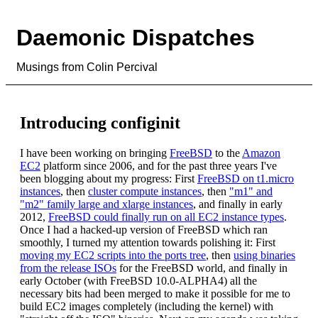
Daemonic Dispatches
Musings from Colin Percival
Introducing configinit
I have been working on bringing
FreeBSD
to the
Amazon
EC2
platform since 2006, and for the past three years I've
been blogging about my progress: First
FreeBSD on t1.micro
instances
, then
cluster compute instances
, then
"m1" and
"m2" family large and xlarge instances
, and finally in early
2012,
FreeBSD could finally run on all EC2 instance types
.
Once I had a hacked-up version of FreeBSD which ran
smoothly, I turned my attention towards polishing it: First
moving my EC2 scripts into the ports tree
, then
using binaries
from the release ISOs
for the FreeBSD world, and finally in
early October (with FreeBSD 10.0-ALPHA4) all the
necessary bits had been merged to make it possible for me to
build EC2 images completely (including the kernel) with