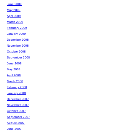
June 2009
May 2009
April 2009
March 2009
February 2009
January 2009
December 2008
November 2008
October 2008
September 2008
June 2008
May 2008
April 2008
March 2008
February 2008
January 2008
December 2007
November 2007
October 2007
September 2007
August 2007
June 2007