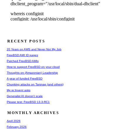
RECENT POSTS
20 Years on AWS and Never Not My Job
FreeBSD AMI ID pages
Patched FreeBSD AMIs
How to support FreeBSD on your cloud
Thoughts on (Amazonian) Leadership
A year of funded FreeBSD
Chunking attacks on Tarsnap (and others)
My re:Invent asks
Generalist AI doesn't scale
Please test: FreeBSD 13.3-RC1
MONTHLY ARCHIVES
April 2026
February 2026