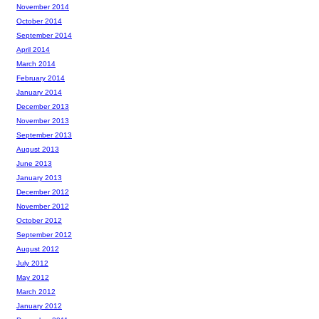
November 2014
October 2014
September 2014
April 2014
March 2014
February 2014
January 2014
December 2013
November 2013
September 2013
August 2013
June 2013
January 2013
December 2012
November 2012
October 2012
September 2012
August 2012
July 2012
May 2012
March 2012
January 2012