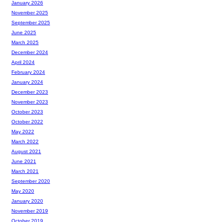
January 2026
November 2025
September 2025
June 2025
March 2025
December 2024
April 2024
February 2024
January 2024
December 2023
November 2023
October 2023
October 2022
May 2022
March 2022
August 2021
June 2021
March 2021
September 2020
May 2020
January 2020
November 2019
October 2019