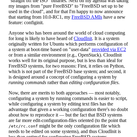
"straight off the ISO" binaries. Next on my agenda was taking
my images from "pure FreeBSD" to "FreeBSD set up to be
used in the cloud", and for that I'm happy to now announce
that starting from 10.0-RC1, my
FreeBSD AMIs
have a new
feature: configinit.
Anyone who has been around the world of cloud computing
for long is likely to have heard of
CloudInit
. It is a system
originally written for Ubuntu which performs configuration of
a system at boot-time based on "user-data"
provided via EC2
or from a similar environment (e.g., OpenStack). CloudInit
works well for its original purpose, but is less than ideal for
FreeBSD systems, for two reasons: First, it relies on Python,
which is not part of the FreeBSD base system; and second, it
is designed around a concept of configuring a system by
running commands
rather than
editing configuration files
.
Now, there are merits to both approaches — most notably,
configuring a system by running commands is easier to script,
while configuring a system by editing text files has the
advantage that given a working configuration there's no doubt
about how to reproduce it — but the fact that BSD systems
are far more edit-configuration-files oriented (to the point that
might be the only configuration file which
/etc/rc.conf
needs to be edited on some systems), and thus CloudInit is
less than optimal for configuring FreeBSD systems.